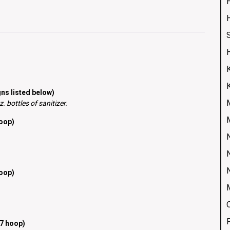
H
ns listed below)
 bottles of sanitizer.
hoop)
hoop)
7 hoop)