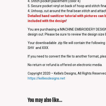
4. Stitch pocket placement (color 4)
5. Secure pocket vinyl on back of hoop and stitch final
4. Unhoop, cut around the final bean stitch and attac
Detailed hand sanitizer tutorial with pictures can
included with the design!
You are purchasing a MACHINE EMBROIDERY DESIGN P
design out. Please be sure to review the design siz
Your downloadable .zip file will contain the followin
SHV and XXX.
If you need to convert the file to another format, plea
No return or refund is offered on electronic media.
Copyright 2020 – Kellie’s Designs, All Rights Reserved
https://kelliesdesigns.net
You may also like…