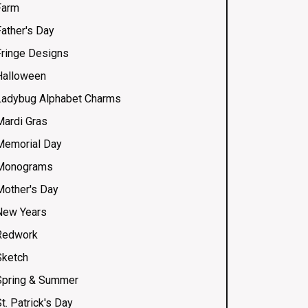
Farm
Father's Day
Fringe Designs
Halloween
Ladybug Alphabet Charms
Mardi Gras
Memorial Day
Monograms
Mother's Day
New Years
Redwork
Sketch
Spring & Summer
t. Patrick's Day