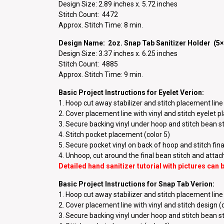
Design Size: 2.89 inches x. 5.72 inches
Stitch Count: 4472
Approx. Stitch Time: 8 min.
Design Name: 2oz. Snap Tab Sanitizer Holder (5×
Design Size: 3.37 inches x. 6.25 inches
Stitch Count: 4885
Approx. Stitch Time: 9 min.
Basic Project Instructions for Eyelet Verion:
1. Hoop cut away stabilizer and stitch placement line 
2. Cover placement line with vinyl and stitch eyelet 
3. Secure backing vinyl under hoop and stitch bean sti
4. Stitch pocket placement (color 5)
5. Secure pocket vinyl on back of hoop and stitch final
4. Unhoop, cut around the final bean stitch and atta
Detailed hand sanitizer tutorial with pictures can
Basic Project Instructions for Snap Tab Verion:
1. Hoop cut away stabilizer and stitch placement line 
2. Cover placement line with vinyl and stitch design (
3. Secure backing vinyl under hoop and stitch bean sti