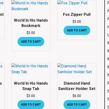
nt
Fox Zipper Pull
World In His Hands
$
3.00
Bookmark
ADD TO CART
$
3.00
ADD TO CART
ds
World In His Hands
Diamond Hand
Snap Tab
Sanitizer Holder Set
$
3.00
$
6.00
ADD TO CART
ADD TO CART
S