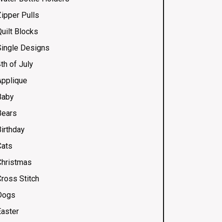
Zipper Pulls
uilt Blocks
Single Designs
th of July
Applique
Baby
Bears
Birthday
Cats
Christmas
Cross Stitch
Dogs
Easter