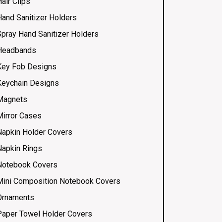
air Clips
Hand Sanitizer Holders
Spray Hand Sanitizer Holders
Headbands
Key Fob Designs
Keychain Designs
Magnets
Mirror Cases
Napkin Holder Covers
Napkin Rings
Notebook Covers
Mini Composition Notebook Covers
Ornaments
Paper Towel Holder Covers