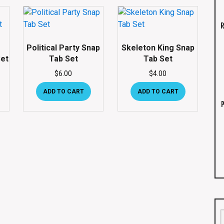
R
Political Party Snap
Skeleton King Snap
et
Tab Set
Tab Set
$
6.00
$
4.00
ADD TO CART
ADD TO CART