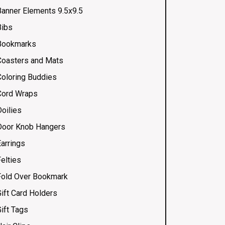
Banner Elements 9.5x9.5
Bibs
Bookmarks
Coasters and Mats
Coloring Buddies
Cord Wraps
Doilies
Door Knob Hangers
Earrings
elties
Fold Over Bookmark
Gift Card Holders
ift Tags