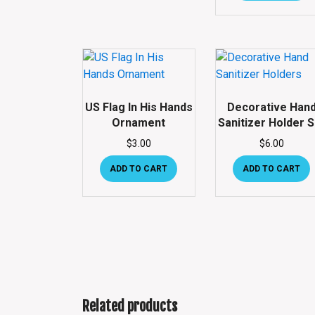
US Flag In His Hands
Decorative Han
Ornament
Sanitizer Holder S
$
3.00
$
6.00
ADD TO CART
ADD TO CART
Related products