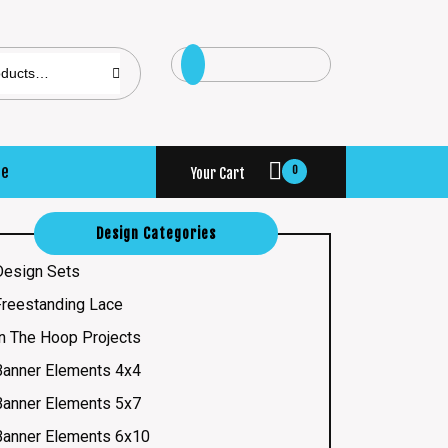
se
0
Your Cart
Design Categories
Design Sets
Freestanding Lace
In The Hoop Projects
Banner Elements 4x4
Banner Elements 5x7
Banner Elements 6x10