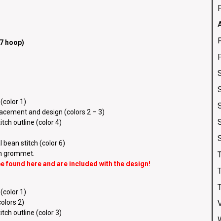
7 hoop)
(color 1)
placement and design (colors 2 – 3)
tch outline (color 4)
 bean stitch (color 6)
ch grommet.
 be found
here
and are included with the design!
(color 1)
colors 2)
tch outline (color 3)