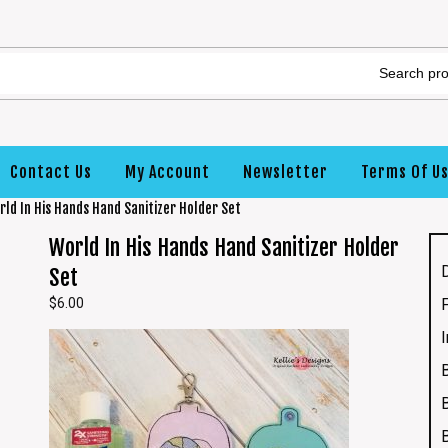
Contact Us
My Account
Newsletter
Terms Of U
rld In His Hands Hand Sanitizer Holder Set
World In His Hands Hand Sanitizer Holder
Set
$
6.00