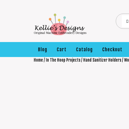
Blog
Cart
Catalog
Checkout
Home
/
In The Hoop Projects
/
Hand Sanitizer Holders
/ Wo