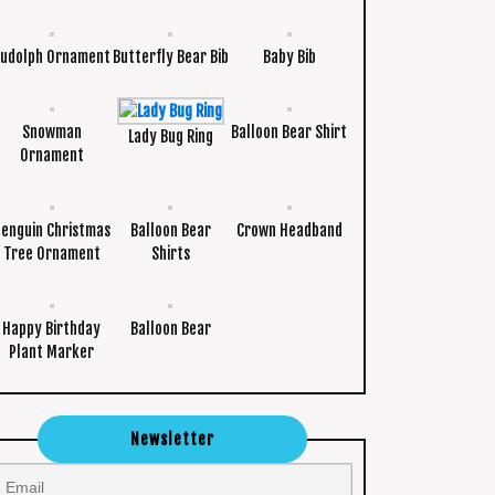
udolph Ornament
Butterfly Bear Bib
Baby Bib
Snowman
Balloon Bear Shirt
Lady Bug Ring
Ornament
Penguin Christmas
Balloon Bear
Crown Headband
Tree Ornament
Shirts
Happy Birthday
Balloon Bear
Plant Marker
Newsletter