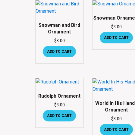
Snowman Orname
Snowman and Bird
$
3.00
Ornament
ADD TO CART
$
3.00
ADD TO CART
Rudolph Ornament
World In His Han
$
3.00
Ornament
ADD TO CART
$
3.00
ADD TO CART