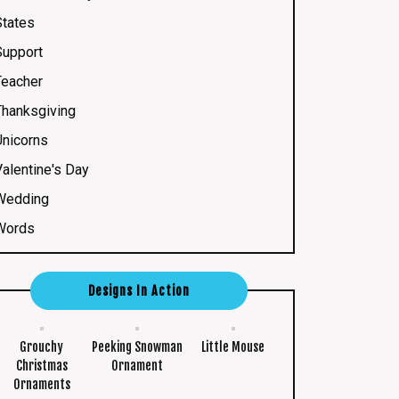
States
Support
Teacher
Thanksgiving
Unicorns
Valentine's Day
Wedding
Words
Designs In Action
Grouchy
Peeking Snowman
Little Mouse
Christmas
Ornament
Ornaments