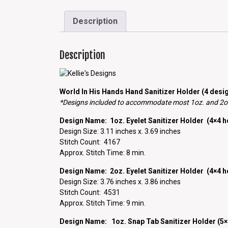
Description
Description
World In His Hands Hand Sanitizer Holder (4 desig
*Designs included to accommodate most 1oz. and 2oz.
Design Name: 1oz. Eyelet Sanitizer Holder (4×4 
Design Size: 3.11 inches x. 3.69 inches
Stitch Count: 4167
Approx. Stitch Time: 8 min.
Design Name: 2oz. Eyelet Sanitizer Holder (4×4 
Design Size: 3.76 inches x. 3.86 inches
Stitch Count: 4531
Approx. Stitch Time: 9 min.
Design Name: 1oz. Snap Tab Sanitizer Holder (5×