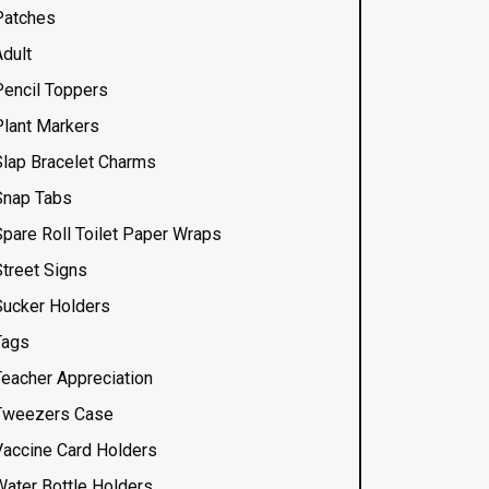
Patches
Adult
Pencil Toppers
Plant Markers
Slap Bracelet Charms
Snap Tabs
Spare Roll Toilet Paper Wraps
Street Signs
Sucker Holders
Tags
Teacher Appreciation
Tweezers Case
Vaccine Card Holders
Water Bottle Holders