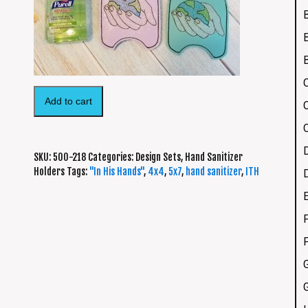
Add to cart
SKU:
500-218
Categories:
Design Sets
,
Hand Sanitizer
Holders
Tags:
"In His Hands"
,
4x4
,
5x7
,
hand sanitizer
,
ITH
F
G