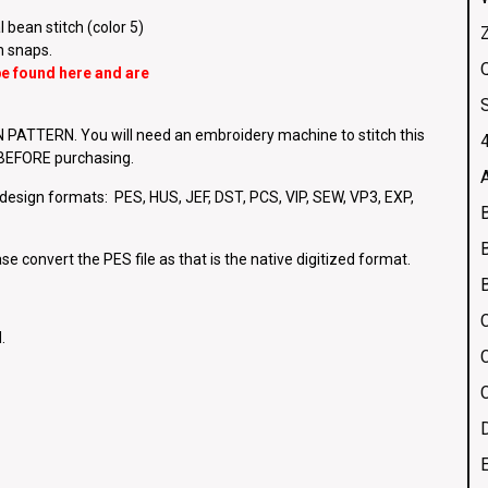
 bean stitch (color 5)
h snaps.
Q
 be found
here
and are
ATTERN. You will need an embroidery machine to stitch this
4
e BEFORE purchasing.
g design formats: PES, HUS, JEF, DST, PCS, VIP, SEW, VP3, EXP,
se convert the PES file as that is the native digitized format.
.