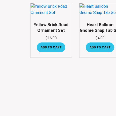
Yellow Brick Road
Heart Balloon
Ornament Set
Gnome Snap Tab S
$
16.00
$
4.00
ADD TO CART
ADD TO CART