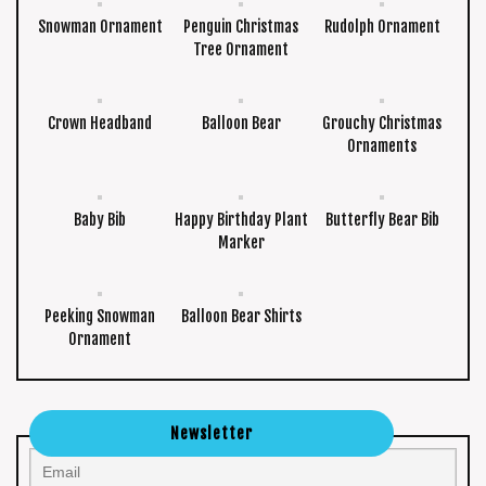
Snowman Ornament
Penguin Christmas
Rudolph Ornament
Tree Ornament
Crown Headband
Balloon Bear
Grouchy Christmas
Ornaments
Baby Bib
Happy Birthday Plant
Butterfly Bear Bib
Marker
Peeking Snowman
Balloon Bear Shirts
Ornament
Newsletter