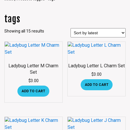
tags
Showing all 15 results
Ladybug Letter M Charm
Ladybug Letter L Charm Set
Set
$
3.00
$
3.00
ADD TO CART
ADD TO CART