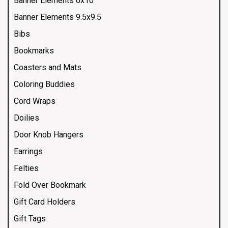
Banner Elements 6x10
Banner Elements 9.5x9.5
Bibs
Bookmarks
Coasters and Mats
Coloring Buddies
Cord Wraps
Doilies
Door Knob Hangers
Earrings
Felties
Fold Over Bookmark
Gift Card Holders
Gift Tags