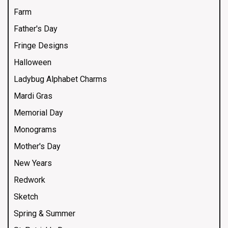
Farm
Father's Day
Fringe Designs
Halloween
Ladybug Alphabet Charms
Mardi Gras
Memorial Day
Monograms
Mother's Day
New Years
Redwork
Sketch
Spring & Summer