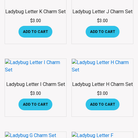
Ladybug Letter K Charm Set
Ladybug Letter J Charm Set
$
3.00
$
3.00
ADD TO CART
ADD TO CART
Ladybug Letter I Charm Set
Ladybug Letter H Charm Set
$
3.00
$
3.00
ADD TO CART
ADD TO CART