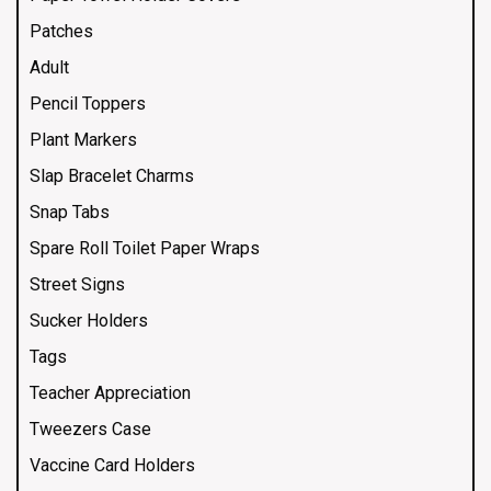
Patches
Adult
Pencil Toppers
Plant Markers
Slap Bracelet Charms
Snap Tabs
Spare Roll Toilet Paper Wraps
Street Signs
Sucker Holders
Tags
Teacher Appreciation
Tweezers Case
Vaccine Card Holders