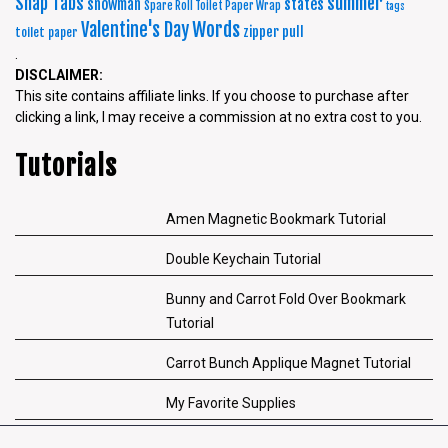
summer
Snap Tabs
snowman
states
Spare Roll Toilet Paper Wrap
tags
Words
Valentine's Day
zipper pull
toilet paper
.
DISCLAIMER:
This site contains affiliate links. If you choose to purchase after
clicking a link, I may receive a commission at no extra cost to you.
Tutorials
Amen Magnetic Bookmark Tutorial
Double Keychain Tutorial
Bunny and Carrot Fold Over Bookmark
Tutorial
Carrot Bunch Applique Magnet Tutorial
My Favorite Supplies