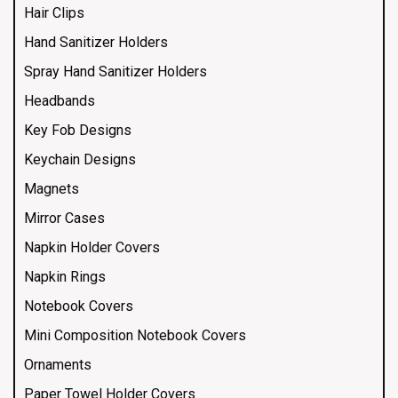
Hair Clips
Hand Sanitizer Holders
Spray Hand Sanitizer Holders
Headbands
Key Fob Designs
Keychain Designs
Magnets
Mirror Cases
Napkin Holder Covers
Napkin Rings
Notebook Covers
Mini Composition Notebook Covers
Ornaments
Paper Towel Holder Covers