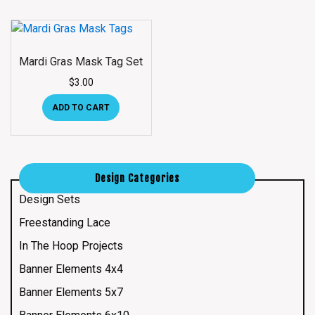
Mardi Gras Mask Tag Set
$
3.00
ADD TO CART
Design Categories
Design Sets
Freestanding Lace
In The Hoop Projects
Banner Elements 4x4
Banner Elements 5x7