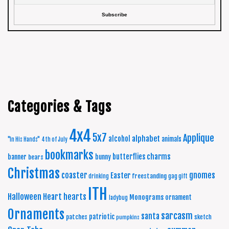
Categories & Tags
4x4
5x7
Applique
alphabet
alcohol
animals
"In His Hands"
4th of July
bookmarks
charms
butterflies
banner
bunny
bears
Christmas
coaster
gnomes
Easter
freestanding
drinking
gag gift
ITH
Halloween
Heart
hearts
Monograms
ornament
ladybug
Ornaments
sarcasm
santa
patriotic
patches
sketch
pumpkins