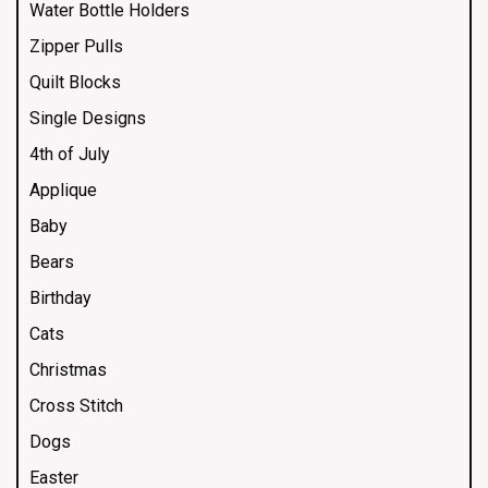
Water Bottle Holders
Zipper Pulls
Quilt Blocks
Single Designs
4th of July
Applique
Baby
Bears
Birthday
Cats
Christmas
Cross Stitch
Dogs
Easter