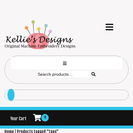
0
Your Cart
Home
/ Products tagged “tags”