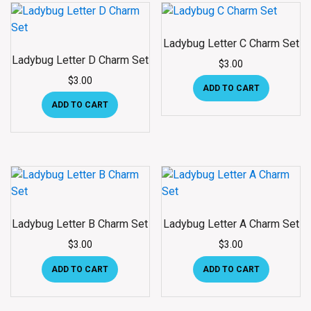
Ladybug Letter C Charm Set
Ladybug Letter D Charm Set
$
3.00
$
3.00
ADD TO CART
ADD TO CART
Ladybug Letter B Charm Set
Ladybug Letter A Charm Set
$
3.00
$
3.00
ADD TO CART
ADD TO CART