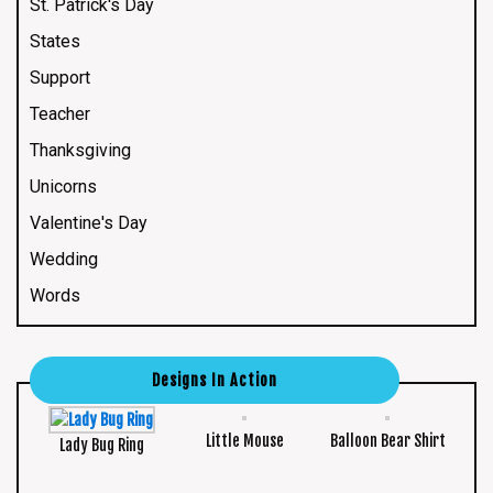
St. Patrick's Day
States
Support
Teacher
Thanksgiving
Unicorns
Valentine's Day
Wedding
Words
Designs In Action
Little Mouse
Balloon Bear Shirt
Lady Bug Ring