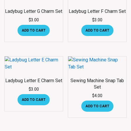
Ladybug Letter G Charm Set
Ladybug Letter F Charm Set
$
3.00
$
3.00
ADD TO CART
ADD TO CART
Ladybug Letter E Charm Set
Sewing Machine Snap Tab
Set
$
3.00
$
4.00
ADD TO CART
ADD TO CART