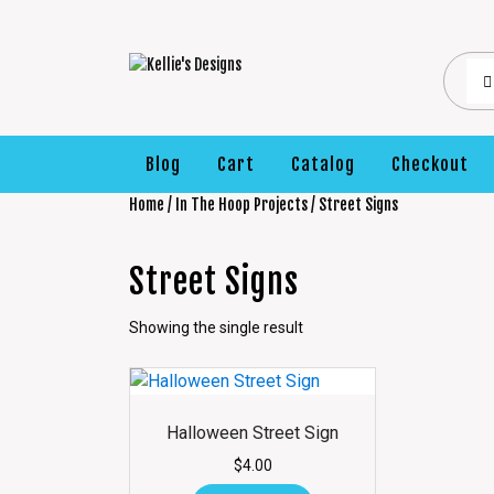
Blog
Cart
Catalog
Checkout
Home
/
In The Hoop Projects
/ Street Signs
Street Signs
Showing the single result
Halloween Street Sign
$
4.00