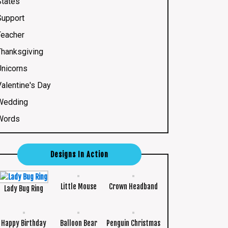
States
Support
Teacher
Thanksgiving
Unicorns
Valentine's Day
Wedding
Words
Designs In Action
Little Mouse
Crown Headband
Lady Bug Ring
Happy Birthday
Balloon Bear
Penguin Christmas