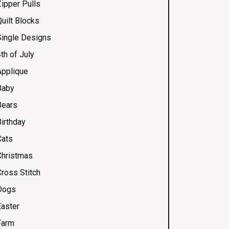
Zipper Pulls
uilt Blocks
Single Designs
th of July
Applique
Baby
Bears
Birthday
Cats
Christmas
Cross Stitch
Dogs
Easter
Farm