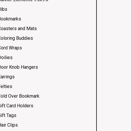
Bibs
Bookmarks
Coasters and Mats
Coloring Buddies
Cord Wraps
Doilies
Door Knob Hangers
Earrings
elties
Fold Over Bookmark
Gift Card Holders
ift Tags
air Clips