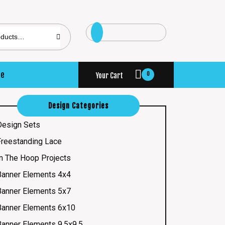
se
0
Your Cart
Design Categories
Design Sets
Freestanding Lace
In The Hoop Projects
Banner Elements 4x4
Banner Elements 5x7
Banner Elements 6x10
Banner Elements 9.5x9.5