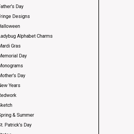
Father's Day
Fringe Designs
Halloween
Ladybug Alphabet Charms
Mardi Gras
Memorial Day
Monograms
Mother's Day
New Years
Redwork
Sketch
Spring & Summer
t. Patrick's Day