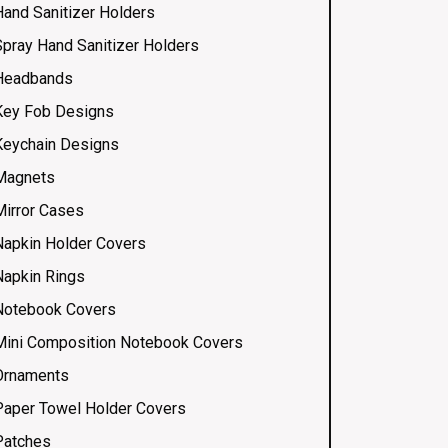
Hand Sanitizer Holders
Spray Hand Sanitizer Holders
Headbands
Key Fob Designs
Keychain Designs
Magnets
Mirror Cases
Napkin Holder Covers
Napkin Rings
Notebook Covers
Mini Composition Notebook Covers
Ornaments
Paper Towel Holder Covers
Patches