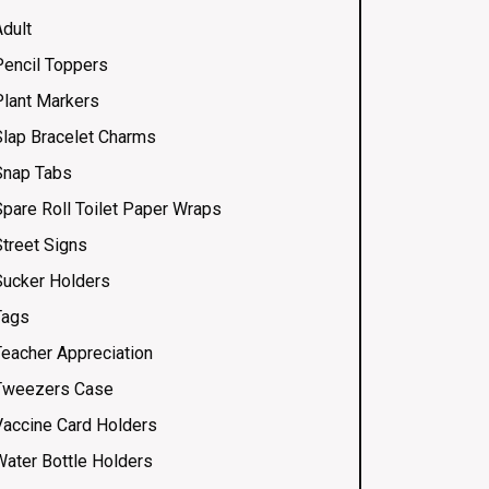
Adult
Pencil Toppers
Plant Markers
Slap Bracelet Charms
Snap Tabs
Spare Roll Toilet Paper Wraps
Street Signs
Sucker Holders
Tags
Teacher Appreciation
Tweezers Case
Vaccine Card Holders
Water Bottle Holders