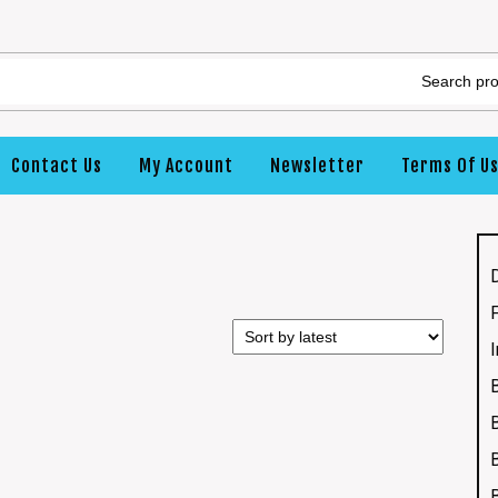
Contact Us
My Account
Newsletter
Terms Of U