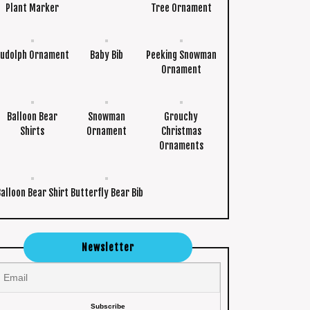
Plant Marker
Tree Ornament
udolph Ornament
Baby Bib
Peeking Snowman
Ornament
Balloon Bear
Snowman
Grouchy
Shirts
Ornament
Christmas
Ornaments
Balloon Bear Shirt
Butterfly Bear Bib
Newsletter