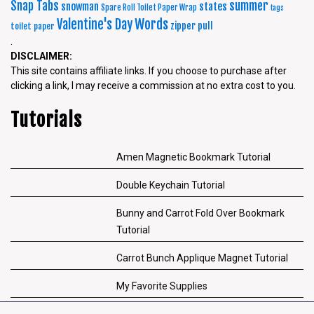
summer
Snap Tabs
snowman
states
Spare Roll Toilet Paper Wrap
tags
Words
Valentine's Day
zipper pull
toilet paper
.
DISCLAIMER:
This site contains affiliate links. If you choose to purchase after
clicking a link, I may receive a commission at no extra cost to you.
Tutorials
Amen Magnetic Bookmark Tutorial
Double Keychain Tutorial
Bunny and Carrot Fold Over Bookmark
Tutorial
Carrot Bunch Applique Magnet Tutorial
My Favorite Supplies