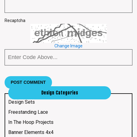
Recaptcha
Change Image
Design Categories
Design Sets
Freestanding Lace
In The Hoop Projects
Banner Elements 4x4