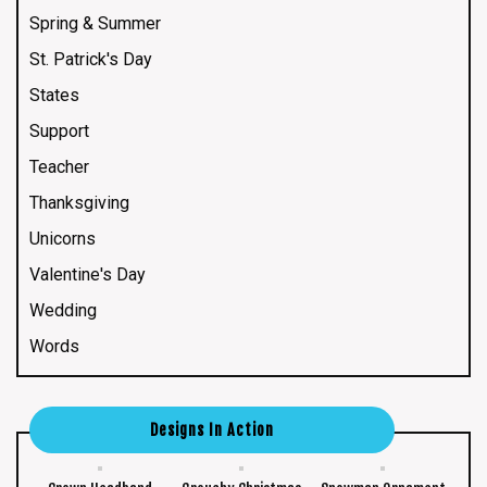
Spring & Summer
St. Patrick's Day
States
Support
Teacher
Thanksgiving
Unicorns
Valentine's Day
Wedding
Words
Designs In Action