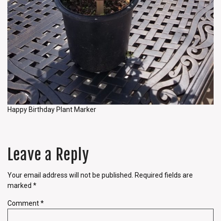
Happy Birthday Plant Marker
Leave a Reply
Your email address will not be published.
Required fields are
marked
*
Comment
*