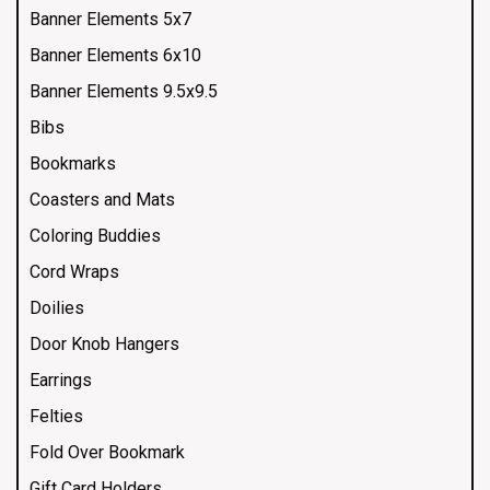
Banner Elements 5x7
Banner Elements 6x10
Banner Elements 9.5x9.5
Bibs
Bookmarks
Coasters and Mats
Coloring Buddies
Cord Wraps
Doilies
Door Knob Hangers
Earrings
Felties
Fold Over Bookmark
Gift Card Holders