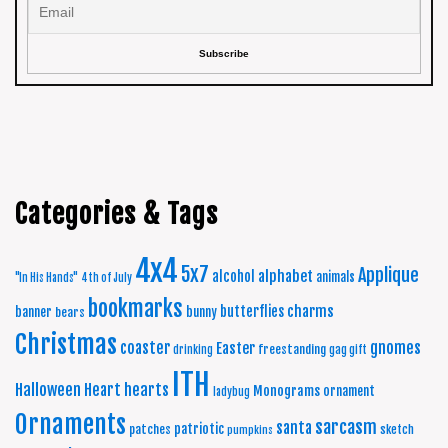
Categories & Tags
4x4
5x7
Applique
alphabet
alcohol
animals
"In His Hands"
4th of July
bookmarks
charms
butterflies
banner
bunny
bears
Christmas
coaster
gnomes
Easter
freestanding
drinking
gag gift
ITH
Halloween
Heart
hearts
Monograms
ornament
ladybug
Ornaments
sarcasm
santa
patriotic
patches
sketch
pumpkins