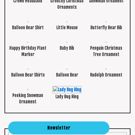
Crown Headband
Grouchy Christmas
Snowman Ornament
Ornaments
Balloon Bear Shirt
Little Mouse
Butterfly Bear Bib
Happy Birthday Plant
Baby Bib
Penguin Christmas
Marker
Tree Ornament
Balloon Bear Shirts
Balloon Bear
Rudolph Ornament
Peeking Snowman
Lady Bug Ring
Ornament
Newsletter