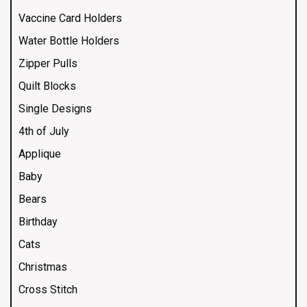
Vaccine Card Holders
Water Bottle Holders
Zipper Pulls
Quilt Blocks
Single Designs
4th of July
Applique
Baby
Bears
Birthday
Cats
Christmas
Cross Stitch