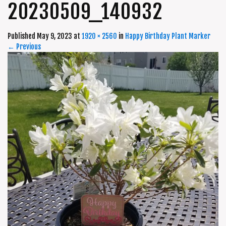
20230509_140932
Published
May 9, 2023
at
1920 × 2560
in
Happy Birthday Plant Marker
←
Previous