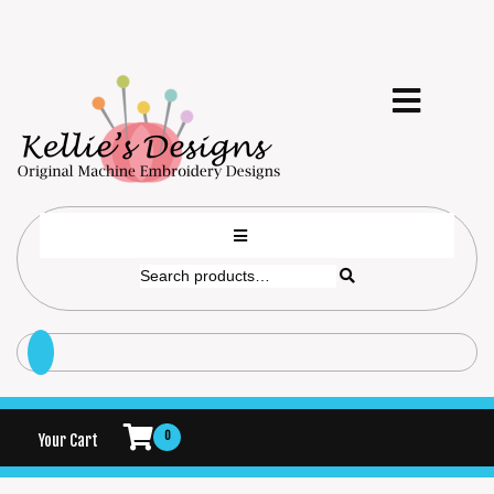
0
Your Cart