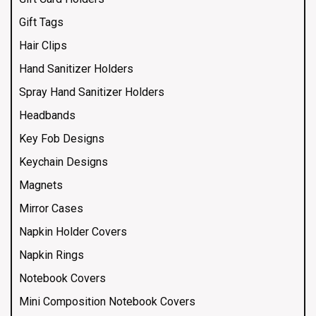
Gift Tags
Hair Clips
Hand Sanitizer Holders
Spray Hand Sanitizer Holders
Headbands
Key Fob Designs
Keychain Designs
Magnets
Mirror Cases
Napkin Holder Covers
Napkin Rings
Notebook Covers
Mini Composition Notebook Covers