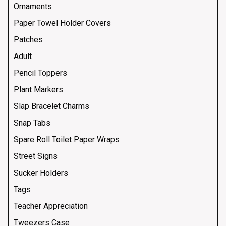
Ornaments
Paper Towel Holder Covers
Patches
Adult
Pencil Toppers
Plant Markers
Slap Bracelet Charms
Snap Tabs
Spare Roll Toilet Paper Wraps
Street Signs
Sucker Holders
Tags
Teacher Appreciation
Tweezers Case