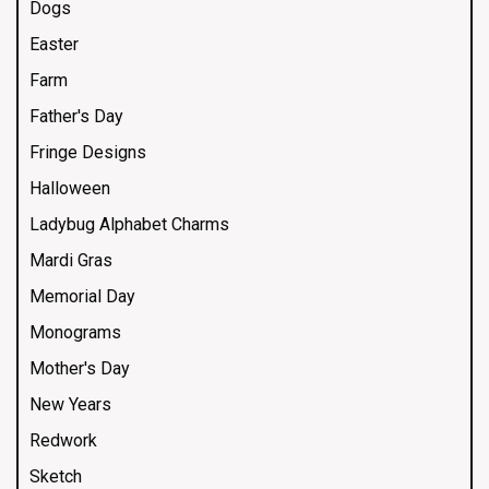
Dogs
Easter
Farm
Father's Day
Fringe Designs
Halloween
Ladybug Alphabet Charms
Mardi Gras
Memorial Day
Monograms
Mother's Day
New Years
Redwork
Sketch