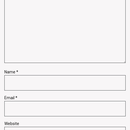
Name
*
Email
*
Website