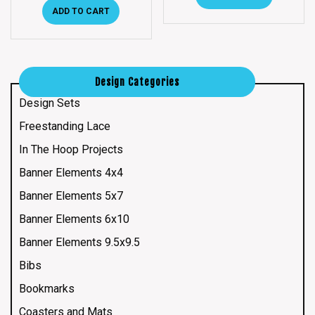
ADD TO CART
Design Categories
Design Sets
Freestanding Lace
In The Hoop Projects
Banner Elements 4x4
Banner Elements 5x7
Banner Elements 6x10
Banner Elements 9.5x9.5
Bibs
Bookmarks
Coasters and Mats