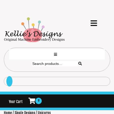
0
Your Cart
Home
/
Single Designs
/ Unicorns