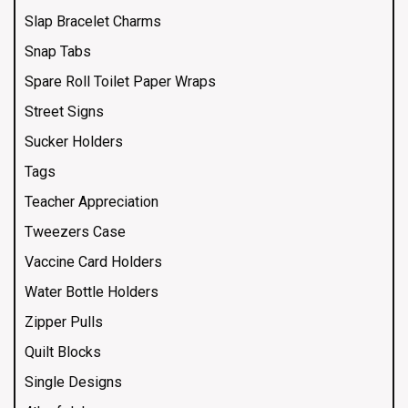
Slap Bracelet Charms
Snap Tabs
Spare Roll Toilet Paper Wraps
Street Signs
Sucker Holders
Tags
Teacher Appreciation
Tweezers Case
Vaccine Card Holders
Water Bottle Holders
Zipper Pulls
Quilt Blocks
Single Designs