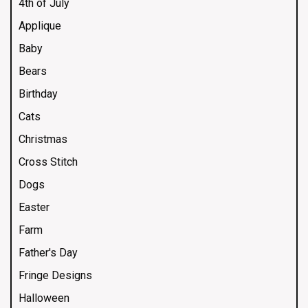
4th of July
Applique
Baby
Bears
Birthday
Cats
Christmas
Cross Stitch
Dogs
Easter
Farm
Father's Day
Fringe Designs
Halloween