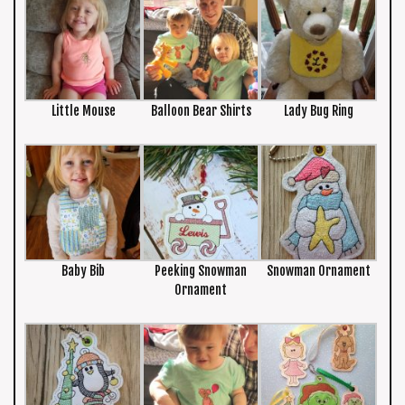
Little Mouse
Balloon Bear Shirts
Lady Bug Ring
Baby Bib
Peeking Snowman
Snowman Ornament
Ornament