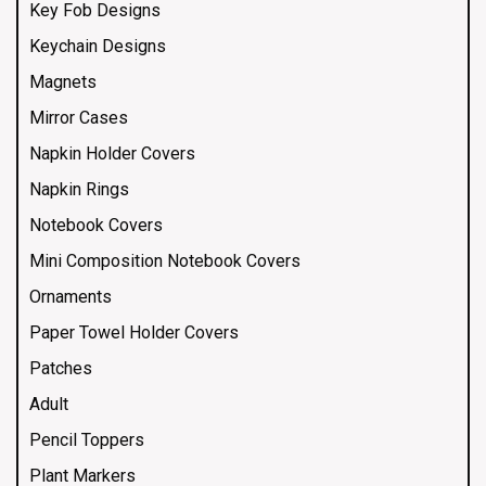
Key Fob Designs
Keychain Designs
Magnets
Mirror Cases
Napkin Holder Covers
Napkin Rings
Notebook Covers
Mini Composition Notebook Covers
Ornaments
Paper Towel Holder Covers
Patches
Adult
Pencil Toppers
Plant Markers