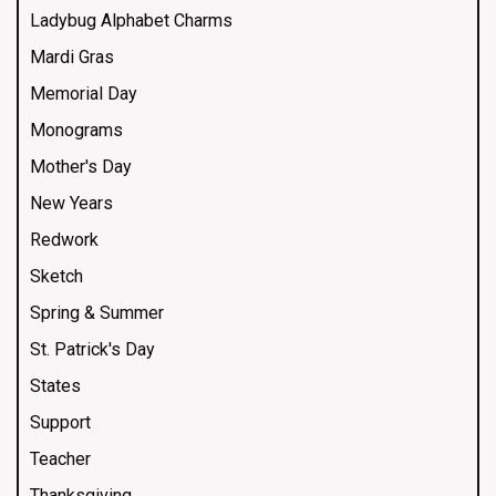
Ladybug Alphabet Charms
Mardi Gras
Memorial Day
Monograms
Mother's Day
New Years
Redwork
Sketch
Spring & Summer
St. Patrick's Day
States
Support
Teacher
Thanksgiving