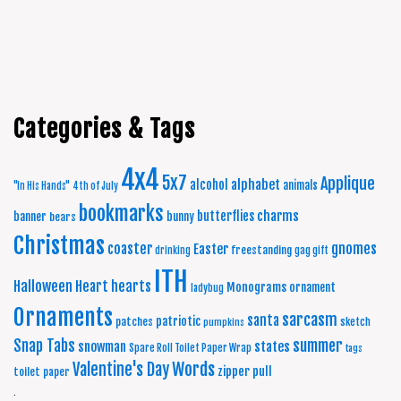
Categories & Tags
4x4
5x7
Applique
alphabet
alcohol
animals
"In His Hands"
4th of July
bookmarks
charms
butterflies
banner
bunny
bears
Christmas
coaster
gnomes
Easter
freestanding
drinking
gag gift
ITH
Halloween
Heart
hearts
Monograms
ornament
ladybug
Ornaments
sarcasm
santa
patriotic
patches
sketch
pumpkins
summer
Snap Tabs
snowman
states
Spare Roll Toilet Paper Wrap
tags
Words
Valentine's Day
zipper pull
toilet paper
.