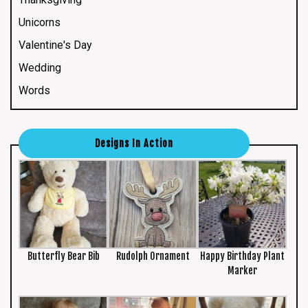
Unicorns
Valentine's Day
Wedding
Words
Designs In Action
Butterfly Bear Bib
Rudolph Ornament
Happy Birthday Plant
Marker