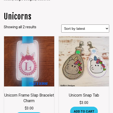
Unicorns
Showing all 2 results
Unicorn Frame Slap Bracelet
Unicorn Snap Tab
Charm
$
3.00
$
3.00
ADD TO CART