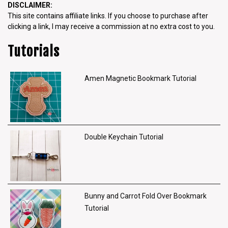
DISCLAIMER:
This site contains affiliate links. If you choose to purchase after
clicking a link, I may receive a commission at no extra cost to you.
Tutorials
Amen Magnetic Bookmark Tutorial
Double Keychain Tutorial
Bunny and Carrot Fold Over Bookmark
Tutorial