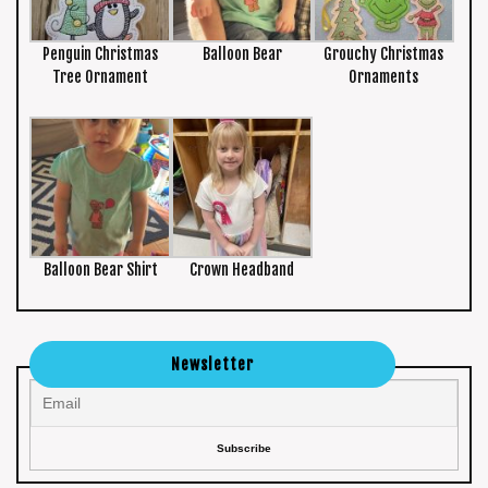
Penguin Christmas
Balloon Bear
Grouchy Christmas
Tree Ornament
Ornaments
Balloon Bear Shirt
Crown Headband
Newsletter