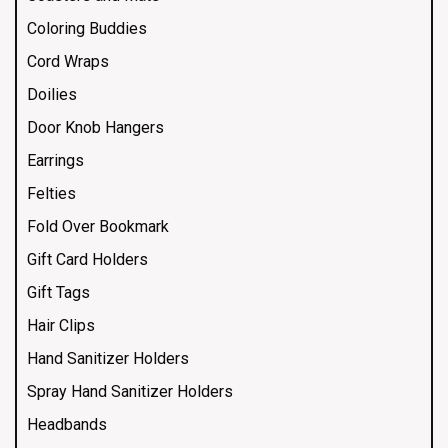
Coloring Buddies
Cord Wraps
Doilies
Door Knob Hangers
Earrings
Felties
Fold Over Bookmark
Gift Card Holders
Gift Tags
Hair Clips
Hand Sanitizer Holders
Spray Hand Sanitizer Holders
Headbands