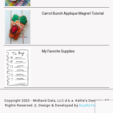
Carrot Bunch Applique Magnet Tutorial
My Favorite Supplies
Copyright 2023 - Midland Data, LLC d.b.a. Kellie's Designs. All
Rights Reserved. || .
Design & Developed by
BuyWpTemplates