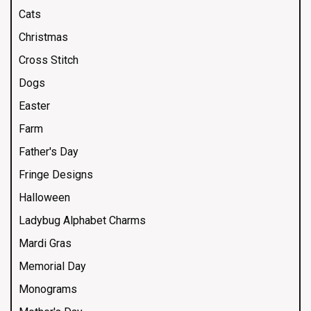
Cats
Christmas
Cross Stitch
Dogs
Easter
Farm
Father's Day
Fringe Designs
Halloween
Ladybug Alphabet Charms
Mardi Gras
Memorial Day
Monograms