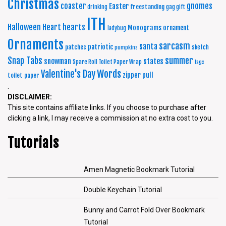
Christmas
coaster
gnomes
Easter
freestanding
drinking
gag gift
ITH
Halloween
Heart
hearts
Monograms
ornament
ladybug
Ornaments
sarcasm
santa
patriotic
patches
sketch
pumpkins
summer
Snap Tabs
snowman
states
Spare Roll Toilet Paper Wrap
tags
Words
Valentine's Day
zipper pull
toilet paper
.
DISCLAIMER:
This site contains affiliate links. If you choose to purchase after
clicking a link, I may receive a commission at no extra cost to you.
Tutorials
Amen Magnetic Bookmark Tutorial
Double Keychain Tutorial
Bunny and Carrot Fold Over Bookmark
Tutorial