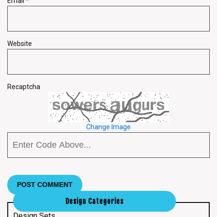
Email
*
Website
Recaptcha
Change Image
Design Categories
Design Sets