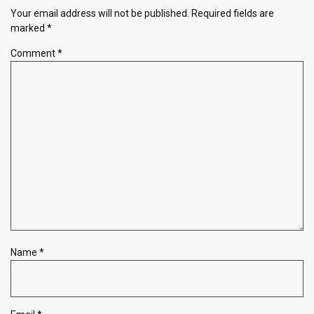
Your email address will not be published.
Required fields are
marked
*
Comment
*
Name
*