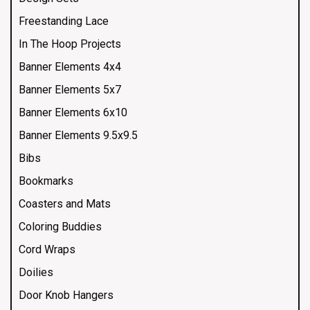
Freestanding Lace
In The Hoop Projects
Banner Elements 4x4
Banner Elements 5x7
Banner Elements 6x10
Banner Elements 9.5x9.5
Bibs
Bookmarks
Coasters and Mats
Coloring Buddies
Cord Wraps
Doilies
Door Knob Hangers