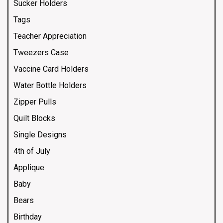
Sucker Holders
Tags
Teacher Appreciation
Tweezers Case
Vaccine Card Holders
Water Bottle Holders
Zipper Pulls
Quilt Blocks
Single Designs
4th of July
Applique
Baby
Bears
Birthday