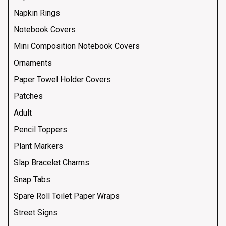
Napkin Rings
Notebook Covers
Mini Composition Notebook Covers
Ornaments
Paper Towel Holder Covers
Patches
Adult
Pencil Toppers
Plant Markers
Slap Bracelet Charms
Snap Tabs
Spare Roll Toilet Paper Wraps
Street Signs