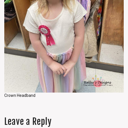
Crown Headband
Leave a Reply