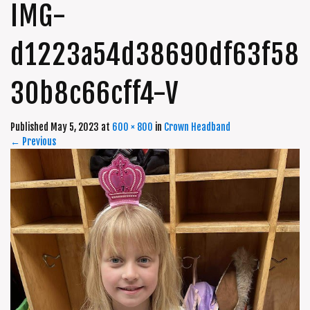
IMG-
d1223a54d38690df63f58
30b8c66cff4-V
Published
May 5, 2023
at
600 × 800
in
Crown Headband
←
Previous