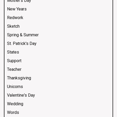
Mother's Day
New Years
Redwork
Sketch
Spring & Summer
St. Patrick's Day
States
Support
Teacher
Thanksgiving
Unicorns
Valentine's Day
Wedding
Words