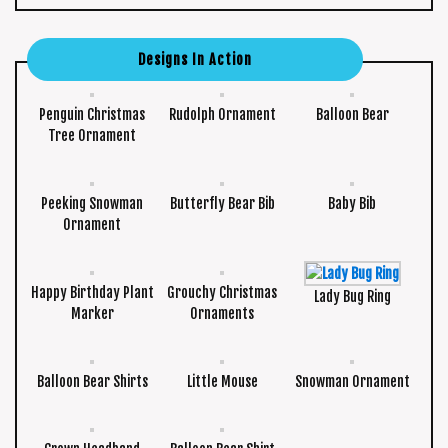
Designs In Action
Penguin Christmas
Rudolph Ornament
Balloon Bear
Tree Ornament
Peeking Snowman
Butterfly Bear Bib
Baby Bib
Ornament
Happy Birthday Plant
Grouchy Christmas
Lady Bug Ring
Marker
Ornaments
Balloon Bear Shirts
Little Mouse
Snowman Ornament