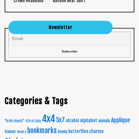
Crown Headband
Balloon Bear Shirt
Newsletter
Categories & Tags
4x4
5x7
Applique
alphabet
alcohol
animals
"In His Hands"
4th of July
bookmarks
charms
butterflies
banner
bunny
bears