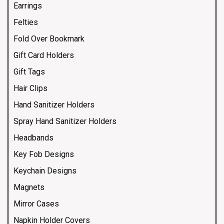
Earrings
Felties
Fold Over Bookmark
Gift Card Holders
Gift Tags
Hair Clips
Hand Sanitizer Holders
Spray Hand Sanitizer Holders
Headbands
Key Fob Designs
Keychain Designs
Magnets
Mirror Cases
Napkin Holder Covers