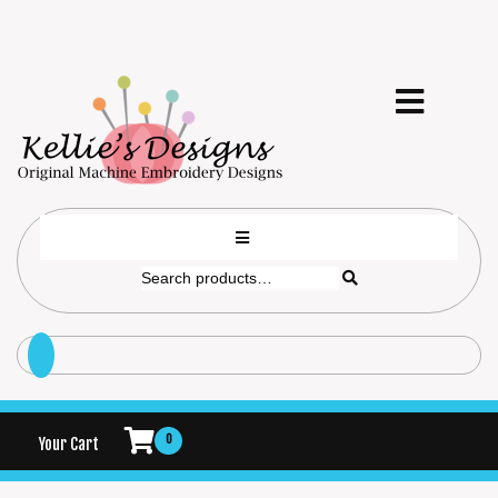
0
Your Cart