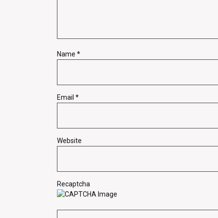
Name
*
Email
*
Website
Recaptcha