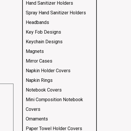
Hand Sanitizer Holders
Spray Hand Sanitizer Holders
Headbands
Key Fob Designs
Keychain Designs
Magnets
Mirror Cases
Napkin Holder Covers
Napkin Rings
Notebook Covers
Mini Composition Notebook
Covers
Ornaments
Paper Towel Holder Covers