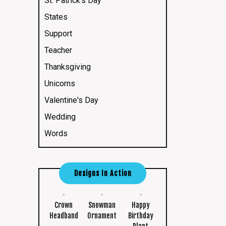
St. Patrick's Day
States
Support
Teacher
Thanksgiving
Unicorns
Valentine's Day
Wedding
Words
Designs In Action
Crown
Snowman
Happy
Headband
Ornament
Birthday