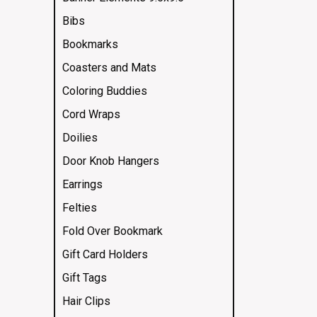
Bibs
Bookmarks
Coasters and Mats
Coloring Buddies
Cord Wraps
Doilies
Door Knob Hangers
Earrings
Felties
Fold Over Bookmark
Gift Card Holders
Gift Tags
Hair Clips