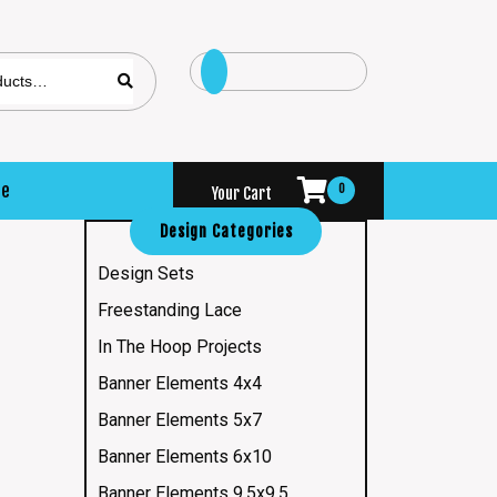
se
0
Your Cart
Design Categories
Design Sets
Freestanding Lace
In The Hoop Projects
Banner Elements 4x4
Banner Elements 5x7
Banner Elements 6x10
Banner Elements 9.5x9.5