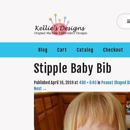
Blog
Cart
Catalog
Checkout
Stipple Baby Bib
Published
April 16, 2019
at
480 × 640
in
Peanut Shaped Ba
Next
→