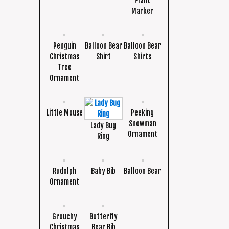
Plant
Marker
Penguin
Balloon Bear
Balloon Bear
Christmas
Shirt
Shirts
Tree
Ornament
Little Mouse
Peeking
Snowman
Lady Bug
Ornament
Ring
Rudolph
Baby Bib
Balloon Bear
Ornament
Grouchy
Butterfly
Christmas
Bear Bib