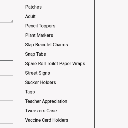
Patches
Adult
Pencil Toppers
Plant Markers
Slap Bracelet Charms
Snap Tabs
Spare Roll Toilet Paper Wraps
Street Signs
Sucker Holders
Tags
Teacher Appreciation
Tweezers Case
Vaccine Card Holders