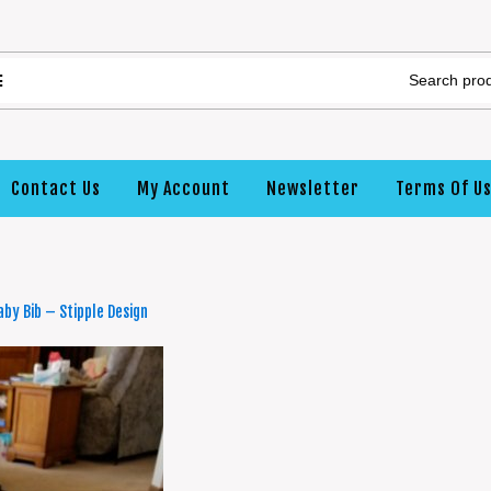
Contact Us
My Account
Newsletter
Terms Of U
by Bib – Stipple Design