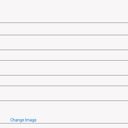
Change Image