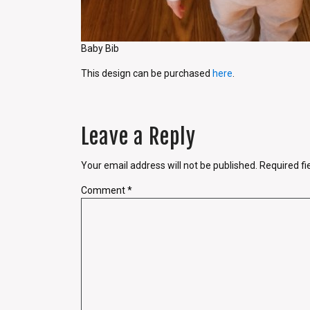
Baby Bib
This design can be purchased
here
.
Leave a Reply
Your email address will not be published.
Required f
Comment
*