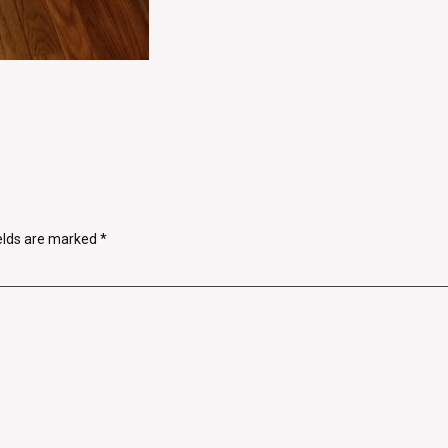
ields are marked
*