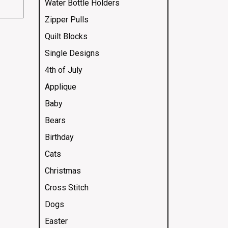
Water Bottle Holders
Zipper Pulls
Quilt Blocks
Single Designs
4th of July
Applique
Baby
Bears
Birthday
Cats
Christmas
Cross Stitch
Dogs
Easter