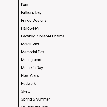
Farm
Father's Day
Fringe Designs
Halloween
Ladybug Alphabet Charms
Mardi Gras
Memorial Day
Monograms
Mother's Day
New Years
Redwork
Sketch
Spring & Summer