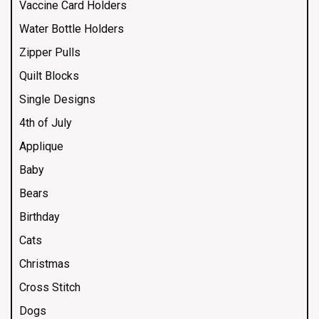
Vaccine Card Holders
Water Bottle Holders
Zipper Pulls
Quilt Blocks
Single Designs
4th of July
Applique
Baby
Bears
Birthday
Cats
Christmas
Cross Stitch
Dogs