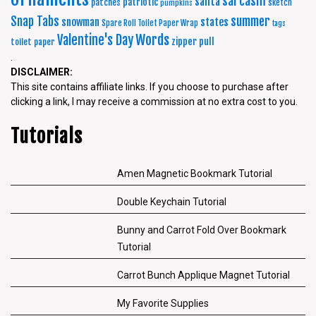
sarcasm
santa
patriotic
patches
sketch
pumpkins
summer
Snap Tabs
snowman
states
Spare Roll Toilet Paper Wrap
tags
Words
Valentine's Day
zipper pull
toilet paper
.
DISCLAIMER:
This site contains affiliate links. If you choose to purchase after
clicking a link, I may receive a commission at no extra cost to you.
Tutorials
Amen Magnetic Bookmark Tutorial
Double Keychain Tutorial
Bunny and Carrot Fold Over Bookmark
Tutorial
Carrot Bunch Applique Magnet Tutorial
My Favorite Supplies