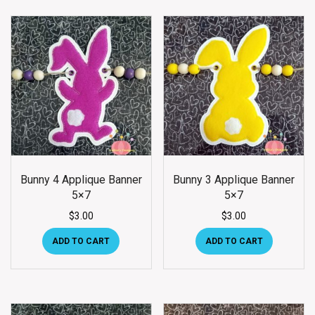
Bunny 4 Applique Banner
Bunny 3 Applique Banner
5×7
5×7
$
3.00
$
3.00
ADD TO CART
ADD TO CART