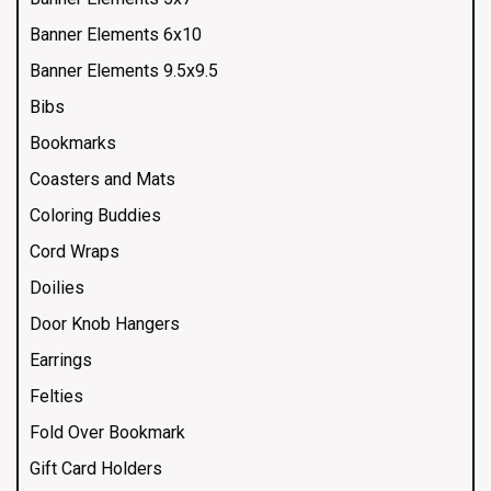
Banner Elements 6x10
Banner Elements 9.5x9.5
Bibs
Bookmarks
Coasters and Mats
Coloring Buddies
Cord Wraps
Doilies
Door Knob Hangers
Earrings
Felties
Fold Over Bookmark
Gift Card Holders