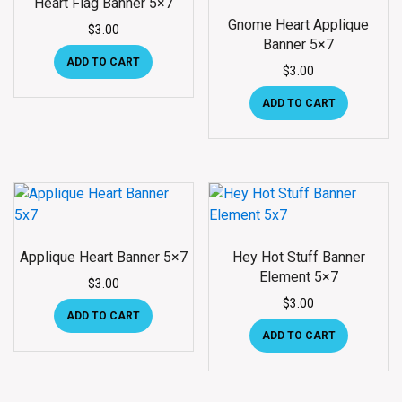
Heart Flag Banner 5×7
Gnome Heart Applique
$
3.00
Banner 5×7
ADD TO CART
$
3.00
ADD TO CART
Applique Heart Banner 5×7
Hey Hot Stuff Banner
Element 5×7
$
3.00
$
3.00
ADD TO CART
ADD TO CART