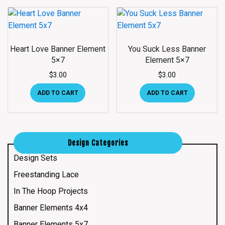
Heart Love Banner Element
You Suck Less Banner
5×7
Element 5×7
$
3.00
$
3.00
ADD TO CART
ADD TO CART
Design Categories
Design Sets
Freestanding Lace
In The Hoop Projects
Banner Elements 4x4
Banner Elements 5x7