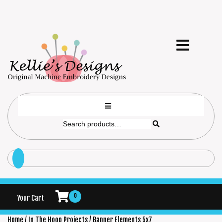
0
Your Cart
Home
/
In The Hoop Projects
/ Banner Elements 5x7