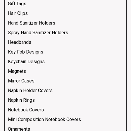
Gift Tags
Hair Clips
Hand Sanitizer Holders
Spray Hand Sanitizer Holders
Headbands
Key Fob Designs
Keychain Designs
Magnets
Mirror Cases
Napkin Holder Covers
Napkin Rings
Notebook Covers
Mini Composition Notebook Covers
Ornaments