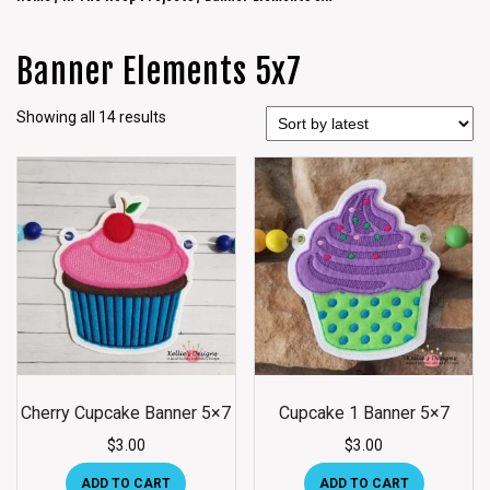
Banner Elements 5x7
Showing all 14 results
Cherry Cupcake Banner 5×7
Cupcake 1 Banner 5×7
$
3.00
$
3.00
ADD TO CART
ADD TO CART