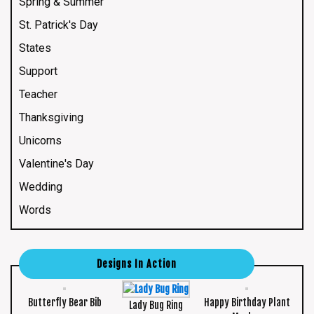
Spring & Summer
St. Patrick's Day
States
Support
Teacher
Thanksgiving
Unicorns
Valentine's Day
Wedding
Words
Designs In Action
Butterfly Bear Bib
Happy Birthday Plant
Lady Bug Ring