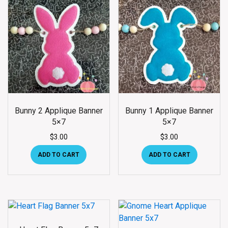
Bunny 2 Applique Banner
Bunny 1 Applique Banner
5×7
5×7
$
3.00
$
3.00
ADD TO CART
ADD TO CART