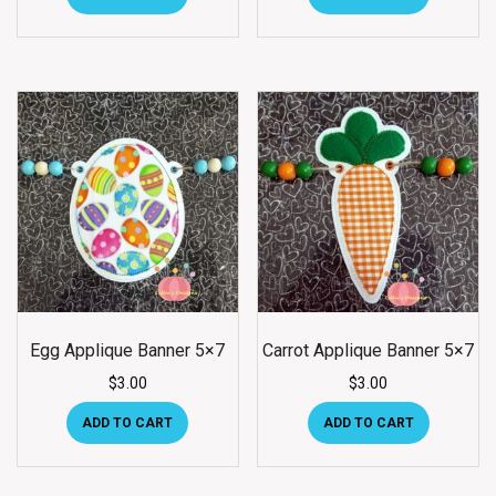
Egg Applique Banner 5×7
Carrot Applique Banner 5×7
$
3.00
$
3.00
ADD TO CART
ADD TO CART