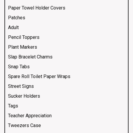
Paper Towel Holder Covers
Patches
Adult
Pencil Toppers
Plant Markers
Slap Bracelet Charms
Snap Tabs
Spare Roll Toilet Paper Wraps
Street Signs
Sucker Holders
Tags
Teacher Appreciation
Tweezers Case