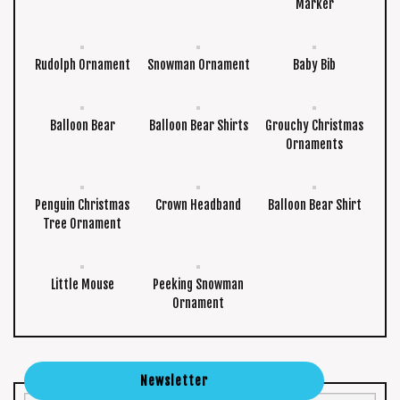
Marker
Rudolph Ornament
Snowman Ornament
Baby Bib
Balloon Bear
Balloon Bear Shirts
Grouchy Christmas
Ornaments
Penguin Christmas
Crown Headband
Balloon Bear Shirt
Tree Ornament
Little Mouse
Peeking Snowman
Ornament
Newsletter