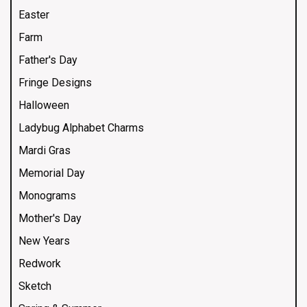
Easter
Farm
Father's Day
Fringe Designs
Halloween
Ladybug Alphabet Charms
Mardi Gras
Memorial Day
Monograms
Mother's Day
New Years
Redwork
Sketch