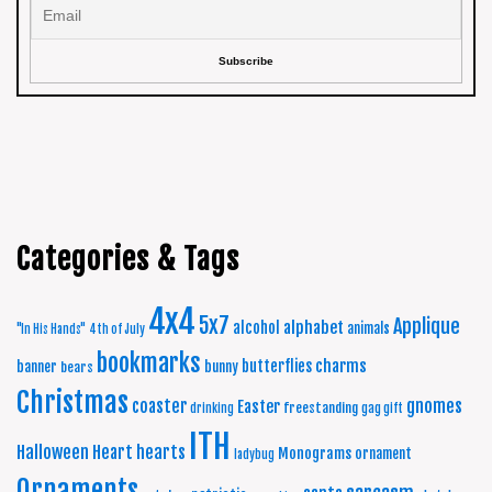
Categories & Tags
4x4
5x7
Applique
alphabet
alcohol
animals
"In His Hands"
4th of July
bookmarks
charms
butterflies
banner
bunny
bears
Christmas
coaster
gnomes
Easter
freestanding
drinking
gag gift
ITH
Halloween
Heart
hearts
Monograms
ornament
ladybug
Ornaments