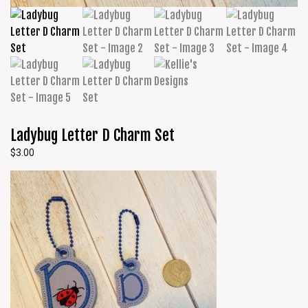
Ladybug Letter D Charm Set
$
3.00