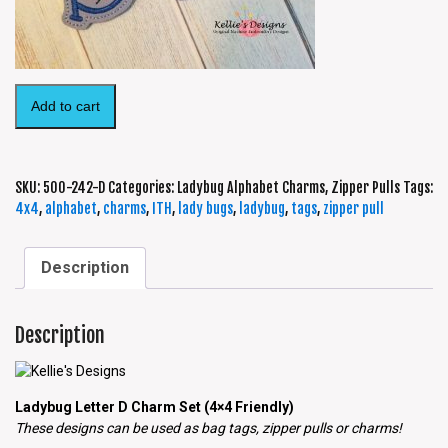
Add to cart
SKU:
500-242-D
Categories:
Ladybug Alphabet Charms
,
Zipper Pulls
Tags:
4x4
,
alphabet
,
charms
,
ITH
,
lady bugs
,
ladybug
,
tags
,
zipper pull
Description
Description
Ladybug Letter D Charm Set (4×4 Friendly)
These designs can be used as bag tags, zipper pulls or charms!