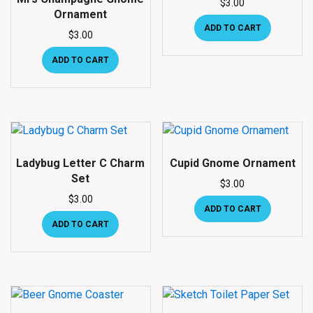
$
3.00
Ornament
ADD TO CART
$
3.00
ADD TO CART
Ladybug Letter C Charm
Cupid Gnome Ornament
Set
$
3.00
$
3.00
ADD TO CART
ADD TO CART