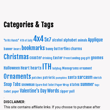
Categories & Tags
4x4
5x7
Applique
alphabet
alcohol
animals
"In His Hands"
4th of July
bookmarks
charms
butterflies
banner
bunny
bears
Christmas
coaster
gnomes
Easter
freestanding
drinking
gag gift
ITH
Halloween
Heart
hearts
Monograms
ornament
ladybug
Ornaments
sarcasm
santa
patriotic
patches
sketch
pumpkins
summer
Snap Tabs
snowman
states
Spare Roll Toilet Paper Wrap
tags
Words
Valentine's Day
zipper pull
toilet paper
.
DISCLAIMER:
This site contains affiliate links. If you choose to purchase after