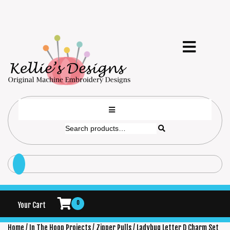
0
Your Cart
Home
/
In The Hoop Projects
/
Zipper Pulls
/ Ladybug Letter D Charm Set