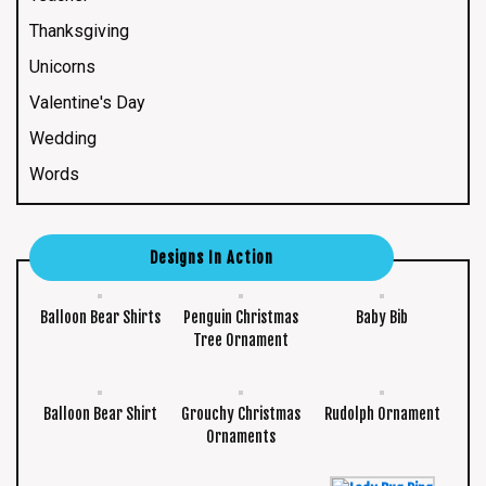
Thanksgiving
Unicorns
Valentine's Day
Wedding
Words
Designs In Action
Balloon Bear Shirts
Penguin Christmas
Baby Bib
Tree Ornament
Balloon Bear Shirt
Grouchy Christmas
Rudolph Ornament
Ornaments