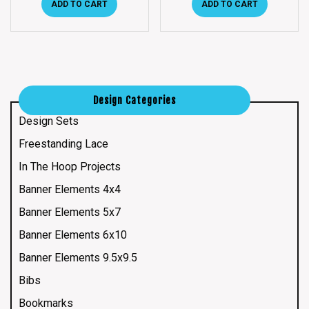
ADD TO CART
ADD TO CART
Design Categories
Design Sets
Freestanding Lace
In The Hoop Projects
Banner Elements 4x4
Banner Elements 5x7
Banner Elements 6x10
Banner Elements 9.5x9.5
Bibs
Bookmarks