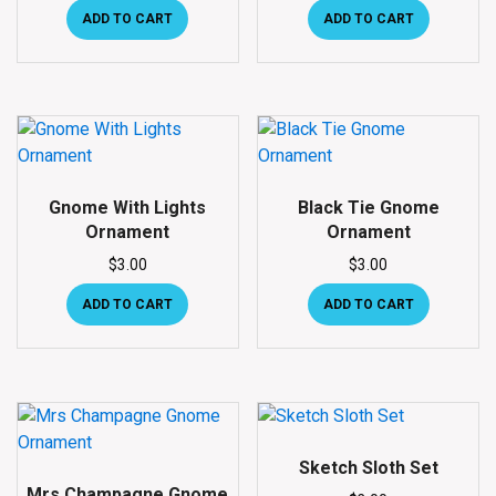
ADD TO CART
ADD TO CART
Gnome With Lights
Black Tie Gnome
Ornament
Ornament
$
3.00
$
3.00
ADD TO CART
ADD TO CART
Sketch Sloth Set
Mrs Champagne Gnome