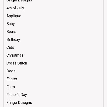
Single Designs
4th of July
Applique
Baby
Bears
Birthday
Cats
Christmas
Cross Stitch
Dogs
Easter
Farm
Father's Day
Fringe Designs