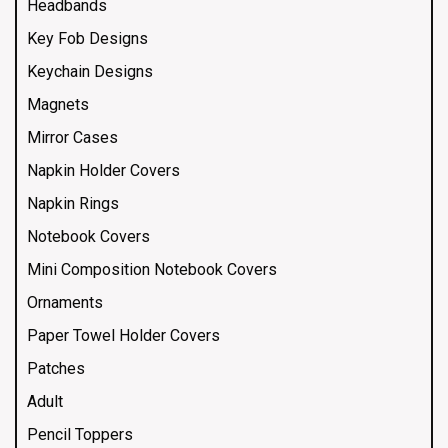
Headbands
Key Fob Designs
Keychain Designs
Magnets
Mirror Cases
Napkin Holder Covers
Napkin Rings
Notebook Covers
Mini Composition Notebook Covers
Ornaments
Paper Towel Holder Covers
Patches
Adult
Pencil Toppers