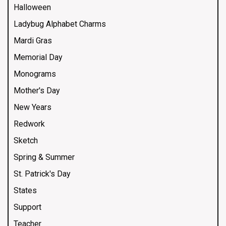
Halloween
Ladybug Alphabet Charms
Mardi Gras
Memorial Day
Monograms
Mother's Day
New Years
Redwork
Sketch
Spring & Summer
St. Patrick's Day
States
Support
Teacher