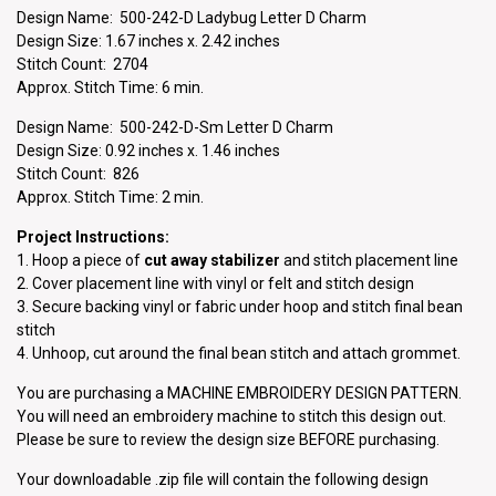
Design Name: 500-242-D Ladybug Letter D Charm
Design Size: 1.67 inches x. 2.42 inches
Stitch Count: 2704
Approx. Stitch Time: 6 min.
Design Name: 500-242-D-Sm Letter D Charm
Design Size: 0.92 inches x. 1.46 inches
Stitch Count: 826
Approx. Stitch Time: 2 min.
Project Instructions:
1. Hoop a piece of
cut away stabilizer
and stitch placement line
2. Cover placement line with vinyl or felt and stitch design
3. Secure backing vinyl or fabric under hoop and stitch final bean
stitch
4. Unhoop, cut around the final bean stitch and attach grommet.
You are purchasing a MACHINE EMBROIDERY DESIGN PATTERN.
You will need an embroidery machine to stitch this design out.
Please be sure to review the design size BEFORE purchasing.
Your downloadable .zip file will contain the following design