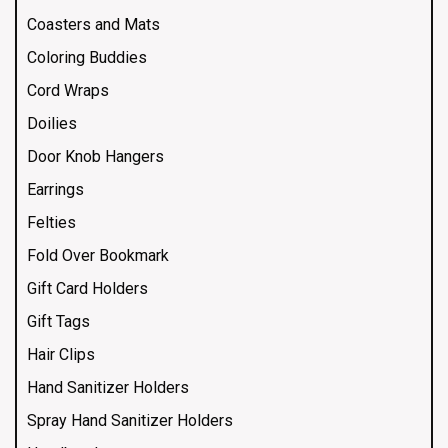
Coasters and Mats
Coloring Buddies
Cord Wraps
Doilies
Door Knob Hangers
Earrings
Felties
Fold Over Bookmark
Gift Card Holders
Gift Tags
Hair Clips
Hand Sanitizer Holders
Spray Hand Sanitizer Holders