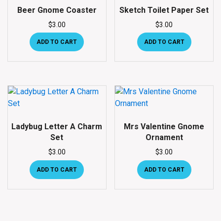
Beer Gnome Coaster
Sketch Toilet Paper Set
$
3.00
$
3.00
ADD TO CART
ADD TO CART
Ladybug Letter A Charm
Mrs Valentine Gnome
Set
Ornament
$
3.00
$
3.00
ADD TO CART
ADD TO CART