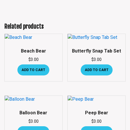
Related products
Beach Bear
Butterfly Snap Tab Set
$
3.00
$
3.00
ADD TO CART
ADD TO CART
Balloon Bear
Peep Bear
$
3.00
$
3.00