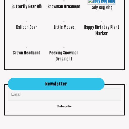
Butterfly Bear Bib
Snowman Ornament
Lady Bug Ring
Balloon Bear
Little Mouse
Happy Birthday Plant
Marker
Crown Headband
Peeking Snowman
Ornament
Newsletter