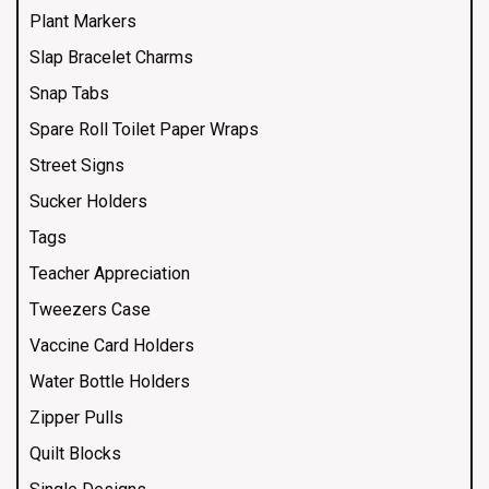
Plant Markers
Slap Bracelet Charms
Snap Tabs
Spare Roll Toilet Paper Wraps
Street Signs
Sucker Holders
Tags
Teacher Appreciation
Tweezers Case
Vaccine Card Holders
Water Bottle Holders
Zipper Pulls
Quilt Blocks