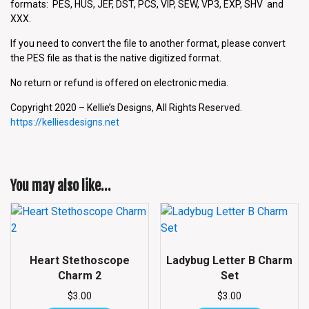
formats: PES, HUS, JEF, DST, PCS, VIP, SEW, VP3, EXP, SHV and
XXX.
If you need to convert the file to another format, please convert
the PES file as that is the native digitized format.
No return or refund is offered on electronic media.
Copyright 2020 – Kellie’s Designs, All Rights Reserved.
https://kelliesdesigns.net
You may also like…
Heart Stethoscope
Ladybug Letter B Charm
Charm 2
Set
$
3.00
$
3.00