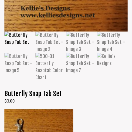
Butterfly Snap Tab Set
$
3.00