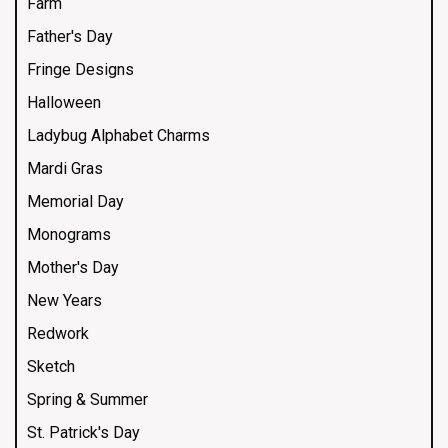
Farm
Father's Day
Fringe Designs
Halloween
Ladybug Alphabet Charms
Mardi Gras
Memorial Day
Monograms
Mother's Day
New Years
Redwork
Sketch
Spring & Summer
St. Patrick's Day