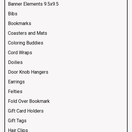
Banner Elements 9.5x9.5
Bibs
Bookmarks
Coasters and Mats
Coloring Buddies
Cord Wraps
Doilies
Door Knob Hangers
Earrings
Felties
Fold Over Bookmark
Gift Card Holders
Gift Tags
Hair Clips