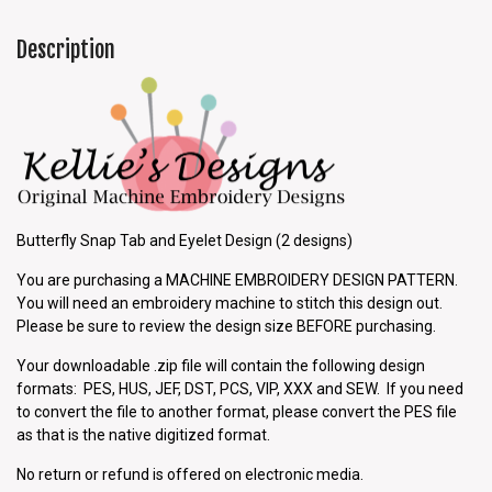
Description
Butterfly Snap Tab and Eyelet Design (2 designs)
You are purchasing a MACHINE EMBROIDERY DESIGN PATTERN.
You will need an embroidery machine to stitch this design out.
Please be sure to review the design size BEFORE purchasing.
Your downloadable .zip file will contain the following design
formats: PES, HUS, JEF, DST, PCS, VIP, XXX and SEW. If you need
to convert the file to another format, please convert the PES file
as that is the native digitized format.
No return or refund is offered on electronic media.