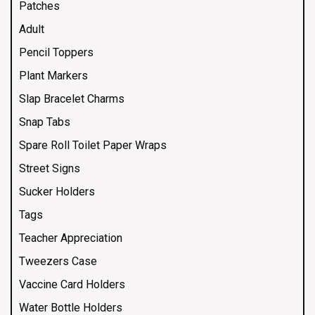
Patches
Adult
Pencil Toppers
Plant Markers
Slap Bracelet Charms
Snap Tabs
Spare Roll Toilet Paper Wraps
Street Signs
Sucker Holders
Tags
Teacher Appreciation
Tweezers Case
Vaccine Card Holders
Water Bottle Holders