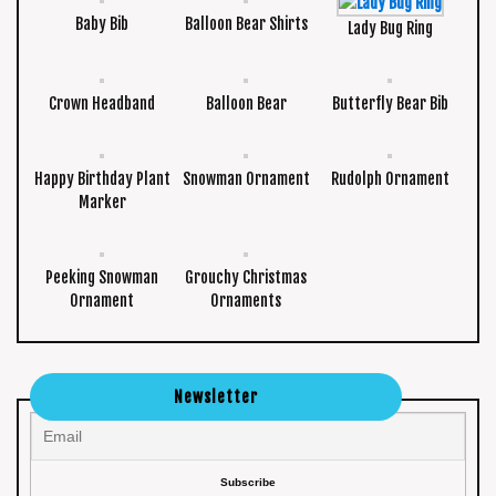
Baby Bib
Balloon Bear Shirts
Lady Bug Ring
Crown Headband
Balloon Bear
Butterfly Bear Bib
Happy Birthday Plant
Snowman Ornament
Rudolph Ornament
Marker
Peeking Snowman
Grouchy Christmas
Ornament
Ornaments
Newsletter