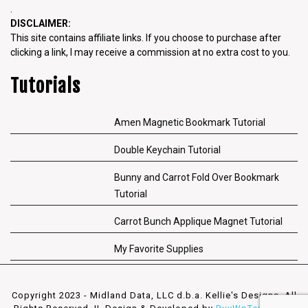
.
DISCLAIMER:
This site contains affiliate links. If you choose to purchase after
clicking a link, I may receive a commission at no extra cost to you.
Tutorials
Amen Magnetic Bookmark Tutorial
Double Keychain Tutorial
Bunny and Carrot Fold Over Bookmark
Tutorial
Carrot Bunch Applique Magnet Tutorial
My Favorite Supplies
Copyright 2023 - Midland Data, LLC d.b.a. Kellie's Designs. All