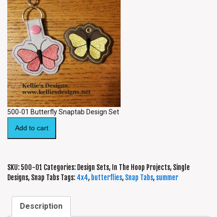
500-01 Butterfly Snaptab Design Set
Add to cart
SKU:
500-01
Categories:
Design Sets
,
In The Hoop Projects
,
Single
Designs
,
Snap Tabs
Tags:
4x4
,
butterflies
,
Snap Tabs
,
summer
Description