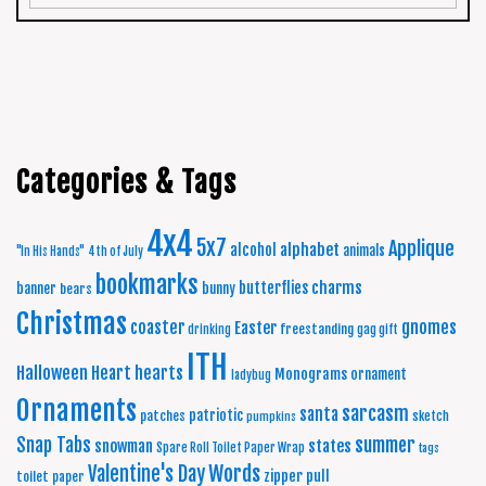
Categories & Tags
4x4
5x7
Applique
alphabet
alcohol
animals
"In His Hands"
4th of July
bookmarks
charms
butterflies
banner
bunny
bears
Christmas
coaster
gnomes
Easter
freestanding
drinking
gag gift
ITH
Halloween
Heart
hearts
Monograms
ornament
ladybug
Ornaments
sarcasm
santa
patriotic
patches
sketch
pumpkins
summer
Snap Tabs
snowman
states
Spare Roll Toilet Paper Wrap
tags
Words
Valentine's Day
zipper pull
toilet paper