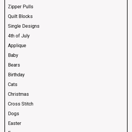
Zipper Pulls
Quilt Blocks
Single Designs
4th of July
Applique
Baby
Bears
Birthday
Cats
Christmas
Cross Stitch
Dogs
Easter