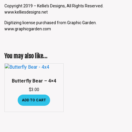
Copyright 2019 – Kellie’s Designs, All Rights Reserved.
www.kelliesdesigns.net
Digitizing license purchased from Graphic Garden.
www.graphicgarden.com
You may also like…
Butterfly Bear – 4×4
$
3.00
ADD TO CART