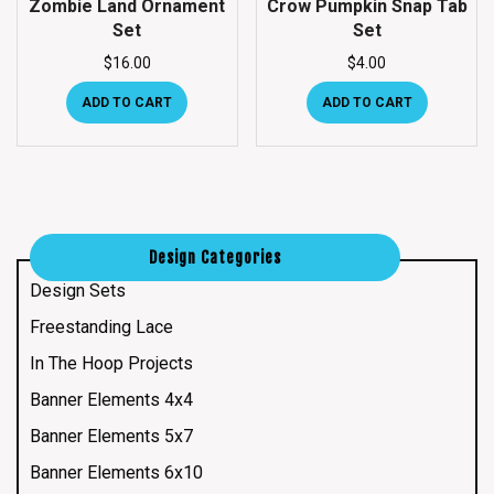
Zombie Land Ornament
Crow Pumpkin Snap Tab
Set
Set
$
16.00
$
4.00
ADD TO CART
ADD TO CART
Design Categories
Design Sets
Freestanding Lace
In The Hoop Projects
Banner Elements 4x4
Banner Elements 5x7
Banner Elements 6x10