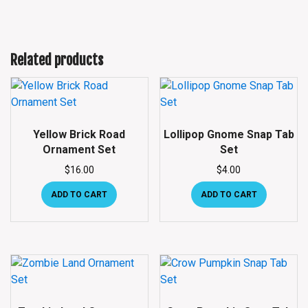
Related products
Yellow Brick Road
Lollipop Gnome Snap Tab
Ornament Set
Set
$
16.00
$
4.00
ADD TO CART
ADD TO CART