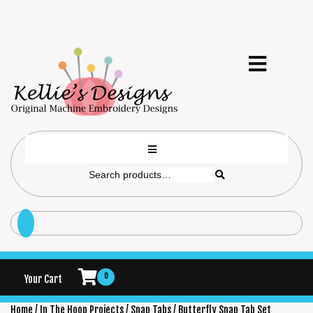
0
Your Cart
Home
/
In The Hoop Projects
/
Snap Tabs
/ Butterfly Snap Tab Set