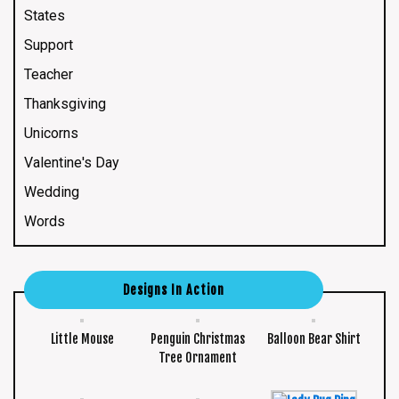
States
Support
Teacher
Thanksgiving
Unicorns
Valentine's Day
Wedding
Words
Designs In Action
Little Mouse
Penguin Christmas
Balloon Bear Shirt
Tree Ornament