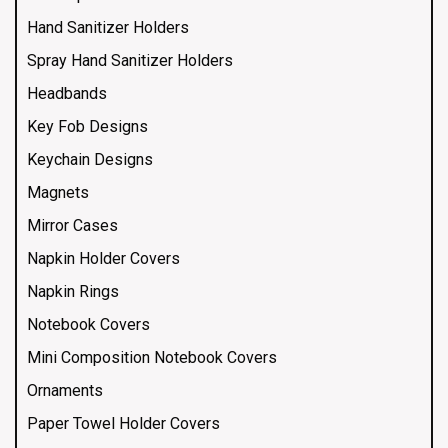
Hand Sanitizer Holders
Spray Hand Sanitizer Holders
Headbands
Key Fob Designs
Keychain Designs
Magnets
Mirror Cases
Napkin Holder Covers
Napkin Rings
Notebook Covers
Mini Composition Notebook Covers
Ornaments
Paper Towel Holder Covers