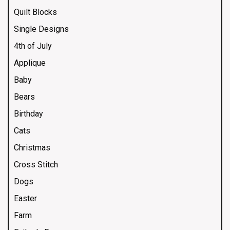
Quilt Blocks
Single Designs
4th of July
Applique
Baby
Bears
Birthday
Cats
Christmas
Cross Stitch
Dogs
Easter
Farm