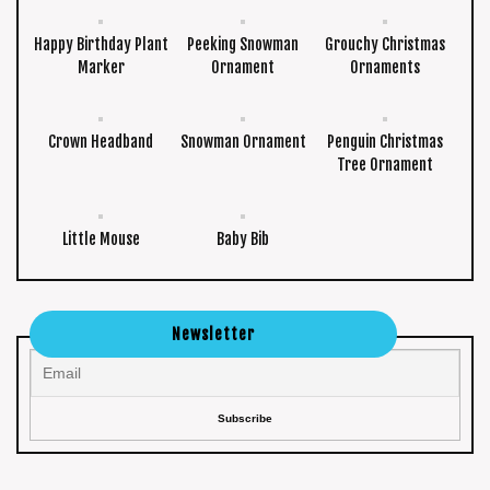
Happy Birthday Plant
Peeking Snowman
Grouchy Christmas
Marker
Ornament
Ornaments
Crown Headband
Snowman Ornament
Penguin Christmas
Tree Ornament
Little Mouse
Baby Bib
Newsletter