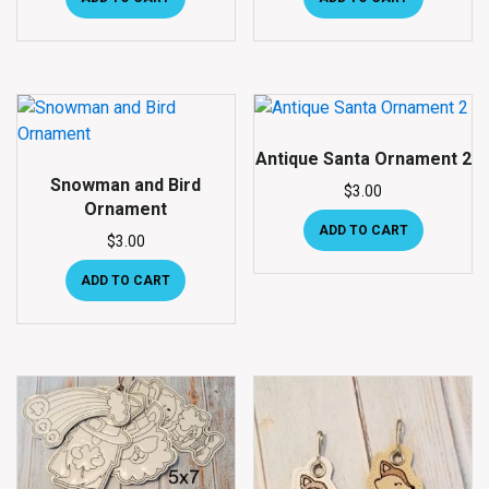
Antique Santa Ornament 2
Snowman and Bird
$
3.00
Ornament
ADD TO CART
$
3.00
ADD TO CART