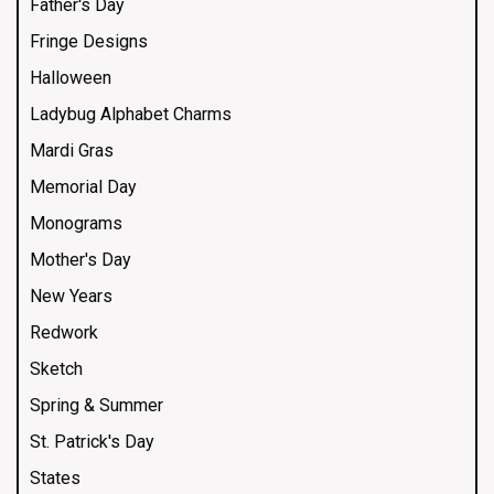
Father's Day
Fringe Designs
Halloween
Ladybug Alphabet Charms
Mardi Gras
Memorial Day
Monograms
Mother's Day
New Years
Redwork
Sketch
Spring & Summer
St. Patrick's Day
States