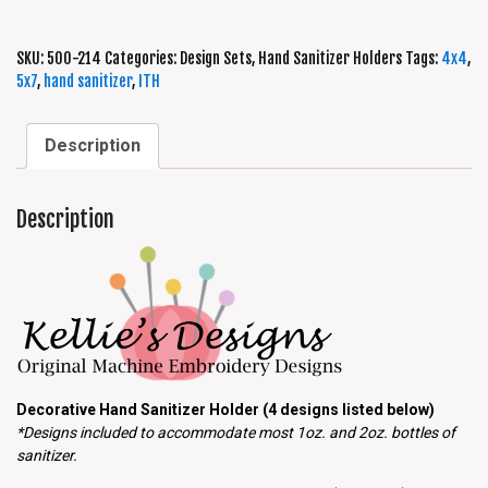
SKU:
500-214
Categories:
Design Sets
,
Hand Sanitizer Holders
Tags:
4x4
,
5x7
,
hand sanitizer
,
ITH
Description
Description
Decorative Hand Sanitizer Holder (4 designs listed below)
*Designs included to accommodate most 1oz. and 2oz. bottles of
sanitizer.