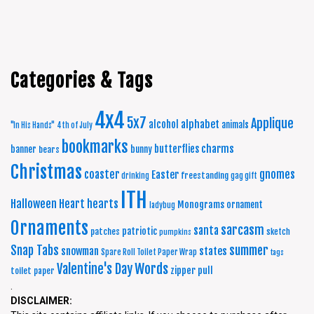
Categories & Tags
4x4
5x7
Applique
alphabet
alcohol
animals
"In His Hands"
4th of July
bookmarks
charms
butterflies
banner
bunny
bears
Christmas
coaster
gnomes
Easter
freestanding
drinking
gag gift
ITH
Halloween
Heart
hearts
Monograms
ornament
ladybug
Ornaments
sarcasm
santa
patriotic
patches
sketch
pumpkins
summer
Snap Tabs
snowman
states
Spare Roll Toilet Paper Wrap
tags
Words
Valentine's Day
zipper pull
toilet paper
.
DISCLAIMER: