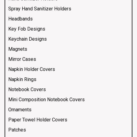
Spray Hand Sanitizer Holders
Headbands
Key Fob Designs
Keychain Designs
Magnets
Mirror Cases
Napkin Holder Covers
Napkin Rings
Notebook Covers
Mini Composition Notebook Covers
Ornaments
Paper Towel Holder Covers
Patches