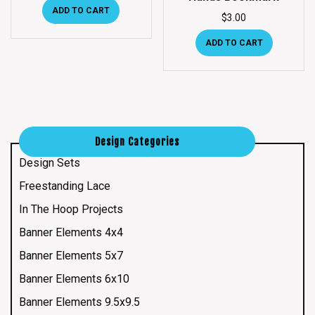
ADD TO CART
$
3.00
ADD TO CART
Design Categories
Design Sets
Freestanding Lace
In The Hoop Projects
Banner Elements 4x4
Banner Elements 5x7
Banner Elements 6x10
Banner Elements 9.5x9.5