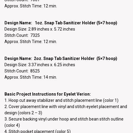
Approx. Stitch Time: 12 min.
Design Name: 1oz. Snap Tab Sanitizer Holder (5×7 hoop)
Design Size: 2.89 inches x. 5.72 inches
Stitch Count: 7325
Approx. Stitch Time: 12 min.
Design Name: 2oz. Snap Tab Sanitizer Holder (5×7 hoop)
Design Size: 3.37 inches x. 6.25 inches
Stitch Count: 8525
Approx. Stitch Time: 14 min.
Basic Project Instructions for Eyelet Verion:
1. Hoop cut away stabilizer and stitch placement line (color 1)
2. Cover placement line with vinyl and stitch eyelet placement and
design (colors 2 – 3)
3. Secure backing vinyl under hoop and stitch bean stitch outline
(color 4)
4. Stitch pocket placement (color 5)