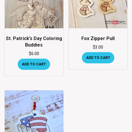
St. Patrick’s Day Coloring
Fox Zipper Pull
Buddies
$
3.00
$
6.00
ADD TO CART
ADD TO CART