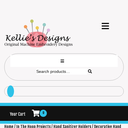
0
Your Cart
Home
/
In The Hoop Projects
/
Hand Sanitizer Holders
/ Decorative Hand