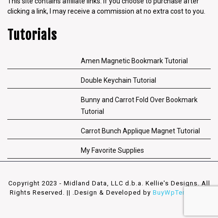
This site contains affiliate links. If you choose to purchase after
clicking a link, I may receive a commission at no extra cost to you.
Tutorials
Amen Magnetic Bookmark Tutorial
Double Keychain Tutorial
Bunny and Carrot Fold Over Bookmark
Tutorial
Carrot Bunch Applique Magnet Tutorial
My Favorite Supplies
Copyright 2023 - Midland Data, LLC d.b.a. Kellie's Designs. All
Rights Reserved. || .
Design & Developed by
BuyWpTemplates