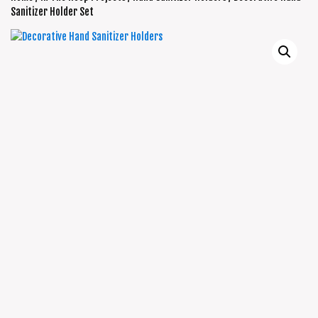
Sanitizer Holder Set