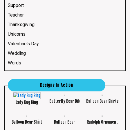
Support
Teacher
Thanksgiving
Unicorns
Valentine's Day
Wedding
Words
Designs In Action
Butterfly Bear Bib
Balloon Bear Shirts
Lady Bug Ring
Balloon Bear Shirt
Balloon Bear
Rudolph Ornament