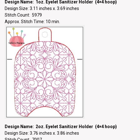
Design Name: 1oz. Eyelet Sanitizer Holder (4×4 hoop)
Design Size: 3.11 inches x. 3.69 inches
Stitch Count: 5979
Approx. Stitch Time: 10 min.
Design Name: 2oz. Eyelet Sanitizer Holder (4×4 hoop)
Design Size: 3.76 inches x. 3.86 inches
Stitch Count: 7007