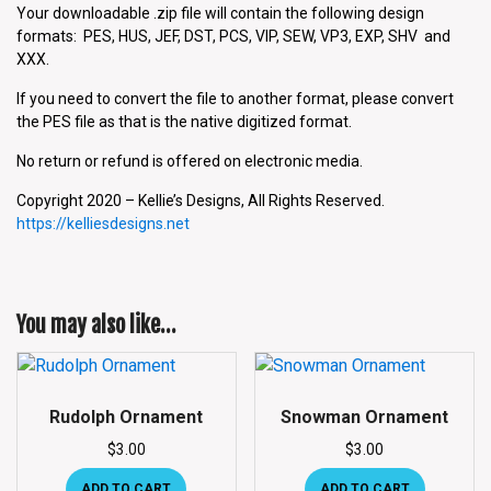
Your downloadable .zip file will contain the following design
formats: PES, HUS, JEF, DST, PCS, VIP, SEW, VP3, EXP, SHV and
XXX.
If you need to convert the file to another format, please convert
the PES file as that is the native digitized format.
No return or refund is offered on electronic media.
Copyright 2020 – Kellie’s Designs, All Rights Reserved.
https://kelliesdesigns.net
You may also like…
Rudolph Ornament
Snowman Ornament
$
3.00
$
3.00
ADD TO CART
ADD TO CART