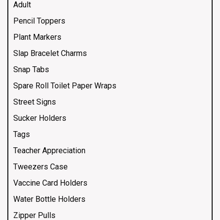
Adult
Pencil Toppers
Plant Markers
Slap Bracelet Charms
Snap Tabs
Spare Roll Toilet Paper Wraps
Street Signs
Sucker Holders
Tags
Teacher Appreciation
Tweezers Case
Vaccine Card Holders
Water Bottle Holders
Zipper Pulls