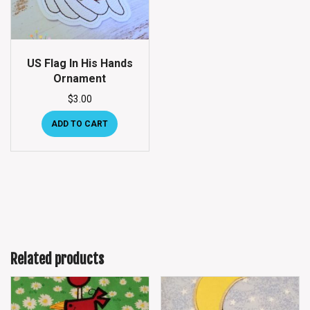
US Flag In His Hands
Ornament
$
3.00
ADD TO CART
Related products