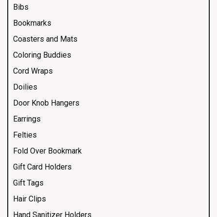
Bibs
Bookmarks
Coasters and Mats
Coloring Buddies
Cord Wraps
Doilies
Door Knob Hangers
Earrings
Felties
Fold Over Bookmark
Gift Card Holders
Gift Tags
Hair Clips
Hand Sanitizer Holders