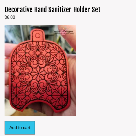
Decorative Hand Sanitizer Holder Set
$
6.00
Add to cart