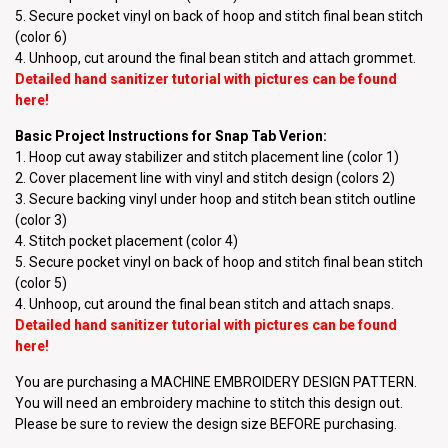
5. Secure pocket vinyl on back of hoop and stitch final bean stitch
(color 6)
4. Unhoop, cut around the final bean stitch and attach grommet.
Detailed hand sanitizer tutorial with pictures can be found
here
!
Basic Project Instructions for Snap Tab Verion:
1. Hoop cut away stabilizer and stitch placement line (color 1)
2. Cover placement line with vinyl and stitch design (colors 2)
3. Secure backing vinyl under hoop and stitch bean stitch outline
(color 3)
4. Stitch pocket placement (color 4)
5. Secure pocket vinyl on back of hoop and stitch final bean stitch
(color 5)
4. Unhoop, cut around the final bean stitch and attach snaps.
Detailed hand sanitizer tutorial with pictures can be found
here
!
You are purchasing a MACHINE EMBROIDERY DESIGN PATTERN.
You will need an embroidery machine to stitch this design out.
Please be sure to review the design size BEFORE purchasing.