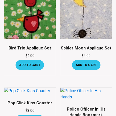
Bird Trio Applique Set
Spider Moon Applique Set
$
4.00
$
4.00
ADD TO CART
ADD TO CART
Pop Clink Kiss Coaster
Police Officer In His
$
3.00
Hands Bookmark