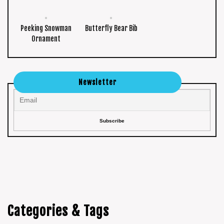
Peeking Snowman
Butterfly Bear Bib
Ornament
Newsletter
Categories & Tags