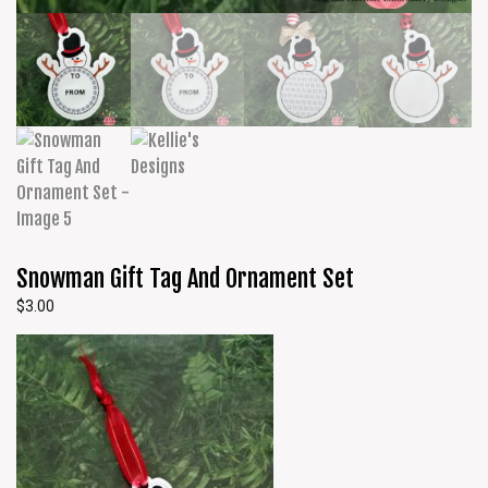
Snowman Gift Tag And Ornament Set
$
3.00