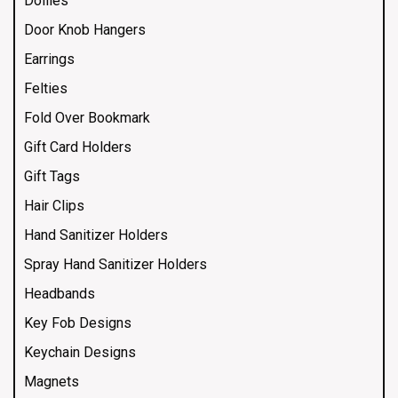
Doilies
Door Knob Hangers
Earrings
Felties
Fold Over Bookmark
Gift Card Holders
Gift Tags
Hair Clips
Hand Sanitizer Holders
Spray Hand Sanitizer Holders
Headbands
Key Fob Designs
Keychain Designs
Magnets