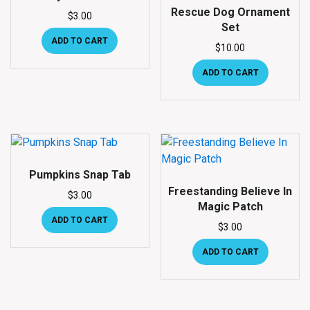
Rescue Dog Ornament
$
3.00
Set
ADD TO CART
$
10.00
ADD TO CART
Pumpkins Snap Tab
Freestanding Believe In
$
3.00
Magic Patch
ADD TO CART
$
3.00
ADD TO CART