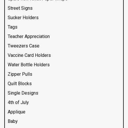
Street Signs
Sucker Holders
Tags
Teacher Appreciation
Tweezers Case
Vaccine Card Holders
Water Bottle Holders
Zipper Pulls
Quilt Blocks
Single Designs
4th of July
Applique
Baby