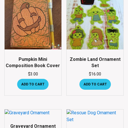
Pumpkin Mini
Zombie Land Ornament
Composition Book Cover
Set
$
3.00
$
16.00
ADD TO CART
ADD TO CART
Graveyard Ornament