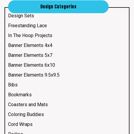
Design Categories
Design Sets
Freestanding Lace
In The Hoop Projects
Banner Elements 4x4
Banner Elements 5x7
Banner Elements 6x10
Banner Elements 9.5x9.5
Bibs
Bookmarks
Coasters and Mats
Coloring Buddies
Cord Wraps