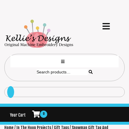
0
Your Cart
Home
/
In The Hoop Projects
/
Gift Tags
/ Snowman Gift Tag And