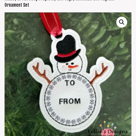
Ornament Set