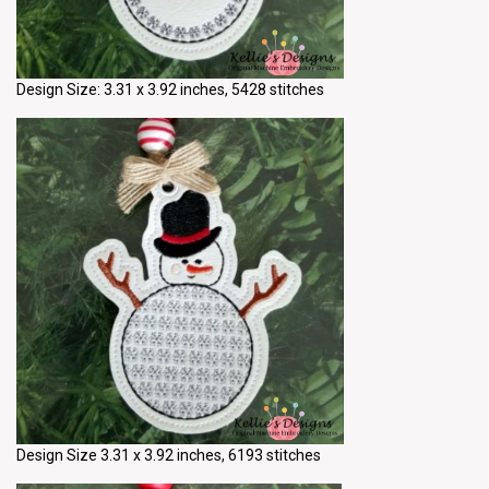
Design Size: 3.31 x 3.92 inches, 5428 stitches
Design Size 3.31 x 3.92 inches, 6193 stitches