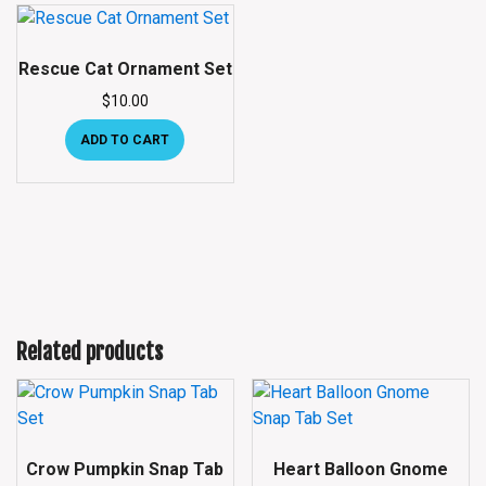
Rescue Cat Ornament Set
$
10.00
ADD TO CART
Related products
Crow Pumpkin Snap Tab
Heart Balloon Gnome