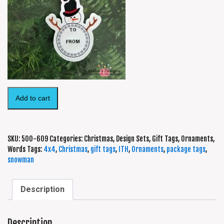
Add to cart
SKU:
500-609
Categories:
Christmas
,
Design Sets
,
Gift Tags
,
Ornaments
,
Words
Tags:
4x4
,
Christmas
,
gift tags
,
ITH
,
Ornaments
,
package tags
,
snowman
Description
Description