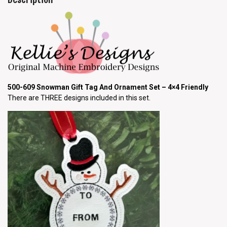
500-609 Snowman Gift Tag And Ornament Set – 4×4 Friendly
There are THREE designs included in this set.