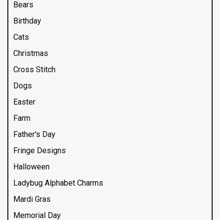
Bears
Birthday
Cats
Christmas
Cross Stitch
Dogs
Easter
Farm
Father's Day
Fringe Designs
Halloween
Ladybug Alphabet Charms
Mardi Gras
Memorial Day