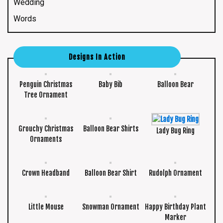
Wedding
Words
Designs In Action
Penguin Christmas
Baby Bib
Balloon Bear
Tree Ornament
Grouchy Christmas
Balloon Bear Shirts
Lady Bug Ring
Ornaments
Crown Headband
Balloon Bear Shirt
Rudolph Ornament
Little Mouse
Snowman Ornament
Happy Birthday Plant
Marker