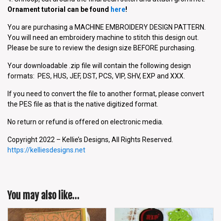
Ornament tutorial can be found
here
!
You are purchasing a MACHINE EMBROIDERY DESIGN PATTERN.
You will need an embroidery machine to stitch this design out.
Please be sure to review the design size BEFORE purchasing.
Your downloadable .zip file will contain the following design
formats: PES, HUS, JEF, DST, PCS, VIP, SHV, EXP and XXX.
If you need to convert the file to another format, please convert
the PES file as that is the native digitized format.
No return or refund is offered on electronic media.
Copyright 2022 – Kellie’s Designs, All Rights Reserved.
https://kelliesdesigns.net
You may also like…