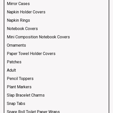
Mirror Cases
Napkin Holder Covers
Napkin Rings
Notebook Covers
Mini Composition Notebook Covers
Ornaments
Paper Towel Holder Covers
Patches
Adult
Pencil Toppers
Plant Markers
Slap Bracelet Charms
Snap Tabs
Spare Roll Toilet Paper Wraps