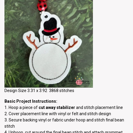
Design Size 3.31 x 3.92 3868 stitches
Basic Project Instructions:
1. Hoop a piece of
cut away stabilizer
and stitch placement line
2. Cover placement line with vinyl or felt and stitch design
3. Secure backing vinyl or fabric under hoop and stitch final bean
stitch
4. Unhoop, cut around the final bean stitch and attach grommet.