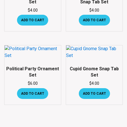
Set
Snap Tab Set
$
4.00
$
4.00
ADD TO CART
ADD TO CART
Political Party Ornament
Cupid Gnome Snap Tab
Set
Set
$
6.00
$
4.00
ADD TO CART
ADD TO CART