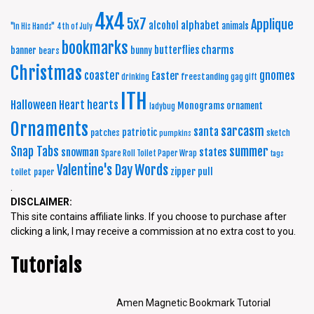
4x4
5x7
Applique
alphabet
alcohol
animals
"In His Hands"
4th of July
bookmarks
charms
butterflies
banner
bunny
bears
Christmas
coaster
gnomes
Easter
freestanding
drinking
gag gift
ITH
Halloween
Heart
hearts
Monograms
ornament
ladybug
Ornaments
sarcasm
santa
patriotic
patches
sketch
pumpkins
summer
Snap Tabs
snowman
states
Spare Roll Toilet Paper Wrap
tags
Words
Valentine's Day
zipper pull
toilet paper
.
DISCLAIMER:
This site contains affiliate links. If you choose to purchase after
clicking a link, I may receive a commission at no extra cost to you.
Tutorials
Amen Magnetic Bookmark Tutorial