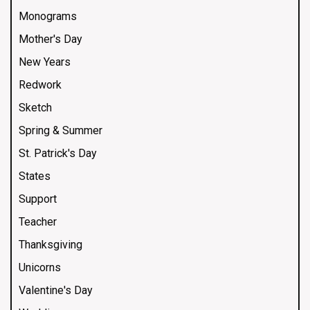
Monograms
Mother's Day
New Years
Redwork
Sketch
Spring & Summer
St. Patrick's Day
States
Support
Teacher
Thanksgiving
Unicorns
Valentine's Day