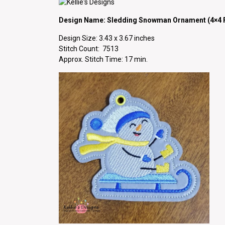
Design Name: Sledding Snowman Ornament (4×4 F
Design Size: 3.43 x 3.67 inches
Stitch Count: 7513
Approx. Stitch Time: 17 min.