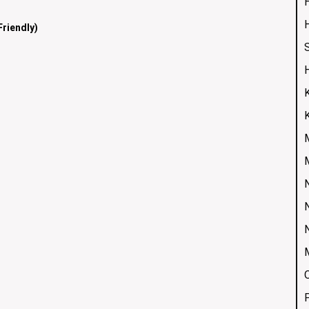
H
riendly)