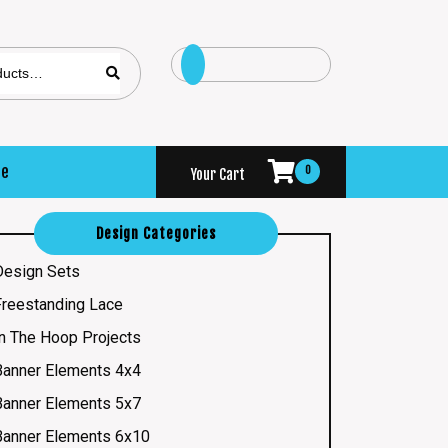
se
0
Your Cart
Design Categories
Design Sets
Freestanding Lace
In The Hoop Projects
Banner Elements 4x4
Banner Elements 5x7
Banner Elements 6x10