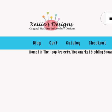
Blog
Cart
Catalog
Checkout
Home
/
In The Hoop Projects
/
Bookmarks
/ Sledding Sno