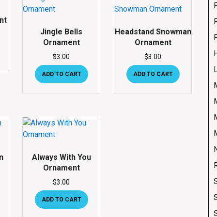
nt
Jingle Bells
Headstand Snowman
Ornament
Ornament
$
3.00
$
3.00
ADD TO CART
ADD TO CART
n
Always With You
Ornament
$
3.00
ADD TO CART
S