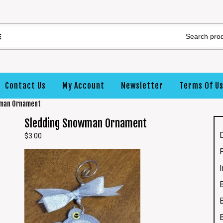
Contact Us
My Account
Newsletter
Terms Of U
wman Ornament
Sledding Snowman Ornament
$
3.00