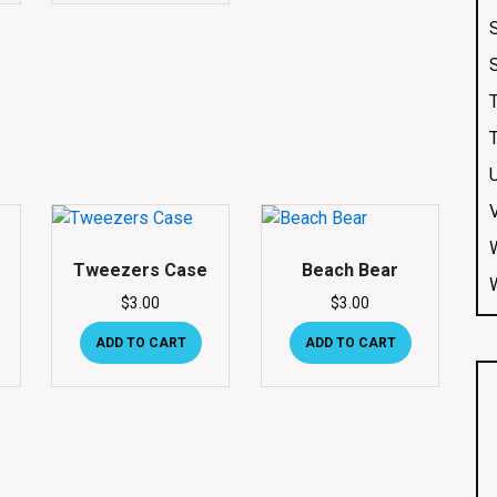
Tweezers Case
Beach Bear
$
3.00
$
3.00
ADD TO CART
ADD TO CART