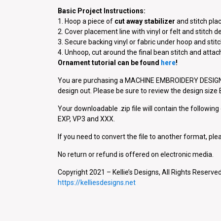
Basic Project Instructions:
1. Hoop a piece of
cut away stabilizer
and stitch pla
2. Cover placement line with vinyl or felt and stitch d
3. Secure backing vinyl or fabric under hoop and stitc
4. Unhoop, cut around the final bean stitch and atta
Ornament tutorial can be found
here
!
You are purchasing a MACHINE EMBROIDERY DESIGN P
design out. Please be sure to review the design siz
Your downloadable .zip file will contain the followin
EXP, VP3 and XXX.
If you need to convert the file to another format, plea
No return or refund is offered on electronic media.
Copyright 2021 – Kellie’s Designs, All Rights Reserved
https://kelliesdesigns.net