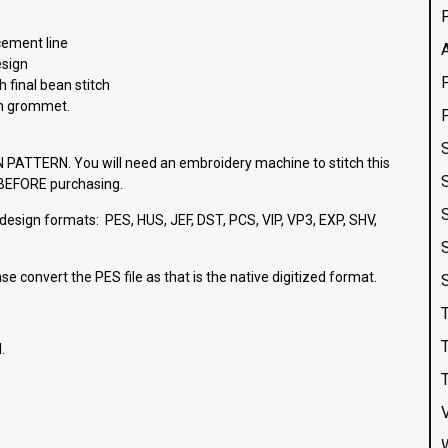
cement line
esign
h final bean stitch
ch grommet.
ATTERN. You will need an embroidery machine to stitch this
e BEFORE purchasing.
g design formats: PES, HUS, JEF, DST, PCS, VIP, VP3, EXP, SHV,
se convert the PES file as that is the native digitized format.
.