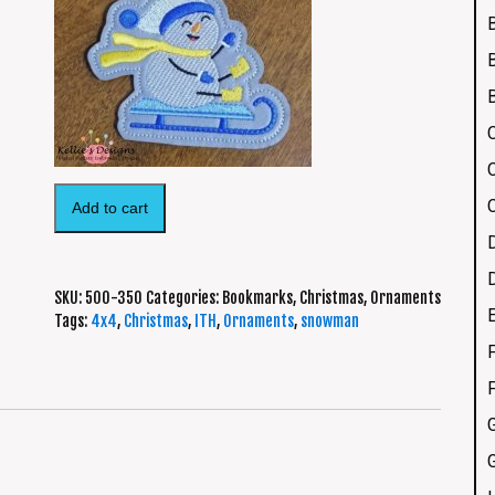
Add to cart
SKU:
500-350
Categories:
Bookmarks
,
Christmas
,
Ornaments
Tags:
4x4
,
Christmas
,
ITH
,
Ornaments
,
snowman
F
G