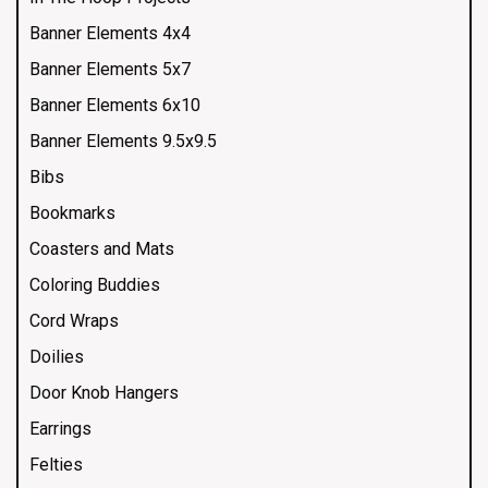
Banner Elements 4x4
Banner Elements 5x7
Banner Elements 6x10
Banner Elements 9.5x9.5
Bibs
Bookmarks
Coasters and Mats
Coloring Buddies
Cord Wraps
Doilies
Door Knob Hangers
Earrings
Felties