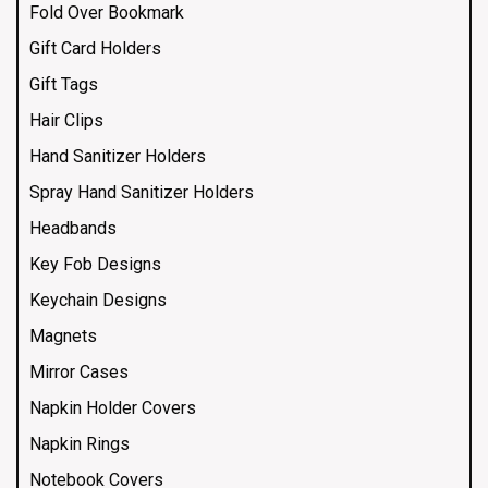
Fold Over Bookmark
Gift Card Holders
Gift Tags
Hair Clips
Hand Sanitizer Holders
Spray Hand Sanitizer Holders
Headbands
Key Fob Designs
Keychain Designs
Magnets
Mirror Cases
Napkin Holder Covers
Napkin Rings
Notebook Covers