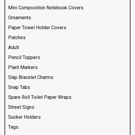
Mini Composition Notebook Covers
Ornaments
Paper Towel Holder Covers
Patches
Adult
Pencil Toppers
Plant Markers
Slap Bracelet Charms
Snap Tabs
Spare Roll Toilet Paper Wraps
Street Signs
Sucker Holders
Tags