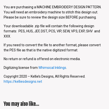
You are purchasing a MACHINE EMBROIDERY DESIGN PATTERN.
You will need an embroidery machine to stitch this design out.
Please be sure to review the design size BEFORE purchasing.
Your downloadable .zip file will contain the following design
formats: PES, HUS, JEF, DST, PCS, VIP, SEW, VP3, EXP, SHV and
XXX.
If you need to convert the file to another format, please convert
the PES file as that is the native digitized format.
No return or refund is offered on electronic media.
Digitizing license from
Whimsical Inklings
.
Copyright 2020 – Kellie’s Designs, All Rights Reserved.
https://kelliesdesigns.net
You may also like…