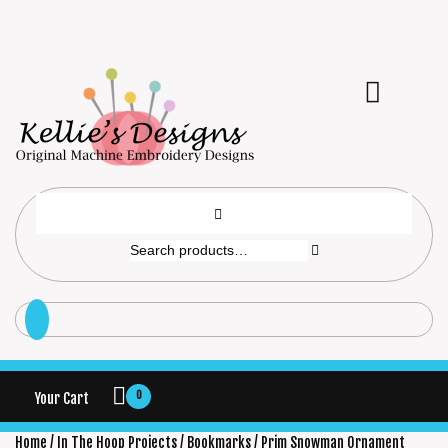
0
Your Cart
Home
/
In The Hoop Projects
/
Bookmarks
/ Prim Snowman Ornament