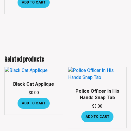
ADD TO CART
Related products
Black Cat Applique
Police Officer In His
$
0.00
Hands Snap Tab
ADD TO CART
$
3.00
ADD TO CART