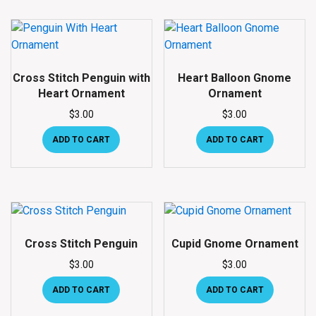
Cross Stitch Penguin with
Heart Balloon Gnome
Heart Ornament
Ornament
$
3.00
$
3.00
ADD TO CART
ADD TO CART
Cross Stitch Penguin
Cupid Gnome Ornament
$
3.00
$
3.00
ADD TO CART
ADD TO CART