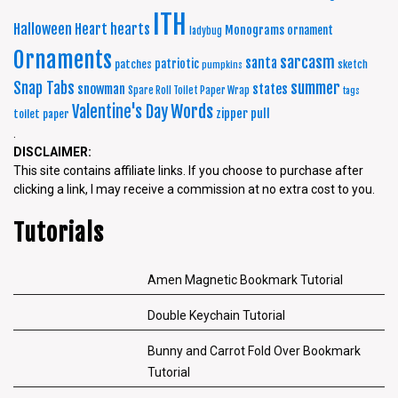
ITH
Halloween
Heart
hearts
Monograms
ornament
ladybug
Ornaments
sarcasm
santa
patriotic
patches
sketch
pumpkins
summer
Snap Tabs
snowman
states
Spare Roll Toilet Paper Wrap
tags
Words
Valentine's Day
zipper pull
toilet paper
.
DISCLAIMER:
This site contains affiliate links. If you choose to purchase after
clicking a link, I may receive a commission at no extra cost to you.
Tutorials
Amen Magnetic Bookmark Tutorial
Double Keychain Tutorial
Bunny and Carrot Fold Over Bookmark
Tutorial