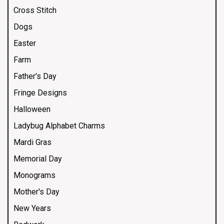
Cross Stitch
Dogs
Easter
Farm
Father's Day
Fringe Designs
Halloween
Ladybug Alphabet Charms
Mardi Gras
Memorial Day
Monograms
Mother's Day
New Years