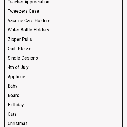
Teacher Appreciation
Tweezers Case
Vaccine Card Holders
Water Bottle Holders
Zipper Pulls
Quilt Blocks
Single Designs
4th of July
Applique
Baby
Bears
Birthday
Cats
Christmas