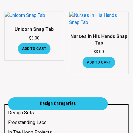
Unicorn Snap Tab
Nurses In His Hands Snap
$
3.00
Tab
ADD TO CART
$
3.00
ADD TO CART
Design Categories
Design Sets
Freestanding Lace
In The Hoop Projects