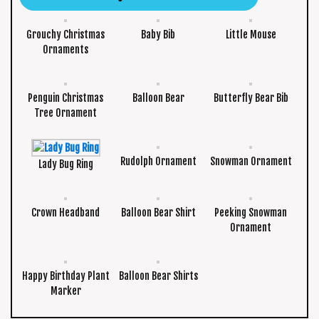
Grouchy Christmas
Baby Bib
Little Mouse
Ornaments
Penguin Christmas
Balloon Bear
Butterfly Bear Bib
Tree Ornament
Rudolph Ornament
Snowman Ornament
Lady Bug Ring
Crown Headband
Balloon Bear Shirt
Peeking Snowman
Ornament
Happy Birthday Plant
Balloon Bear Shirts
Marker