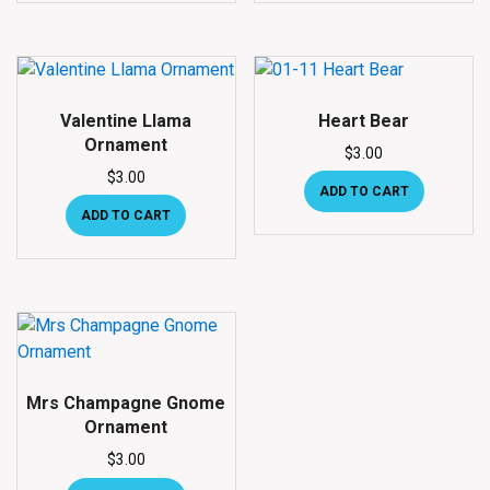
Valentine Llama
Heart Bear
Ornament
$
3.00
$
3.00
ADD TO CART
ADD TO CART
Mrs Champagne Gnome
Ornament
$
3.00