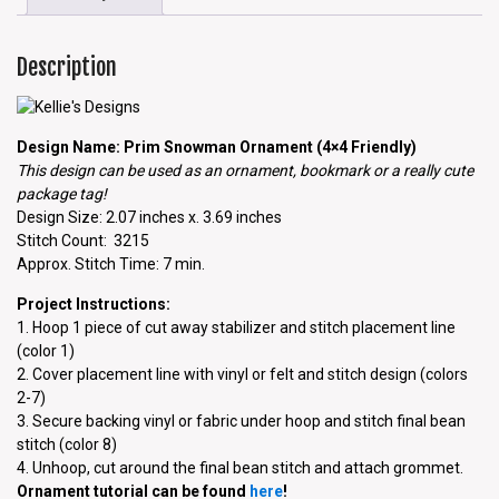
Description
Design Name: Prim Snowman Ornament (4×4 Friendly)
This design can be used as an ornament, bookmark or a really cute
package tag!
Design Size: 2.07 inches x. 3.69 inches
Stitch Count: 3215
Approx. Stitch Time: 7 min.
Project Instructions:
1. Hoop 1 piece of cut away stabilizer and stitch placement line
(color 1)
2. Cover placement line with vinyl or felt and stitch design (colors
2-7)
3. Secure backing vinyl or fabric under hoop and stitch final bean
stitch (color 8)
4. Unhoop, cut around the final bean stitch and attach grommet.
Ornament tutorial can be found
here
!