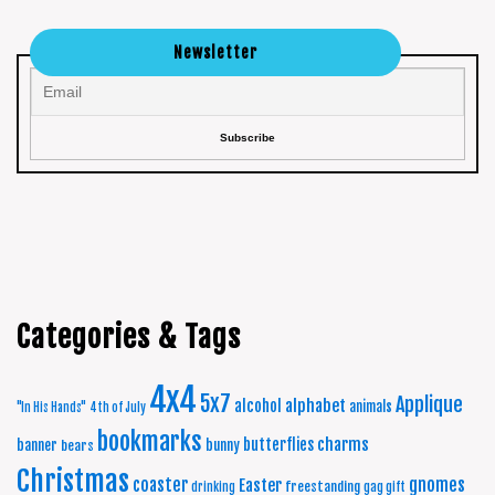
Newsletter
Categories & Tags
4x4
5x7
Applique
alphabet
alcohol
animals
"In His Hands"
4th of July
bookmarks
charms
butterflies
banner
bunny
bears
Christmas
coaster
gnomes
Easter
freestanding
drinking
gag gift