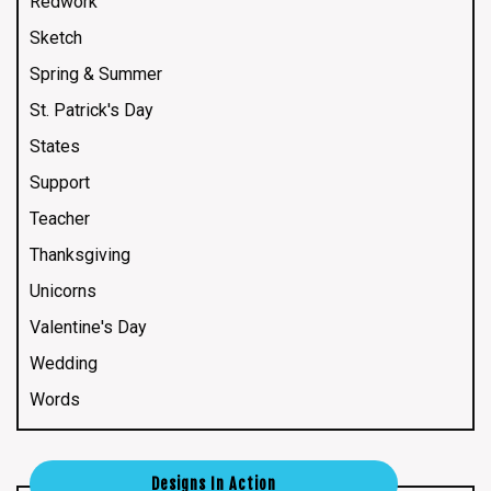
Redwork
Sketch
Spring & Summer
St. Patrick's Day
States
Support
Teacher
Thanksgiving
Unicorns
Valentine's Day
Wedding
Words
Designs In Action