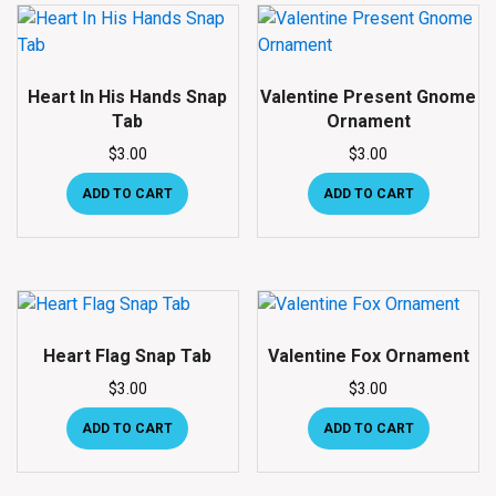
Heart In His Hands Snap
Valentine Present Gnome
Tab
Ornament
$
3.00
$
3.00
ADD TO CART
ADD TO CART
Heart Flag Snap Tab
Valentine Fox Ornament
$
3.00
$
3.00
ADD TO CART
ADD TO CART