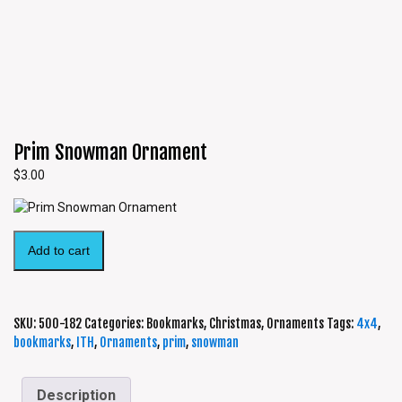
Prim Snowman Ornament
$
3.00
Add to cart
SKU:
500-182
Categories:
Bookmarks
,
Christmas
,
Ornaments
Tags:
4x4
,
bookmarks
,
ITH
,
Ornaments
,
prim
,
snowman
Description