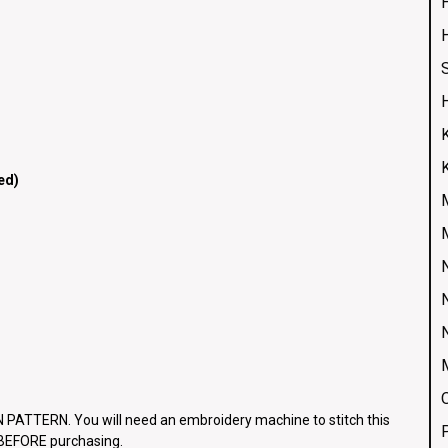
H
ed)
ATTERN. You will need an embroidery machine to stitch this
e BEFORE purchasing.