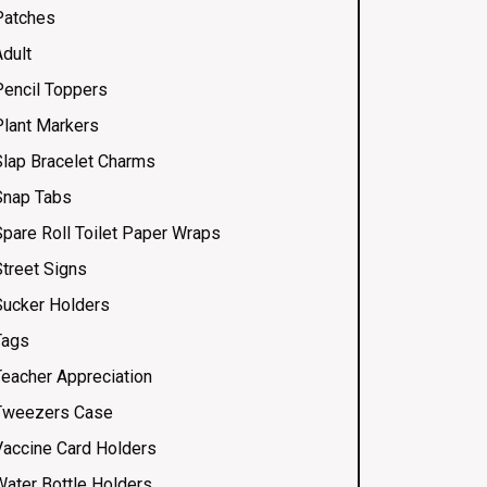
Patches
Adult
Pencil Toppers
Plant Markers
Slap Bracelet Charms
Snap Tabs
Spare Roll Toilet Paper Wraps
Street Signs
Sucker Holders
Tags
Teacher Appreciation
Tweezers Case
Vaccine Card Holders
Water Bottle Holders