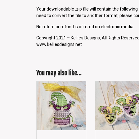
Your downloadable .zip file will contain the followin
need to convert the file to another format, please con
No return or refund is offered on electronic media.
Copyright 2021 – Kellie’s Designs, All Rights Reserved
www.kelliesdesigns.net
You may also like…