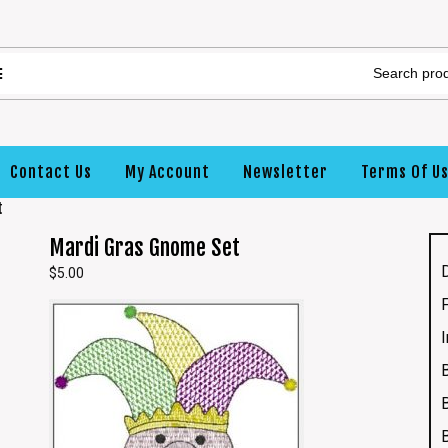
Contact Us
My Account
Newsletter
Terms Of U
t
Mardi Gras Gnome Set
$
5.00