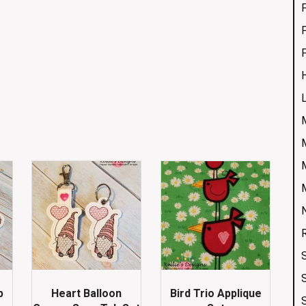
p
Heart Balloon
Bird Trio Applique
S