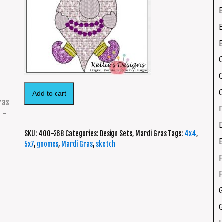
Add to cart
SKU:
400-268
Categories:
Design Sets
,
Mardi Gras
Tags:
4x4
,
5x7
,
gnomes
,
Mardi Gras
,
sketch
F
G