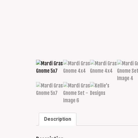
Description