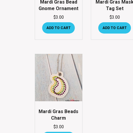
Mardi Gras Bead
Mardi Gras Mas
Gnome Ornament
Tag Set
$
3.00
$
3.00
ADD TO CART
ADD TO CART
Mardi Gras Beads
Charm
$
3.00