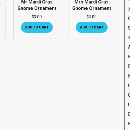
k
Mr Mardi Gras
Mrs Mardi Gras
Gnome Ornament
Gnome Ornament
$
3.00
$
3.00
Q
ADD TO CART
ADD TO CART
4