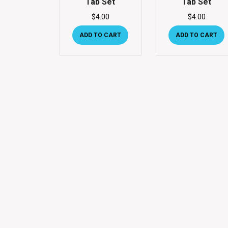
Tab Set
Tab Set
$
4.00
$
4.00
ADD TO CART
ADD TO CART