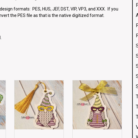
g design formats: PES, HUS, JEF, DST, VIP, VP3, and XXX. If you
vert the PES file as that is the native digitized format.
.