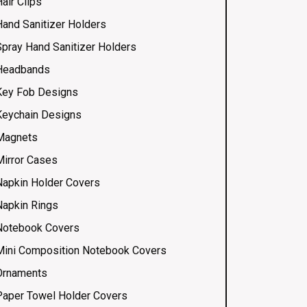
air Clips
Hand Sanitizer Holders
Spray Hand Sanitizer Holders
Headbands
Key Fob Designs
Keychain Designs
Magnets
Mirror Cases
Napkin Holder Covers
Napkin Rings
Notebook Covers
Mini Composition Notebook Covers
Ornaments
Paper Towel Holder Covers