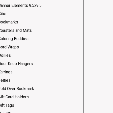
Banner Elements 9.5x9.5
Bibs
Bookmarks
Coasters and Mats
Coloring Buddies
Cord Wraps
Doilies
Door Knob Hangers
Earrings
elties
Fold Over Bookmark
Gift Card Holders
ift Tags