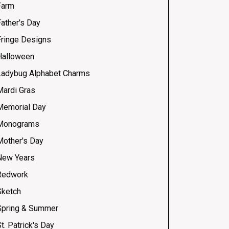
Farm
Father's Day
Fringe Designs
Halloween
Ladybug Alphabet Charms
Mardi Gras
Memorial Day
Monograms
Mother's Day
New Years
Redwork
Sketch
Spring & Summer
t. Patrick's Day