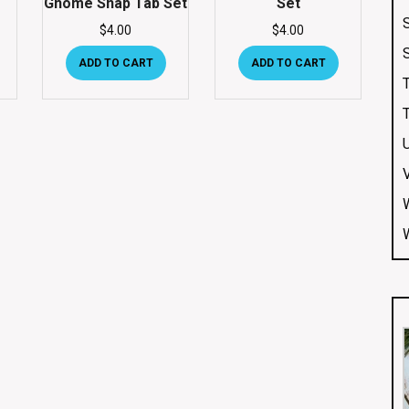
Gnome Snap Tab Set
Set
$
4.00
$
4.00
ADD TO CART
ADD TO CART