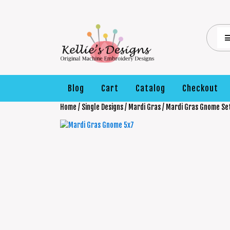
Blog
Cart
Catalog
Checkout
Home
/
Single Designs
/
Mardi Gras
/ Mardi Gras Gnome Se