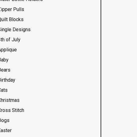
Zipper Pulls
uilt Blocks
Single Designs
th of July
Applique
Baby
Bears
Birthday
Cats
Christmas
Cross Stitch
Dogs
Easter