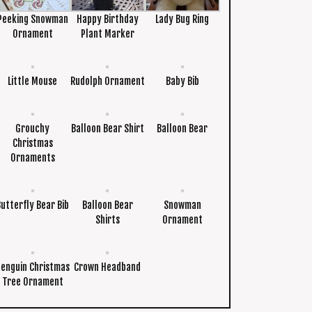
Peeking Snowman
Happy Birthday
Lady Bug Ring
Ornament
Plant Marker
Little Mouse
Rudolph Ornament
Baby Bib
Grouchy
Balloon Bear Shirt
Balloon Bear
Christmas
Ornaments
Butterfly Bear Bib
Balloon Bear
Snowman
Shirts
Ornament
Penguin Christmas
Crown Headband
Tree Ornament