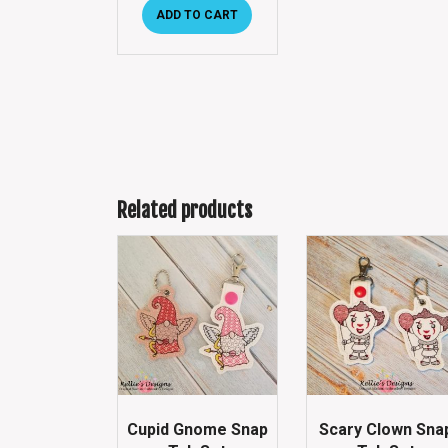
ADD TO CART
Related products
Cupid Gnome Snap
Scary Clown Sna