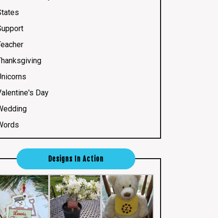
States
Support
Teacher
Thanksgiving
Unicorns
Valentine's Day
Wedding
Words
Designs In Action