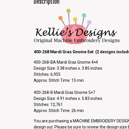
Description
400-268 Mardi Gras Gnome Set (2 designs includ
400-268-BA Mardi Gras Gnome 4×4
Design Size: 3.38 inches x. 3.85 inches
Stitches: 6,955
Approx. Stitch Time: 15 min
400-268-B Mardi Gras Gnome 5×7
Design Size: 4.91 inches x. 5.83 inches
Stitches: 12,761
Approx. Stitch Time: 26 min
You are purchasing a MACHINE EMBROIDERY DESIGN P
design out. Please be sure to review the design siz