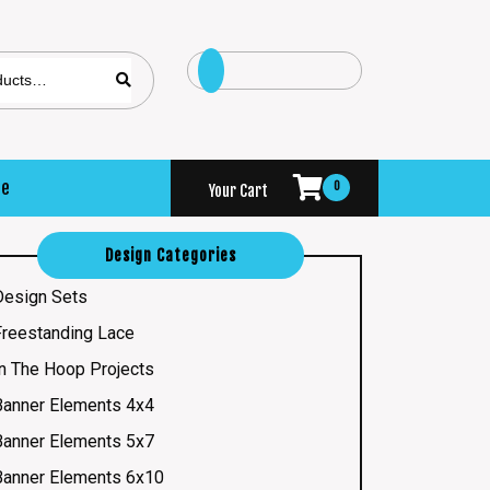
se
0
Your Cart
Design Categories
Design Sets
Freestanding Lace
In The Hoop Projects
Banner Elements 4x4
Banner Elements 5x7
Banner Elements 6x10