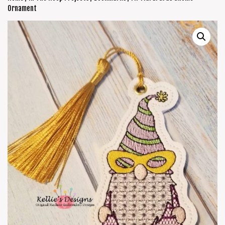
Ornament