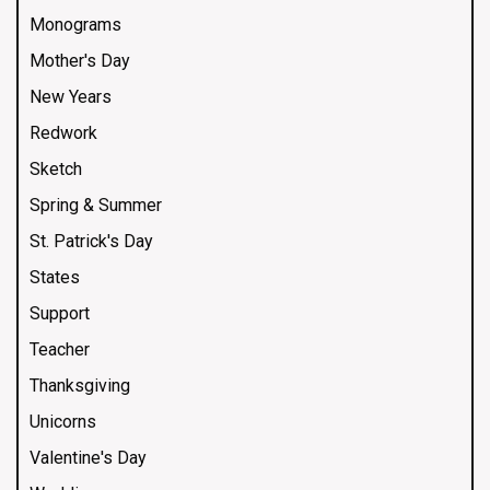
Monograms
Mother's Day
New Years
Redwork
Sketch
Spring & Summer
St. Patrick's Day
States
Support
Teacher
Thanksgiving
Unicorns
Valentine's Day