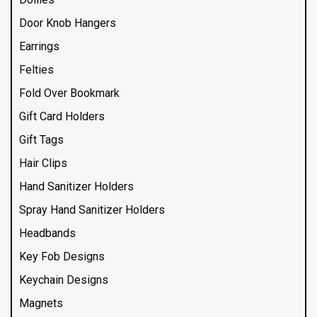
Door Knob Hangers
Earrings
Felties
Fold Over Bookmark
Gift Card Holders
Gift Tags
Hair Clips
Hand Sanitizer Holders
Spray Hand Sanitizer Holders
Headbands
Key Fob Designs
Keychain Designs
Magnets