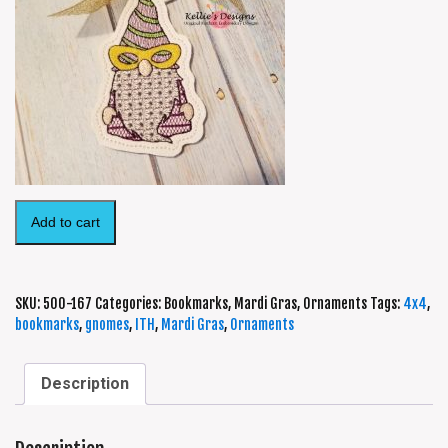
Add to cart
SKU:
500-167
Categories:
Bookmarks
,
Mardi Gras
,
Ornaments
Tags:
4x4
,
bookmarks
,
gnomes
,
ITH
,
Mardi Gras
,
Ornaments
Description