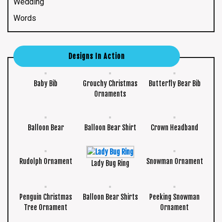
Wedding
Words
Designs In Action
Baby Bib
Grouchy Christmas
Butterfly Bear Bib
Ornaments
Balloon Bear
Balloon Bear Shirt
Crown Headband
Rudolph Ornament
Snowman Ornament
Lady Bug Ring
Penguin Christmas
Balloon Bear Shirts
Peeking Snowman
Tree Ornament
Ornament