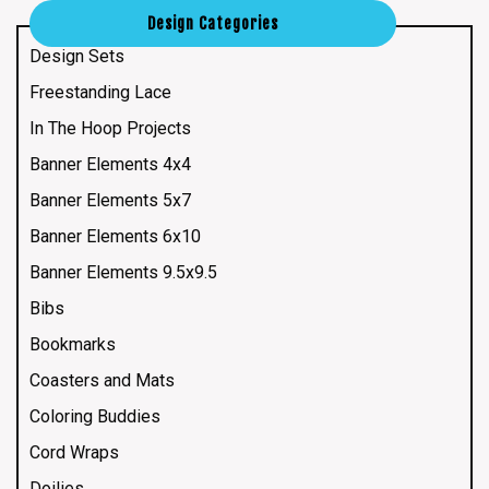
Design Categories
Design Sets
Freestanding Lace
In The Hoop Projects
Banner Elements 4x4
Banner Elements 5x7
Banner Elements 6x10
Banner Elements 9.5x9.5
Bibs
Bookmarks
Coasters and Mats
Coloring Buddies
Cord Wraps
Doilies