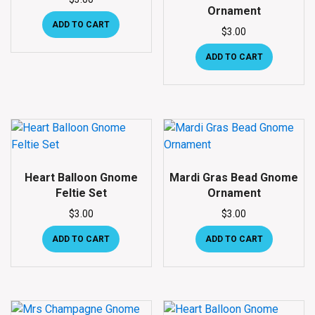
Ornament
ADD TO CART
$
3.00
ADD TO CART
Heart Balloon Gnome
Mardi Gras Bead Gnome
Feltie Set
Ornament
$
3.00
$
3.00
ADD TO CART
ADD TO CART