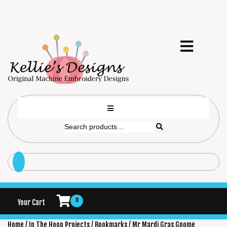
0
Your Cart
Home
/
In The Hoop Projects
/
Bookmarks
/ Mr Mardi Gras Gnome