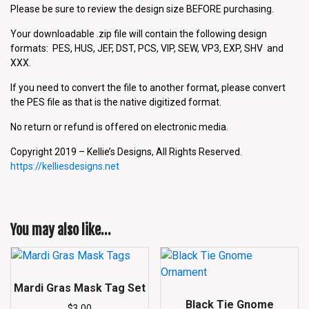
Please be sure to review the design size BEFORE purchasing.
Your downloadable .zip file will contain the following design
formats: PES, HUS, JEF, DST, PCS, VIP, SEW, VP3, EXP, SHV and
XXX.
If you need to convert the file to another format, please convert
the PES file as that is the native digitized format.
No return or refund is offered on electronic media.
Copyright 2019 – Kellie’s Designs, All Rights Reserved.
https://kelliesdesigns.net
You may also like…
Mardi Gras Mask Tag Set
Black Tie Gnome
$
3.00