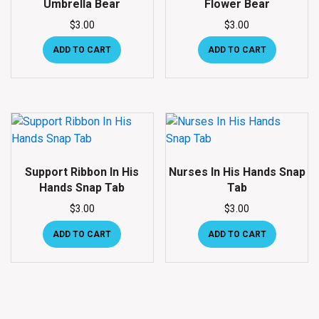
Umbrella Bear
Flower Bear
$
3.00
$
3.00
ADD TO CART
ADD TO CART
Support Ribbon In His
Nurses In His Hands Snap
Hands Snap Tab
Tab
$
3.00
$
3.00
ADD TO CART
ADD TO CART