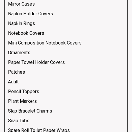
Mirror Cases
Napkin Holder Covers
Napkin Rings
Notebook Covers
Mini Composition Notebook Covers
Ornaments
Paper Towel Holder Covers
Patches
Adult
Pencil Toppers
Plant Markers
Slap Bracelet Charms
Snap Tabs
Spare Roll Toilet Paper Wraps