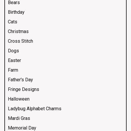
Bears
Birthday
Cats
Christmas
Cross Stitch
Dogs
Easter
Farm
Father's Day
Fringe Designs
Halloween
Ladybug Alphabet Charms
Mardi Gras
Memorial Day