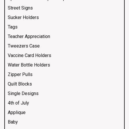
Street Signs
Sucker Holders
Tags
Teacher Appreciation
Tweezers Case
Vaccine Card Holders
Water Bottle Holders
Zipper Pulls
Quilt Blocks
Single Designs
4th of July
Applique
Baby