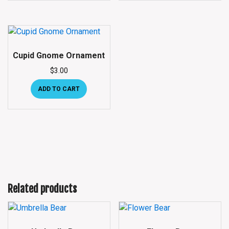
Cupid Gnome Ornament
$
3.00
ADD TO CART
Related products