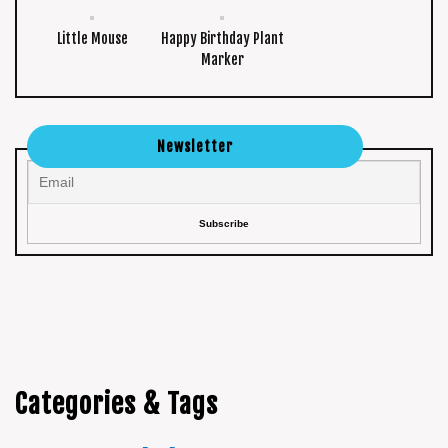
Little Mouse
Happy Birthday Plant
Marker
Newsletter
Categories & Tags