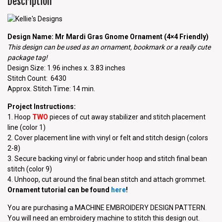
Description
Design Name: Mr Mardi Gras Gnome Ornament (4×4 Friendly)
This design can be used as an ornament, bookmark or a really cute
package tag!
Design Size: 1.96 inches x. 3.83 inches
Stitch Count: 6430
Approx. Stitch Time: 14 min.
Project Instructions:
1. Hoop
TWO
pieces of cut away stabilizer and stitch placement
line (color 1)
2. Cover placement line with vinyl or felt and stitch design (colors
2-8)
3. Secure backing vinyl or fabric under hoop and stitch final bean
stitch (color 9)
4. Unhoop, cut around the final bean stitch and attach grommet.
Ornament tutorial can be found
here
!
You are purchasing a MACHINE EMBROIDERY DESIGN PATTERN.
You will need an embroidery machine to stitch this design out.