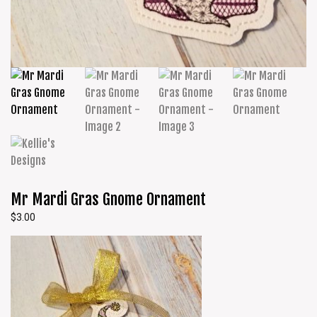
Mr Mardi Gras Gnome Ornament
$
3.00