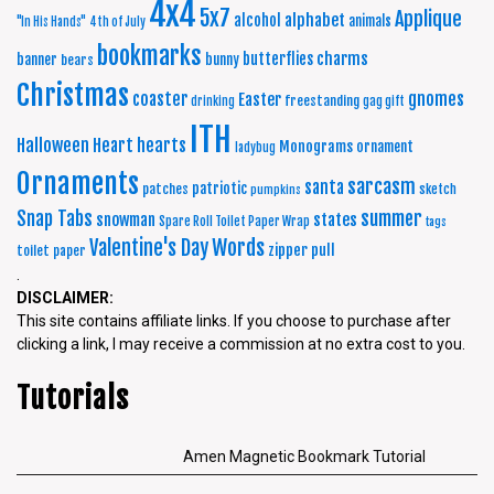
4x4
5x7
Applique
alphabet
alcohol
animals
"In His Hands"
4th of July
bookmarks
charms
butterflies
banner
bunny
bears
Christmas
coaster
gnomes
Easter
freestanding
drinking
gag gift
ITH
Halloween
Heart
hearts
Monograms
ornament
ladybug
Ornaments
sarcasm
santa
patriotic
patches
sketch
pumpkins
summer
Snap Tabs
snowman
states
Spare Roll Toilet Paper Wrap
tags
Words
Valentine's Day
zipper pull
toilet paper
.
DISCLAIMER:
This site contains affiliate links. If you choose to purchase after
clicking a link, I may receive a commission at no extra cost to you.
Tutorials
Amen Magnetic Bookmark Tutorial