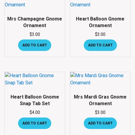
Mrs Champagne Gnome
Heart Balloon Gnome
Ornament
Ornament
$
3.00
$
3.00
ADD TO CART
ADD TO CART
Heart Balloon Gnome
Mrs Mardi Gras Gnome
Snap Tab Set
Ornament
$
4.00
$
3.00
ADD TO CART
ADD TO CART