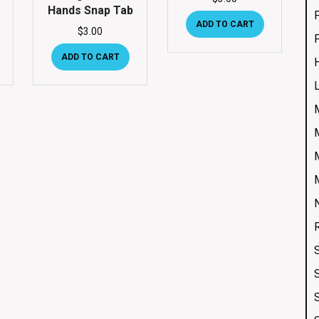
Hands Snap Tab
ADD TO CART
$
3.00
ADD TO CART
S