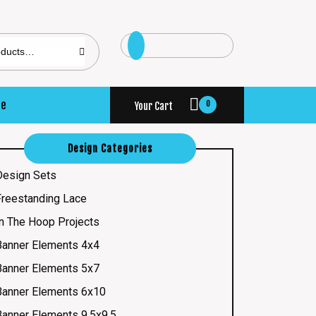
se
0
Your Cart
Design Categories
Design Sets
Freestanding Lace
In The Hoop Projects
Banner Elements 4x4
Banner Elements 5x7
Banner Elements 6x10
Banner Elements 9.5x9.5