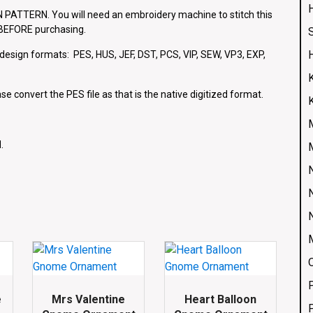
ATTERN. You will need an embroidery machine to stitch this
e BEFORE purchasing.
g design formats: PES, HUS, JEF, DST, PCS, VIP, SEW, VP3, EXP,
se convert the PES file as that is the native digitized format.
.
e
Mrs Valentine
Heart Balloon