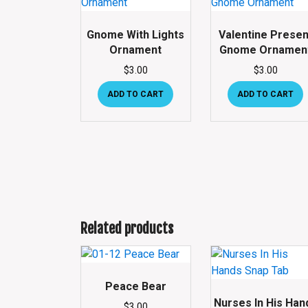
Gnome With Lights
Valentine Presen
Ornament
Gnome Ornamen
$
3.00
$
3.00
ADD TO CART
ADD TO CART
Related products
Peace Bear
Nurses In His Han
$
3.00