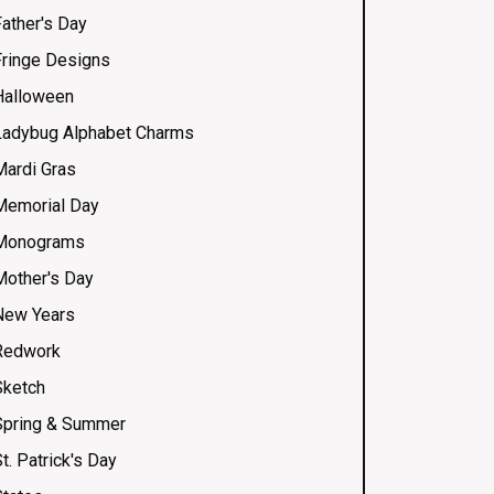
Father's Day
Fringe Designs
Halloween
Ladybug Alphabet Charms
Mardi Gras
Memorial Day
Monograms
Mother's Day
New Years
Redwork
Sketch
Spring & Summer
t. Patrick's Day