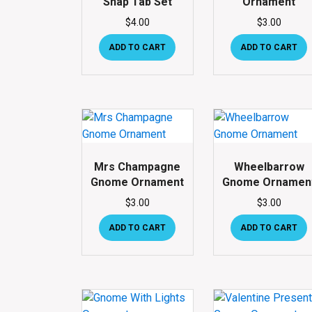
Snap Tab Set
Ornament
$
4.00
$
3.00
ADD TO CART
ADD TO CART
Mrs Champagne
Wheelbarrow
Gnome Ornament
Gnome Ornamen
$
3.00
$
3.00
ADD TO CART
ADD TO CART