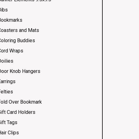
Bibs
Bookmarks
Coasters and Mats
Coloring Buddies
Cord Wraps
Doilies
Door Knob Hangers
Earrings
elties
Fold Over Bookmark
Gift Card Holders
ift Tags
air Clips