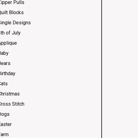
Zipper Pulls
uilt Blocks
Single Designs
th of July
Applique
Baby
Bears
Birthday
Cats
Christmas
Cross Stitch
Dogs
Easter
Farm