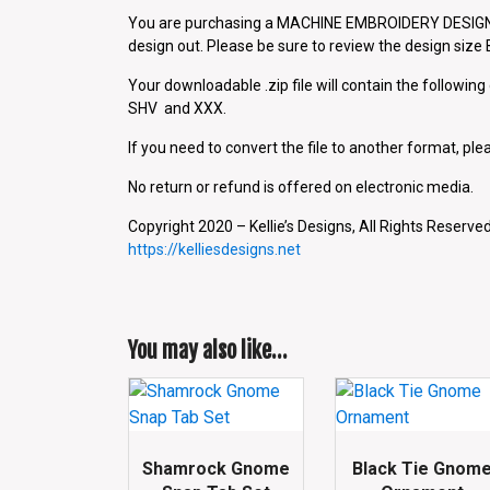
You are purchasing a MACHINE EMBROIDERY DESIGN P
design out. Please be sure to review the design siz
Your downloadable .zip file will contain the followin
SHV and XXX.
If you need to convert the file to another format, plea
No return or refund is offered on electronic media.
Copyright 2020 – Kellie’s Designs, All Rights Reserved
https://kelliesdesigns.net
You may also like…
Shamrock Gnome
Black Tie Gnom