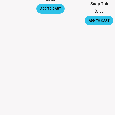
Snap Tab
ADD TO CART
$
3.00
ADD TO CART