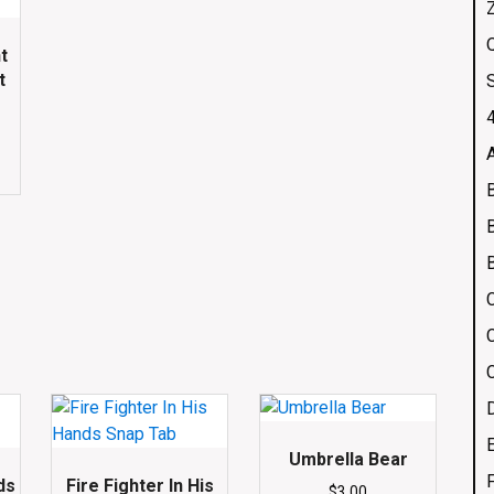
Q
t
t
4
Umbrella Bear
ds
Fire Fighter In His
$
3.00