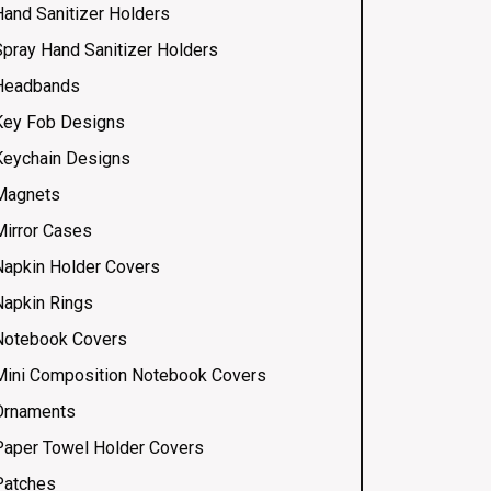
Hand Sanitizer Holders
Spray Hand Sanitizer Holders
Headbands
Key Fob Designs
Keychain Designs
Magnets
Mirror Cases
Napkin Holder Covers
Napkin Rings
Notebook Covers
Mini Composition Notebook Covers
Ornaments
Paper Towel Holder Covers
Patches