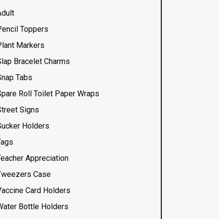
Adult
Pencil Toppers
Plant Markers
Slap Bracelet Charms
Snap Tabs
Spare Roll Toilet Paper Wraps
Street Signs
Sucker Holders
Tags
Teacher Appreciation
Tweezers Case
Vaccine Card Holders
Water Bottle Holders