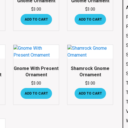
Gnome Ornament
Gnome Ornament
$
3.00
$
3.00
ADD TO CART
ADD TO CART
Gnome With Present
Shamrock Gnome
t
Ornament
Ornament
$
3.00
$
3.00
ADD TO CART
ADD TO CART