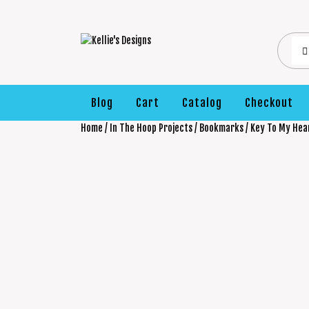
Blog
Cart
Catalog
Checkout
Home
/
In The Hoop Projects
/
Bookmarks
/ Key To My He