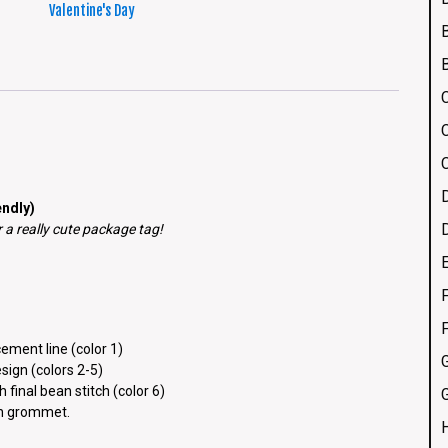
Valentine's Day
ndly)
a really cute package tag!
F
ement line (color 1)
esign (colors 2-5)
 final bean stitch (color 6)
G
ch grommet.
H