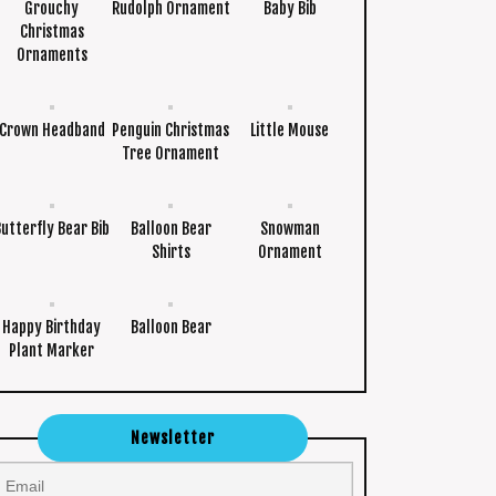
Grouchy
Rudolph Ornament
Baby Bib
Christmas
Ornaments
Crown Headband
Penguin Christmas
Little Mouse
Tree Ornament
Butterfly Bear Bib
Balloon Bear
Snowman
Shirts
Ornament
Happy Birthday
Balloon Bear
Plant Marker
Newsletter