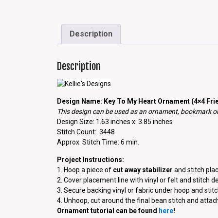
Description
Description
Design Name: Key To My Heart Ornament (4×4 Frie
This design can be used as an ornament, bookmark or 
Design Size: 1.63 inches x. 3.85 inches
Stitch Count: 3448
Approx. Stitch Time: 6 min.
Project Instructions:
1. Hoop a piece of
cut away stabilizer
and stitch plac
2. Cover placement line with vinyl or felt and stitch d
3. Secure backing vinyl or fabric under hoop and stitch
4. Unhoop, cut around the final bean stitch and atta
Ornament tutorial can be found
here
!