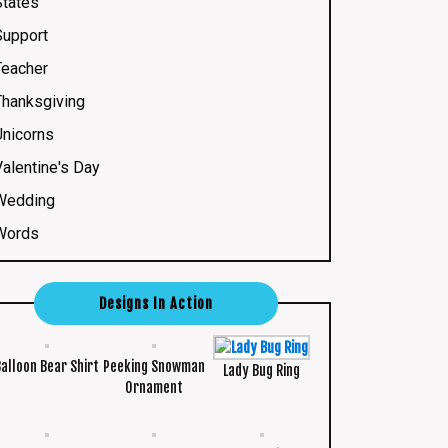
States
Support
Teacher
Thanksgiving
Unicorns
Valentine's Day
Wedding
Words
Designs In Action
Balloon Bear Shirt
Peeking Snowman
Lady Bug Ring
Ornament