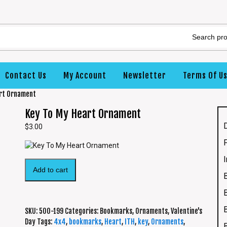
Contact Us
My Account
Newsletter
Terms Of U
art Ornament
Key To My Heart Ornament
$
3.00
Add to cart
SKU:
500-199
Categories:
Bookmarks
,
Ornaments
,
Valentine's
Day
Tags:
4x4
,
bookmarks
,
Heart
,
ITH
,
key
,
Ornaments
,