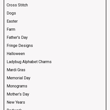
Cross Stitch
Dogs
Easter
Farm
Father's Day
Fringe Designs
Halloween
Ladybug Alphabet Charms
Mardi Gras
Memorial Day
Monograms
Mother's Day
New Years