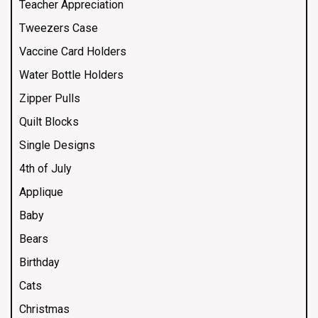
Teacher Appreciation
Tweezers Case
Vaccine Card Holders
Water Bottle Holders
Zipper Pulls
Quilt Blocks
Single Designs
4th of July
Applique
Baby
Bears
Birthday
Cats
Christmas