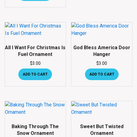
All I Want For Christmas Is
God Bless America Door
Fuel Ornament
Hanger
$
3.00
$
3.00
ADD TO CART
ADD TO CART
Baking Through The
Sweet But Twisted
Snow Ornament
Ornament