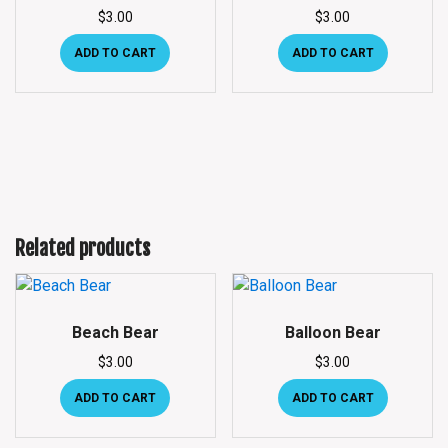
$
3.00
$
3.00
ADD TO CART
ADD TO CART
Related products
Beach Bear
Balloon Bear
$
3.00
$
3.00
ADD TO CART
ADD TO CART