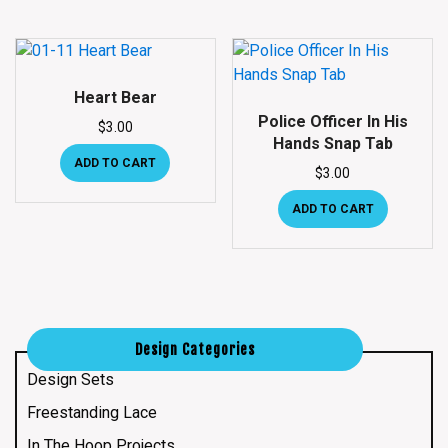
Heart Bear
Police Officer In His
$
3.00
Hands Snap Tab
ADD TO CART
$
3.00
ADD TO CART
Design Categories
Design Sets
Freestanding Lace
In The Hoop Projects