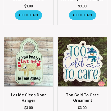
$
3.00
$
3.00
ADD TO CART
ADD TO CART
Let Me Sleep Door
Too Cold To Care
Hanger
Ornament
$
3.00
$
3.00