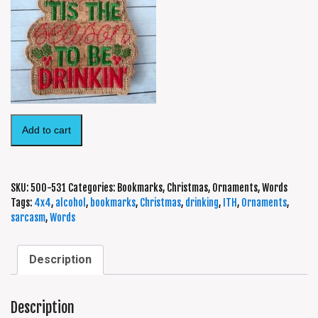
Add to cart
SKU:
500-531
Categories:
Bookmarks
,
Christmas
,
Ornaments
,
Words
Tags:
4x4
,
alcohol
,
bookmarks
,
Christmas
,
drinking
,
ITH
,
Ornaments
,
sarcasm
,
Words
Description
Description