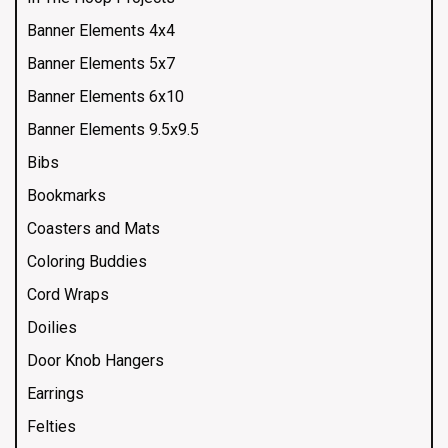
Banner Elements 4x4
Banner Elements 5x7
Banner Elements 6x10
Banner Elements 9.5x9.5
Bibs
Bookmarks
Coasters and Mats
Coloring Buddies
Cord Wraps
Doilies
Door Knob Hangers
Earrings
Felties