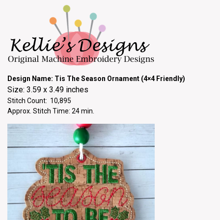
Design Name: Tis The Season Ornament (4×4 Friendly)
Size: 3.59 x 3.49 inches
Stitch Count: 10,895
Approx. Stitch Time: 24 min.