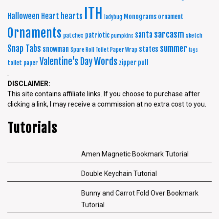
ITH
Halloween
Heart
hearts
Monograms
ornament
ladybug
Ornaments
sarcasm
santa
patriotic
patches
sketch
pumpkins
summer
Snap Tabs
snowman
states
Spare Roll Toilet Paper Wrap
tags
Words
Valentine's Day
zipper pull
toilet paper
.
DISCLAIMER:
This site contains affiliate links. If you choose to purchase after
clicking a link, I may receive a commission at no extra cost to you.
Tutorials
Amen Magnetic Bookmark Tutorial
Double Keychain Tutorial
Bunny and Carrot Fold Over Bookmark
Tutorial