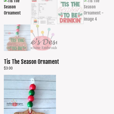
Tis The Season Ornament
$
3.00