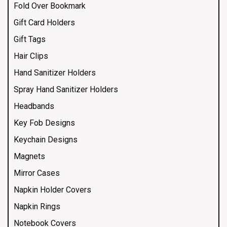
Fold Over Bookmark
Gift Card Holders
Gift Tags
Hair Clips
Hand Sanitizer Holders
Spray Hand Sanitizer Holders
Headbands
Key Fob Designs
Keychain Designs
Magnets
Mirror Cases
Napkin Holder Covers
Napkin Rings
Notebook Covers