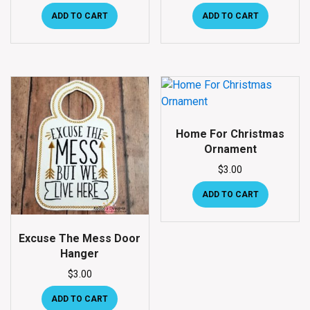
ADD TO CART
ADD TO CART
Home For Christmas
Ornament
$
3.00
ADD TO CART
Excuse The Mess Door
Hanger
$
3.00
ADD TO CART