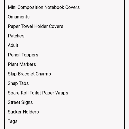
Mini Composition Notebook Covers
Ornaments
Paper Towel Holder Covers
Patches
Adult
Pencil Toppers
Plant Markers
Slap Bracelet Charms
Snap Tabs
Spare Roll Toilet Paper Wraps
Street Signs
Sucker Holders
Tags