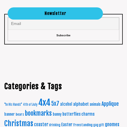
Newsletter
Categories & Tags
4x4
5x7
Applique
alphabet
alcohol
animals
"In His Hands"
4th of July
bookmarks
charms
butterflies
banner
bunny
bears
Christmas
coaster
gnomes
Easter
freestanding
drinking
gag gift