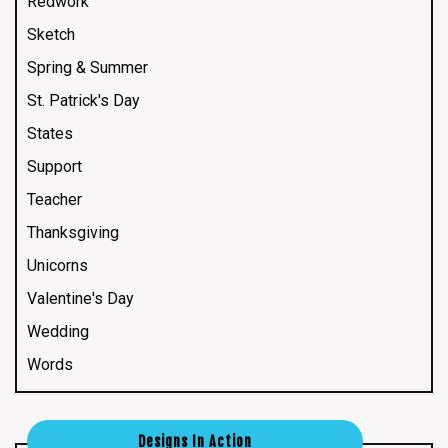
Redwork
Sketch
Spring & Summer
St. Patrick's Day
States
Support
Teacher
Thanksgiving
Unicorns
Valentine's Day
Wedding
Words
Designs In Action