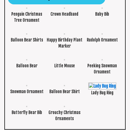
Penguin Christmas
Crown Headband
Baby Bib
Tree Ornament
Balloon Bear Shirts
Happy Birthday Plant
Rudolph Ornament
Marker
Balloon Bear
Little Mouse
Peeking Snowman
Ornament
Snowman Ornament
Balloon Bear Shirt
Lady Bug Ring
Butterfly Bear Bib
Grouchy Christmas
Ornaments