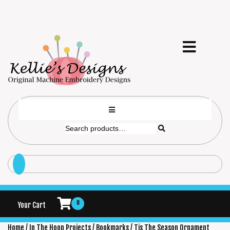
0
Your Cart
Home
/
In The Hoop Projects
/
Bookmarks
/ Tis The Season Ornament