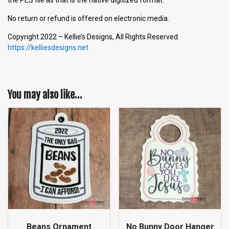
No return or refund is offered on electronic media.
Copyright 2022 – Kellie’s Designs, All Rights Reserved.
https://kelliesdesigns.net
You may also like…
Beans Ornament
No Bunny Door Hanger