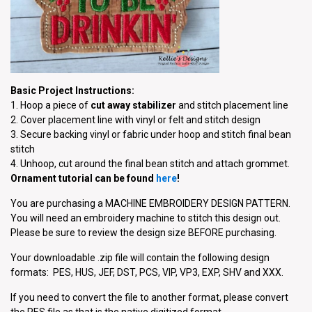
Basic Project Instructions:
1. Hoop a piece of
cut away stabilizer
and stitch placement line
2. Cover placement line with vinyl or felt and stitch design
3. Secure backing vinyl or fabric under hoop and stitch final bean
stitch
4. Unhoop, cut around the final bean stitch and attach grommet.
Ornament tutorial can be found
here
!
You are purchasing a MACHINE EMBROIDERY DESIGN PATTERN.
You will need an embroidery machine to stitch this design out.
Please be sure to review the design size BEFORE purchasing.
Your downloadable .zip file will contain the following design
formats: PES, HUS, JEF, DST, PCS, VIP, VP3, EXP, SHV and XXX.
If you need to convert the file to another format, please convert
the PES file as that is the native digitized format.