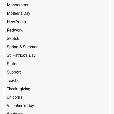
Monograms
Mother's Day
New Years
Redwork
Sketch
Spring & Summer
St. Patrick's Day
States
Support
Teacher
Thanksgiving
Unicorns
Valentine's Day