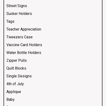
Street Signs
Sucker Holders
Tags
Teacher Appreciation
Tweezers Case
Vaccine Card Holders
Water Bottle Holders
Zipper Pulls
Quilt Blocks
Single Designs
4th of July
Applique
Baby