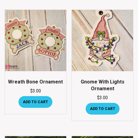
Wreath Bone Ornament
Gnome With Lights
Ornament
$
3.00
$
3.00
ADD TO CART
ADD TO CART