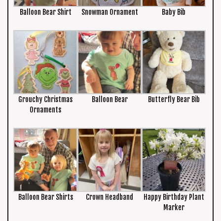
Balloon Bear Shirt
Snowman Ornament
Baby Bib
Grouchy Christmas
Balloon Bear
Butterfly Bear Bib
Ornaments
Balloon Bear Shirts
Crown Headband
Happy Birthday Plant
Marker