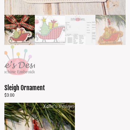
Sleigh Ornament
$
3.00