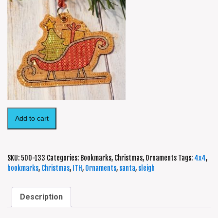
Add to cart
SKU:
500-133
Categories:
Bookmarks
,
Christmas
,
Ornaments
Tags:
4x4
,
bookmarks
,
Christmas
,
ITH
,
Ornaments
,
santa
,
sleigh
Description