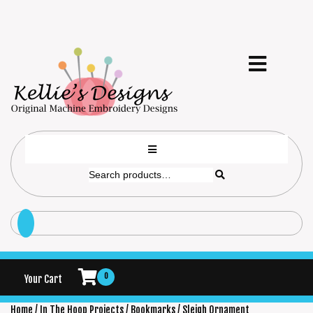
0
Your Cart
Home
/
In The Hoop Projects
/
Bookmarks
/ Sleigh Ornament