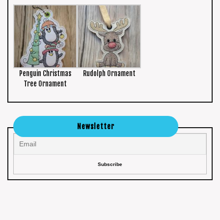
Penguin Christmas
Rudolph Ornament
Tree Ornament
Newsletter