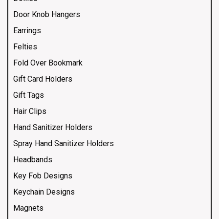
Door Knob Hangers
Earrings
Felties
Fold Over Bookmark
Gift Card Holders
Gift Tags
Hair Clips
Hand Sanitizer Holders
Spray Hand Sanitizer Holders
Headbands
Key Fob Designs
Keychain Designs
Magnets