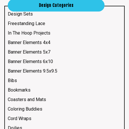
Design Categories
Design Sets
Freestanding Lace
In The Hoop Projects
Banner Elements 4x4
Banner Elements 5x7
Banner Elements 6x10
Banner Elements 9.5x9.5
Bibs
Bookmarks
Coasters and Mats
Coloring Buddies
Cord Wraps
Doilies