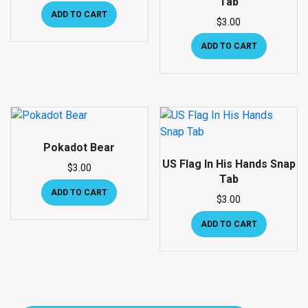
Tab
ADD TO CART
$
3.00
ADD TO CART
Pokadot Bear
US Flag In His Hands Snap
$
3.00
Tab
ADD TO CART
$
3.00
ADD TO CART