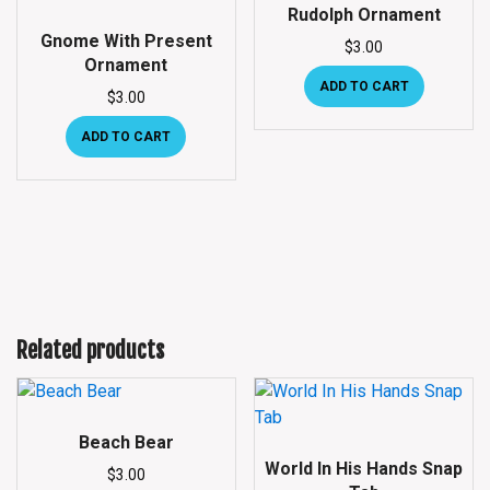
Rudolph Ornament
Gnome With Present
$
3.00
Ornament
ADD TO CART
$
3.00
ADD TO CART
Related products
Beach Bear
World In His Hands Snap
$
3.00