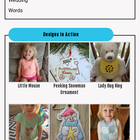
Wedding
Words
Designs In Action
Little Mouse
Peeking Snowman
Lady Bug Ring
Ornament