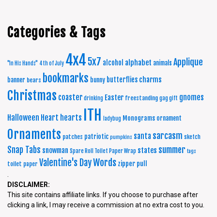
Categories & Tags
4x4
5x7
Applique
alphabet
alcohol
animals
"In His Hands"
4th of July
bookmarks
charms
butterflies
banner
bunny
bears
Christmas
coaster
gnomes
Easter
freestanding
drinking
gag gift
ITH
Halloween
Heart
hearts
Monograms
ornament
ladybug
Ornaments
sarcasm
santa
patriotic
patches
sketch
pumpkins
summer
Snap Tabs
snowman
states
Spare Roll Toilet Paper Wrap
tags
Words
Valentine's Day
zipper pull
toilet paper
.
DISCLAIMER:
This site contains affiliate links. If you choose to purchase after
clicking a link, I may receive a commission at no extra cost to you.