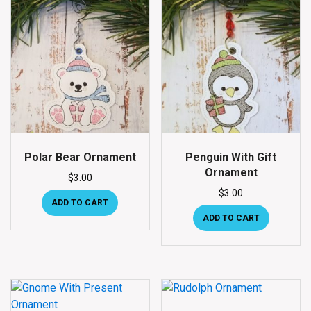
Polar Bear Ornament
Penguin With Gift
Ornament
$
3.00
$
3.00
ADD TO CART
ADD TO CART