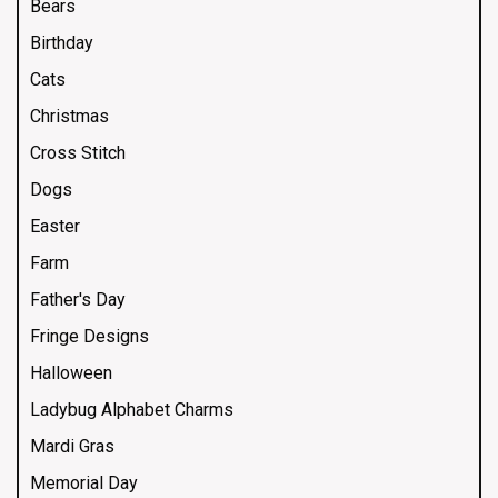
Bears
Birthday
Cats
Christmas
Cross Stitch
Dogs
Easter
Farm
Father's Day
Fringe Designs
Halloween
Ladybug Alphabet Charms
Mardi Gras
Memorial Day