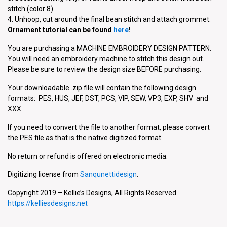
stitch (color 8)
4. Unhoop, cut around the final bean stitch and attach grommet.
Ornament tutorial can be found
here
!
You are purchasing a MACHINE EMBROIDERY DESIGN PATTERN.
You will need an embroidery machine to stitch this design out.
Please be sure to review the design size BEFORE purchasing.
Your downloadable .zip file will contain the following design
formats: PES, HUS, JEF, DST, PCS, VIP, SEW, VP3, EXP, SHV and
XXX.
If you need to convert the file to another format, please convert
the PES file as that is the native digitized format.
No return or refund is offered on electronic media.
Digitizing license from
Sanqunettidesign
.
Copyright 2019 – Kellie’s Designs, All Rights Reserved.
https://kelliesdesigns.net