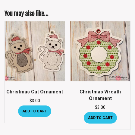
You may also like…
Christmas Cat Ornament
Christmas Wreath
Ornament
$
3.00
$
3.00
ADD TO CART
ADD TO CART