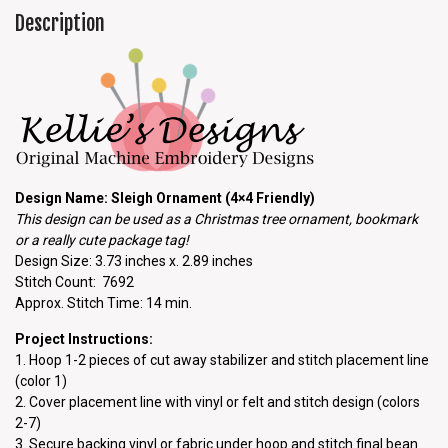
Description
Design Name: Sleigh Ornament (4×4 Friendly)
This design can be used as a Christmas tree ornament, bookmark
or a really cute package tag!
Design Size: 3.73 inches x. 2.89 inches
Stitch Count: 7692
Approx. Stitch Time: 14 min.
Project Instructions:
1. Hoop 1-2 pieces of cut away stabilizer and stitch placement line
(color 1)
2. Cover placement line with vinyl or felt and stitch design (colors
2-7)
3. Secure backing vinyl or fabric under hoop and stitch final bean