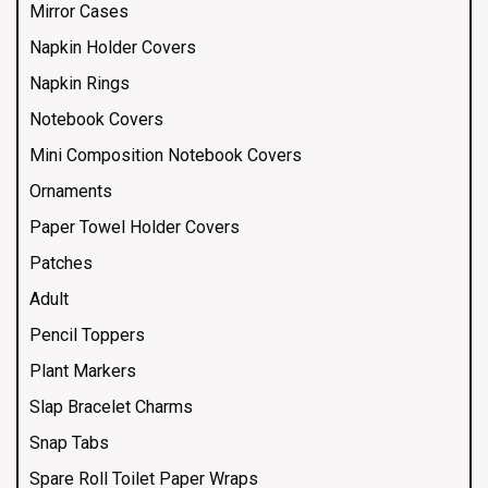
Mirror Cases
Napkin Holder Covers
Napkin Rings
Notebook Covers
Mini Composition Notebook Covers
Ornaments
Paper Towel Holder Covers
Patches
Adult
Pencil Toppers
Plant Markers
Slap Bracelet Charms
Snap Tabs
Spare Roll Toilet Paper Wraps