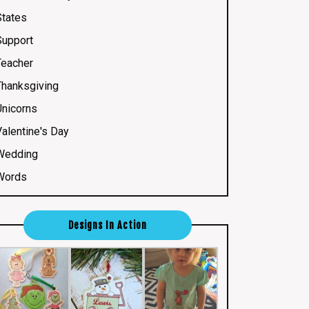
States
Support
Teacher
Thanksgiving
Unicorns
Valentine's Day
Wedding
Words
Designs In Action