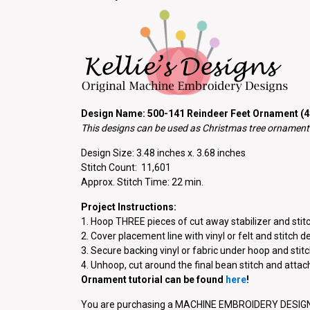
Design Name: 500-141 Reindeer Feet Ornament (4×
This designs can be used as Christmas tree ornaments
Design Size: 3.48 inches x. 3.68 inches
Stitch Count: 11,601
Approx. Stitch Time: 22 min.
Project Instructions:
1. Hoop THREE pieces of cut away stabilizer and stitc
2. Cover placement line with vinyl or felt and stitch d
3. Secure backing vinyl or fabric under hoop and stitch
4. Unhoop, cut around the final bean stitch and atta
Ornament tutorial can be found
here
!
You are purchasing a MACHINE EMBROIDERY DESIGN P