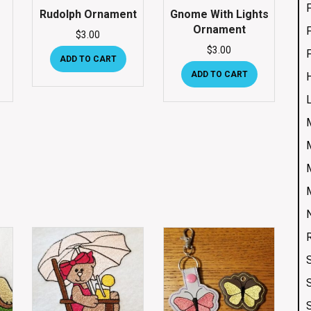
Rudolph Ornament
Gnome With Lights
Ornament
$
3.00
$
3.00
ADD TO CART
ADD TO CART
S