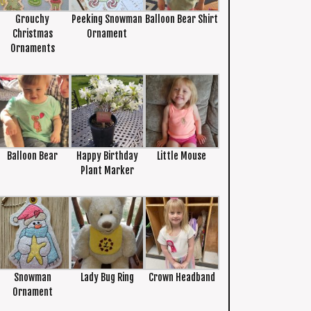
Grouchy
Peeking Snowman
Balloon Bear Shirt
Christmas
Ornament
Ornaments
Balloon Bear
Happy Birthday
Little Mouse
Plant Marker
Snowman
Lady Bug Ring
Crown Headband
Ornament