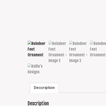
Description
Description