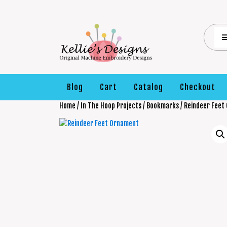
Blog
Cart
Catalog
Checkout
Home
/
In The Hoop Projects
/
Bookmarks
/ Reindeer Feet