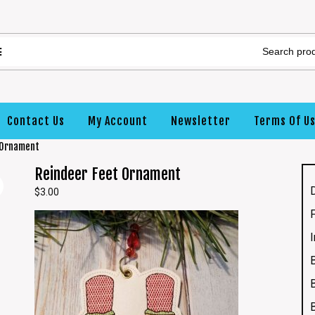
Contact Us
My Account
Newsletter
Terms Of U
 Ornament
Reindeer Feet Ornament
$
3.00