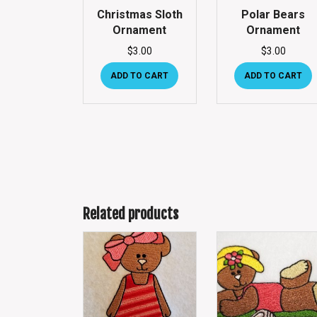
Christmas Sloth
Polar Bears
Ornament
Ornament
$
3.00
$
3.00
ADD TO CART
ADD TO CART
Related products