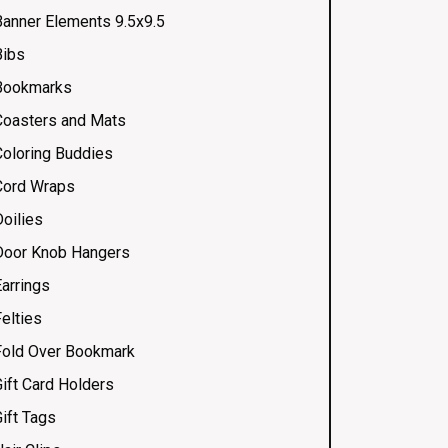
Banner Elements 9.5x9.5
Bibs
Bookmarks
Coasters and Mats
Coloring Buddies
Cord Wraps
Doilies
Door Knob Hangers
Earrings
elties
Fold Over Bookmark
Gift Card Holders
ift Tags