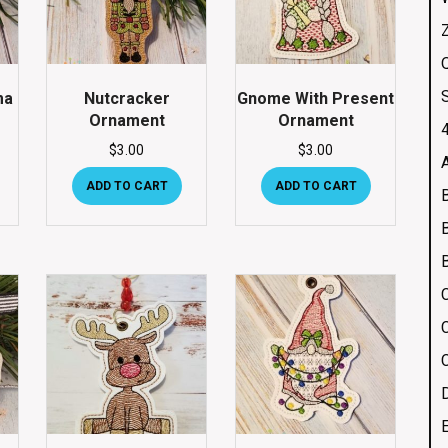
Q
ma
Nutcracker
Gnome With Present
Ornament
Ornament
4
$
3.00
$
3.00
ADD TO CART
ADD TO CART