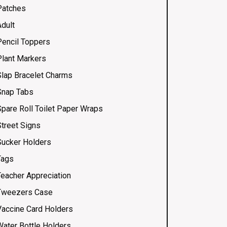
Patches
Adult
Pencil Toppers
Plant Markers
Slap Bracelet Charms
Snap Tabs
Spare Roll Toilet Paper Wraps
Street Signs
Sucker Holders
Tags
Teacher Appreciation
Tweezers Case
Vaccine Card Holders
Water Bottle Holders