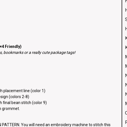
H
4 Friendly)
, bookmarks or a really cute package tags!
h placement line (color 1)
esign (colors 2-8)
 final bean stitch (color 9)
ch grommet.
ATTERN. You will need an embroidery machine to stitch this