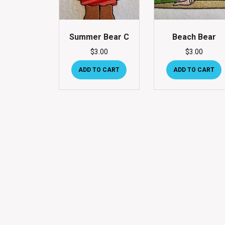
Summer Bear C
Beach Bear
$
3.00
$
3.00
ADD TO CART
ADD TO CART