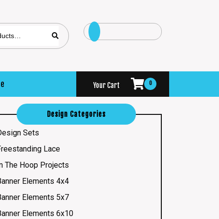
se
0
Your Cart
Design Categories
Design Sets
Freestanding Lace
In The Hoop Projects
Banner Elements 4x4
Banner Elements 5x7
Banner Elements 6x10