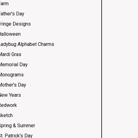
Farm
Father's Day
Fringe Designs
Halloween
Ladybug Alphabet Charms
Mardi Gras
Memorial Day
Monograms
Mother's Day
New Years
Redwork
Sketch
Spring & Summer
t. Patrick's Day