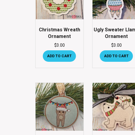
Christmas Wreath
Ugly Sweater Lla
Ornament
Ornament
$
3.00
$
3.00
ADD TO CART
ADD TO CART