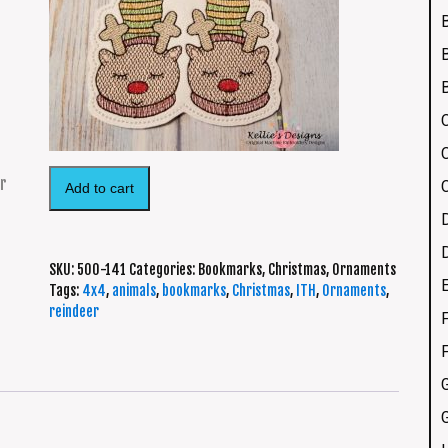
Add to cart
SKU:
500-141
Categories:
Bookmarks
,
Christmas
,
Ornaments
Tags:
4x4
,
animals
,
bookmarks
,
Christmas
,
ITH
,
Ornaments
,
reindeer
F
G