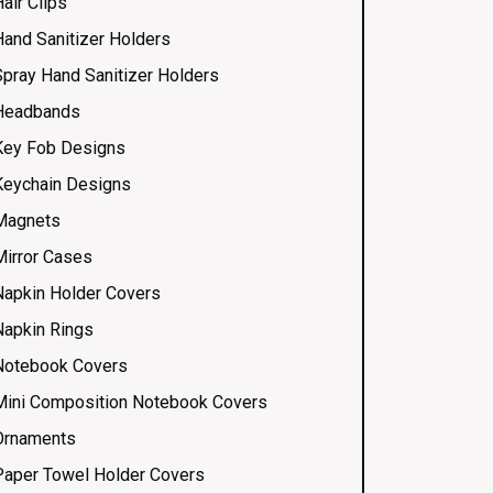
air Clips
Hand Sanitizer Holders
Spray Hand Sanitizer Holders
Headbands
Key Fob Designs
Keychain Designs
Magnets
Mirror Cases
Napkin Holder Covers
Napkin Rings
Notebook Covers
Mini Composition Notebook Covers
Ornaments
Paper Towel Holder Covers