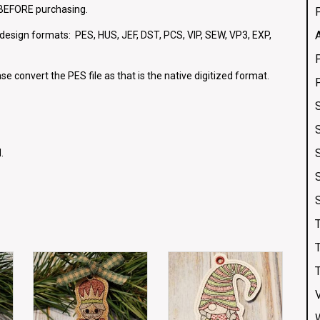
e BEFORE purchasing.
g design formats: PES, HUS, JEF, DST, PCS, VIP, SEW, VP3, EXP,
se convert the PES file as that is the native digitized format.
.