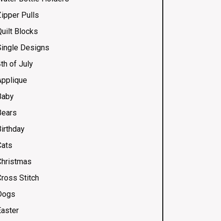
Zipper Pulls
uilt Blocks
Single Designs
th of July
Applique
Baby
Bears
Birthday
Cats
Christmas
Cross Stitch
Dogs
Easter