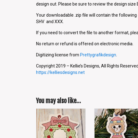
design out. Please be sure to review the design siz
Your downloadable .zip file will contain the followin
SHV and XXX.
If you need to convert the file to another format, plea
No return or refund is offered on electronic media.
Digitizing license from
Prettygrafikdesign
.
Copyright 2019 – Kellie’s Designs, All Rights Reserved
https://kelliesdesigns.net
You may also like…