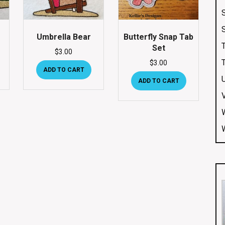
Umbrella Bear
Butterfly Snap Tab
Set
$
3.00
$
3.00
ADD TO CART
ADD TO CART