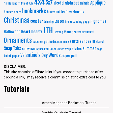
4x4
5x7
Applique
alphabet
alcohol
animals
"In His Hands"
4th of July
bookmarks
charms
butterflies
banner
bunny
bears
Christmas
coaster
gnomes
Easter
freestanding
drinking
gag gift
ITH
Halloween
Heart
hearts
Monograms
ornament
ladybug
Ornaments
sarcasm
santa
patriotic
patches
sketch
pumpkins
summer
Snap Tabs
snowman
states
Spare Roll Toilet Paper Wrap
tags
Words
Valentine's Day
zipper pull
toilet paper
.
DISCLAIMER:
This site contains affiliate links. If you choose to purchase after
clicking a link, I may receive a commission at no extra cost to you.
Tutorials
Amen Magnetic Bookmark Tutorial