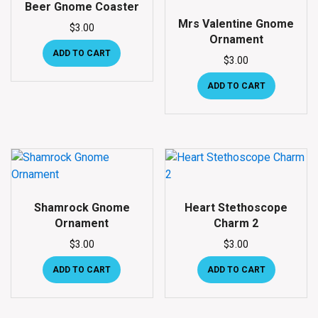
Beer Gnome Coaster
Mrs Valentine Gnome
$
3.00
Ornament
ADD TO CART
$
3.00
ADD TO CART
Shamrock Gnome
Heart Stethoscope
Ornament
Charm 2
$
3.00
$
3.00
ADD TO CART
ADD TO CART