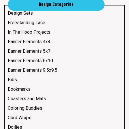
Design Categories
Design Sets
Freestanding Lace
In The Hoop Projects
Banner Elements 4x4
Banner Elements 5x7
Banner Elements 6x10
Banner Elements 9.5x9.5
Bibs
Bookmarks
Coasters and Mats
Coloring Buddies
Cord Wraps
Doilies