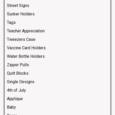
Street Signs
Sucker Holders
Tags
Teacher Appreciation
Tweezers Case
Vaccine Card Holders
Water Bottle Holders
Zipper Pulls
Quilt Blocks
Single Designs
4th of July
Applique
Baby