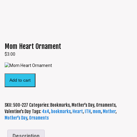
Mom Heart Ornament
$
3.00
Add to cart
SKU:
500-227
Categories:
Bookmarks
,
Mother's Day
,
Ornaments
,
Valentine's Day
Tags:
4x4
,
bookmarks
,
Heart
,
ITH
,
mom
,
Mother
,
Mother's Day
,
Ornaments
Description