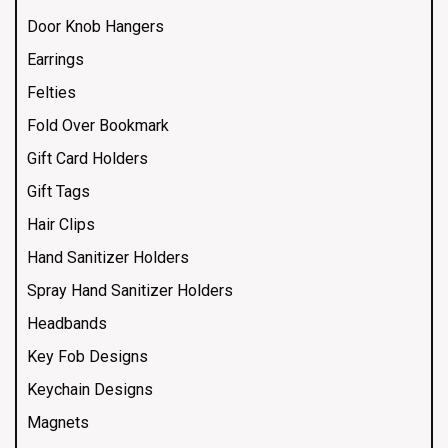
Door Knob Hangers
Earrings
Felties
Fold Over Bookmark
Gift Card Holders
Gift Tags
Hair Clips
Hand Sanitizer Holders
Spray Hand Sanitizer Holders
Headbands
Key Fob Designs
Keychain Designs
Magnets