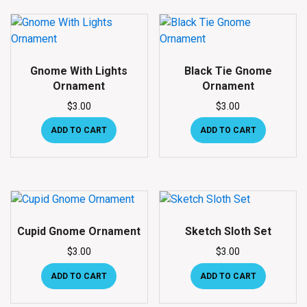
Gnome With Lights
Black Tie Gnome
Ornament
Ornament
$
3.00
$
3.00
ADD TO CART
ADD TO CART
Cupid Gnome Ornament
Sketch Sloth Set
$
3.00
$
3.00
ADD TO CART
ADD TO CART