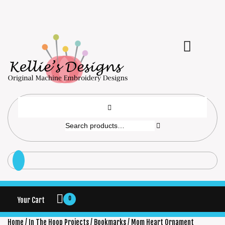
0
Your Cart
Home
/
In The Hoop Projects
/
Bookmarks
/ Mom Heart Ornament