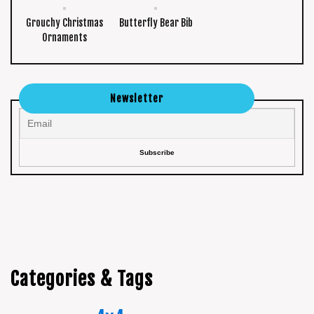
Grouchy Christmas
Butterfly Bear Bib
Ornaments
Newsletter
Categories & Tags