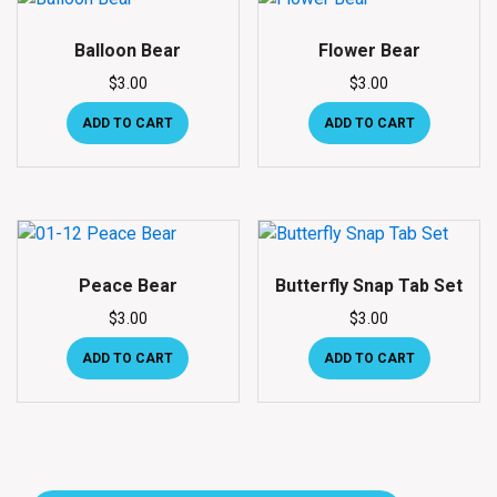
Balloon Bear
Flower Bear
$
3.00
$
3.00
ADD TO CART
ADD TO CART
Peace Bear
Butterfly Snap Tab Set
$
3.00
$
3.00
ADD TO CART
ADD TO CART