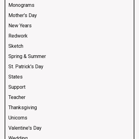
Monograms
Mother's Day
New Years
Redwork
Sketch
Spring & Summer
St. Patrick's Day
States
Support
Teacher
Thanksgiving
Unicorns
Valentine's Day
Wedding