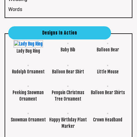
Words
Designs In Action
Baby Bib
Balloon Bear
Lady Bug Ring
Rudolph Ornament
Balloon Bear Shirt
Little Mouse
Peeking Snowman
Penguin Christmas
Balloon Bear Shirts
Ornament
Tree Ornament
Snowman Ornament
Happy Birthday Plant
Crown Headband
Marker