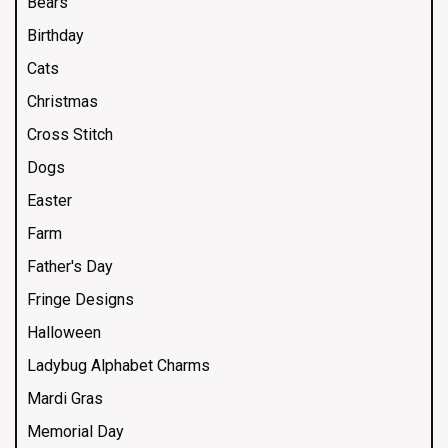
Bears
Birthday
Cats
Christmas
Cross Stitch
Dogs
Easter
Farm
Father's Day
Fringe Designs
Halloween
Ladybug Alphabet Charms
Mardi Gras
Memorial Day