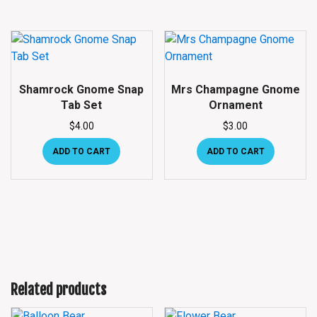
Shamrock Gnome Snap
Mrs Champagne Gnome
Tab Set
Ornament
$
4.00
$
3.00
ADD TO CART
ADD TO CART
Related products