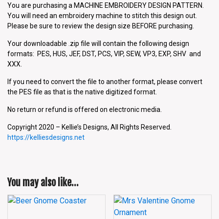
You are purchasing a MACHINE EMBROIDERY DESIGN PATTERN.
You will need an embroidery machine to stitch this design out.
Please be sure to review the design size BEFORE purchasing.
Your downloadable .zip file will contain the following design
formats: PES, HUS, JEF, DST, PCS, VIP, SEW, VP3, EXP, SHV and
XXX.
If you need to convert the file to another format, please convert
the PES file as that is the native digitized format.
No return or refund is offered on electronic media.
Copyright 2020 – Kellie’s Designs, All Rights Reserved.
https://kelliesdesigns.net
You may also like…