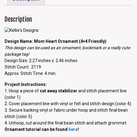
Description
Design Name: Mom Heart Ornament (4×4 Friendly)
This design can be used as an ornament, bookmark or a really cute
package tag!
Design Size: 2.27 inches x. 2.46 inches
Stitch Count: 2119
Approx. Stitch Time: 4 min.
Project Instructions:
1. Hoop a piece of
cut away stabilizer
and stitch placement line
(color 1)
2. Cover placement line with vinyl or felt and stitch design (color 4)
3. Secure backing vinyl or fabric under hoop and stitch final bean
stitch (color 5)
4. Unhoop, cut around the final bean stitch and attach grommet.
Ornament tutorial can be found
here
!