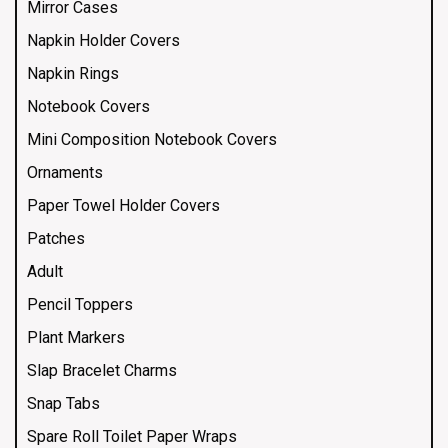
Mirror Cases
Napkin Holder Covers
Napkin Rings
Notebook Covers
Mini Composition Notebook Covers
Ornaments
Paper Towel Holder Covers
Patches
Adult
Pencil Toppers
Plant Markers
Slap Bracelet Charms
Snap Tabs
Spare Roll Toilet Paper Wraps