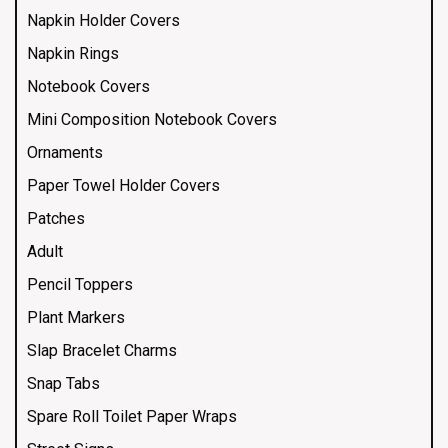
Napkin Holder Covers
Napkin Rings
Notebook Covers
Mini Composition Notebook Covers
Ornaments
Paper Towel Holder Covers
Patches
Adult
Pencil Toppers
Plant Markers
Slap Bracelet Charms
Snap Tabs
Spare Roll Toilet Paper Wraps