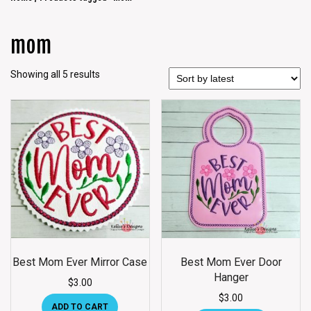
mom
Showing all 5 results
Best Mom Ever Mirror Case
Best Mom Ever Door
Hanger
$
3.00
$
3.00
ADD TO CART