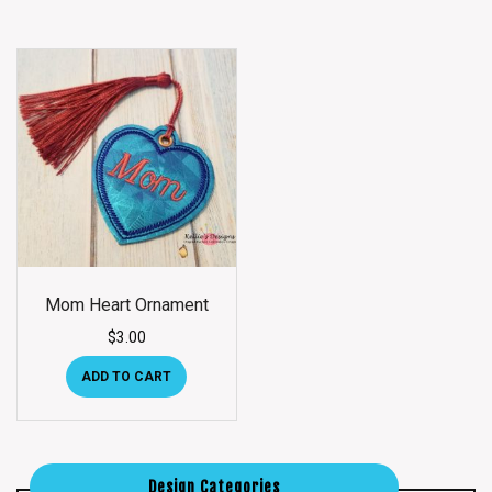
Mom Heart Ornament
$
3.00
ADD TO CART
Design Categories