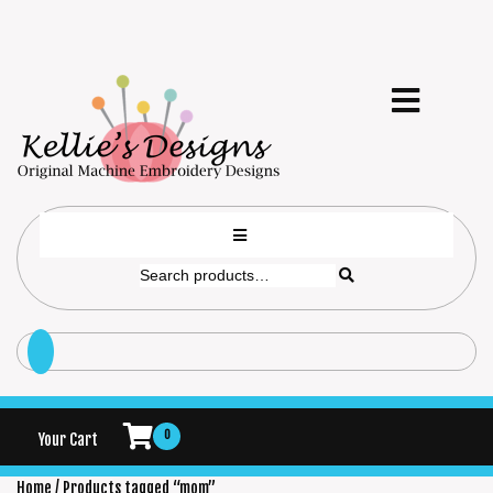
0
Your Cart
Home
/ Products tagged “mom”