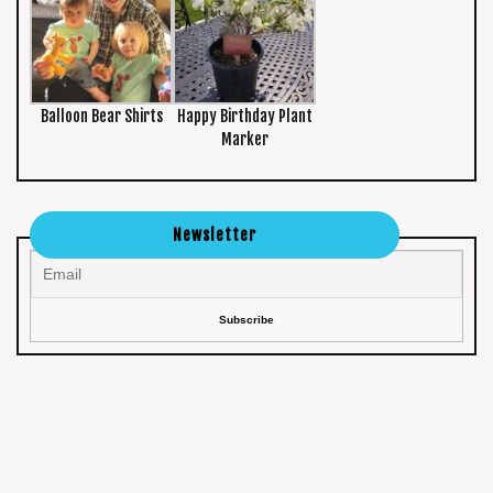
Balloon Bear Shirts
Happy Birthday Plant
Marker
Newsletter