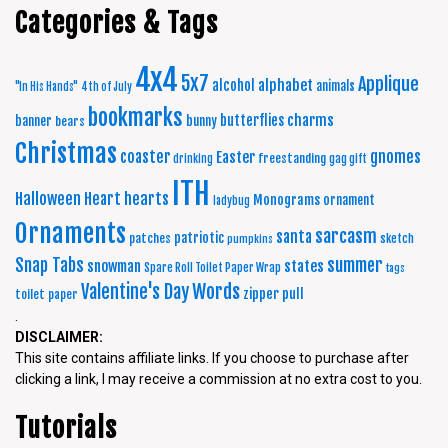
Categories & Tags
4x4
5x7
Applique
alphabet
alcohol
animals
"In His Hands"
4th of July
bookmarks
charms
butterflies
banner
bunny
bears
Christmas
coaster
gnomes
Easter
freestanding
drinking
gag gift
ITH
Halloween
Heart
hearts
Monograms
ornament
ladybug
Ornaments
sarcasm
santa
patriotic
patches
sketch
pumpkins
summer
Snap Tabs
snowman
states
Spare Roll Toilet Paper Wrap
tags
Words
Valentine's Day
zipper pull
toilet paper
.
DISCLAIMER:
This site contains affiliate links. If you choose to purchase after
clicking a link, I may receive a commission at no extra cost to you.
Tutorials