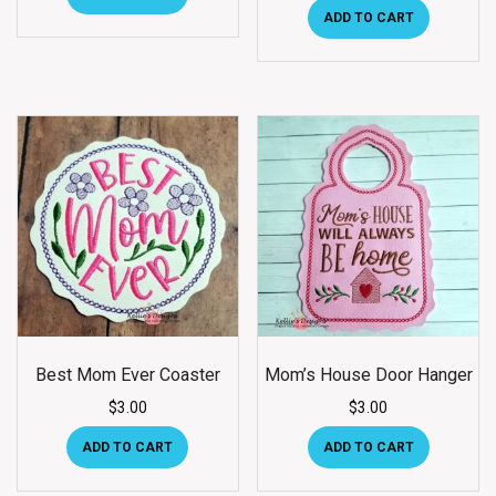
ADD TO CART
Best Mom Ever Coaster
Mom’s House Door Hanger
$
3.00
$
3.00
ADD TO CART
ADD TO CART