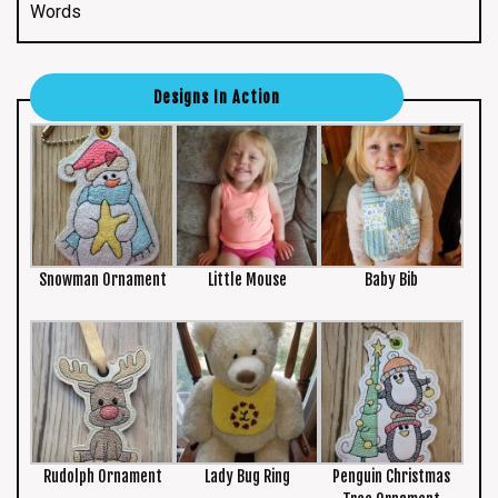
Words
Designs In Action
Snowman Ornament
Little Mouse
Baby Bib
Rudolph Ornament
Lady Bug Ring
Penguin Christmas