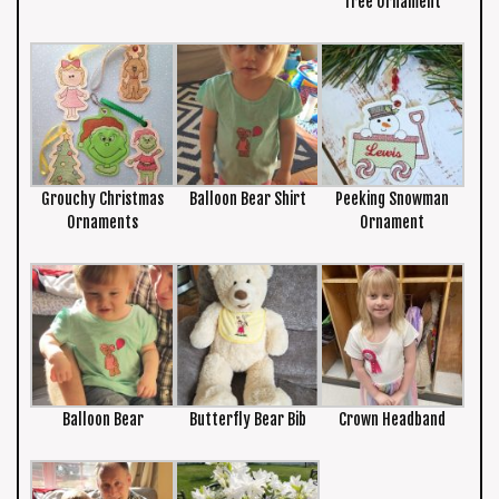
Tree Ornament
Grouchy Christmas
Balloon Bear Shirt
Peeking Snowman
Ornaments
Ornament
Balloon Bear
Butterfly Bear Bib
Crown Headband