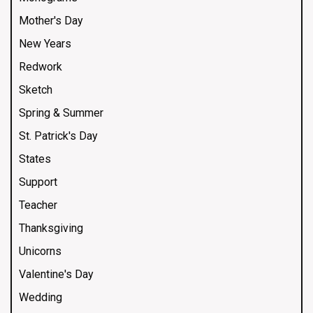
Mother's Day
New Years
Redwork
Sketch
Spring & Summer
St. Patrick's Day
States
Support
Teacher
Thanksgiving
Unicorns
Valentine's Day
Wedding