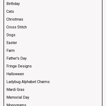
Birthday
Cats
Christmas
Cross Stitch
Dogs
Easter
Farm
Father's Day
Fringe Designs
Halloween
Ladybug Alphabet Charms
Mardi Gras
Memorial Day
Monograms