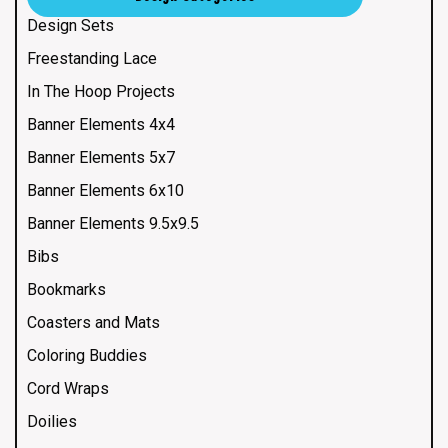
Design Sets
Freestanding Lace
In The Hoop Projects
Banner Elements 4x4
Banner Elements 5x7
Banner Elements 6x10
Banner Elements 9.5x9.5
Bibs
Bookmarks
Coasters and Mats
Coloring Buddies
Cord Wraps
Doilies