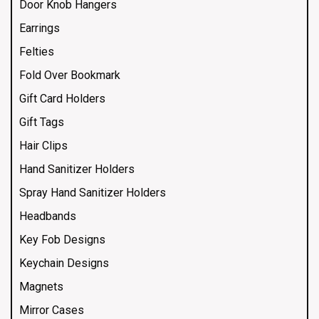
Door Knob Hangers
Earrings
Felties
Fold Over Bookmark
Gift Card Holders
Gift Tags
Hair Clips
Hand Sanitizer Holders
Spray Hand Sanitizer Holders
Headbands
Key Fob Designs
Keychain Designs
Magnets
Mirror Cases