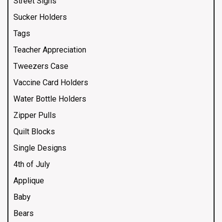
Street Signs
Sucker Holders
Tags
Teacher Appreciation
Tweezers Case
Vaccine Card Holders
Water Bottle Holders
Zipper Pulls
Quilt Blocks
Single Designs
4th of July
Applique
Baby
Bears