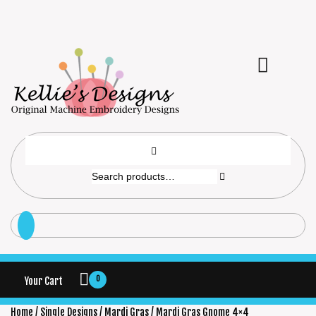
0
Your Cart
Home
/
Single Designs
/
Mardi Gras
/ Mardi Gras Gnome 4×4