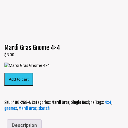
Mardi Gras Gnome 4×4
$
3.00
Add to cart
SKU:
400-268-A
Categories:
Mardi Gras
,
Single Designs
Tags:
4x4
,
gnomes
,
Mardi Gras
,
sketch
Description