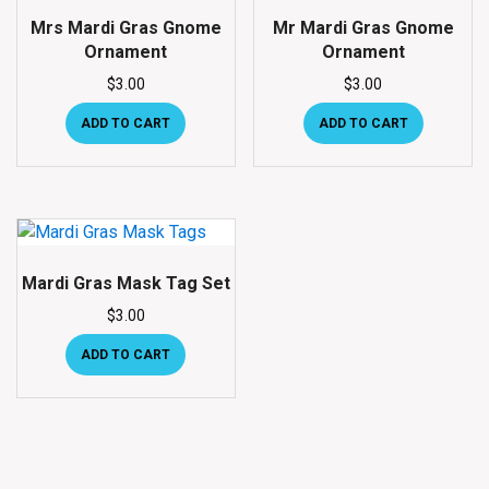
Mrs Mardi Gras Gnome
Mr Mardi Gras Gnome
Ornament
Ornament
$
3.00
$
3.00
ADD TO CART
ADD TO CART
Mardi Gras Mask Tag Set
$
3.00
ADD TO CART