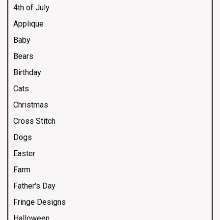
4th of July
Applique
Baby
Bears
Birthday
Cats
Christmas
Cross Stitch
Dogs
Easter
Farm
Father's Day
Fringe Designs
Halloween