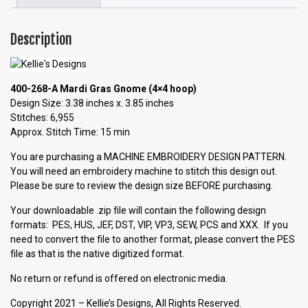
Description
400-268-A Mardi Gras Gnome (4×4 hoop)
Design Size: 3.38 inches x. 3.85 inches
Stitches: 6,955
Approx. Stitch Time: 15 min
You are purchasing a MACHINE EMBROIDERY DESIGN PATTERN.
You will need an embroidery machine to stitch this design out.
Please be sure to review the design size BEFORE purchasing.
Your downloadable .zip file will contain the following design
formats: PES, HUS, JEF, DST, VIP, VP3, SEW, PCS and XXX. If you
need to convert the file to another format, please convert the PES
file as that is the native digitized format.
No return or refund is offered on electronic media.
Copyright 2021 – Kellie’s Designs, All Rights Reserved.