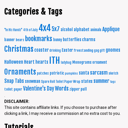
Categories & Tags
4x4
5x7
Applique
alphabet
alcohol
animals
"In His Hands"
4th of July
bookmarks
charms
butterflies
banner
bunny
bears
Christmas
coaster
gnomes
Easter
freestanding
drinking
gag gift
ITH
Halloween
Heart
hearts
Monograms
ornament
ladybug
Ornaments
sarcasm
santa
patriotic
patches
sketch
pumpkins
summer
Snap Tabs
snowman
states
Spare Roll Toilet Paper Wrap
tags
Words
Valentine's Day
zipper pull
toilet paper
.
DISCLAIMER:
This site contains affiliate links. If you choose to purchase after
clicking a link, I may receive a commission at no extra cost to you.
Tutorials