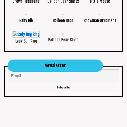
Crown Headband
Balloon Bear Shirts
Little Mouse
Baby Bib
Balloon Bear
Snowman Ornament
Balloon Bear Shirt
Lady Bug Ring
Newsletter