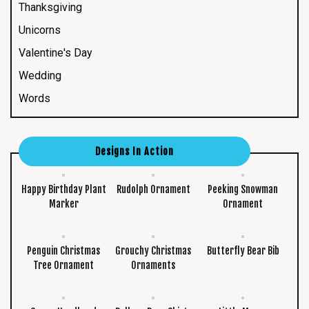
Thanksgiving
Unicorns
Valentine's Day
Wedding
Words
Designs In Action
Happy Birthday Plant
Rudolph Ornament
Peeking Snowman
Marker
Ornament
Penguin Christmas
Grouchy Christmas
Butterfly Bear Bib
Tree Ornament
Ornaments