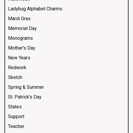
Ladybug Alphabet Charms
Mardi Gras
Memorial Day
Monograms
Mother's Day
New Years
Redwork
Sketch
Spring & Summer
St. Patrick's Day
States
Support
Teacher