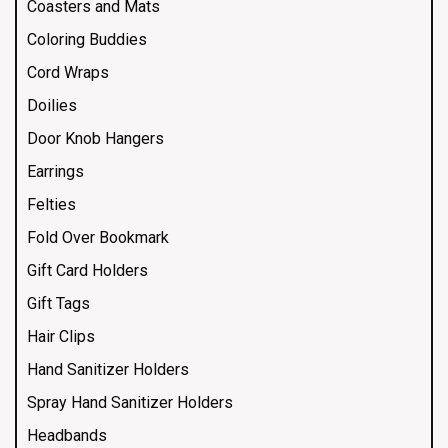
Coasters and Mats
Coloring Buddies
Cord Wraps
Doilies
Door Knob Hangers
Earrings
Felties
Fold Over Bookmark
Gift Card Holders
Gift Tags
Hair Clips
Hand Sanitizer Holders
Spray Hand Sanitizer Holders
Headbands