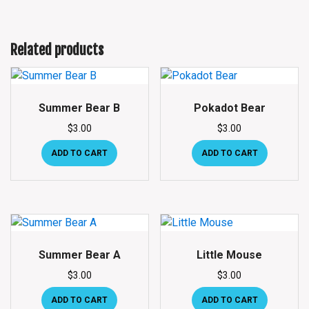
Related products
Summer Bear B
Pokadot Bear
$
3.00
$
3.00
ADD TO CART
ADD TO CART
Summer Bear A
Little Mouse
$
3.00
$
3.00
ADD TO CART
ADD TO CART