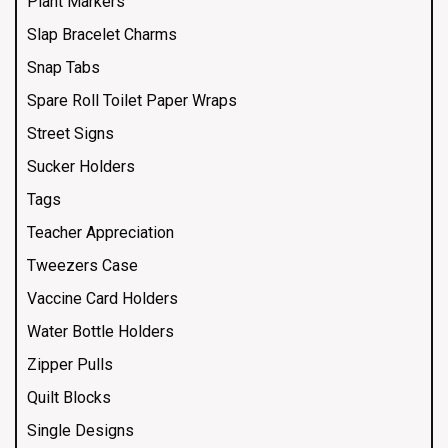
Plant Markers
Slap Bracelet Charms
Snap Tabs
Spare Roll Toilet Paper Wraps
Street Signs
Sucker Holders
Tags
Teacher Appreciation
Tweezers Case
Vaccine Card Holders
Water Bottle Holders
Zipper Pulls
Quilt Blocks
Single Designs