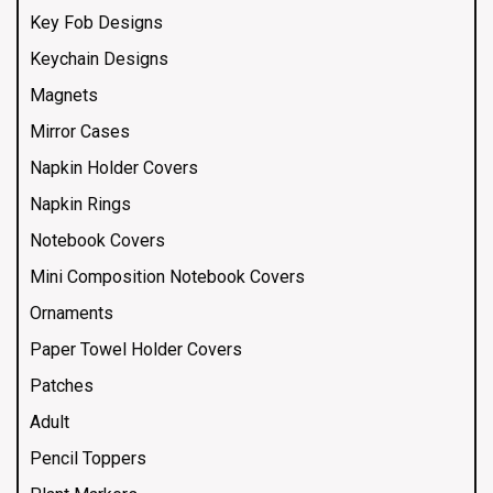
Key Fob Designs
Keychain Designs
Magnets
Mirror Cases
Napkin Holder Covers
Napkin Rings
Notebook Covers
Mini Composition Notebook Covers
Ornaments
Paper Towel Holder Covers
Patches
Adult
Pencil Toppers