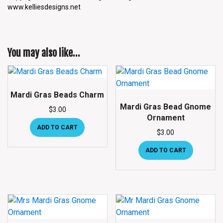
www.kelliesdesigns.net
You may also like…
Mardi Gras Beads Charm
Mardi Gras Bead Gnome
$
3.00
Ornament
ADD TO CART
$
3.00
ADD TO CART