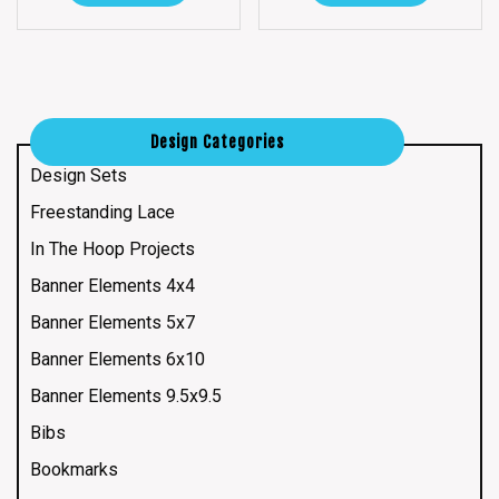
Design Categories
Design Sets
Freestanding Lace
In The Hoop Projects
Banner Elements 4x4
Banner Elements 5x7
Banner Elements 6x10
Banner Elements 9.5x9.5
Bibs
Bookmarks