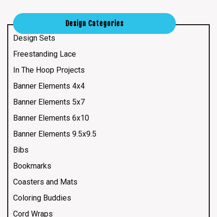
Design Categories
Design Sets
Freestanding Lace
In The Hoop Projects
Banner Elements 4x4
Banner Elements 5x7
Banner Elements 6x10
Banner Elements 9.5x9.5
Bibs
Bookmarks
Coasters and Mats
Coloring Buddies
Cord Wraps