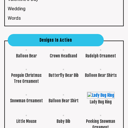
Wedding
Words
Designs In Action
Balloon Bear
Crown Headband
Rudolph Ornament
Penguin Christmas
Butterfly Bear Bib
Balloon Bear Shirts
Tree Ornament
Snowman Ornament
Balloon Bear Shirt
Lady Bug Ring
Little Mouse
Baby Bib
Peeking Snowman
Ornament