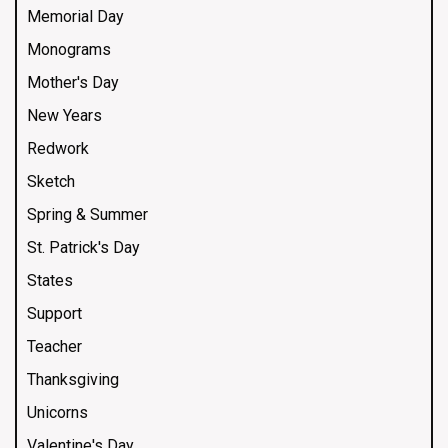
Memorial Day
Monograms
Mother's Day
New Years
Redwork
Sketch
Spring & Summer
St. Patrick's Day
States
Support
Teacher
Thanksgiving
Unicorns
Valentine's Day