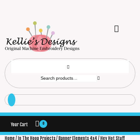
0
Your Cart
Home
/
In The Hoop Projects
/
Banner Elements 4x4
/ Hey Hot Stuff