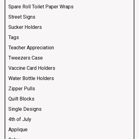
Spare Roll Toilet Paper Wraps
Street Signs
Sucker Holders
Tags
Teacher Appreciation
Tweezers Case
Vaccine Card Holders
Water Bottle Holders
Zipper Pulls
Quilt Blocks
Single Designs
4th of July
Applique