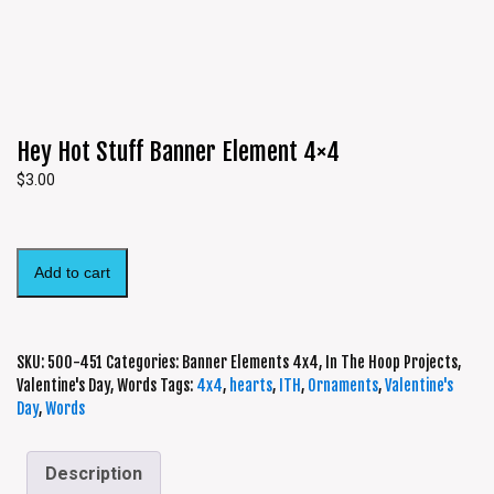
Hey Hot Stuff Banner Element 4×4
$
3.00
Add to cart
SKU:
500-451
Categories:
Banner Elements 4x4
,
In The Hoop Projects
,
Valentine's Day
,
Words
Tags:
4x4
,
hearts
,
ITH
,
Ornaments
,
Valentine's
Day
,
Words
Description