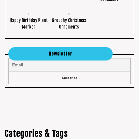
Happy Birthday Plant
Grouchy Christmas
Marker
Ornaments
Newsletter
Categories & Tags