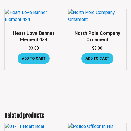
Heart Love Banner
North Pole Company
Element 4×4
Ornament
$
3.00
$
3.00
ADD TO CART
ADD TO CART
Related products