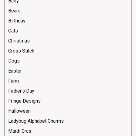
Baby
Bears
Birthday
Cats
Christmas
Cross Stitch
Dogs
Easter
Farm
Father's Day
Fringe Designs
Halloween
Ladybug Alphabet Charms
Mardi Gras