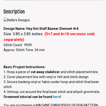
Description
Design Name: Hey Hot Stuff Banner Element 4×4
Size: 3.85 x 3.83 inches
(5×7 and 6×10 versions sold
separately)
Stitch Count: 9939
Approx. Stitch Time: 24 min.
Basic Project Instructions:
1. Hoop a piece of
cut away stabilizer
and stitch placement line
2. Cover placement line with vinyl or felt and stitch design
3. Secure backing vinyl or fabric under hoop and stitch final bean
stitch
4. Unhoop, cut around the final bean stitch and attach grommets.
Ornament tutorial can be found
here
!
You are purchasing a MACHINE EMBROIDERY DESIGN PATTERN.