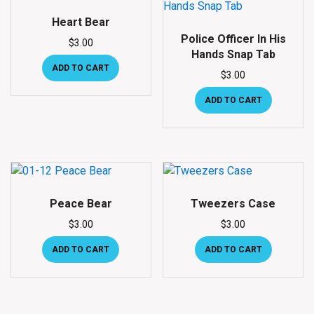
Heart Bear
Police Officer In His
$
3.00
Hands Snap Tab
ADD TO CART
$
3.00
ADD TO CART
Peace Bear
Tweezers Case
$
3.00
$
3.00
ADD TO CART
ADD TO CART