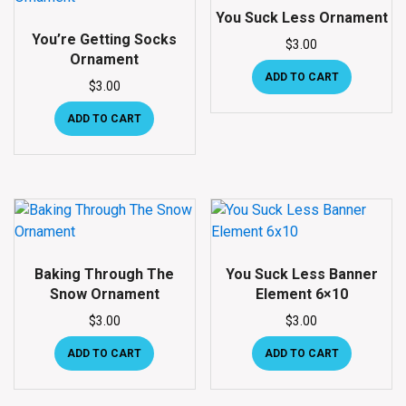
You Suck Less Ornament
You’re Getting Socks
$
3.00
Ornament
ADD TO CART
$
3.00
ADD TO CART
Baking Through The
You Suck Less Banner
Snow Ornament
Element 6×10
$
3.00
$
3.00
ADD TO CART
ADD TO CART