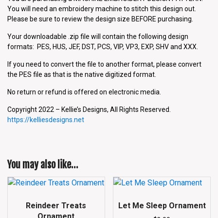
You will need an embroidery machine to stitch this design out.
Please be sure to review the design size BEFORE purchasing.
Your downloadable .zip file will contain the following design
formats: PES, HUS, JEF, DST, PCS, VIP, VP3, EXP, SHV and XXX.
If you need to convert the file to another format, please convert
the PES file as that is the native digitized format.
No return or refund is offered on electronic media.
Copyright 2022 – Kellie’s Designs, All Rights Reserved.
https://kelliesdesigns.net
You may also like…
Reindeer Treats
Let Me Sleep Ornament
Ornament