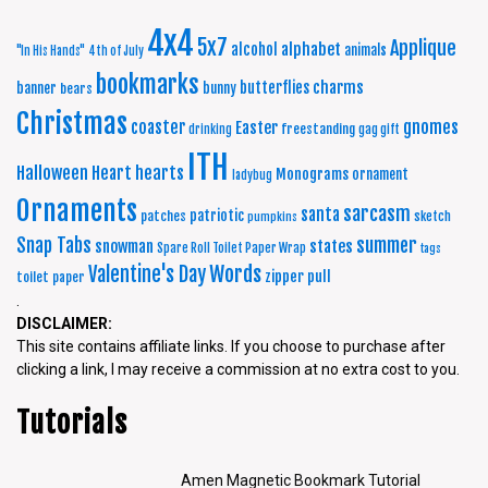
4x4
5x7
Applique
alphabet
alcohol
animals
"In His Hands"
4th of July
bookmarks
charms
butterflies
banner
bunny
bears
Christmas
coaster
gnomes
Easter
freestanding
drinking
gag gift
ITH
Halloween
Heart
hearts
Monograms
ornament
ladybug
Ornaments
sarcasm
santa
patriotic
patches
sketch
pumpkins
summer
Snap Tabs
snowman
states
Spare Roll Toilet Paper Wrap
tags
Words
Valentine's Day
zipper pull
toilet paper
.
DISCLAIMER:
This site contains affiliate links. If you choose to purchase after
clicking a link, I may receive a commission at no extra cost to you.
Tutorials
Amen Magnetic Bookmark Tutorial