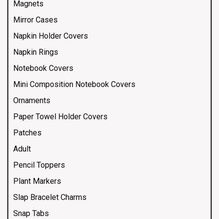
Magnets
Mirror Cases
Napkin Holder Covers
Napkin Rings
Notebook Covers
Mini Composition Notebook Covers
Ornaments
Paper Towel Holder Covers
Patches
Adult
Pencil Toppers
Plant Markers
Slap Bracelet Charms
Snap Tabs