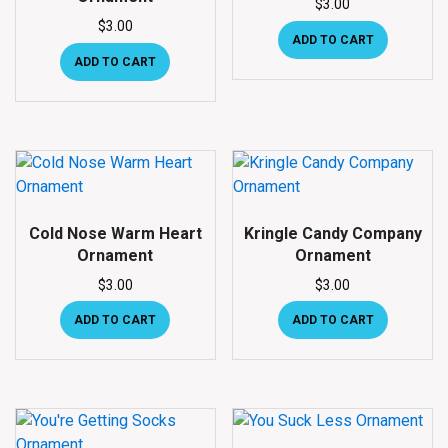
$
3.00
$
3.00
ADD TO CART
ADD TO CART
Cold Nose Warm Heart
Kringle Candy Company
Ornament
Ornament
$
3.00
$
3.00
ADD TO CART
ADD TO CART