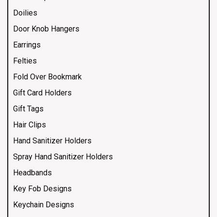
Doilies
Door Knob Hangers
Earrings
Felties
Fold Over Bookmark
Gift Card Holders
Gift Tags
Hair Clips
Hand Sanitizer Holders
Spray Hand Sanitizer Holders
Headbands
Key Fob Designs
Keychain Designs