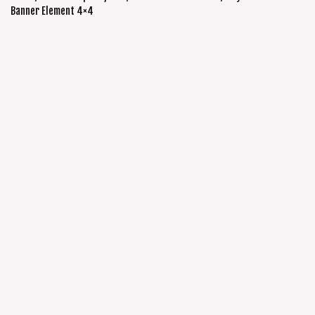
Banner Element 4×4