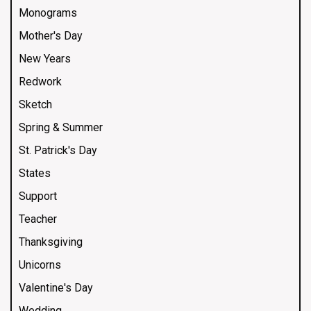
Monograms
Mother's Day
New Years
Redwork
Sketch
Spring & Summer
St. Patrick's Day
States
Support
Teacher
Thanksgiving
Unicorns
Valentine's Day
Wedding