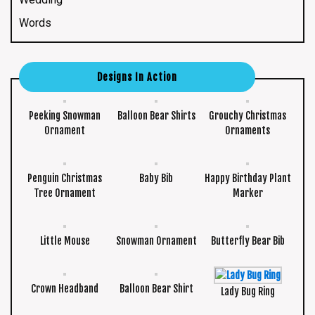
Words
Designs In Action
Peeking Snowman
Balloon Bear Shirts
Grouchy Christmas
Ornament
Ornaments
Penguin Christmas
Baby Bib
Happy Birthday Plant
Tree Ornament
Marker
Little Mouse
Snowman Ornament
Butterfly Bear Bib
Crown Headband
Balloon Bear Shirt
Lady Bug Ring