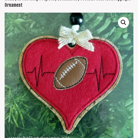
Ornament