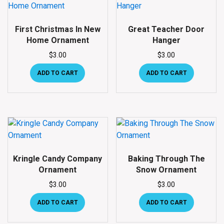
First Christmas In New
Great Teacher Door
Home Ornament
Hanger
$
3.00
$
3.00
ADD TO CART
ADD TO CART
Kringle Candy Company
Baking Through The
Ornament
Snow Ornament
$
3.00
$
3.00
ADD TO CART
ADD TO CART