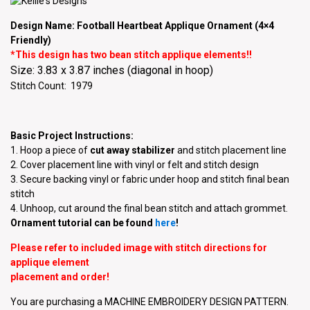
Design Name: Football Heartbeat Applique Ornament (4×4
Friendly)
*This design has two bean stitch applique elements!!
Size: 3.83 x 3.87 inches (diagonal in hoop)
Stitch Count: 1979
Basic Project Instructions:
1. Hoop a piece of
cut away stabilizer
and stitch placement line
2. Cover placement line with vinyl or felt and stitch design
3. Secure backing vinyl or fabric under hoop and stitch final bean
stitch
4. Unhoop, cut around the final bean stitch and attach grommet.
Ornament tutorial can be found
here
!
Please refer to included image with stitch directions for
applique element
placement and order!
You are purchasing a MACHINE EMBROIDERY DESIGN PATTERN.