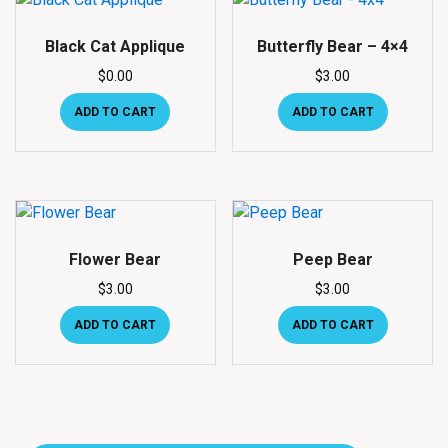
Black Cat Applique
Butterfly Bear – 4×4
$
0.00
$
3.00
ADD TO CART
ADD TO CART
Flower Bear
Peep Bear
$
3.00
$
3.00
ADD TO CART
ADD TO CART