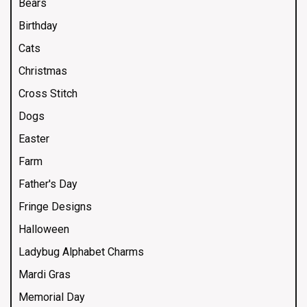
Bears
Birthday
Cats
Christmas
Cross Stitch
Dogs
Easter
Farm
Father's Day
Fringe Designs
Halloween
Ladybug Alphabet Charms
Mardi Gras
Memorial Day