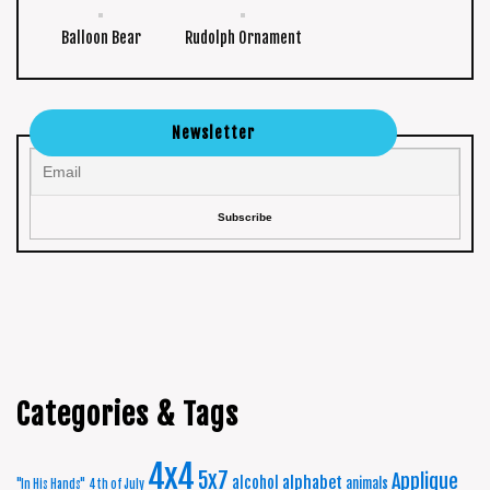
Balloon Bear
Rudolph Ornament
Newsletter
Categories & Tags
4x4
5x7
Applique
alphabet
alcohol
animals
"In His Hands"
4th of July