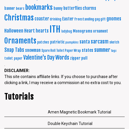
bookmarks
charms
butterflies
banner
bunny
bears
Christmas
coaster
gnomes
Easter
freestanding
drinking
gag gift
ITH
Halloween
Heart
hearts
Monograms
ornament
ladybug
Ornaments
sarcasm
santa
patriotic
patches
sketch
pumpkins
summer
Snap Tabs
snowman
states
Spare Roll Toilet Paper Wrap
tags
Words
Valentine's Day
zipper pull
toilet paper
.
DISCLAIMER:
This site contains affiliate links. If you choose to purchase after
clicking a link, I may receive a commission at no extra cost to you.
Tutorials
Amen Magnetic Bookmark Tutorial
Double Keychain Tutorial