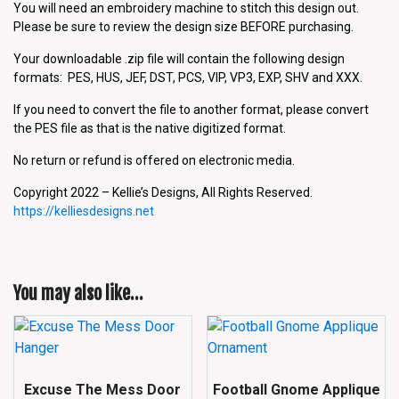
You will need an embroidery machine to stitch this design out.
Please be sure to review the design size BEFORE purchasing.
Your downloadable .zip file will contain the following design
formats: PES, HUS, JEF, DST, PCS, VIP, VP3, EXP, SHV and XXX.
If you need to convert the file to another format, please convert
the PES file as that is the native digitized format.
No return or refund is offered on electronic media.
Copyright 2022 – Kellie’s Designs, All Rights Reserved.
https://kelliesdesigns.net
You may also like…
Excuse The Mess Door
Football Gnome Applique