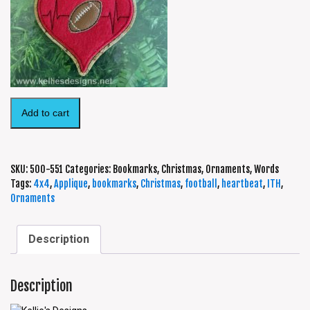
Add to cart
SKU:
500-551
Categories:
Bookmarks
,
Christmas
,
Ornaments
,
Words
Tags:
4x4
,
Applique
,
bookmarks
,
Christmas
,
football
,
heartbeat
,
ITH
,
Ornaments
Description
Description