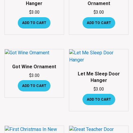
Hanger
Ornament
$
3.00
$
3.00
ADD TO CART
ADD TO CART
Got Wine Ornament
Let Me Sleep Door
$
3.00
Hanger
ADD TO CART
$
3.00
ADD TO CART