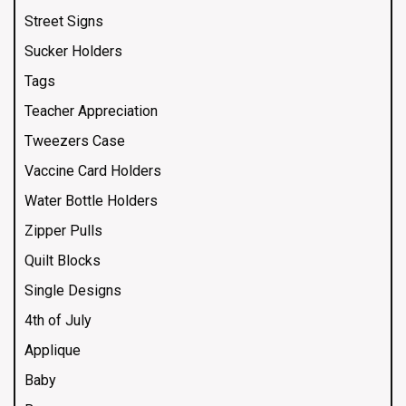
Street Signs
Sucker Holders
Tags
Teacher Appreciation
Tweezers Case
Vaccine Card Holders
Water Bottle Holders
Zipper Pulls
Quilt Blocks
Single Designs
4th of July
Applique
Baby