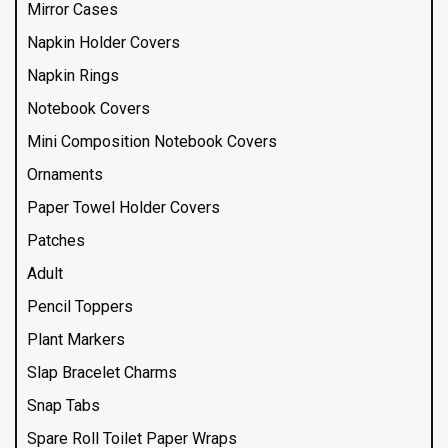
Mirror Cases
Napkin Holder Covers
Napkin Rings
Notebook Covers
Mini Composition Notebook Covers
Ornaments
Paper Towel Holder Covers
Patches
Adult
Pencil Toppers
Plant Markers
Slap Bracelet Charms
Snap Tabs
Spare Roll Toilet Paper Wraps