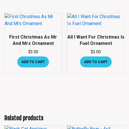
First Christmas As Mr
All I Want For Christmas Is
And Mrs Ornament
Fuel Ornament
$
3.00
$
3.00
ADD TO CART
ADD TO CART
Related products