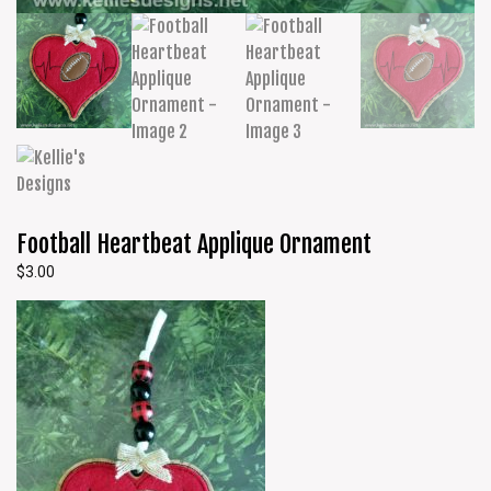
Football Heartbeat Applique Ornament
$
3.00