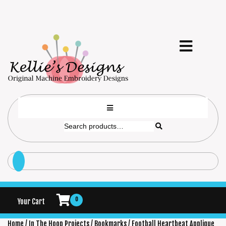
0
Your Cart
Home
/
In The Hoop Projects
/
Bookmarks
/ Football Heartbeat Applique