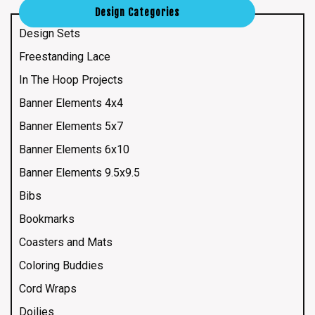
Design Categories
Design Sets
Freestanding Lace
In The Hoop Projects
Banner Elements 4x4
Banner Elements 5x7
Banner Elements 6x10
Banner Elements 9.5x9.5
Bibs
Bookmarks
Coasters and Mats
Coloring Buddies
Cord Wraps
Doilies