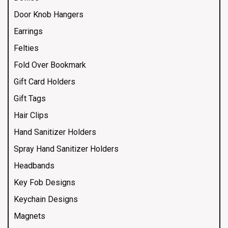
Door Knob Hangers
Earrings
Felties
Fold Over Bookmark
Gift Card Holders
Gift Tags
Hair Clips
Hand Sanitizer Holders
Spray Hand Sanitizer Holders
Headbands
Key Fob Designs
Keychain Designs
Magnets