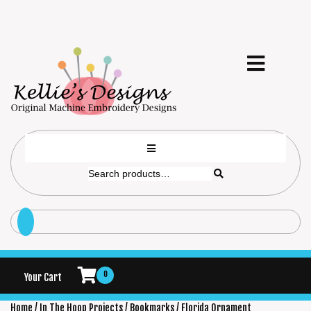
0
Your Cart
Home
/
In The Hoop Projects
/
Bookmarks
/ Florida Ornament