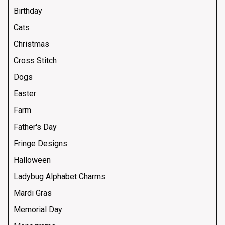
Birthday
Cats
Christmas
Cross Stitch
Dogs
Easter
Farm
Father's Day
Fringe Designs
Halloween
Ladybug Alphabet Charms
Mardi Gras
Memorial Day