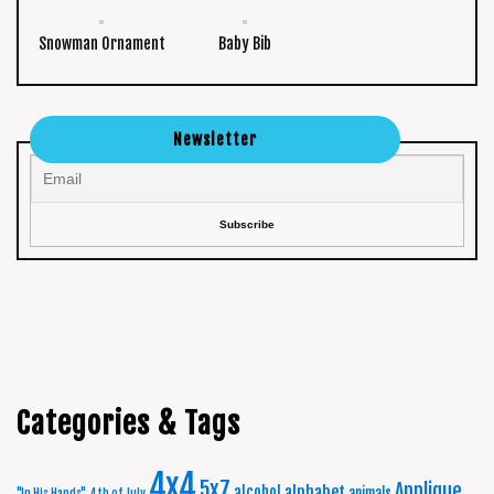
Snowman Ornament
Baby Bib
Newsletter
Categories & Tags
4x4
5x7
Applique
alphabet
alcohol
animals