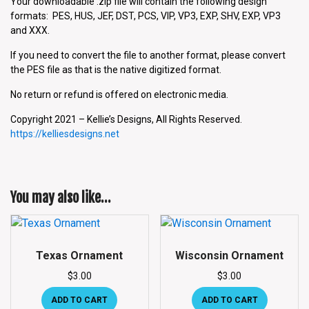
Your downloadable .zip file will contain the following design
formats: PES, HUS, JEF, DST, PCS, VIP, VP3, EXP, SHV, EXP, VP3
and XXX.
If you need to convert the file to another format, please convert
the PES file as that is the native digitized format.
No return or refund is offered on electronic media.
Copyright 2021 – Kellie’s Designs, All Rights Reserved.
https://kelliesdesigns.net
You may also like…
Texas Ornament
Wisconsin Ornament
$
3.00
$
3.00
ADD TO CART
ADD TO CART