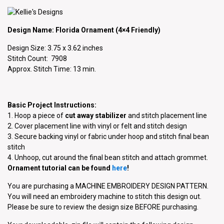
Design Name: Florida Ornament (4×4 Friendly)
Design Size: 3.75 x 3.62 inches
Stitch Count: 7908
Approx. Stitch Time: 13 min.
Basic Project Instructions:
1. Hoop a piece of
cut away stabilizer
and stitch placement line
2. Cover placement line with vinyl or felt and stitch design
3. Secure backing vinyl or fabric under hoop and stitch final bean
stitch
4. Unhoop, cut around the final bean stitch and attach grommet.
Ornament tutorial can be found
here
!
You are purchasing a MACHINE EMBROIDERY DESIGN PATTERN.
You will need an embroidery machine to stitch this design out.
Please be sure to review the design size BEFORE purchasing.