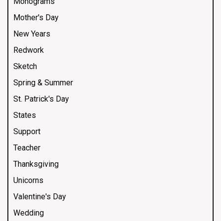
Monograms
Mother's Day
New Years
Redwork
Sketch
Spring & Summer
St. Patrick's Day
States
Support
Teacher
Thanksgiving
Unicorns
Valentine's Day
Wedding