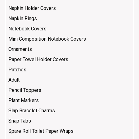
Napkin Holder Covers
Napkin Rings
Notebook Covers
Mini Composition Notebook Covers
Ornaments
Paper Towel Holder Covers
Patches
Adult
Pencil Toppers
Plant Markers
Slap Bracelet Charms
Snap Tabs
Spare Roll Toilet Paper Wraps