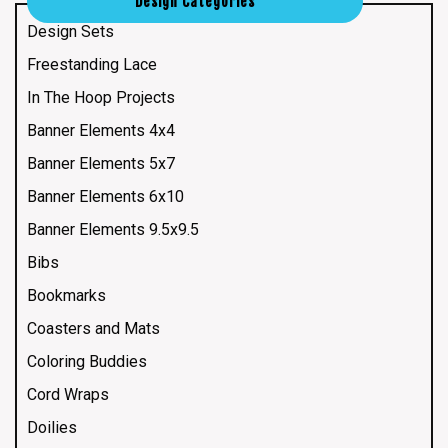
Design Categories
Design Sets
Freestanding Lace
In The Hoop Projects
Banner Elements 4x4
Banner Elements 5x7
Banner Elements 6x10
Banner Elements 9.5x9.5
Bibs
Bookmarks
Coasters and Mats
Coloring Buddies
Cord Wraps
Doilies