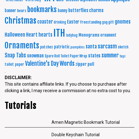
"In His Hands"
4th of July
bookmarks
charms
butterflies
banner
bunny
bears
Christmas
coaster
gnomes
Easter
freestanding
drinking
gag gift
ITH
Halloween
Heart
hearts
Monograms
ornament
ladybug
Ornaments
sarcasm
santa
patriotic
patches
sketch
pumpkins
summer
Snap Tabs
snowman
states
Spare Roll Toilet Paper Wrap
tags
Words
Valentine's Day
zipper pull
toilet paper
.
DISCLAIMER:
This site contains affiliate links. If you choose to purchase after
clicking a link, I may receive a commission at no extra cost to you.
Tutorials
Amen Magnetic Bookmark Tutorial
Double Keychain Tutorial