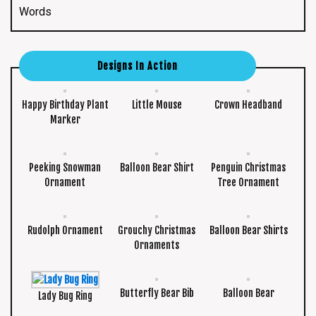
Words
Designs In Action
Happy Birthday Plant
Little Mouse
Crown Headband
Marker
Peeking Snowman
Balloon Bear Shirt
Penguin Christmas
Ornament
Tree Ornament
Rudolph Ornament
Grouchy Christmas
Balloon Bear Shirts
Ornaments
Butterfly Bear Bib
Balloon Bear
Lady Bug Ring