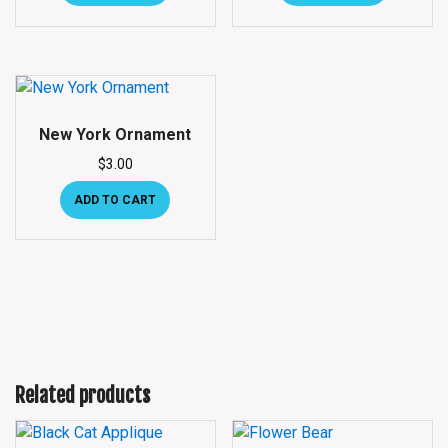
New York Ornament
$
3.00
ADD TO CART
Related products