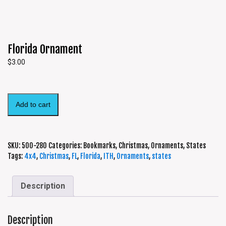
Florida Ornament
$
3.00
Add to cart
SKU:
500-280
Categories:
Bookmarks
,
Christmas
,
Ornaments
,
States
Tags:
4x4
,
Christmas
,
FL
,
Florida
,
ITH
,
Ornaments
,
states
Description
Description