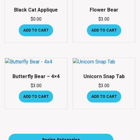
Black Cat Applique
Flower Bear
$
0.00
$
3.00
ADD TO CART
ADD TO CART
Butterfly Bear – 4×4
Unicorn Snap Tab
$
3.00
$
3.00
ADD TO CART
ADD TO CART