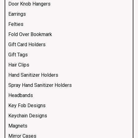
Door Knob Hangers
Earrings
Felties
Fold Over Bookmark
Gift Card Holders
Gift Tags
Hair Clips
Hand Sanitizer Holders
Spray Hand Sanitizer Holders
Headbands
Key Fob Designs
Keychain Designs
Magnets
Mirror Cases