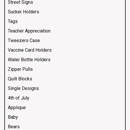
Street Signs
Sucker Holders
Tags
Teacher Appreciation
Tweezers Case
Vaccine Card Holders
Water Bottle Holders
Zipper Pulls
Quilt Blocks
Single Designs
4th of July
Applique
Baby
Bears