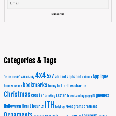
Categories & Tags
4x4
5x7
Applique
alphabet
alcohol
animals
"In His Hands"
4th of July
bookmarks
charms
butterflies
banner
bunny
bears
Christmas
coaster
gnomes
Easter
freestanding
drinking
gag gift
ITH
Halloween
Heart
hearts
Monograms
ornament
ladybug
Ornaments
sarcasm