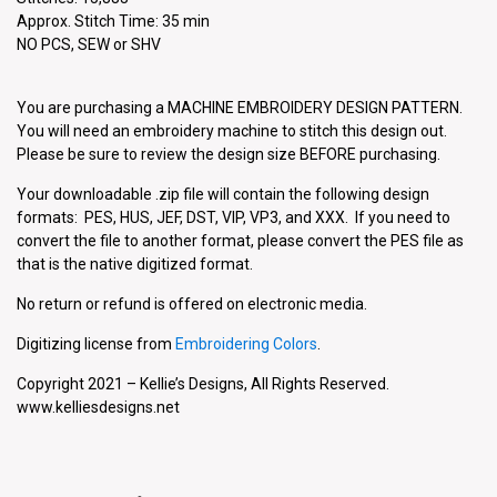
Approx. Stitch Time: 35 min
NO PCS, SEW or SHV
You are purchasing a MACHINE EMBROIDERY DESIGN PATTERN.
You will need an embroidery machine to stitch this design out.
Please be sure to review the design size BEFORE purchasing.
Your downloadable .zip file will contain the following design
formats: PES, HUS, JEF, DST, VIP, VP3, and XXX. If you need to
convert the file to another format, please convert the PES file as
that is the native digitized format.
No return or refund is offered on electronic media.
Digitizing license from
Embroidering Colors
.
Copyright 2021 – Kellie’s Designs, All Rights Reserved.
www.kelliesdesigns.net