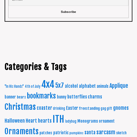
Categories & Tags
4x4
5x7
Applique
alphabet
alcohol
animals
"In His Hands"
4th of July
bookmarks
charms
butterflies
banner
bunny
bears
Christmas
coaster
gnomes
Easter
freestanding
drinking
gag gift
ITH
Halloween
Heart
hearts
Monograms
ornament
ladybug
Ornaments
sarcasm
santa
patriotic
patches
sketch
pumpkins