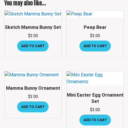
You may also like…
Sketch Mamma Bunny Set
Peep Bear
$
3.00
$
3.00
ADD TO CART
ADD TO CART
Mamma Bunny Ornament
Mini Easter Egg Ornament
$
3.00
Set
ADD TO CART
$
3.00
ADD TO CART