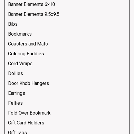
Banner Elements 6x10
Banner Elements 9.5x9.5
Bibs
Bookmarks
Coasters and Mats
Coloring Buddies
Cord Wraps
Doilies
Door Knob Hangers
Earrings
Felties
Fold Over Bookmark
Gift Card Holders
Gift Tags