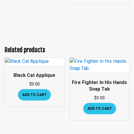
Related products
Black Cat Applique
Fire Fighter In His Hands
$
0.00
Snap Tab
ADD TO CART
$
3.00
ADD TO CART