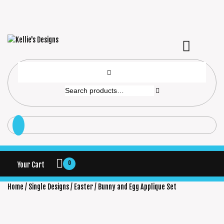
0
Your Cart
Home
/
Single Designs
/
Easter
/ Bunny and Egg Applique Set