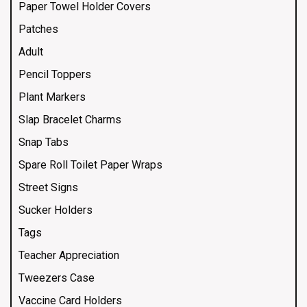
Paper Towel Holder Covers
Patches
Adult
Pencil Toppers
Plant Markers
Slap Bracelet Charms
Snap Tabs
Spare Roll Toilet Paper Wraps
Street Signs
Sucker Holders
Tags
Teacher Appreciation
Tweezers Case
Vaccine Card Holders