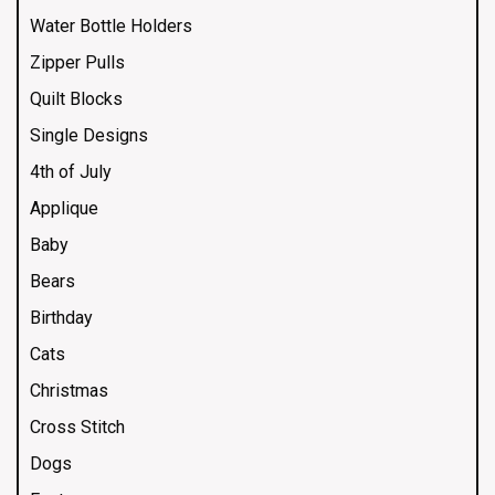
Water Bottle Holders
Zipper Pulls
Quilt Blocks
Single Designs
4th of July
Applique
Baby
Bears
Birthday
Cats
Christmas
Cross Stitch
Dogs