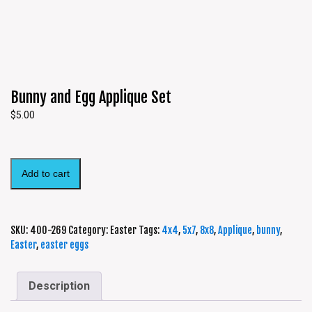
Bunny and Egg Applique Set
$
5.00
Add to cart
SKU:
400-269
Category:
Easter
Tags:
4x4
,
5x7
,
8x8
,
Applique
,
bunny
,
Easter
,
easter eggs
Description