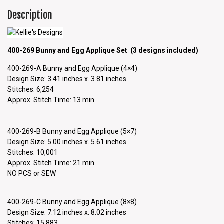
Description
400-269 Bunny and Egg Applique Set (3 designs included)
400-269-A Bunny and Egg Applique (4×4)
Design Size: 3.41 inches x. 3.81 inches
Stitches: 6,254
Approx. Stitch Time: 13 min
400-269-B Bunny and Egg Applique (5×7)
Design Size: 5.00 inches x. 5.61 inches
Stitches: 10,001
Approx. Stitch Time: 21 min
NO PCS or SEW
400-269-C Bunny and Egg Applique (8×8)
Design Size: 7.12 inches x. 8.02 inches
Stitches: 15,883