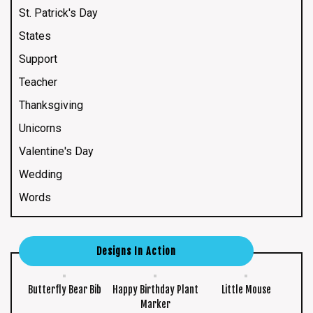
St. Patrick's Day
States
Support
Teacher
Thanksgiving
Unicorns
Valentine's Day
Wedding
Words
Designs In Action
Butterfly Bear Bib
Happy Birthday Plant
Little Mouse
Marker