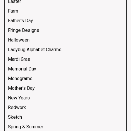
Easter
Farm
Father's Day
Fringe Designs
Halloween
Ladybug Alphabet Charms
Mardi Gras
Memorial Day
Monograms
Mother's Day
New Years
Redwork
Sketch
Spring & Summer