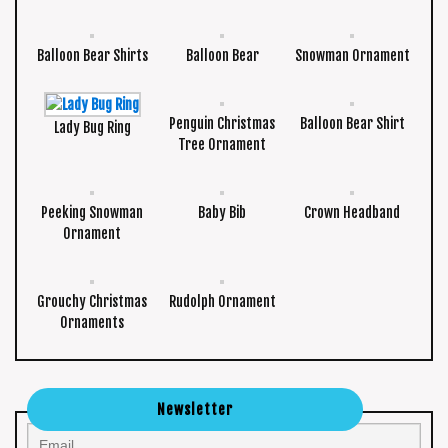
Balloon Bear Shirts
Balloon Bear
Snowman Ornament
Penguin Christmas
Balloon Bear Shirt
Lady Bug Ring
Tree Ornament
Peeking Snowman
Baby Bib
Crown Headband
Ornament
Grouchy Christmas
Rudolph Ornament
Ornaments
Newsletter