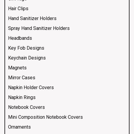
Hair Clips
Hand Sanitizer Holders
Spray Hand Sanitizer Holders
Headbands
Key Fob Designs
Keychain Designs
Magnets
Mirror Cases
Napkin Holder Covers
Napkin Rings
Notebook Covers
Mini Composition Notebook Covers
Ornaments