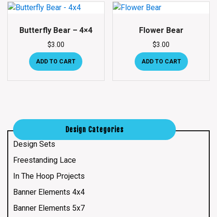
Butterfly Bear – 4×4
Flower Bear
$
3.00
$
3.00
ADD TO CART
ADD TO CART
Design Categories
Design Sets
Freestanding Lace
In The Hoop Projects
Banner Elements 4x4
Banner Elements 5x7