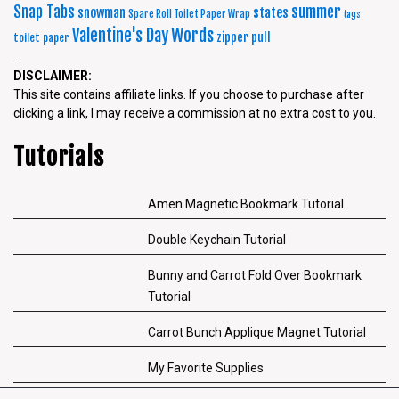
summer
Snap Tabs
snowman
states
Spare Roll Toilet Paper Wrap
tags
Words
Valentine's Day
zipper pull
toilet paper
.
DISCLAIMER:
This site contains affiliate links. If you choose to purchase after
clicking a link, I may receive a commission at no extra cost to you.
Tutorials
Amen Magnetic Bookmark Tutorial
Double Keychain Tutorial
Bunny and Carrot Fold Over Bookmark
Tutorial
Carrot Bunch Applique Magnet Tutorial
My Favorite Supplies