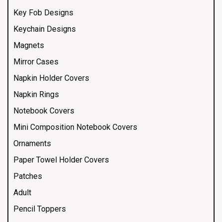
Key Fob Designs
Keychain Designs
Magnets
Mirror Cases
Napkin Holder Covers
Napkin Rings
Notebook Covers
Mini Composition Notebook Covers
Ornaments
Paper Towel Holder Covers
Patches
Adult
Pencil Toppers