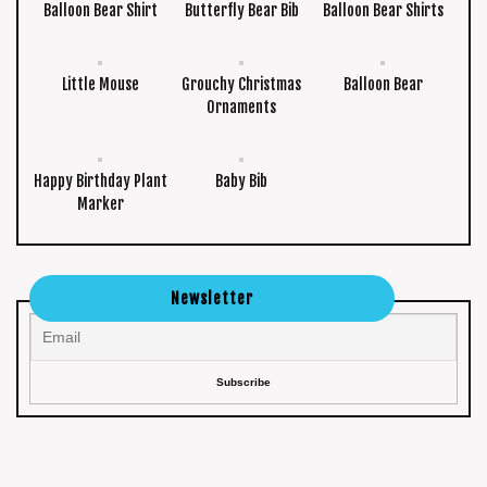
Balloon Bear Shirt
Butterfly Bear Bib
Balloon Bear Shirts
Little Mouse
Grouchy Christmas
Balloon Bear
Ornaments
Happy Birthday Plant
Baby Bib
Marker
Newsletter