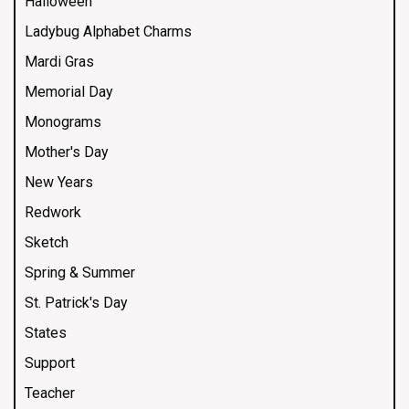
Halloween
Ladybug Alphabet Charms
Mardi Gras
Memorial Day
Monograms
Mother's Day
New Years
Redwork
Sketch
Spring & Summer
St. Patrick's Day
States
Support
Teacher