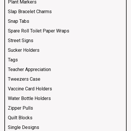
Plant Markers
Slap Bracelet Charms
Snap Tabs
Spare Roll Toilet Paper Wraps
Street Signs
Sucker Holders
Tags
Teacher Appreciation
Tweezers Case
Vaccine Card Holders
Water Bottle Holders
Zipper Pulls
Quilt Blocks
Single Designs