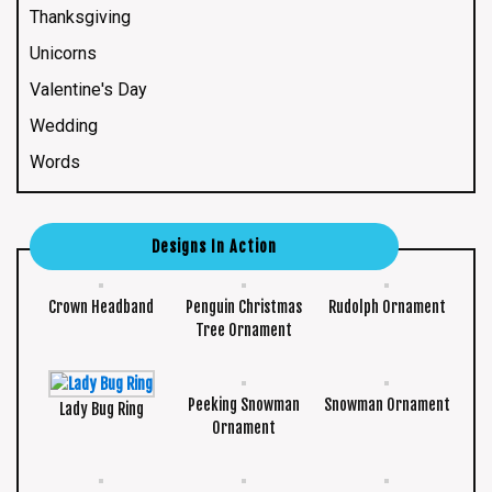
Thanksgiving
Unicorns
Valentine's Day
Wedding
Words
Designs In Action
Crown Headband
Penguin Christmas
Rudolph Ornament
Tree Ornament
Peeking Snowman
Snowman Ornament
Lady Bug Ring
Ornament