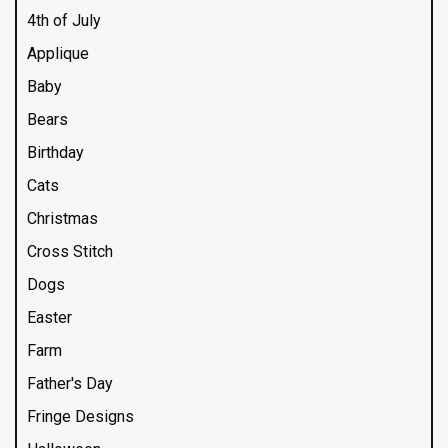
4th of July
Applique
Baby
Bears
Birthday
Cats
Christmas
Cross Stitch
Dogs
Easter
Farm
Father's Day
Fringe Designs