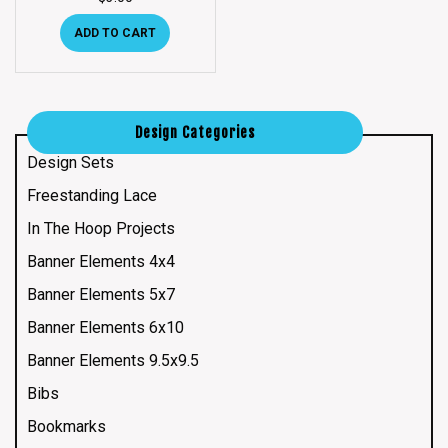
ADD TO CART
Design Categories
Design Sets
Freestanding Lace
In The Hoop Projects
Banner Elements 4x4
Banner Elements 5x7
Banner Elements 6x10
Banner Elements 9.5x9.5
Bibs
Bookmarks