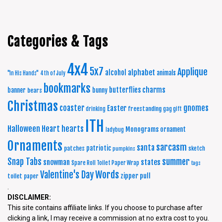
Categories & Tags
4x4
5x7
Applique
alphabet
alcohol
animals
"In His Hands"
4th of July
bookmarks
charms
butterflies
banner
bunny
bears
Christmas
coaster
gnomes
Easter
freestanding
drinking
gag gift
ITH
Halloween
Heart
hearts
Monograms
ornament
ladybug
Ornaments
sarcasm
santa
patriotic
patches
sketch
pumpkins
summer
Snap Tabs
snowman
states
Spare Roll Toilet Paper Wrap
tags
Words
Valentine's Day
zipper pull
toilet paper
.
DISCLAIMER:
This site contains affiliate links. If you choose to purchase after
clicking a link, I may receive a commission at no extra cost to you.