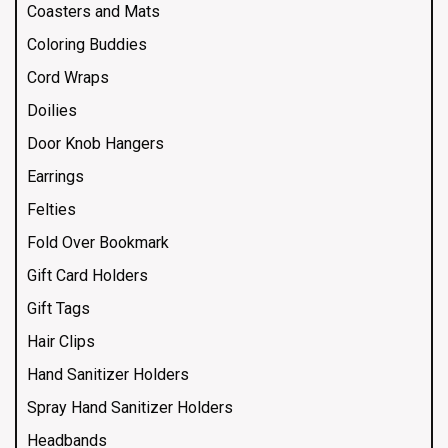
Coasters and Mats
Coloring Buddies
Cord Wraps
Doilies
Door Knob Hangers
Earrings
Felties
Fold Over Bookmark
Gift Card Holders
Gift Tags
Hair Clips
Hand Sanitizer Holders
Spray Hand Sanitizer Holders
Headbands