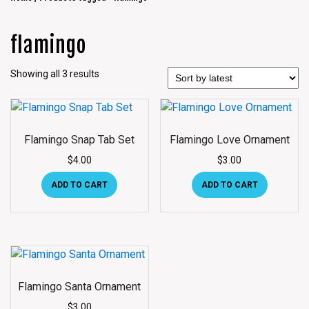
flamingo
Showing all 3 results
Flamingo Snap Tab Set
Flamingo Love Ornament
$
4.00
$
3.00
ADD TO CART
ADD TO CART
Flamingo Santa Ornament
$
3.00