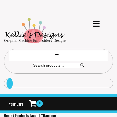
0
Your Cart
Home
/ Products tagged “flamingo”