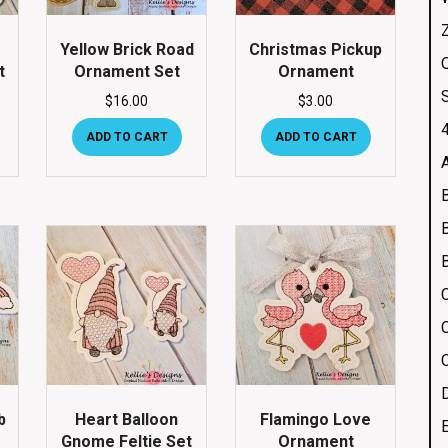
Yellow Brick Road
Christmas Pickup
Q
t
Ornament Set
Ornament
$
16.00
$
3.00
4
ADD TO CART
ADD TO CART
b
Heart Balloon
Flamingo Love
Gnome Feltie Set
Ornament