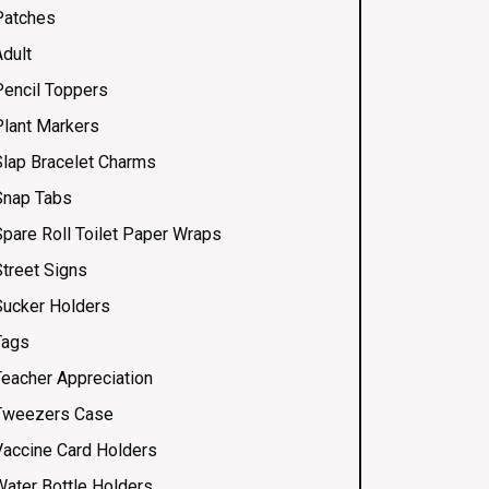
Patches
Adult
Pencil Toppers
Plant Markers
Slap Bracelet Charms
Snap Tabs
Spare Roll Toilet Paper Wraps
Street Signs
Sucker Holders
Tags
Teacher Appreciation
Tweezers Case
Vaccine Card Holders
Water Bottle Holders