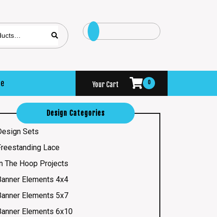
se
0
Your Cart
Design Categories
Design Sets
Freestanding Lace
In The Hoop Projects
Banner Elements 4x4
Banner Elements 5x7
Banner Elements 6x10