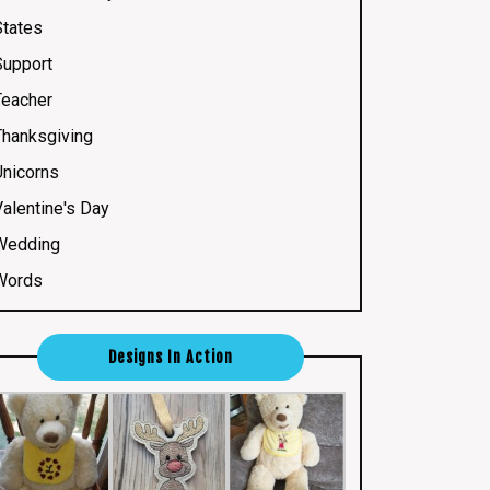
States
Support
Teacher
Thanksgiving
Unicorns
Valentine's Day
Wedding
Words
Designs In Action