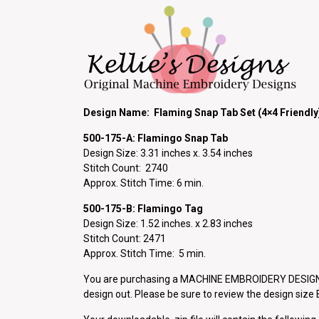
Design Name: Flaming Snap Tab Set (4×4 Friendly
500-175-A: Flamingo Snap
Tab
Design Size: 3.31 inches x. 3.54 inches
Stitch Count: 2740
Approx. Stitch Time: 6 min.
500-175-B: Flamingo Tag
Design Size: 1.52 inches. x 2.83 inches
Stitch Count: 2471
Approx. Stitch Time: 5 min.
You are purchasing a MACHINE EMBROIDERY DESIGN P
design out. Please be sure to review the design siz