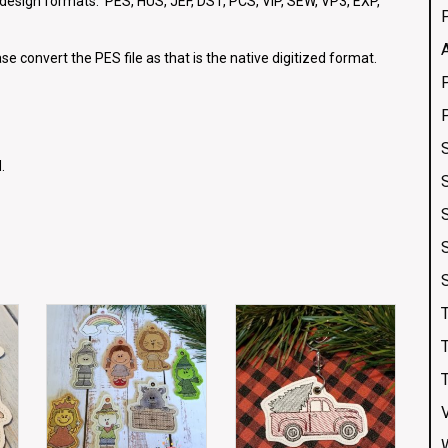
g design formats: PES, HUS, JEF, DST, PCS, VIP, SEW, VP3, EXP,
se convert the PES file as that is the native digitized format.
.