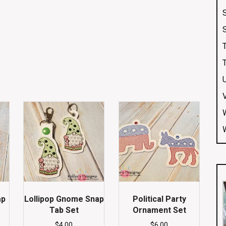
ap
Lollipop Gnome Snap
Political Party
Tab Set
Ornament Set
$
4.00
$
6.00