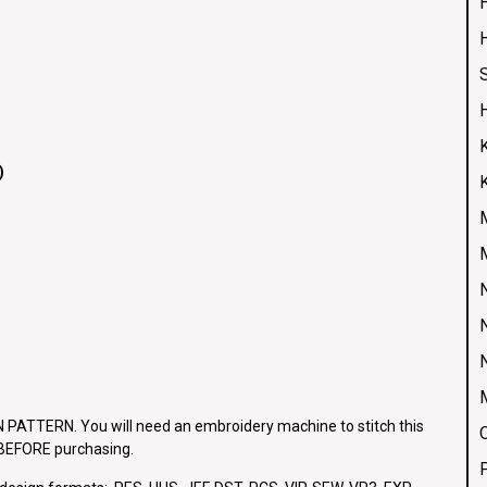
H
)
ATTERN. You will need an embroidery machine to stitch this
e BEFORE purchasing.