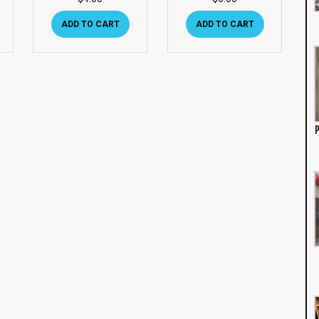
ADD TO CART
ADD TO CART