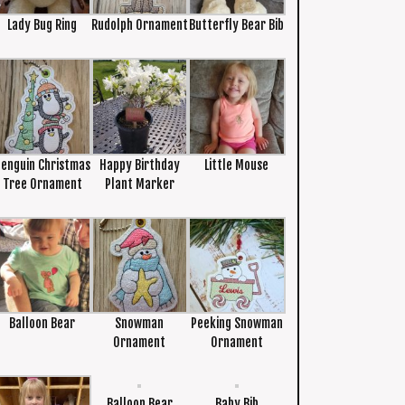
Lady Bug Ring
Rudolph Ornament
Butterfly Bear Bib
Penguin Christmas
Happy Birthday
Little Mouse
Tree Ornament
Plant Marker
Balloon Bear
Snowman
Peeking Snowman
Ornament
Ornament
Balloon Bear
Baby Bib