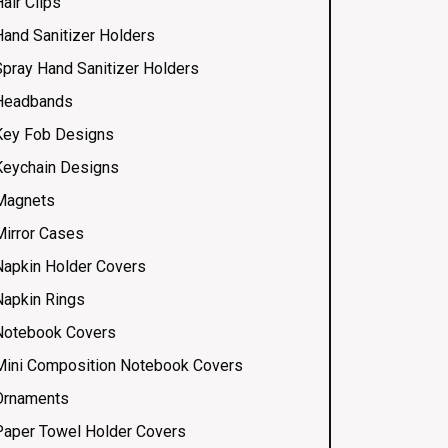
air Clips
Hand Sanitizer Holders
Spray Hand Sanitizer Holders
Headbands
Key Fob Designs
Keychain Designs
Magnets
Mirror Cases
Napkin Holder Covers
Napkin Rings
Notebook Covers
Mini Composition Notebook Covers
Ornaments
Paper Towel Holder Covers