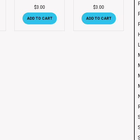
$
3.00
$
3.00
ADD TO CART
ADD TO CART
S