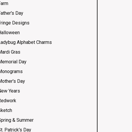
Farm
Father's Day
Fringe Designs
Halloween
Ladybug Alphabet Charms
Mardi Gras
Memorial Day
Monograms
Mother's Day
New Years
Redwork
Sketch
Spring & Summer
t. Patrick's Day