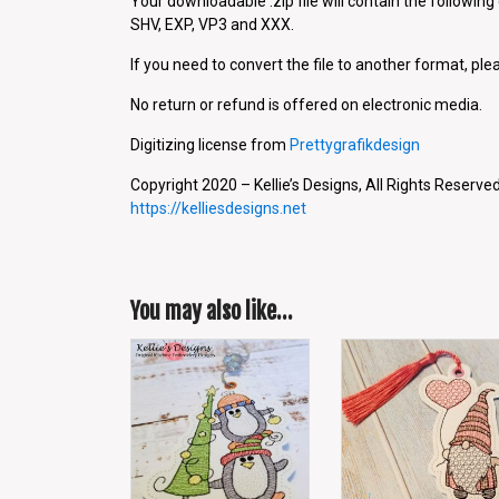
Your downloadable .zip file will contain the followin
SHV, EXP, VP3 and XXX.
If you need to convert the file to another format, plea
No return or refund is offered on electronic media.
Digitizing license from
Prettygrafikdesign
Copyright 2020 – Kellie’s Designs, All Rights Reserved
https://kelliesdesigns.net
You may also like…