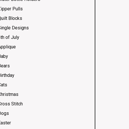
Zipper Pulls
uilt Blocks
Single Designs
th of July
Applique
Baby
Bears
Birthday
Cats
Christmas
Cross Stitch
Dogs
Easter