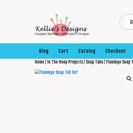
Blog
Cart
Catalog
Checkout
Home
/
In The Hoop Projects
/
Snap Tabs
/ Flamingo Snap 