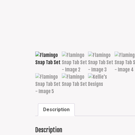
Description
Description