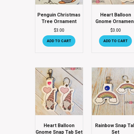
Penguin Christmas
Heart Balloon
Tree Ornament
Gnome Ornamen
$
3.00
$
3.00
ADD TO CART
ADD TO CART
Heart Balloon
Rainbow Snap Ta
Gnome Snap Tab Set
Set