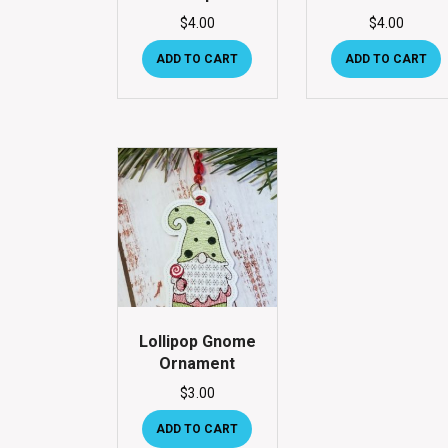
$
4.00
$
4.00
ADD TO CART
ADD TO CART
Lollipop Gnome
Ornament
$
3.00
ADD TO CART