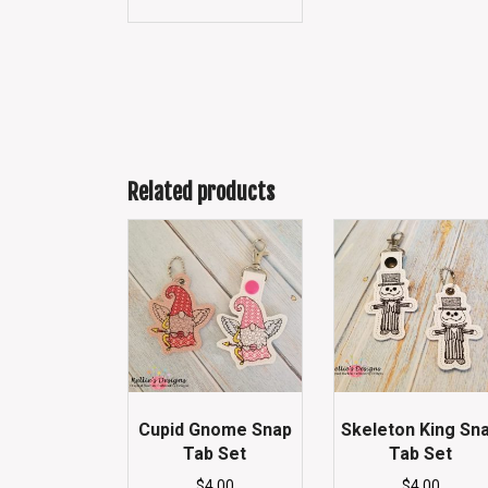
Related products
Cupid Gnome Snap
Skeleton King Sn
Tab Set
Tab Set
$
4.00
$
4.00