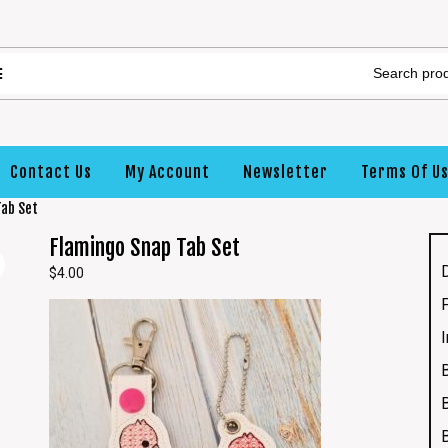
Contact Us
My Account
Newsletter
Terms Of U
Tab Set
Flamingo Snap Tab Set
$
4.00