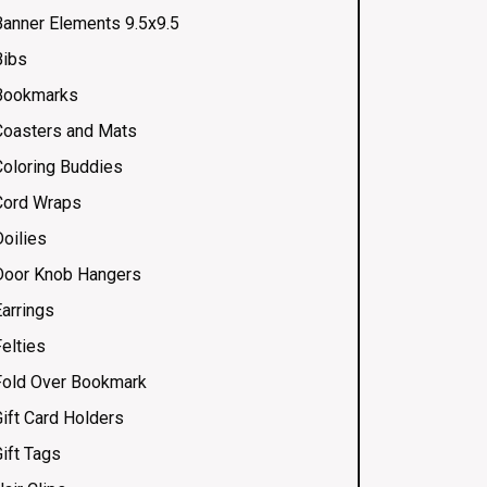
Banner Elements 9.5x9.5
Bibs
Bookmarks
Coasters and Mats
Coloring Buddies
Cord Wraps
Doilies
Door Knob Hangers
Earrings
elties
Fold Over Bookmark
Gift Card Holders
ift Tags