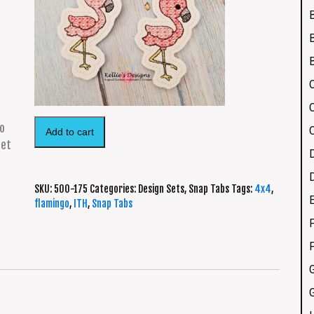
Add to cart
SKU:
500-175
Categories:
Design Sets
,
Snap Tabs
Tags:
4x4
,
flamingo
,
ITH
,
Snap Tabs
F
G