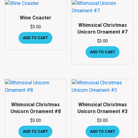
Wine Coaster
Whimsical Christmas
$
3.00
Unicorn Ornament #7
ADD TO CART
$
3.00
ADD TO CART
Whimsical Christmas
Whimsical Christmas
Unicorn Ornament #8
Unicorn Ornament #3
$
3.00
$
3.00
ADD TO CART
ADD TO CART