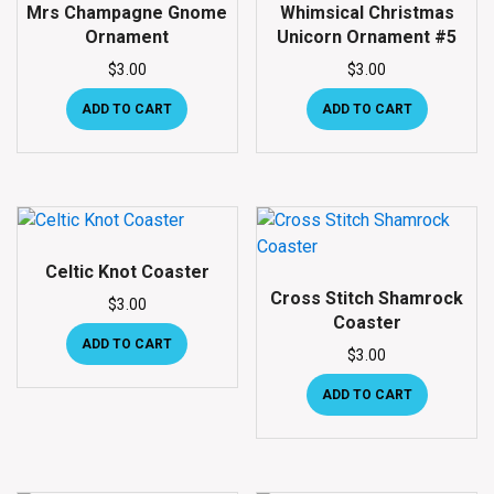
Mrs Champagne Gnome
Whimsical Christmas
Ornament
Unicorn Ornament #5
$
3.00
$
3.00
ADD TO CART
ADD TO CART
Celtic Knot Coaster
Cross Stitch Shamrock
$
3.00
Coaster
ADD TO CART
$
3.00
ADD TO CART