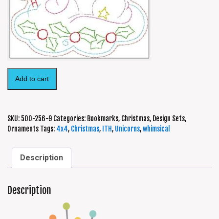
Add to cart
SKU:
500-256-9
Categories:
Bookmarks
,
Christmas
,
Design Sets
,
Ornaments
Tags:
4x4
,
Christmas
,
ITH
,
Unicorns
,
whimsical
Description
Description