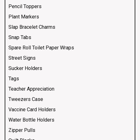
Pencil Toppers
Plant Markers
Slap Bracelet Charms
Snap Tabs
Spare Roll Toilet Paper Wraps
Street Signs
Sucker Holders
Tags
Teacher Appreciation
Tweezers Case
Vaccine Card Holders
Water Bottle Holders
Zipper Pulls