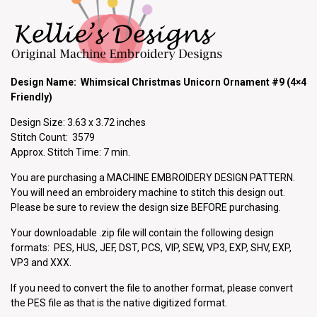
Design Name: Whimsical Christmas Unicorn Ornament #9 (4×4
Friendly)
Design Size: 3.63 x 3.72 inches
Stitch Count: 3579
Approx. Stitch Time: 7 min.
You are purchasing a MACHINE EMBROIDERY DESIGN PATTERN.
You will need an embroidery machine to stitch this design out.
Please be sure to review the design size BEFORE purchasing.
Your downloadable .zip file will contain the following design
formats: PES, HUS, JEF, DST, PCS, VIP, SEW, VP3, EXP, SHV, EXP,
VP3 and XXX.
If you need to convert the file to another format, please convert
the PES file as that is the native digitized format.