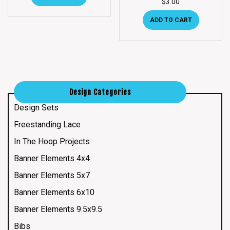
$
3.00
ADD TO CART
Design Categories
Design Sets
Freestanding Lace
In The Hoop Projects
Banner Elements 4x4
Banner Elements 5x7
Banner Elements 6x10
Banner Elements 9.5x9.5
Bibs