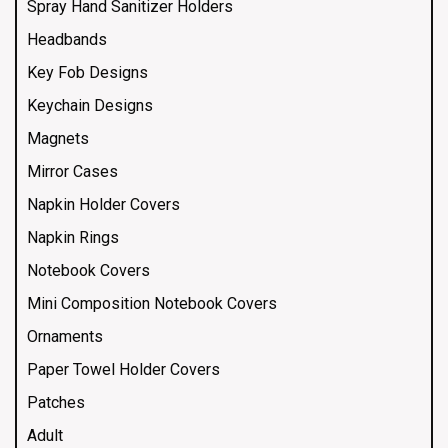
Spray Hand Sanitizer Holders
Headbands
Key Fob Designs
Keychain Designs
Magnets
Mirror Cases
Napkin Holder Covers
Napkin Rings
Notebook Covers
Mini Composition Notebook Covers
Ornaments
Paper Towel Holder Covers
Patches
Adult