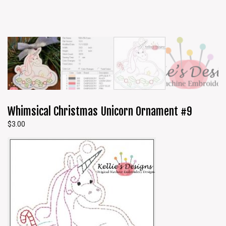
Whimsical Christmas Unicorn Ornament #9
$
3.00