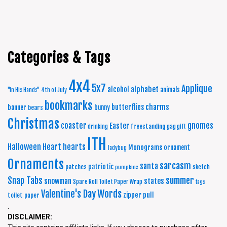
Categories & Tags
4x4
5x7
Applique
alphabet
alcohol
animals
"In His Hands"
4th of July
bookmarks
charms
butterflies
banner
bunny
bears
Christmas
coaster
gnomes
Easter
freestanding
drinking
gag gift
ITH
Halloween
Heart
hearts
Monograms
ornament
ladybug
Ornaments
sarcasm
santa
patriotic
patches
sketch
pumpkins
summer
Snap Tabs
snowman
states
Spare Roll Toilet Paper Wrap
tags
Words
Valentine's Day
zipper pull
toilet paper
.
DISCLAIMER: