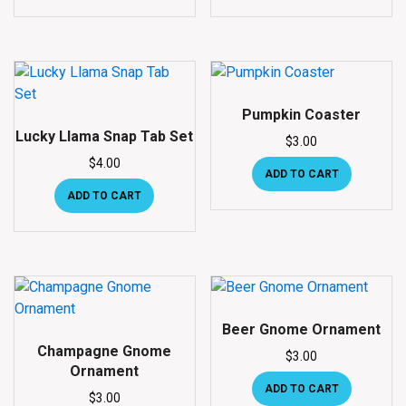
Pumpkin Coaster
Lucky Llama Snap Tab Set
$
3.00
$
4.00
ADD TO CART
ADD TO CART
Beer Gnome Ornament
Champagne Gnome
$
3.00
Ornament
ADD TO CART
$
3.00