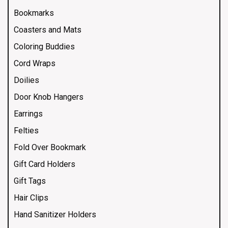
Bookmarks
Coasters and Mats
Coloring Buddies
Cord Wraps
Doilies
Door Knob Hangers
Earrings
Felties
Fold Over Bookmark
Gift Card Holders
Gift Tags
Hair Clips
Hand Sanitizer Holders