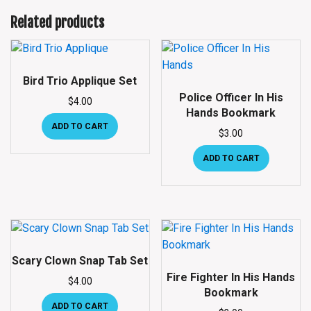
Related products
Bird Trio Applique Set
Police Officer In His
$
4.00
Hands Bookmark
ADD TO CART
$
3.00
ADD TO CART
Scary Clown Snap Tab Set
Fire Fighter In His Hands
$
4.00
Bookmark
ADD TO CART