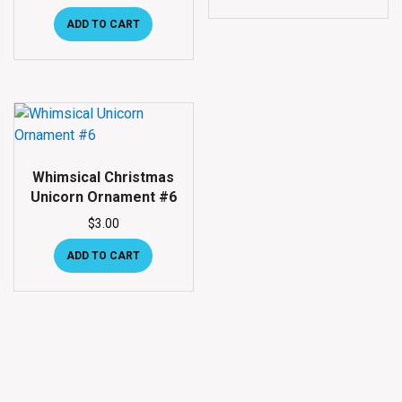
ADD TO CART
Whimsical Christmas
Unicorn Ornament #6
$
3.00
ADD TO CART