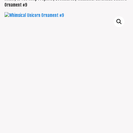
Ornament #9