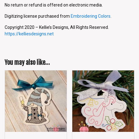
No return or refund is offered on electronic media.
Digitizing license purchased from
Embroidering Colors
.
Copyright 2020 – Kellie’s Designs, All Rights Reserved.
https://kelliesdesigns.net
You may also like…