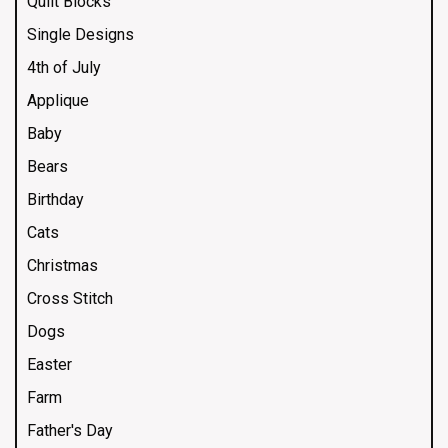
Quilt Blocks
Single Designs
4th of July
Applique
Baby
Bears
Birthday
Cats
Christmas
Cross Stitch
Dogs
Easter
Farm
Father's Day