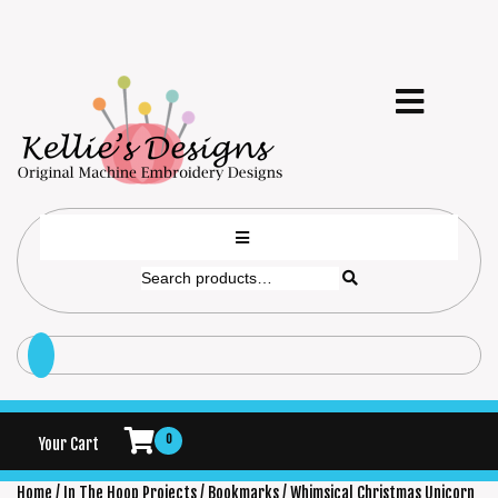
0
Your Cart
Home
/
In The Hoop Projects
/
Bookmarks
/ Whimsical Christmas Unicorn