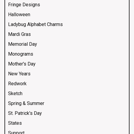
Fringe Designs
Halloween
Ladybug Alphabet Charms
Mardi Gras
Memorial Day
Monograms
Mother's Day
New Years
Redwork
Sketch
Spring & Summer
St. Patrick's Day
States
Support