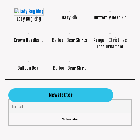
Baby Bib
Butterfly Bear Bib
Lady Bug Ring
Crown Headband
Balloon Bear Shirts
Penguin Christmas
Tree Ornament
Balloon Bear
Balloon Bear Shirt
Newsletter