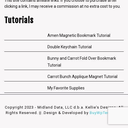
This site contains affiliate links. If you choose to purchase after
clicking a link, I may receive a commission at no extra cost to you.
Tutorials
Amen Magnetic Bookmark Tutorial
Double Keychain Tutorial
Bunny and Carrot Fold Over Bookmark
Tutorial
Carrot Bunch Applique Magnet Tutorial
My Favorite Supplies
Copyright 2023 - Midland Data, LLC d.b.a. Kellie's Designs. All
Rights Reserved. || .
Design & Developed by
BuyWpTemplates