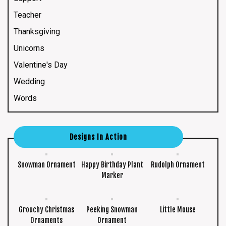
Teacher
Thanksgiving
Unicorns
Valentine's Day
Wedding
Words
Designs In Action
Snowman Ornament
Happy Birthday Plant
Rudolph Ornament
Marker
Grouchy Christmas
Peeking Snowman
Little Mouse
Ornaments
Ornament