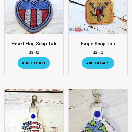
Heart Flag Snap Tab
Eagle Snap Tab
$
3.00
$
3.00
ADD TO CART
ADD TO CART