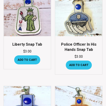
Liberty Snap Tab
Police Officer In His
Hands Snap Tab
$
3.00
$
3.00
ADD TO CART
ADD TO CART