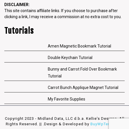
DISCLAIMER:
This site contains affiliate links. If you choose to purchase after
clicking a link, I may receive a commission at no extra cost to you.
Tutorials
Amen Magnetic Bookmark Tutorial
Double Keychain Tutorial
Bunny and Carrot Fold Over Bookmark
Tutorial
Carrot Bunch Applique Magnet Tutorial
My Favorite Supplies
Copyright 2023 - Midland Data, LLC d.b.a. Kellie's Designs. All
Rights Reserved. || .
Design & Developed by
BuyWpTemplates