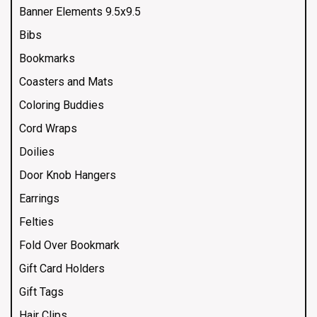
Banner Elements 9.5x9.5
Bibs
Bookmarks
Coasters and Mats
Coloring Buddies
Cord Wraps
Doilies
Door Knob Hangers
Earrings
Felties
Fold Over Bookmark
Gift Card Holders
Gift Tags
Hair Clips