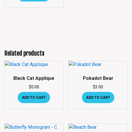
Related products
Black Cat Applique
Pokadot Bear
$
0.00
$
3.00
ADD TO CART
ADD TO CART