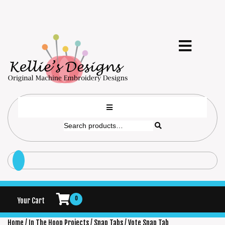
0
Your Cart
Home
/
In The Hoop Projects
/
Snap Tabs
/ Vote Snap Tab