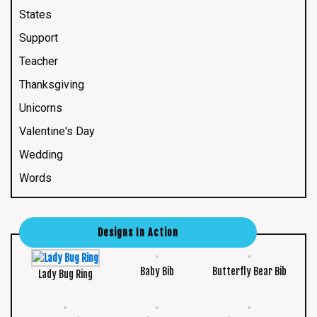
States
Support
Teacher
Thanksgiving
Unicorns
Valentine's Day
Wedding
Words
Designs In Action
Baby Bib
Butterfly Bear Bib
Lady Bug Ring