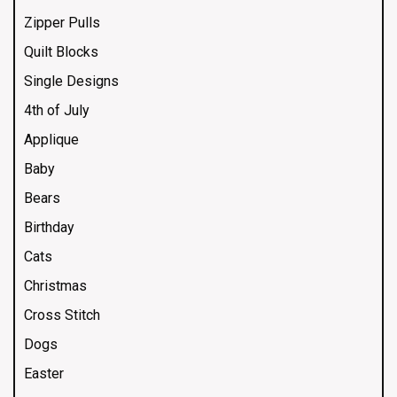
Zipper Pulls
Quilt Blocks
Single Designs
4th of July
Applique
Baby
Bears
Birthday
Cats
Christmas
Cross Stitch
Dogs
Easter