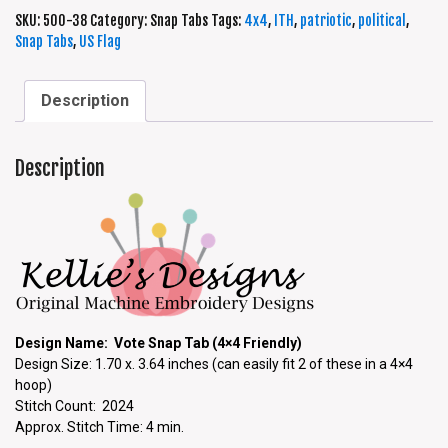
SKU:
500-38
Category:
Snap Tabs
Tags:
4x4
,
ITH
,
patriotic
,
political
,
Snap Tabs
,
US Flag
Description
Description
Design Name: Vote Snap Tab (4×4 Friendly)
Design Size: 1.70 x. 3.64 inches (can easily fit 2 of these in a 4×4
hoop)
Stitch Count: 2024
Approx. Stitch Time: 4 min.