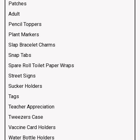
Patches
Adult
Pencil Toppers
Plant Markers
Slap Bracelet Charms
Snap Tabs
Spare Roll Toilet Paper Wraps
Street Signs
Sucker Holders
Tags
Teacher Appreciation
Tweezers Case
Vaccine Card Holders
Water Bottle Holders