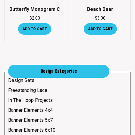
Butterfly Monogram C
Beach Bear
$
2.00
$
3.00
ADD TO CART
ADD TO CART
Design Categories
Design Sets
Freestanding Lace
In The Hoop Projects
Banner Elements 4x4
Banner Elements 5x7
Banner Elements 6x10