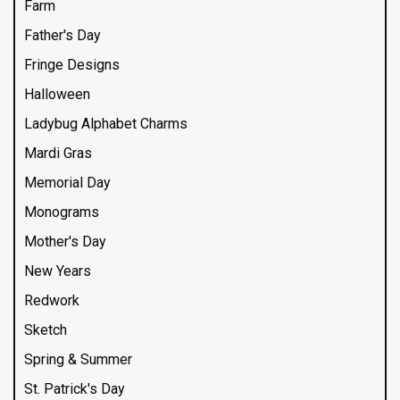
Farm
Father's Day
Fringe Designs
Halloween
Ladybug Alphabet Charms
Mardi Gras
Memorial Day
Monograms
Mother's Day
New Years
Redwork
Sketch
Spring & Summer
St. Patrick's Day