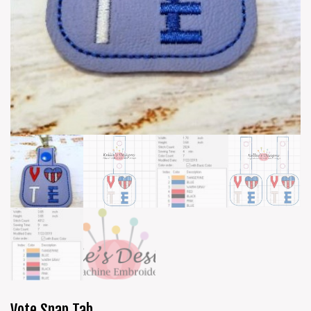
Vote Snap Tab