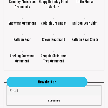
Grouchy Christmas
Happy Birthday Plant
Little Mouse
Ornaments
Marker
Snowman Ornament
Rudolph Ornament
Balloon Bear Shirt
Balloon Bear
Crown Headband
Balloon Bear Shirts
Peeking Snowman
Penguin Christmas
Ornament
Tree Ornament
Newsletter