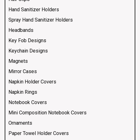
Hand Sanitizer Holders
Spray Hand Sanitizer Holders
Headbands
Key Fob Designs
Keychain Designs
Magnets
Mirror Cases
Napkin Holder Covers
Napkin Rings
Notebook Covers
Mini Composition Notebook Covers
Ornaments
Paper Towel Holder Covers