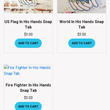
US Flag In His Hands Snap
World In His Hands Snap
Tab
Tab
$
3.00
$
3.00
ADD TO CART
ADD TO CART
Fire Fighter In His Hands
Snap Tab
$
3.00
ADD TO CART