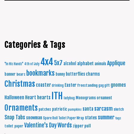
Categories & Tags
4x4
5x7
Applique
alphabet
alcohol
animals
"In His Hands"
4th of July
bookmarks
charms
butterflies
banner
bunny
bears
Christmas
coaster
gnomes
Easter
freestanding
drinking
gag gift
ITH
Halloween
Heart
hearts
Monograms
ornament
ladybug
Ornaments
sarcasm
santa
patriotic
patches
sketch
pumpkins
summer
Snap Tabs
snowman
states
Spare Roll Toilet Paper Wrap
tags
Words
Valentine's Day
zipper pull
toilet paper
.