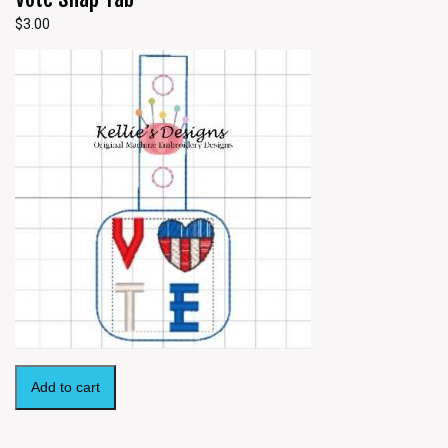
$
3.00
Add to cart