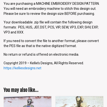
You are purchasing a MACHINE EMBROIDERY DESIGN PATTERN.
You will need an embroidery machine to stitch this design out.
Please be sure to review the design size BEFORE purchasing.
Your downloadable .zip file will contain the following design
formats: PES, HUS, JEF, DST, PCS, VIP, SEW, VP3, EXP, SHV, EXP,
VP3 and XXX.
If you need to convert the file to another format, please convert
the PES file as that is the native digitized format.
No return or refund is offered on electronic media.
Copyright 2019 – Kellie’s Designs, All Rights Reserved.
https://kelliesdesigns.net
You may also like…