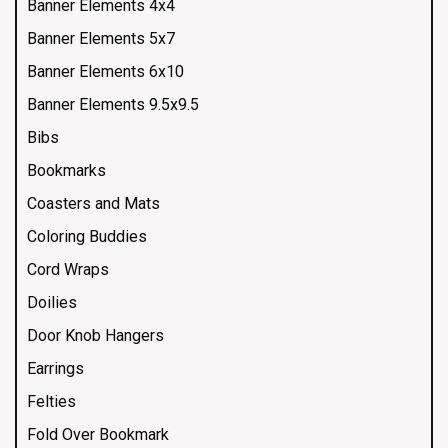
Banner Elements 4x4
Banner Elements 5x7
Banner Elements 6x10
Banner Elements 9.5x9.5
Bibs
Bookmarks
Coasters and Mats
Coloring Buddies
Cord Wraps
Doilies
Door Knob Hangers
Earrings
Felties
Fold Over Bookmark