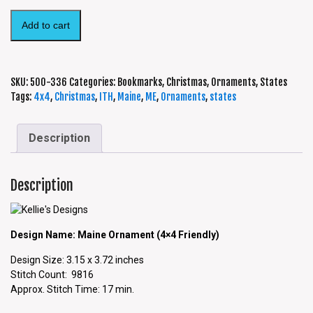
Add to cart
SKU:
500-336
Categories:
Bookmarks
,
Christmas
,
Ornaments
,
States
Tags:
4x4
,
Christmas
,
ITH
,
Maine
,
ME
,
Ornaments
,
states
Description
Description
Design Name: Maine Ornament (4×4 Friendly)
Design Size: 3.15 x 3.72 inches
Stitch Count: 9816
Approx. Stitch Time: 17 min.