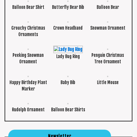
Balloon Bear Shirt
Butterfly Bear Bib
Balloon Bear
Grouchy Christmas
Crown Headband
Snowman Ornament
Ornaments
Peeking Snowman
Penguin Christmas
Lady Bug Ring
Ornament
Tree Ornament
Happy Birthday Plant
Baby Bib
Little Mouse
Marker
Rudolph Ornament
Balloon Bear Shirts
Newsletter