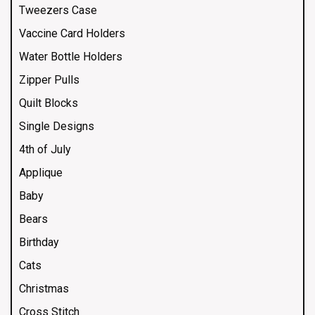
Tweezers Case
Vaccine Card Holders
Water Bottle Holders
Zipper Pulls
Quilt Blocks
Single Designs
4th of July
Applique
Baby
Bears
Birthday
Cats
Christmas
Cross Stitch