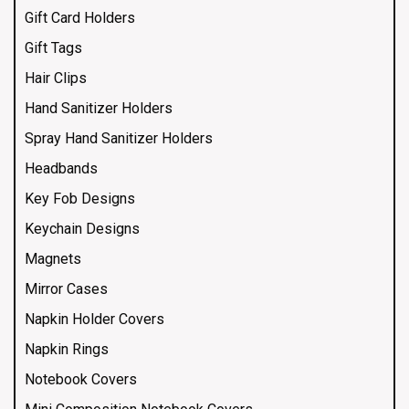
Gift Card Holders
Gift Tags
Hair Clips
Hand Sanitizer Holders
Spray Hand Sanitizer Holders
Headbands
Key Fob Designs
Keychain Designs
Magnets
Mirror Cases
Napkin Holder Covers
Napkin Rings
Notebook Covers