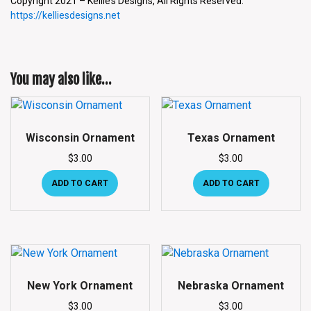
Copyright 2021 – Kellie’s Designs, All Rights Reserved.
https://kelliesdesigns.net
You may also like…
Wisconsin Ornament
Texas Ornament
$
3.00
$
3.00
ADD TO CART
ADD TO CART
New York Ornament
Nebraska Ornament
$
3.00
$
3.00