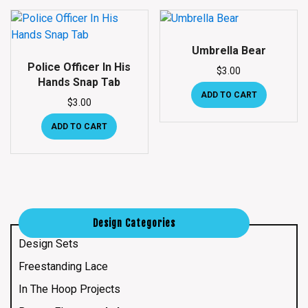
Umbrella Bear
Police Officer In His
$
3.00
Hands Snap Tab
ADD TO CART
$
3.00
ADD TO CART
Design Categories
Design Sets
Freestanding Lace
In The Hoop Projects