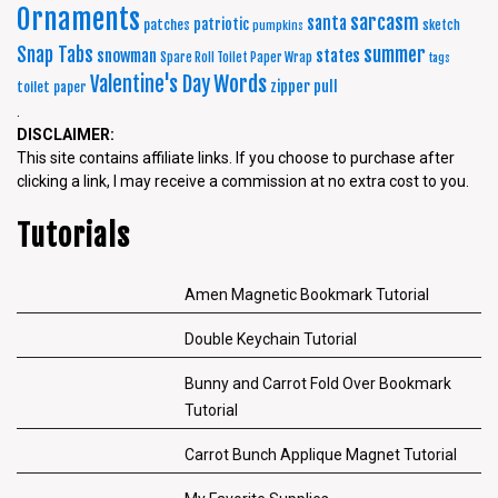
Ornaments
sarcasm
santa
patriotic
patches
sketch
pumpkins
summer
Snap Tabs
snowman
states
Spare Roll Toilet Paper Wrap
tags
Words
Valentine's Day
zipper pull
toilet paper
.
DISCLAIMER:
This site contains affiliate links. If you choose to purchase after
clicking a link, I may receive a commission at no extra cost to you.
Tutorials
Amen Magnetic Bookmark Tutorial
Double Keychain Tutorial
Bunny and Carrot Fold Over Bookmark
Tutorial
Carrot Bunch Applique Magnet Tutorial