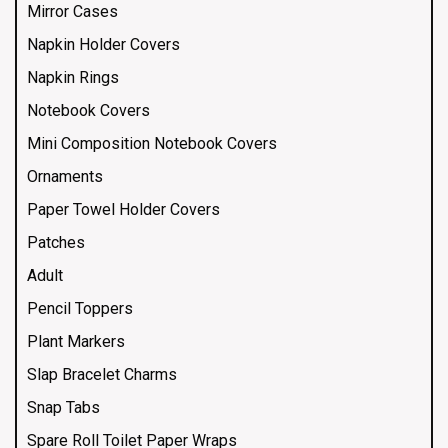
Mirror Cases
Napkin Holder Covers
Napkin Rings
Notebook Covers
Mini Composition Notebook Covers
Ornaments
Paper Towel Holder Covers
Patches
Adult
Pencil Toppers
Plant Markers
Slap Bracelet Charms
Snap Tabs
Spare Roll Toilet Paper Wraps