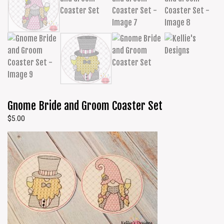
Gnome Bride and Groom Coaster Set
$
5.00