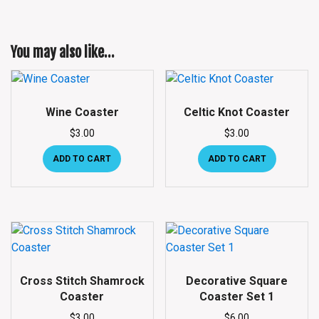
You may also like…
Wine Coaster
Celtic Knot Coaster
$
3.00
$
3.00
ADD TO CART
ADD TO CART
Cross Stitch Shamrock
Decorative Square
Coaster
Coaster Set 1
$
3.00
$
6.00