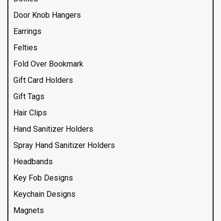
Door Knob Hangers
Earrings
Felties
Fold Over Bookmark
Gift Card Holders
Gift Tags
Hair Clips
Hand Sanitizer Holders
Spray Hand Sanitizer Holders
Headbands
Key Fob Designs
Keychain Designs
Magnets