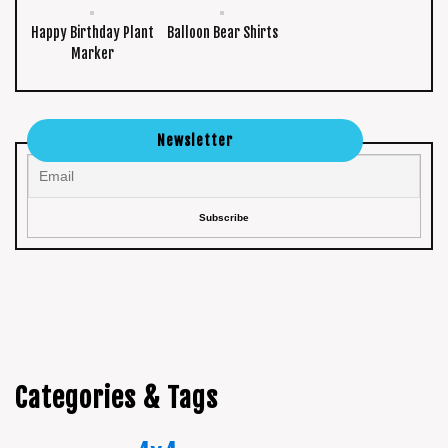
Happy Birthday Plant
Balloon Bear Shirts
Marker
Newsletter
Categories & Tags