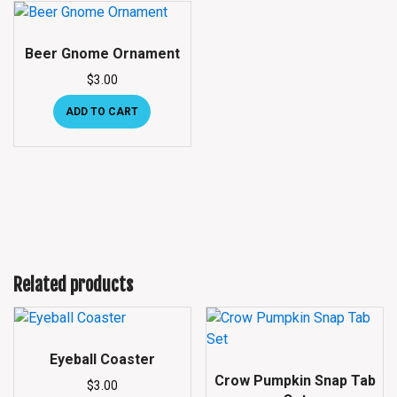
Beer Gnome Ornament
$
3.00
ADD TO CART
Related products
Eyeball Coaster
Crow Pumpkin Snap Tab
$
3.00