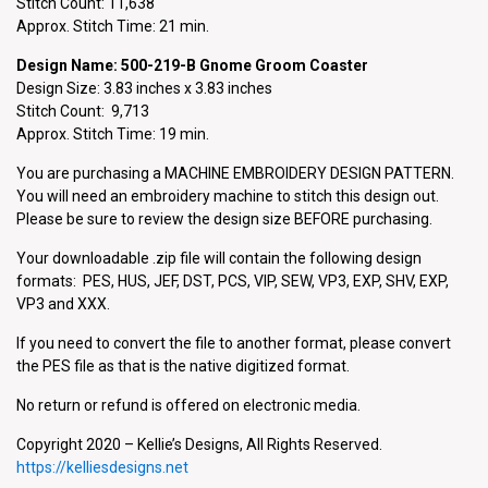
Stitch Count: 11,638
Approx. Stitch Time: 21 min.
Design Name: 500-219-B Gnome Groom Coaster
Design Size: 3.83 inches x 3.83 inches
Stitch Count: 9,713
Approx. Stitch Time: 19 min.
You are purchasing a MACHINE EMBROIDERY DESIGN PATTERN.
You will need an embroidery machine to stitch this design out.
Please be sure to review the design size BEFORE purchasing.
Your downloadable .zip file will contain the following design
formats: PES, HUS, JEF, DST, PCS, VIP, SEW, VP3, EXP, SHV, EXP,
VP3 and XXX.
If you need to convert the file to another format, please convert
the PES file as that is the native digitized format.
No return or refund is offered on electronic media.
Copyright 2020 – Kellie’s Designs, All Rights Reserved.
https://kelliesdesigns.net