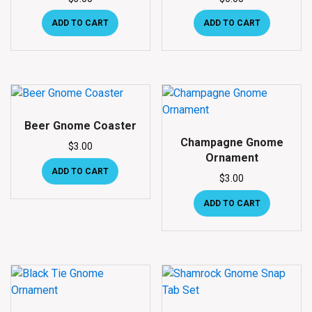
ADD TO CART
ADD TO CART
Beer Gnome Coaster
Champagne Gnome
$
3.00
Ornament
ADD TO CART
$
3.00
ADD TO CART