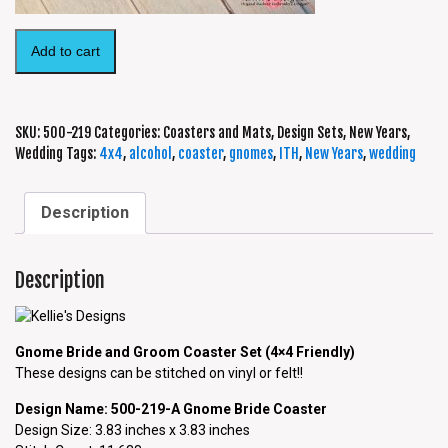
Add to cart
SKU:
500-219
Categories:
Coasters and Mats
,
Design Sets
,
New Years
,
Wedding
Tags:
4x4
,
alcohol
,
coaster
,
gnomes
,
ITH
,
New Years
,
wedding
Description
Description
Gnome Bride and Groom Coaster Set (4×4 Friendly)
These designs can be stitched on vinyl or felt!!
Design Name: 500-219-A Gnome Bride Coaster
Design Size: 3.83 inches x 3.83 inches