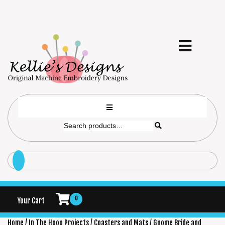
0
Your Cart
Home
/
In The Hoop Projects
/
Coasters and Mats
/ Gnome Bride and