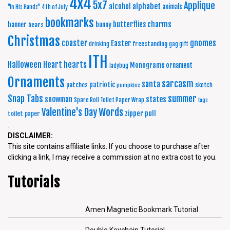
4x4
5x7
Applique
alphabet
alcohol
animals
"In His Hands"
4th of July
bookmarks
charms
butterflies
banner
bunny
bears
Christmas
coaster
gnomes
Easter
freestanding
drinking
gag gift
ITH
Halloween
Heart
hearts
Monograms
ornament
ladybug
Ornaments
sarcasm
santa
patriotic
patches
sketch
pumpkins
summer
Snap Tabs
snowman
states
Spare Roll Toilet Paper Wrap
tags
Words
Valentine's Day
zipper pull
toilet paper
.
DISCLAIMER:
This site contains affiliate links. If you choose to purchase after
clicking a link, I may receive a commission at no extra cost to you.
Tutorials
Amen Magnetic Bookmark Tutorial