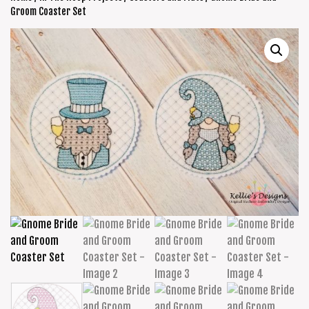
Groom Coaster Set