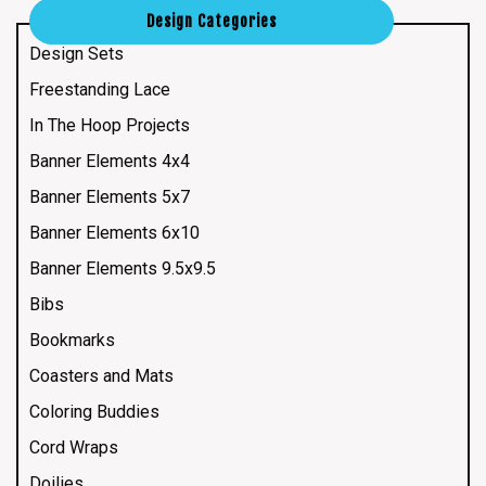
Design Categories
Design Sets
Freestanding Lace
In The Hoop Projects
Banner Elements 4x4
Banner Elements 5x7
Banner Elements 6x10
Banner Elements 9.5x9.5
Bibs
Bookmarks
Coasters and Mats
Coloring Buddies
Cord Wraps
Doilies