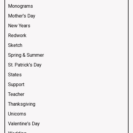
Monograms
Mother's Day
New Years
Redwork
Sketch
Spring & Summer
St. Patrick's Day
States
Support
Teacher
Thanksgiving
Unicorns
Valentine's Day