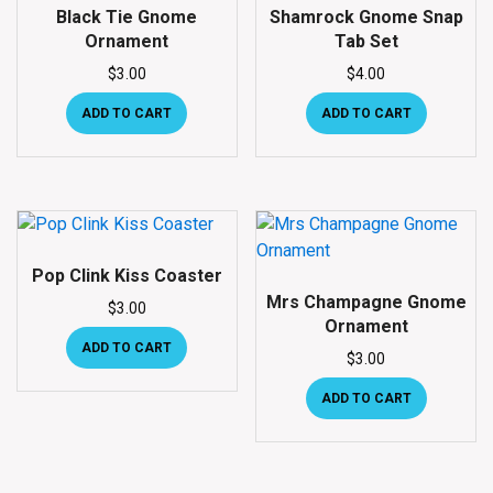
Black Tie Gnome
Shamrock Gnome Snap
Ornament
Tab Set
$
3.00
$
4.00
ADD TO CART
ADD TO CART
Pop Clink Kiss Coaster
Mrs Champagne Gnome
$
3.00
Ornament
ADD TO CART
$
3.00
ADD TO CART