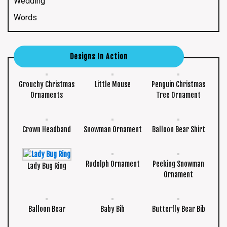
Wedding
Words
Designs In Action
Grouchy Christmas
Little Mouse
Penguin Christmas
Ornaments
Tree Ornament
Crown Headband
Snowman Ornament
Balloon Bear Shirt
Rudolph Ornament
Peeking Snowman
Lady Bug Ring
Ornament
Balloon Bear
Baby Bib
Butterfly Bear Bib