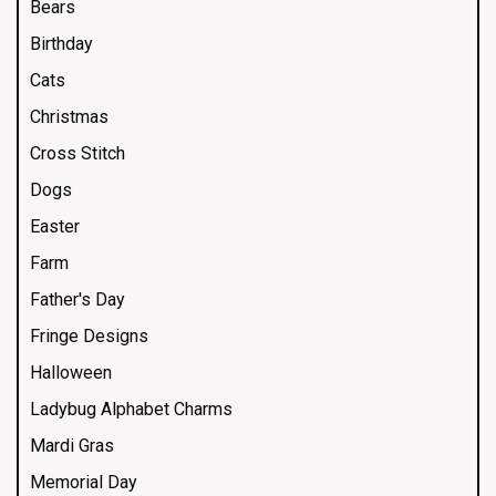
Bears
Birthday
Cats
Christmas
Cross Stitch
Dogs
Easter
Farm
Father's Day
Fringe Designs
Halloween
Ladybug Alphabet Charms
Mardi Gras
Memorial Day