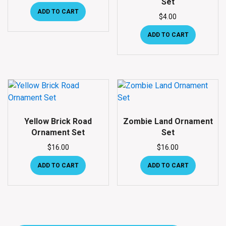
Set
ADD TO CART
$
4.00
ADD TO CART
Yellow Brick Road
Zombie Land Ornament
Ornament Set
Set
$
16.00
$
16.00
ADD TO CART
ADD TO CART