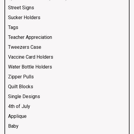
Street Signs
Sucker Holders
Tags
Teacher Appreciation
Tweezers Case
Vaccine Card Holders
Water Bottle Holders
Zipper Pulls
Quilt Blocks
Single Designs
4th of July
Applique
Baby