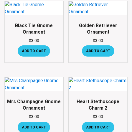
Black Tie Gnome
Golden Retriever
Ornament
Ornament
$
3.00
$
3.00
ADD TO CART
ADD TO CART
Mrs Champagne Gnome
Heart Stethoscope
Ornament
Charm 2
$
3.00
$
3.00
ADD TO CART
ADD TO CART