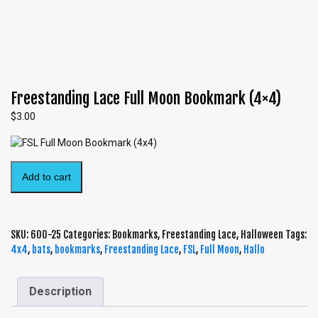
Freestanding Lace Full Moon Bookmark (4×4)
$
3.00
Add to cart
SKU:
600-25
Categories:
Bookmarks
,
Freestanding Lace
,
Halloween
Tags:
4x4
,
bats
,
bookmarks
,
Freestanding Lace
,
FSL
,
Full Moon
,
Hallo
Description