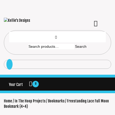
Search
0
Your Cart
Home
/
In The Hoop Projects
/
Bookmarks
/ Freestanding Lace Full Moon
Bookmark (4×4)