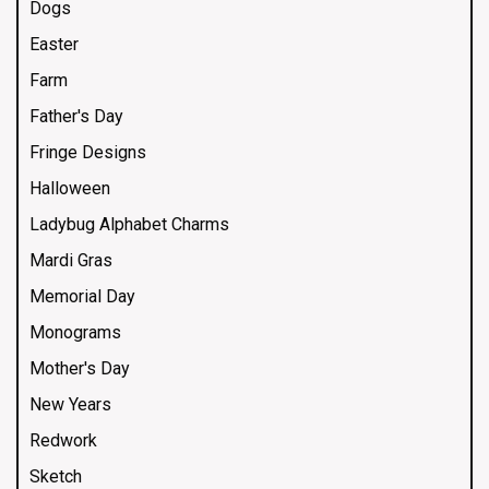
Dogs
Easter
Farm
Father's Day
Fringe Designs
Halloween
Ladybug Alphabet Charms
Mardi Gras
Memorial Day
Monograms
Mother's Day
New Years
Redwork
Sketch