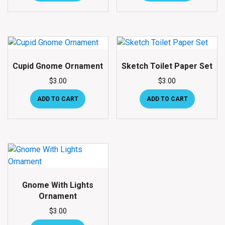
Cupid Gnome Ornament
Sketch Toilet Paper Set
$
3.00
$
3.00
ADD TO CART
ADD TO CART
Gnome With Lights
Ornament
$
3.00