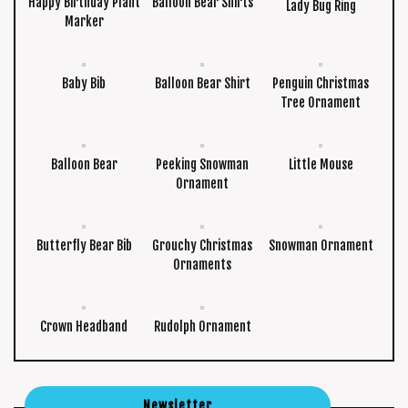
Happy Birthday Plant
Balloon Bear Shirts
Lady Bug Ring
Marker
Baby Bib
Balloon Bear Shirt
Penguin Christmas
Tree Ornament
Balloon Bear
Peeking Snowman
Little Mouse
Ornament
Butterfly Bear Bib
Grouchy Christmas
Snowman Ornament
Ornaments
Crown Headband
Rudolph Ornament
Newsletter