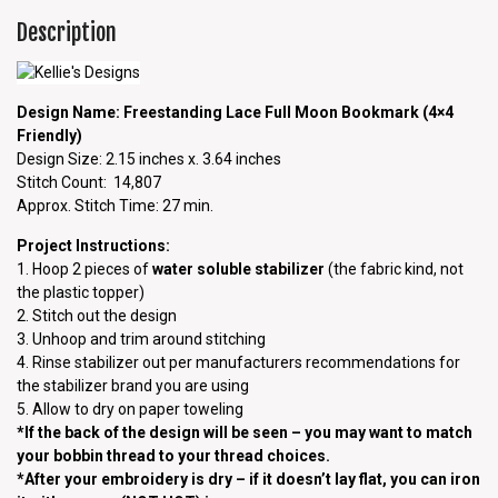
Description
Design Name: Freestanding Lace Full Moon Bookmark (4×4
Friendly)
Design Size: 2.15 inches x. 3.64 inches
Stitch Count: 14,807
Approx. Stitch Time: 27 min.
Project Instructions:
1. Hoop 2 pieces of
water soluble stabilizer
(the fabric kind, not
the plastic topper)
2. Stitch out the design
3. Unhoop and trim around stitching
4. Rinse stabilizer out per manufacturers recommendations for
the stabilizer brand you are using
5. Allow to dry on paper toweling
*If the back of the design will be seen – you may want to match
your bobbin thread to your thread choices.
*After your embroidery is dry – if it doesn’t lay flat, you can iron