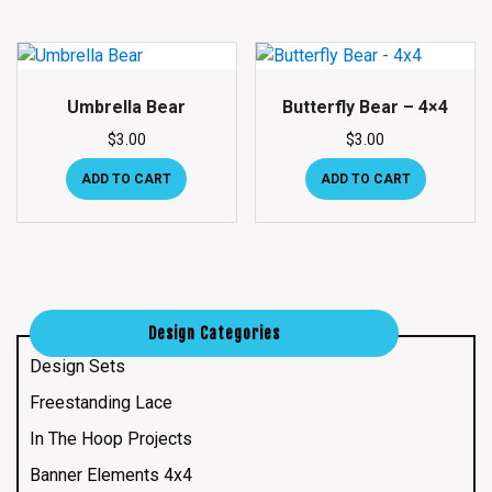
Umbrella Bear
Butterfly Bear – 4×4
$
3.00
$
3.00
ADD TO CART
ADD TO CART
Design Categories
Design Sets
Freestanding Lace
In The Hoop Projects
Banner Elements 4x4