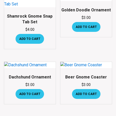
Golden Doodle Ornament
Shamrock Gnome Snap
$
3.00
Tab Set
ADD TO CART
$
4.00
ADD TO CART
Dachshund Ornament
Beer Gnome Coaster
$
3.00
$
3.00
ADD TO CART
ADD TO CART