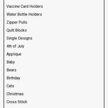
Vaccine Card Holders
Water Bottle Holders
Zipper Pulls
Quilt Blocks
Single Designs
4th of July
Applique
Baby
Bears
Birthday
Cats
Christmas
Cross Stitch