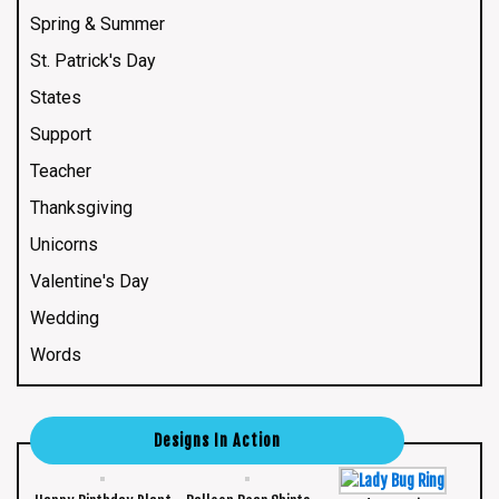
Spring & Summer
St. Patrick's Day
States
Support
Teacher
Thanksgiving
Unicorns
Valentine's Day
Wedding
Words
Designs In Action