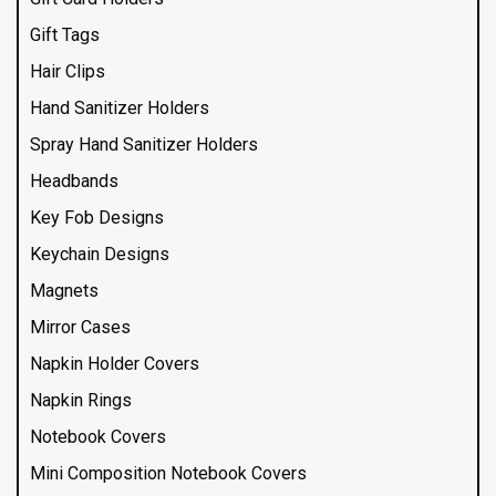
Gift Tags
Hair Clips
Hand Sanitizer Holders
Spray Hand Sanitizer Holders
Headbands
Key Fob Designs
Keychain Designs
Magnets
Mirror Cases
Napkin Holder Covers
Napkin Rings
Notebook Covers
Mini Composition Notebook Covers