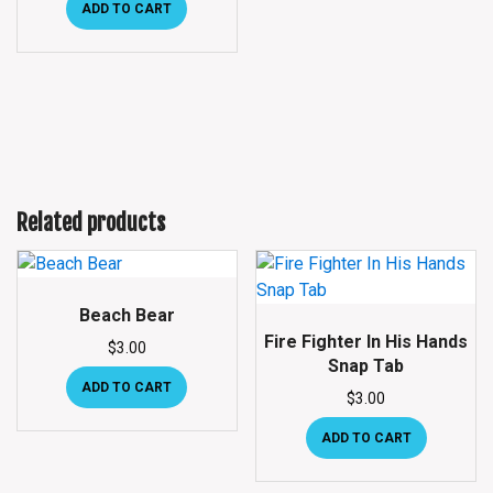
ADD TO CART
Related products
Beach Bear
Fire Fighter In His Hands
$
3.00
Snap Tab
ADD TO CART
$
3.00
ADD TO CART