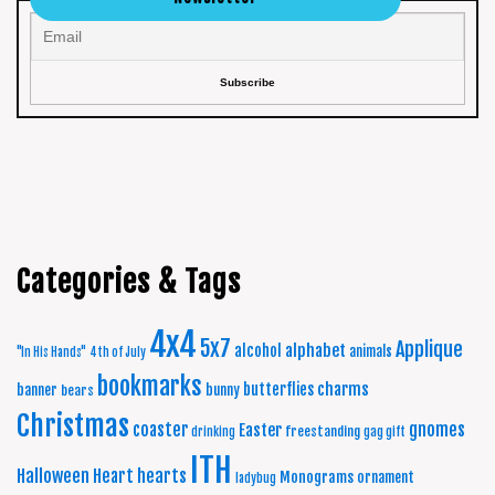
Categories & Tags
4x4
5x7
Applique
alphabet
alcohol
animals
"In His Hands"
4th of July
bookmarks
charms
butterflies
banner
bunny
bears
Christmas
coaster
gnomes
Easter
freestanding
drinking
gag gift
ITH
Halloween
Heart
hearts
Monograms
ornament
ladybug