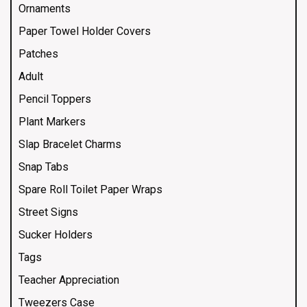
Ornaments
Paper Towel Holder Covers
Patches
Adult
Pencil Toppers
Plant Markers
Slap Bracelet Charms
Snap Tabs
Spare Roll Toilet Paper Wraps
Street Signs
Sucker Holders
Tags
Teacher Appreciation
Tweezers Case