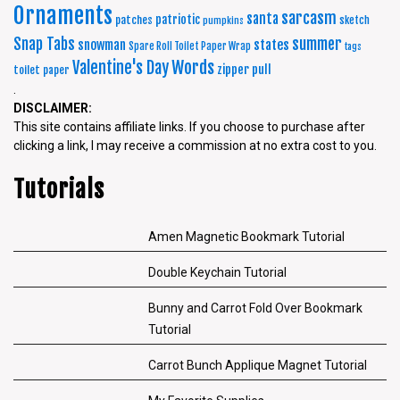
Ornaments
sarcasm
santa
patriotic
patches
sketch
pumpkins
summer
Snap Tabs
snowman
states
Spare Roll Toilet Paper Wrap
tags
Words
Valentine's Day
zipper pull
toilet paper
.
DISCLAIMER:
This site contains affiliate links. If you choose to purchase after
clicking a link, I may receive a commission at no extra cost to you.
Tutorials
Amen Magnetic Bookmark Tutorial
Double Keychain Tutorial
Bunny and Carrot Fold Over Bookmark
Tutorial
Carrot Bunch Applique Magnet Tutorial