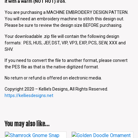
it with a warm (NOT HOT) iron.
You are purchasing a MACHINE EMBROIDERY DESIGN PATTERN.
You will need an embroidery machine to stitch this design out.
Please be sure to review the design size BEFORE purchasing.
Your downloadable .zip file will contain the following design
formats: PES, HUS, JEF, DST, VIP, VP3, EXP, PCS, SEW, XXX and
SHV.
If you need to convert the file to another format, please convert
the PES file as that is the native digitized format.
No return or refund is offered on electronic media.
Copyright 2020 – Kellie’s Designs, All Rights Reserved.
https://kelliesdesigns.net
You may also like…