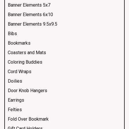
Banner Elements 5x7
Banner Elements 6x10
Banner Elements 9.5x9.5
Bibs
Bookmarks
Coasters and Mats
Coloring Buddies
Cord Wraps
Doilies
Door Knob Hangers
Earrings
Felties
Fold Over Bookmark
Gift Card Holders