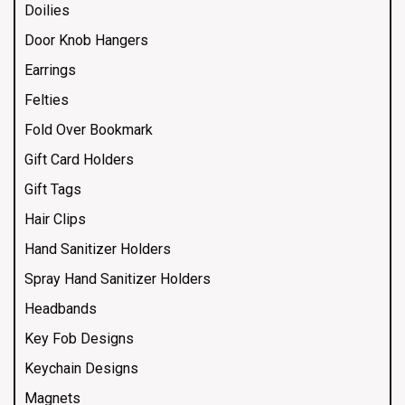
Doilies
Door Knob Hangers
Earrings
Felties
Fold Over Bookmark
Gift Card Holders
Gift Tags
Hair Clips
Hand Sanitizer Holders
Spray Hand Sanitizer Holders
Headbands
Key Fob Designs
Keychain Designs
Magnets