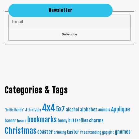
Newsletter
Categories & Tags
4x4
5x7
Applique
alphabet
alcohol
animals
"In His Hands"
4th of July
bookmarks
charms
butterflies
banner
bunny
bears
Christmas
coaster
gnomes
Easter
freestanding
drinking
gag gift