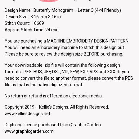
Design Name: Butterfly Monogram – Letter Q (4×4 Friendly)
Design Size: 3.16 in. x 3.16 in.
Stitch Count: 10669
Approx. Stitch Time: 24 min
You are purchasing a MACHINE EMBROIDERY DESIGN PATTERN.
You will need an embroidery machine to stitch this design out.
Please be sure to review the design size BEFORE purchasing.
Your downloadable .zip file will contain the following design
formats: PES, HUS, JEF, DST, VIP, SEW, EXP, VP3 and XXX. If you
need to convert the file to another format, please convert the PES
file as that is the native digitized format.
No return or refund is offered on electronic media.
Copyright 2019 – Kellie’s Designs, All Rights Reserved.
www.kelliesdesigns.net
Digitizing license purchased from Graphic Garden.
www.graphicgarden.com