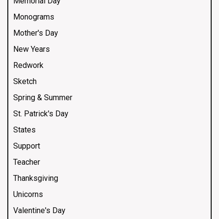
Memorial Day
Monograms
Mother's Day
New Years
Redwork
Sketch
Spring & Summer
St. Patrick's Day
States
Support
Teacher
Thanksgiving
Unicorns
Valentine's Day