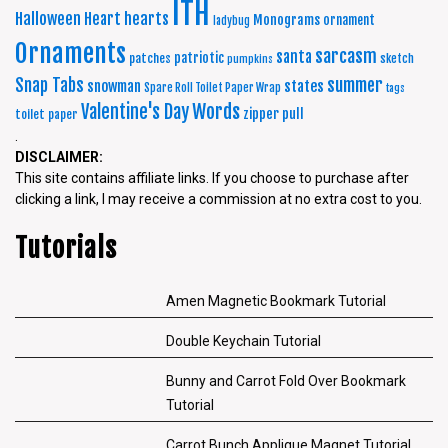
ITH
Halloween
Heart
hearts
Monograms
ornament
ladybug
Ornaments
sarcasm
santa
patriotic
patches
sketch
pumpkins
summer
Snap Tabs
snowman
states
Spare Roll Toilet Paper Wrap
tags
Words
Valentine's Day
zipper pull
toilet paper
.
DISCLAIMER:
This site contains affiliate links. If you choose to purchase after
clicking a link, I may receive a commission at no extra cost to you.
Tutorials
Amen Magnetic Bookmark Tutorial
Double Keychain Tutorial
Bunny and Carrot Fold Over Bookmark
Tutorial
Carrot Bunch Applique Magnet Tutorial