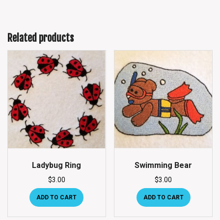
Related products
Ladybug Ring
Swimming Bear
$
3.00
$
3.00
ADD TO CART
ADD TO CART