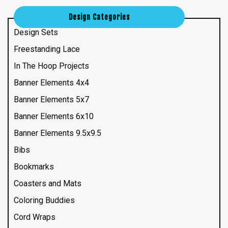
Design Categories
Design Sets
Freestanding Lace
In The Hoop Projects
Banner Elements 4x4
Banner Elements 5x7
Banner Elements 6x10
Banner Elements 9.5x9.5
Bibs
Bookmarks
Coasters and Mats
Coloring Buddies
Cord Wraps