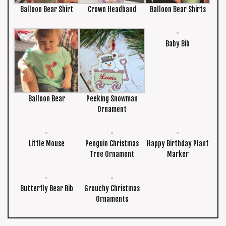
Balloon Bear Shirt
Crown Headband
Balloon Bear Shirts
Baby Bib
Balloon Bear
Peeking Snowman
Ornament
Little Mouse
Penguin Christmas
Happy Birthday Plant
Tree Ornament
Marker
Butterfly Bear Bib
Grouchy Christmas
Ornaments