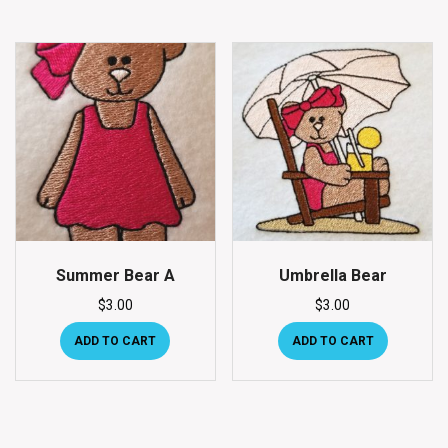
Summer Bear A
Umbrella Bear
$
3.00
$
3.00
ADD TO CART
ADD TO CART