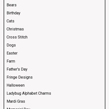
Bears
Birthday
Cats
Christmas
Cross Stitch
Dogs
Easter
Farm
Father's Day
Fringe Designs
Halloween
Ladybug Alphabet Charms
Mardi Gras