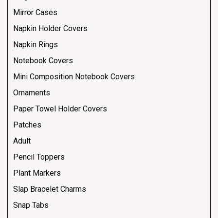
Mirror Cases
Napkin Holder Covers
Napkin Rings
Notebook Covers
Mini Composition Notebook Covers
Ornaments
Paper Towel Holder Covers
Patches
Adult
Pencil Toppers
Plant Markers
Slap Bracelet Charms
Snap Tabs