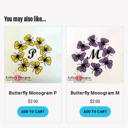
You may also like…
Butterfly Monogram P
Butterfly Monogram M
$
2.00
$
2.00
ADD TO CART
ADD TO CART