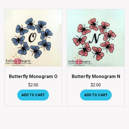
Butterfly Monogram O
Butterfly Monogram N
$
2.00
$
2.00
ADD TO CART
ADD TO CART