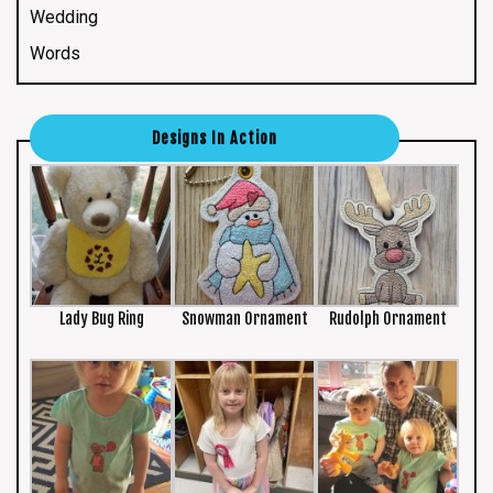
Wedding
Words
Designs In Action
Lady Bug Ring
Snowman Ornament
Rudolph Ornament