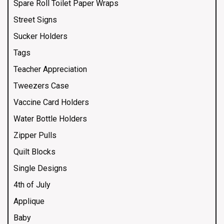
Spare Roll Toilet Paper Wraps
Street Signs
Sucker Holders
Tags
Teacher Appreciation
Tweezers Case
Vaccine Card Holders
Water Bottle Holders
Zipper Pulls
Quilt Blocks
Single Designs
4th of July
Applique
Baby