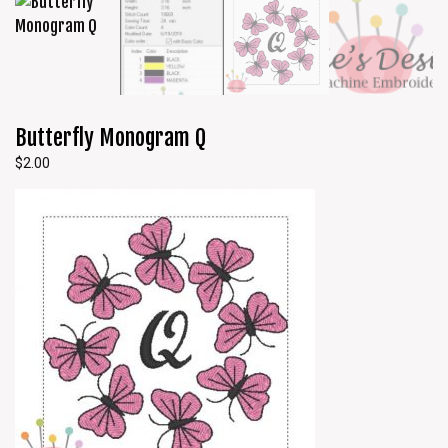
Butterfly Monogram Q
$
2.00