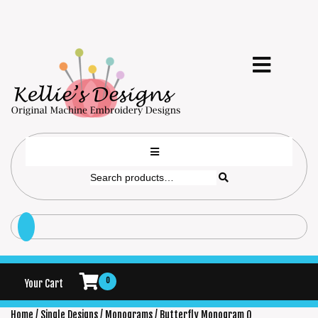
0
Your Cart
Home
/
Single Designs
/
Monograms
/ Butterfly Monogram Q