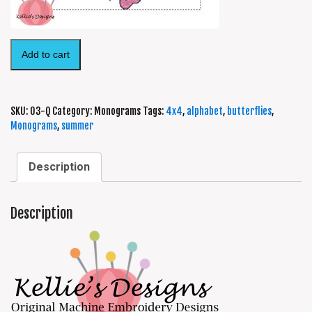
Add to cart
SKU:
03-Q
Category:
Monograms
Tags:
4x4
,
alphabet
,
butterflies
,
Monograms
,
summer
Description
Description