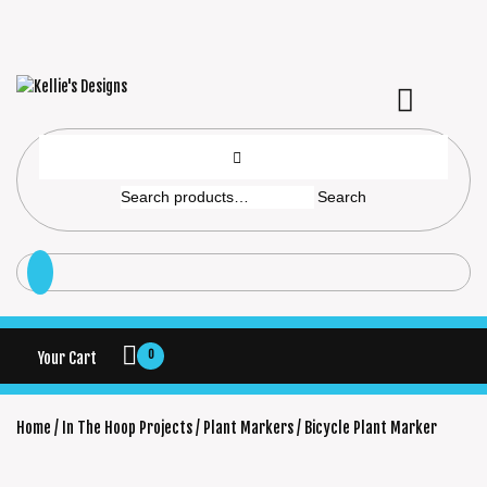
Search
0
Your Cart
Home
/
In The Hoop Projects
/
Plant Markers
/ Bicycle Plant Marker