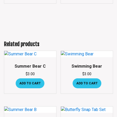
Related products
Summer Bear C
Swimming Bear
$
3.00
$
3.00
ADD TO CART
ADD TO CART