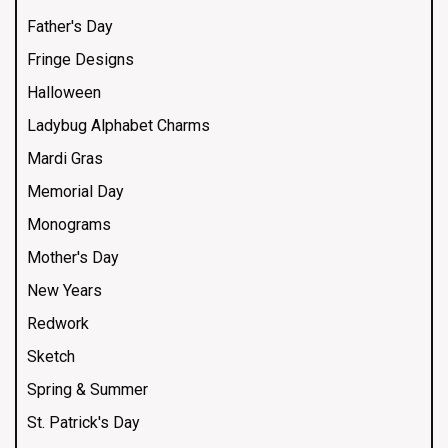
Father's Day
Fringe Designs
Halloween
Ladybug Alphabet Charms
Mardi Gras
Memorial Day
Monograms
Mother's Day
New Years
Redwork
Sketch
Spring & Summer
St. Patrick's Day