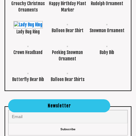
Grouchy Christmas
Happy Birthday Plant
Rudolph Ornament
Ornaments
Marker
Balloon Bear Shirt
Snowman Ornament
Lady Bug Ring
Crown Headband
Peeking Snowman
Baby Bib
Ornament
Butterfly Bear Bib
Balloon Bear Shirts
Newsletter