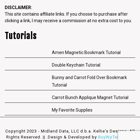
.
DISCLAIMER:
This site contains affiliate links. If you choose to purchase after
clicking a link, I may receive a commission at no extra cost to you.
Tutorials
Amen Magnetic Bookmark Tutorial
Double Keychain Tutorial
Bunny and Carrot Fold Over Bookmark
Tutorial
Carrot Bunch Applique Magnet Tutorial
My Favorite Supplies
Copyright 2023 - Midland Data, LLC d.b.a. Kellie's Designs. All
Rights Reserved. || .
Design & Developed by
BuyWpTemplates