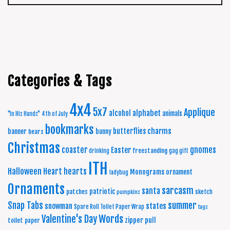
Categories & Tags
4x4
5x7
Applique
alphabet
alcohol
animals
"In His Hands"
4th of July
bookmarks
charms
butterflies
banner
bunny
bears
Christmas
coaster
gnomes
Easter
freestanding
drinking
gag gift
ITH
Halloween
Heart
hearts
Monograms
ornament
ladybug
Ornaments
sarcasm
santa
patriotic
patches
sketch
pumpkins
summer
Snap Tabs
snowman
states
Spare Roll Toilet Paper Wrap
tags
Words
Valentine's Day
zipper pull
toilet paper