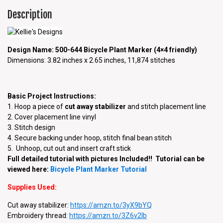
Description
Design Name: 500-644 Bicycle Plant Marker (4×4 friendly)
Dimensions: 3.82 inches x 2.65 inches, 11,874 stitches
Basic Project Instructions:
1. Hoop a piece of
cut away stabilizer
and stitch placement line
2. Cover placement line vinyl
3. Stitch design
4. Secure backing under hoop, stitch final bean stitch
5. Unhoop, cut out and insert craft stick
Full detailed tutorial with pictures Included!! Tutorial can be
viewed here:
Bicycle Plant Marker Tutorial
Supplies Used:
Cut away stabilizer:
https://amzn.to/3yX9bYQ
Embroidery thread:
https://
amzn.to/3Z6v2Ib