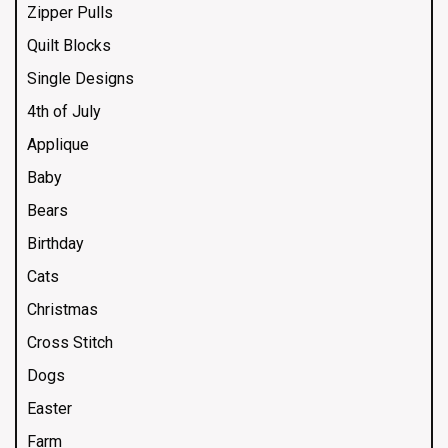
Zipper Pulls
Quilt Blocks
Single Designs
4th of July
Applique
Baby
Bears
Birthday
Cats
Christmas
Cross Stitch
Dogs
Easter
Farm