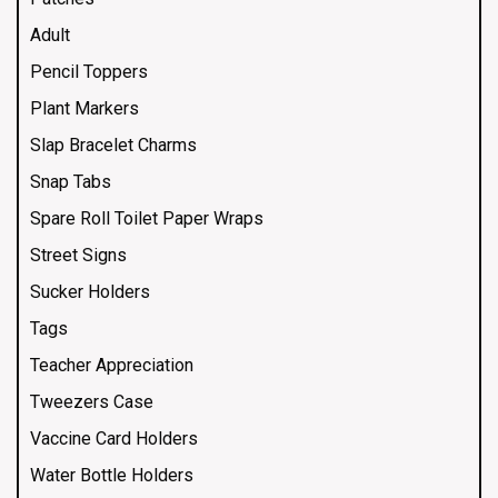
Adult
Pencil Toppers
Plant Markers
Slap Bracelet Charms
Snap Tabs
Spare Roll Toilet Paper Wraps
Street Signs
Sucker Holders
Tags
Teacher Appreciation
Tweezers Case
Vaccine Card Holders
Water Bottle Holders