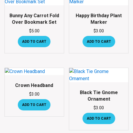
Bunny Any Carrot Fold
Happy Birthday Plant
Over Bookmark Set
Marker
$
5.00
$
3.00
ADD TO CART
ADD TO CART
Crown Headband
Black Tie Gnome
$
3.00
Ornament
ADD TO CART
$
3.00
ADD TO CART