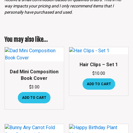
way impacts your pricing and I only recommend items that I
personally have purchased and used.
You may also like…
Hair Clips – Set 1
Dad Mini Composition
$
10.00
Book Cover
ADD TO CART
$
3.00
ADD TO CART