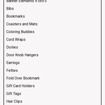
Banner Elements 9.5x9.5
Bibs
Bookmarks
Coasters and Mats
Coloring Buddies
Cord Wraps
Doilies
Door Knob Hangers
Earrings
Felties
Fold Over Bookmark
Gift Card Holders
Gift Tags
Hair Clips