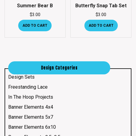
Summer Bear B
Butterfly Snap Tab Set
$
3.00
$
3.00
ADD TO CART
ADD TO CART
Design Categories
Design Sets
Freestanding Lace
In The Hoop Projects
Banner Elements 4x4
Banner Elements 5x7
Banner Elements 6x10