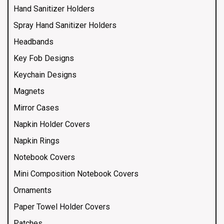
Hand Sanitizer Holders
Spray Hand Sanitizer Holders
Headbands
Key Fob Designs
Keychain Designs
Magnets
Mirror Cases
Napkin Holder Covers
Napkin Rings
Notebook Covers
Mini Composition Notebook Covers
Ornaments
Paper Towel Holder Covers
Patches