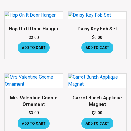
Hop On It Door Hanger
Daisy Key Fob Set
$
3.00
$
6.00
ADD TO CART
ADD TO CART
Mrs Valentine Gnome
Carrot Bunch Applique
Ornament
Magnet
$
3.00
$
3.00
ADD TO CART
ADD TO CART