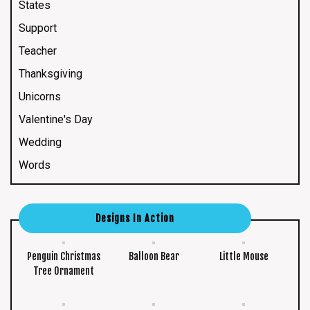
States
Support
Teacher
Thanksgiving
Unicorns
Valentine's Day
Wedding
Words
Designs In Action
Penguin Christmas
Balloon Bear
Little Mouse
Tree Ornament