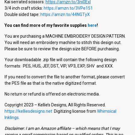
Kai serrated scissors:
https://
amzn.to/3ni0Exl
3/4 inch craft sticks:
https://amzn.to/3VPe151
Double sided tape:
https://amzn.to/44NGTyX
You can find more of my favorite supplies
here
!
You are purchasing a MACHINE EMBROIDERY DESIGN PATTERN.
You will need an embroidery machine to stitch this design out.
Please be sure to review the design size BEFORE purchasing.
Your downloadable .zip file will contain the following design
formats: PES, HUS, JEF, DST, VIP, VP3, EXP, SHV and XXX.
If you need to convert the file to another format, please convert
the PES file as that is the native digitized format.
No return or refund is offered on electronic media.
Copyright 2023 – Kellie’s Designs, All Rights Reserved.
https://kelliesdesigns.net
Digitizing license from
Whimsical
Inklings
.
Disclaimer: I am an Amazon affiliate – which means that I may
receive a small commission based on qualified orders. This in no