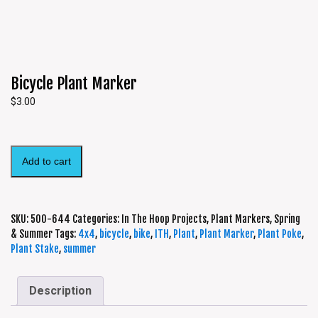
Bicycle Plant Marker
$
3.00
Add to cart
SKU:
500-644
Categories:
In The Hoop Projects
,
Plant Markers
,
Spring
& Summer
Tags:
4x4
,
bicycle
,
bike
,
ITH
,
Plant
,
Plant Marker
,
Plant Poke
,
Plant Stake
,
summer
Description