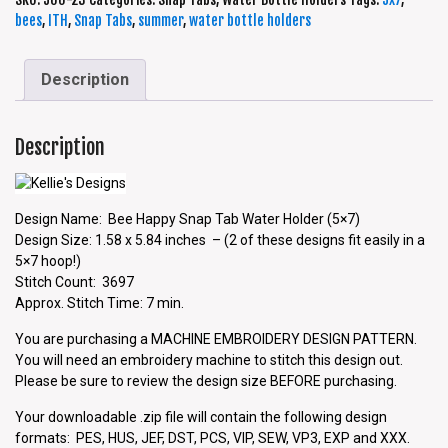
bees
,
ITH
,
Snap Tabs
,
summer
,
water bottle holders
Description
Description
Design Name: Bee Happy Snap Tab Water Holder (5×7)
Design Size: 1.58 x 5.84 inches – (2 of these designs fit easily in a
5×7 hoop!)
Stitch Count: 3697
Approx. Stitch Time: 7 min.
You are purchasing a MACHINE EMBROIDERY DESIGN PATTERN.
You will need an embroidery machine to stitch this design out.
Please be sure to review the design size BEFORE purchasing.
Your downloadable .zip file will contain the following design
formats: PES, HUS, JEF, DST, PCS, VIP, SEW, VP3, EXP and XXX.