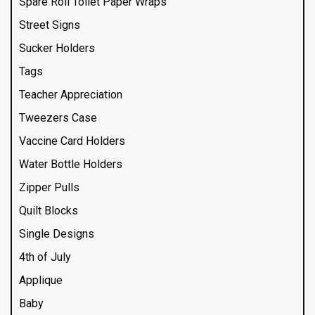
Spare Roll Toilet Paper Wraps
Street Signs
Sucker Holders
Tags
Teacher Appreciation
Tweezers Case
Vaccine Card Holders
Water Bottle Holders
Zipper Pulls
Quilt Blocks
Single Designs
4th of July
Applique
Baby