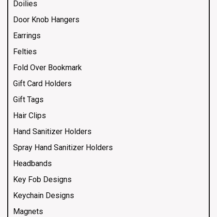
Doilies
Door Knob Hangers
Earrings
Felties
Fold Over Bookmark
Gift Card Holders
Gift Tags
Hair Clips
Hand Sanitizer Holders
Spray Hand Sanitizer Holders
Headbands
Key Fob Designs
Keychain Designs
Magnets