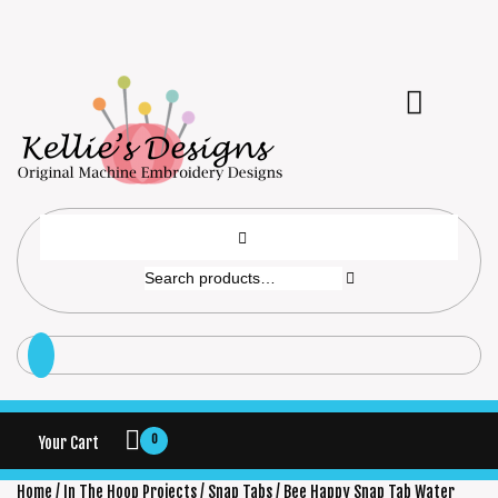
0
Your Cart
Home
/
In The Hoop Projects
/
Snap Tabs
/ Bee Happy Snap Tab Water