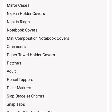
Mirror Cases
Napkin Holder Covers
Napkin Rings
Notebook Covers
Mini Composition Notebook Covers
Ornaments
Paper Towel Holder Covers
Patches
Adult
Pencil Toppers
Plant Markers
Slap Bracelet Charms
Snap Tabs