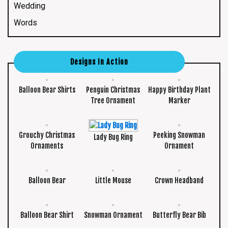
Wedding
Words
Designs In Action
Balloon Bear Shirts
Penguin Christmas
Happy Birthday Plant
Tree Ornament
Marker
Grouchy Christmas
Peeking Snowman
Lady Bug Ring
Ornaments
Ornament
Balloon Bear
Little Mouse
Crown Headband
Balloon Bear Shirt
Snowman Ornament
Butterfly Bear Bib