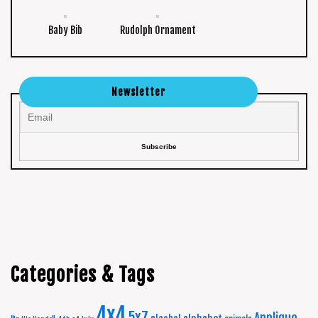
Baby Bib
Rudolph Ornament
Newsletter
Categories & Tags
4x4
5x7