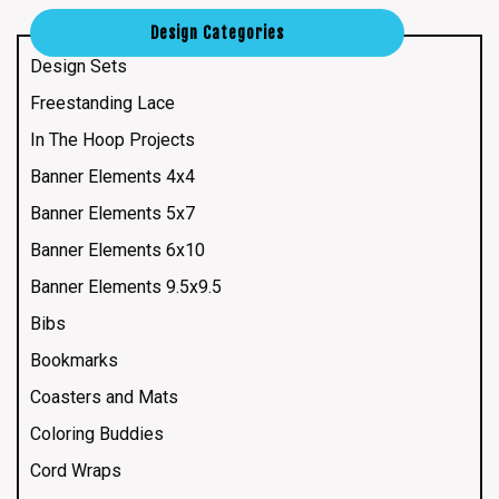
Design Categories
Design Sets
Freestanding Lace
In The Hoop Projects
Banner Elements 4x4
Banner Elements 5x7
Banner Elements 6x10
Banner Elements 9.5x9.5
Bibs
Bookmarks
Coasters and Mats
Coloring Buddies
Cord Wraps