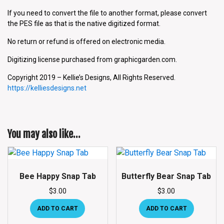
If you need to convert the file to another format, please convert
the PES file as that is the native digitized format.
No return or refund is offered on electronic media.
Digitizing license purchased from graphicgarden.com.
Copyright 2019 – Kellie’s Designs, All Rights Reserved.
https://kelliesdesigns.net
You may also like…
Bee Happy Snap Tab
Butterfly Bear Snap Tab
$
3.00
$
3.00
ADD TO CART
ADD TO CART