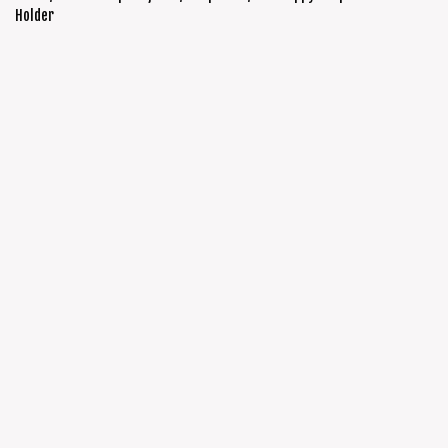
Holder