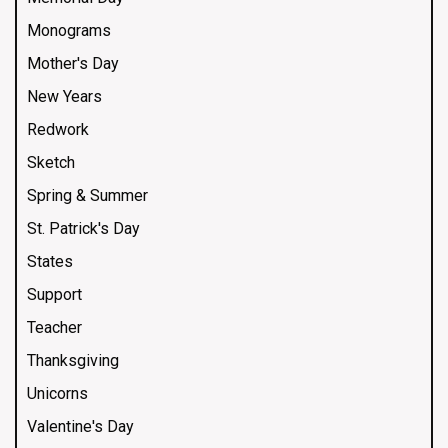
Monograms
Mother's Day
New Years
Redwork
Sketch
Spring & Summer
St. Patrick's Day
States
Support
Teacher
Thanksgiving
Unicorns
Valentine's Day