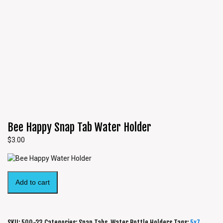
Bee Happy Snap Tab Water Holder
$
3.00
Add to cart
SKU:
500-23
Categories:
Snap Tabs
,
Water Bottle Holders
Tags:
5x7
,