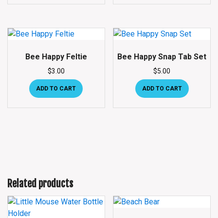
Bee Happy Feltie
Bee Happy Snap Tab Set
$
3.00
$
5.00
ADD TO CART
ADD TO CART
Related products