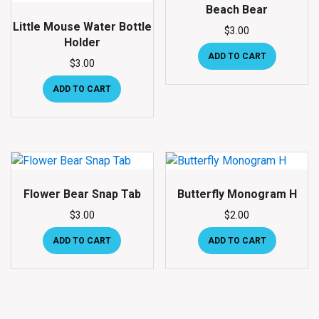
Beach Bear
Little Mouse Water Bottle
$
3.00
Holder
ADD TO CART
$
3.00
ADD TO CART
Flower Bear Snap Tab
Butterfly Monogram H
$
3.00
$
2.00
ADD TO CART
ADD TO CART