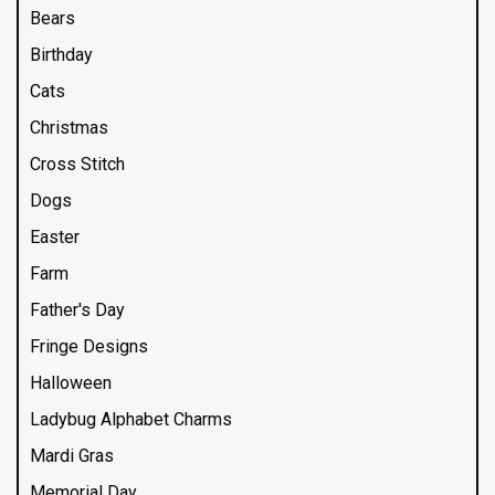
Bears
Birthday
Cats
Christmas
Cross Stitch
Dogs
Easter
Farm
Father's Day
Fringe Designs
Halloween
Ladybug Alphabet Charms
Mardi Gras
Memorial Day