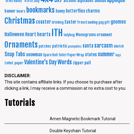
Applique
alphabet
alcohol
animals
"In His Hands"
4th of July
bookmarks
charms
butterflies
banner
bunny
bears
Christmas
coaster
gnomes
Easter
freestanding
drinking
gag gift
ITH
Halloween
Heart
hearts
Monograms
ornament
ladybug
Ornaments
sarcasm
santa
patriotic
patches
sketch
pumpkins
summer
Snap Tabs
snowman
states
Spare Roll Toilet Paper Wrap
tags
Words
Valentine's Day
zipper pull
toilet paper
.
DISCLAIMER:
This site contains affiliate links. If you choose to purchase after
clicking a link, I may receive a commission at no extra cost to you.
Tutorials
Amen Magnetic Bookmark Tutorial
Double Keychain Tutorial