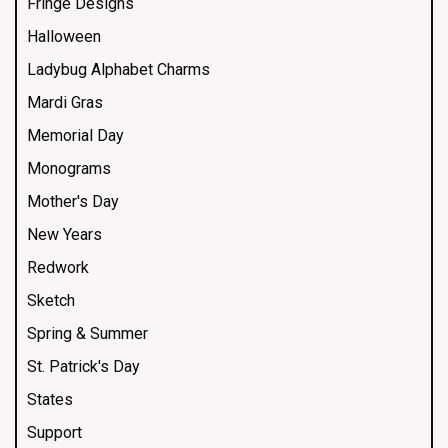
Fringe Designs
Halloween
Ladybug Alphabet Charms
Mardi Gras
Memorial Day
Monograms
Mother's Day
New Years
Redwork
Sketch
Spring & Summer
St. Patrick's Day
States
Support