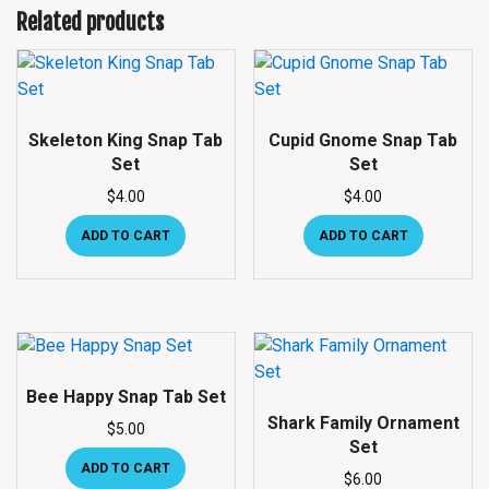
Related products
Skeleton King Snap Tab
Cupid Gnome Snap Tab
Set
Set
$
4.00
$
4.00
ADD TO CART
ADD TO CART
Bee Happy Snap Tab Set
Shark Family Ornament
$
5.00
Set
ADD TO CART
$
6.00