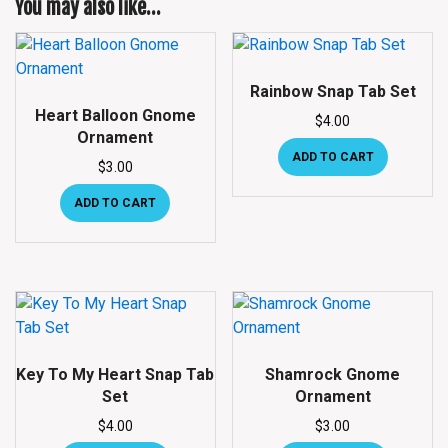
You may also like…
Rainbow Snap Tab Set
Heart Balloon Gnome
$
4.00
Ornament
ADD TO CART
$
3.00
ADD TO CART
Key To My Heart Snap Tab
Shamrock Gnome
Set
Ornament
$
4.00
$
3.00