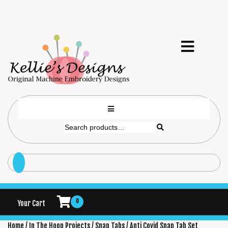
0
Your Cart
Home
/
In The Hoop Projects
/
Snap Tabs
/ Anti Covid Snap Tab Set