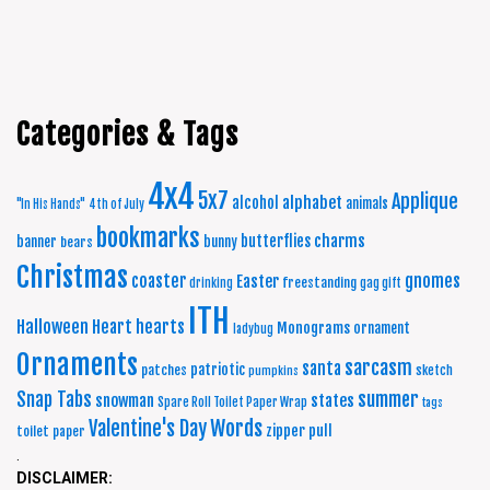
Categories & Tags
4x4
5x7
Applique
alphabet
alcohol
animals
"In His Hands"
4th of July
bookmarks
charms
butterflies
banner
bunny
bears
Christmas
coaster
gnomes
Easter
freestanding
drinking
gag gift
ITH
Halloween
Heart
hearts
Monograms
ornament
ladybug
Ornaments
sarcasm
santa
patriotic
patches
sketch
pumpkins
summer
Snap Tabs
snowman
states
Spare Roll Toilet Paper Wrap
tags
Words
Valentine's Day
zipper pull
toilet paper
.
DISCLAIMER: