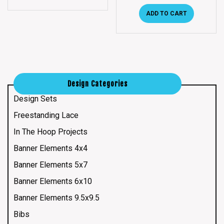
ADD TO CART
Design Categories
Design Sets
Freestanding Lace
In The Hoop Projects
Banner Elements 4x4
Banner Elements 5x7
Banner Elements 6x10
Banner Elements 9.5x9.5
Bibs