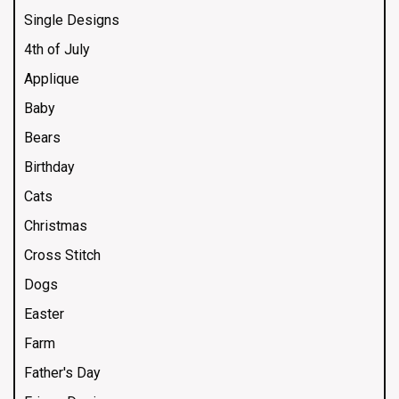
Single Designs
4th of July
Applique
Baby
Bears
Birthday
Cats
Christmas
Cross Stitch
Dogs
Easter
Farm
Father's Day