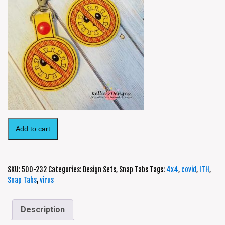
Add to cart
SKU:
500-232
Categories:
Design Sets
,
Snap Tabs
Tags:
4x4
,
covid
,
ITH
,
Snap Tabs
,
virus
Description