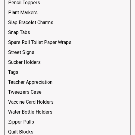
Pencil Toppers
Plant Markers
Slap Bracelet Charms
Snap Tabs
Spare Roll Toilet Paper Wraps
Street Signs
Sucker Holders
Tags
Teacher Appreciation
Tweezers Case
Vaccine Card Holders
Water Bottle Holders
Zipper Pulls
Quilt Blocks