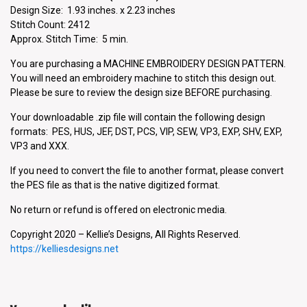
Design Size: 1.93 inches. x 2.23 inches
Stitch Count: 2412
Approx. Stitch Time: 5 min.
You are purchasing a MACHINE EMBROIDERY DESIGN PATTERN.
You will need an embroidery machine to stitch this design out.
Please be sure to review the design size BEFORE purchasing.
Your downloadable .zip file will contain the following design
formats: PES, HUS, JEF, DST, PCS, VIP, SEW, VP3, EXP, SHV, EXP,
VP3 and XXX.
If you need to convert the file to another format, please convert
the PES file as that is the native digitized format.
No return or refund is offered on electronic media.
Copyright 2020 – Kellie’s Designs, All Rights Reserved.
https://kelliesdesigns.net