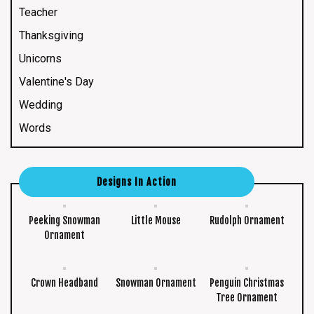
Teacher
Thanksgiving
Unicorns
Valentine's Day
Wedding
Words
Designs In Action
Peeking Snowman
Little Mouse
Rudolph Ornament
Ornament
Crown Headband
Snowman Ornament
Penguin Christmas
Tree Ornament