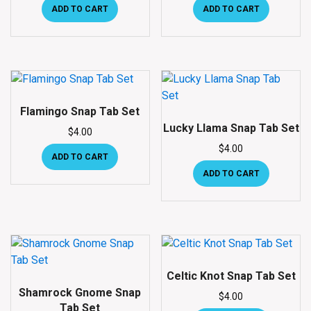
ADD TO CART
ADD TO CART
Flamingo Snap Tab Set
Lucky Llama Snap Tab Set
$
4.00
$
4.00
ADD TO CART
ADD TO CART
Celtic Knot Snap Tab Set
Shamrock Gnome Snap
$
4.00
Tab Set