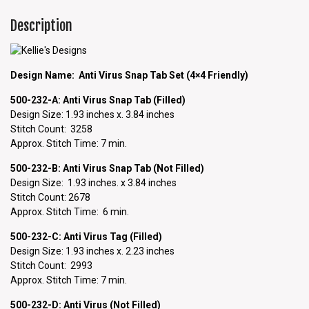
Description
Design Name: Anti Virus Snap Tab Set (4×4 Friendly)
500-232-A: Anti Virus Snap
Tab (Filled)
Design Size: 1.93 inches x. 3.84 inches
Stitch Count: 3258
Approx. Stitch Time: 7 min.
500-232-B: Anti Virus Snap Tab (Not Filled)
Design Size: 1.93 inches. x 3.84 inches
Stitch Count: 2678
Approx. Stitch Time: 6 min.
500-232-C: Anti Virus Tag (Filled)
Design Size: 1.93 inches x. 2.23 inches
Stitch Count: 2993
Approx. Stitch Time: 7 min.
500-232-D: Anti Virus (Not Filled)