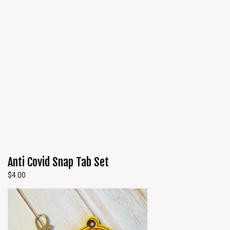
Anti Covid Snap Tab Set
$
4.00