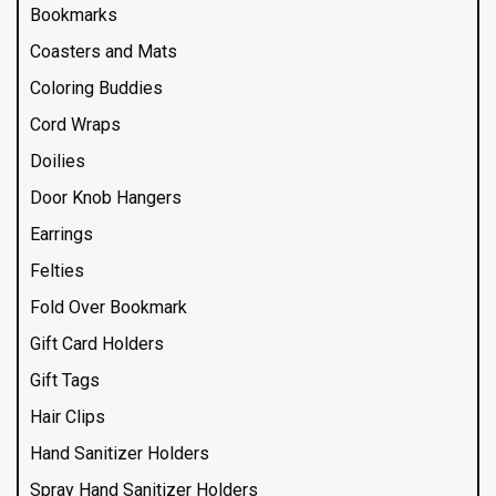
Bookmarks
Coasters and Mats
Coloring Buddies
Cord Wraps
Doilies
Door Knob Hangers
Earrings
Felties
Fold Over Bookmark
Gift Card Holders
Gift Tags
Hair Clips
Hand Sanitizer Holders
Spray Hand Sanitizer Holders