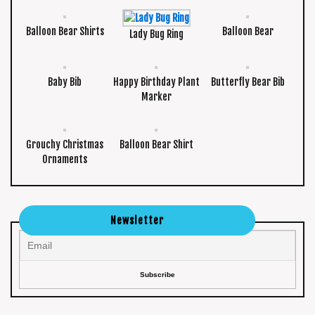
Balloon Bear Shirts
Balloon Bear
Lady Bug Ring
Baby Bib
Happy Birthday Plant
Butterfly Bear Bib
Marker
Grouchy Christmas
Balloon Bear Shirt
Ornaments
Newsletter