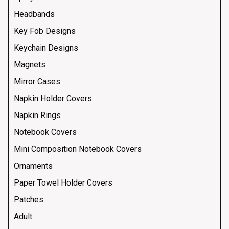
Headbands
Key Fob Designs
Keychain Designs
Magnets
Mirror Cases
Napkin Holder Covers
Napkin Rings
Notebook Covers
Mini Composition Notebook Covers
Ornaments
Paper Towel Holder Covers
Patches
Adult