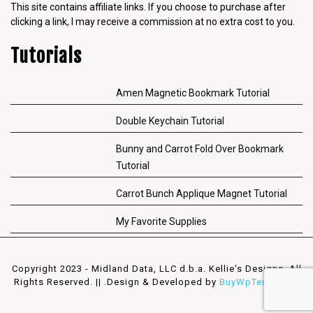
This site contains affiliate links. If you choose to purchase after
clicking a link, I may receive a commission at no extra cost to you.
Tutorials
Amen Magnetic Bookmark Tutorial
Double Keychain Tutorial
Bunny and Carrot Fold Over Bookmark
Tutorial
Carrot Bunch Applique Magnet Tutorial
My Favorite Supplies
Copyright 2023 - Midland Data, LLC d.b.a. Kellie's Designs. All
Rights Reserved. || .
Design & Developed by
BuyWpTemplates