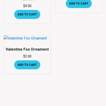
ADD TO CART
$
4.00
ADD TO CART
Valentine Fox Ornament
$
3.00
ADD TO CART