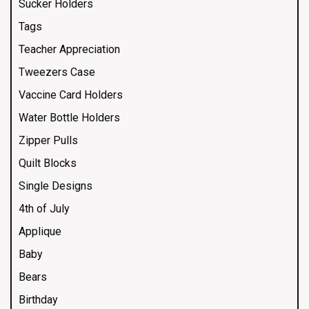
Sucker Holders
Tags
Teacher Appreciation
Tweezers Case
Vaccine Card Holders
Water Bottle Holders
Zipper Pulls
Quilt Blocks
Single Designs
4th of July
Applique
Baby
Bears
Birthday