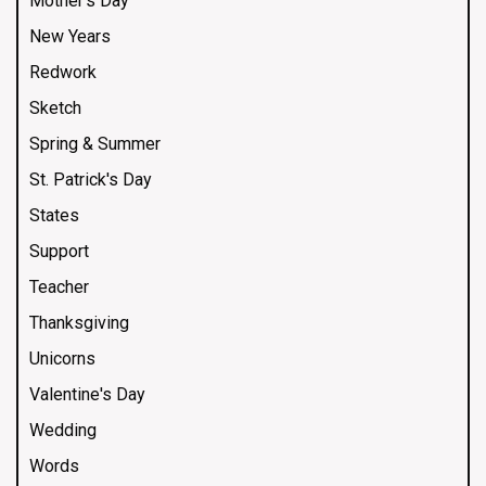
Mother's Day
New Years
Redwork
Sketch
Spring & Summer
St. Patrick's Day
States
Support
Teacher
Thanksgiving
Unicorns
Valentine's Day
Wedding
Words