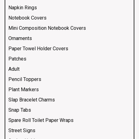
Napkin Rings
Notebook Covers
Mini Composition Notebook Covers
Ornaments
Paper Towel Holder Covers
Patches
Adult
Pencil Toppers
Plant Markers
Slap Bracelet Charms
Snap Tabs
Spare Roll Toilet Paper Wraps
Street Signs