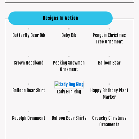
Designs In Action
Butterfly Bear Bib
Baby Bib
Penguin Christmas
Tree Ornament
Crown Headband
Peeking Snowman
Balloon Bear
Ornament
Balloon Bear Shirt
Happy Birthday Plant
Lady Bug Ring
Marker
Rudolph Ornament
Balloon Bear Shirts
Grouchy Christmas
Ornaments