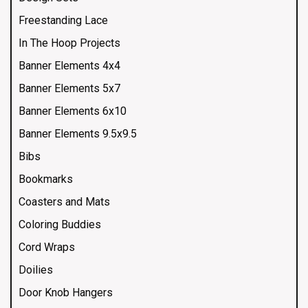
Freestanding Lace
In The Hoop Projects
Banner Elements 4x4
Banner Elements 5x7
Banner Elements 6x10
Banner Elements 9.5x9.5
Bibs
Bookmarks
Coasters and Mats
Coloring Buddies
Cord Wraps
Doilies
Door Knob Hangers