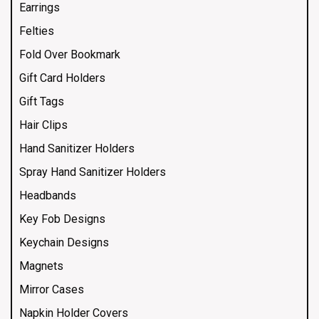
Earrings
Felties
Fold Over Bookmark
Gift Card Holders
Gift Tags
Hair Clips
Hand Sanitizer Holders
Spray Hand Sanitizer Holders
Headbands
Key Fob Designs
Keychain Designs
Magnets
Mirror Cases
Napkin Holder Covers