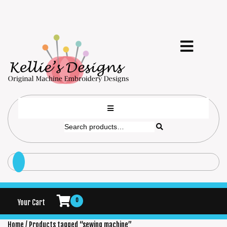
0
Your Cart
Home
/ Products tagged “sewing machine”