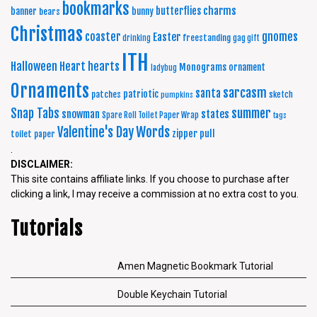
bookmarks
charms
butterflies
banner
bunny
bears
Christmas
coaster
gnomes
Easter
freestanding
drinking
gag gift
ITH
Halloween
Heart
hearts
Monograms
ornament
ladybug
Ornaments
sarcasm
santa
patriotic
patches
sketch
pumpkins
summer
Snap Tabs
snowman
states
Spare Roll Toilet Paper Wrap
tags
Words
Valentine's Day
zipper pull
toilet paper
.
DISCLAIMER:
This site contains affiliate links. If you choose to purchase after
clicking a link, I may receive a commission at no extra cost to you.
Tutorials
Amen Magnetic Bookmark Tutorial
Double Keychain Tutorial