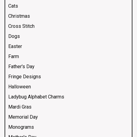
Cats
Christmas
Cross Stitch
Dogs
Easter
Farm
Father's Day
Fringe Designs
Halloween
Ladybug Alphabet Charms
Mardi Gras
Memorial Day
Monograms