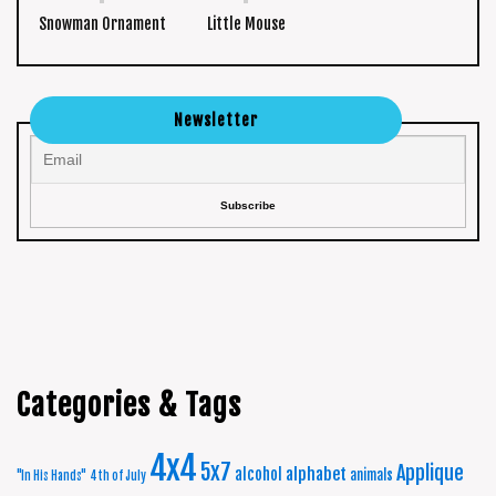
Snowman Ornament
Little Mouse
Newsletter
Categories & Tags
4x4
5x7
Applique
alphabet
alcohol
animals
"In His Hands"
4th of July