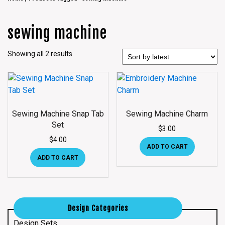
sewing machine
Showing all 2 results
Sewing Machine Snap Tab
Sewing Machine Charm
Set
$
3.00
$
4.00
ADD TO CART
ADD TO CART
Design Categories
Design Sets