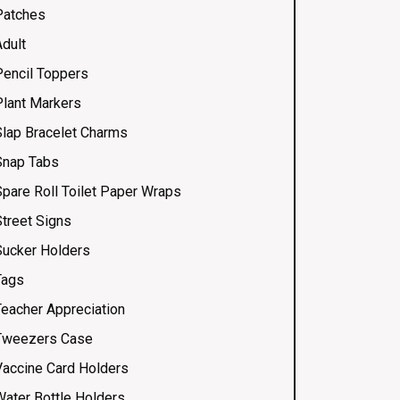
Patches
Adult
Pencil Toppers
Plant Markers
Slap Bracelet Charms
Snap Tabs
Spare Roll Toilet Paper Wraps
Street Signs
Sucker Holders
Tags
Teacher Appreciation
Tweezers Case
Vaccine Card Holders
Water Bottle Holders