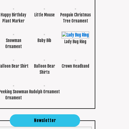
Happy Birthday
Little Mouse
Penguin Christmas
Plant Marker
Tree Ornament
Snowman
Baby Bib
Lady Bug Ring
Ornament
Balloon Bear Shirt
Balloon Bear
Crown Headband
Shirts
Peeking Snowman
Rudolph Ornament
Ornament
Newsletter