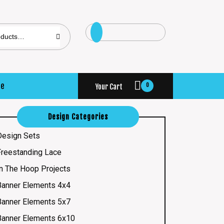
se
0
Your Cart
Design Categories
Design Sets
Freestanding Lace
In The Hoop Projects
Banner Elements 4x4
Banner Elements 5x7
Banner Elements 6x10