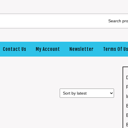
Contact Us
My Account
Newsletter
Terms Of U