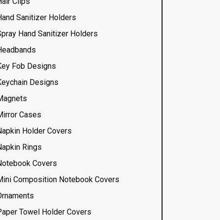
air Clips
Hand Sanitizer Holders
Spray Hand Sanitizer Holders
Headbands
Key Fob Designs
Keychain Designs
Magnets
Mirror Cases
Napkin Holder Covers
Napkin Rings
Notebook Covers
Mini Composition Notebook Covers
Ornaments
Paper Towel Holder Covers