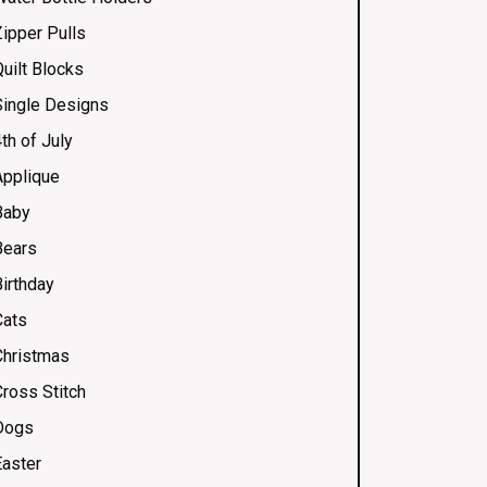
Zipper Pulls
uilt Blocks
Single Designs
th of July
Applique
Baby
Bears
Birthday
Cats
Christmas
Cross Stitch
Dogs
Easter