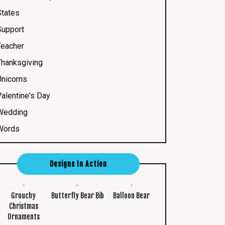
States
Support
Teacher
Thanksgiving
Unicorns
Valentine's Day
Wedding
Words
Designs In Action
Grouchy
Butterfly Bear Bib
Balloon Bear
Christmas
Ornaments