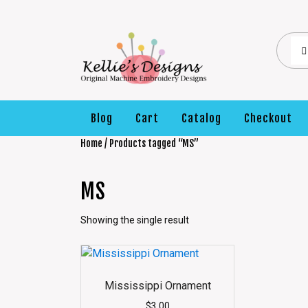
Blog
Cart
Catalog
Checkout
Home
/ Products tagged “MS”
MS
Showing the single result
Mississippi Ornament
$
3.00