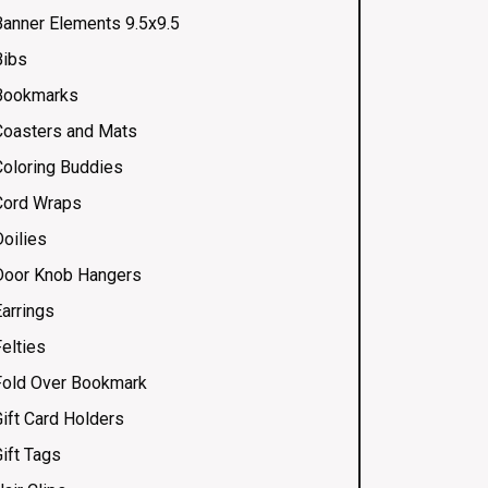
Banner Elements 9.5x9.5
Bibs
Bookmarks
Coasters and Mats
Coloring Buddies
Cord Wraps
Doilies
Door Knob Hangers
Earrings
elties
Fold Over Bookmark
Gift Card Holders
ift Tags