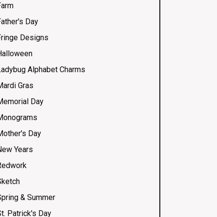
Farm
Father's Day
Fringe Designs
Halloween
Ladybug Alphabet Charms
Mardi Gras
Memorial Day
Monograms
Mother's Day
New Years
Redwork
Sketch
Spring & Summer
t. Patrick's Day