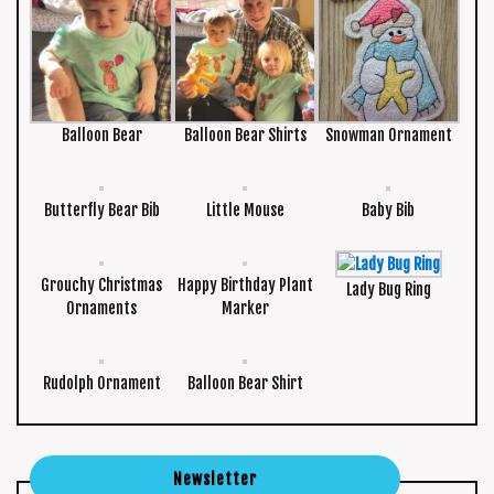
Balloon Bear
Balloon Bear Shirts
Snowman Ornament
Butterfly Bear Bib
Little Mouse
Baby Bib
Grouchy Christmas
Happy Birthday Plant
Lady Bug Ring
Ornaments
Marker
Rudolph Ornament
Balloon Bear Shirt
Newsletter