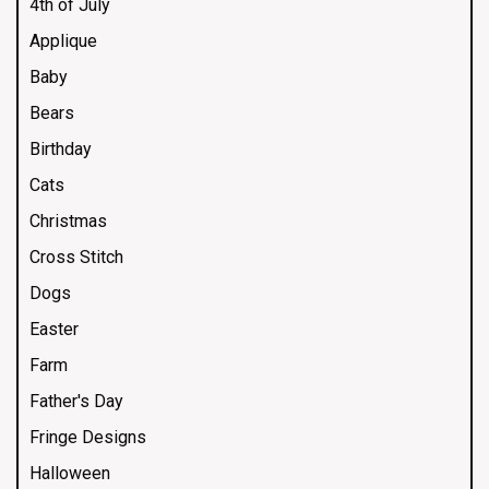
4th of July
Applique
Baby
Bears
Birthday
Cats
Christmas
Cross Stitch
Dogs
Easter
Farm
Father's Day
Fringe Designs
Halloween