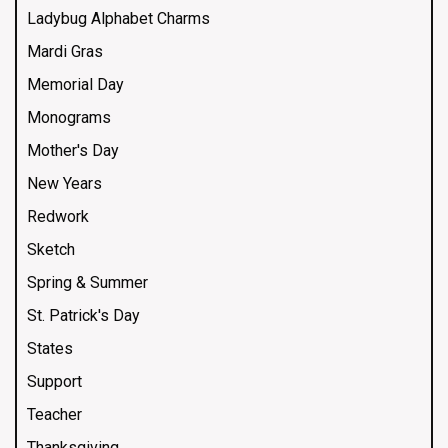
Ladybug Alphabet Charms
Mardi Gras
Memorial Day
Monograms
Mother's Day
New Years
Redwork
Sketch
Spring & Summer
St. Patrick's Day
States
Support
Teacher
Thanksgiving