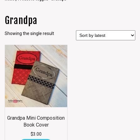
Grandpa
Showing the single result
Grandpa Mini Composition
Book Cover
$
3.00