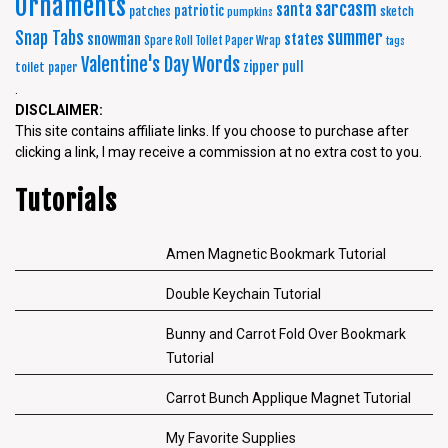
Ornaments
sarcasm
santa
patriotic
patches
sketch
pumpkins
summer
Snap Tabs
snowman
states
Spare Roll Toilet Paper Wrap
tags
Words
Valentine's Day
zipper pull
toilet paper
.
DISCLAIMER:
This site contains affiliate links. If you choose to purchase after
clicking a link, I may receive a commission at no extra cost to you.
Tutorials
Amen Magnetic Bookmark Tutorial
Double Keychain Tutorial
Bunny and Carrot Fold Over Bookmark
Tutorial
Carrot Bunch Applique Magnet Tutorial
My Favorite Supplies