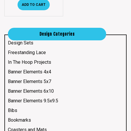
ADD TO CART
Design Categories
Design Sets
Freestanding Lace
In The Hoop Projects
Banner Elements 4x4
Banner Elements 5x7
Banner Elements 6x10
Banner Elements 9.5x9.5
Bibs
Bookmarks
Coasters and Mats