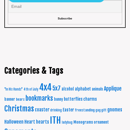
Categories & Tags
4x4
5x7
Applique
alphabet
alcohol
animals
"In His Hands"
4th of July
bookmarks
charms
butterflies
banner
bunny
bears
Christmas
coaster
gnomes
Easter
freestanding
drinking
gag gift
ITH
Halloween
Heart
hearts
Monograms
ornament
ladybug