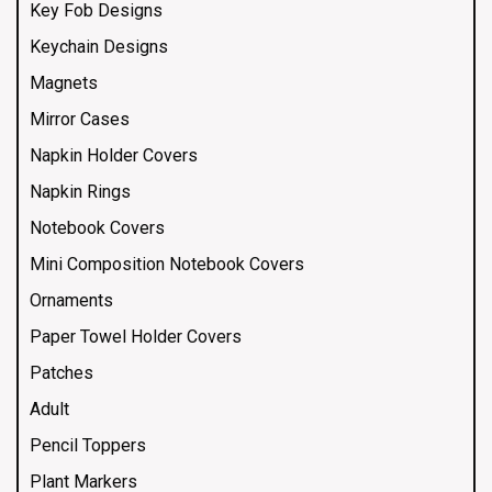
Key Fob Designs
Keychain Designs
Magnets
Mirror Cases
Napkin Holder Covers
Napkin Rings
Notebook Covers
Mini Composition Notebook Covers
Ornaments
Paper Towel Holder Covers
Patches
Adult
Pencil Toppers
Plant Markers