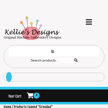
0
Your Cart
Home
/ Products tagged “Grandpa”