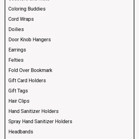
Coloring Buddies
Cord Wraps
Doilies
Door Knob Hangers
Earrings
Felties
Fold Over Bookmark
Gift Card Holders
Gift Tags
Hair Clips
Hand Sanitizer Holders
Spray Hand Sanitizer Holders
Headbands