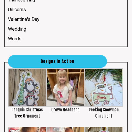
Unicorns
Valentine's Day
Wedding
Words
Designs In Action
Penguin Christmas
Crown Headband
Peeking Snowman
Tree Ornament
Ornament