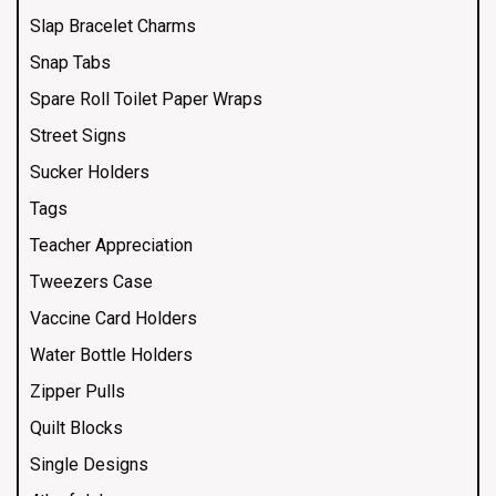
Slap Bracelet Charms
Snap Tabs
Spare Roll Toilet Paper Wraps
Street Signs
Sucker Holders
Tags
Teacher Appreciation
Tweezers Case
Vaccine Card Holders
Water Bottle Holders
Zipper Pulls
Quilt Blocks
Single Designs