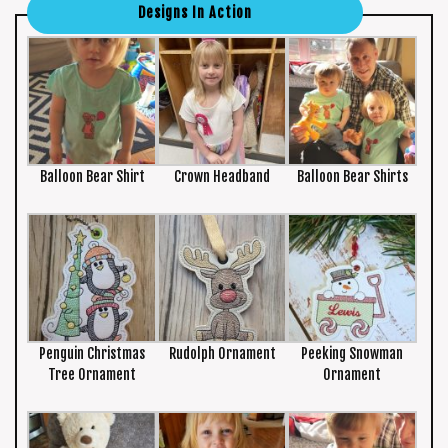
Designs In Action
Balloon Bear Shirt
Crown Headband
Balloon Bear Shirts
Penguin Christmas
Rudolph Ornament
Peeking Snowman
Tree Ornament
Ornament