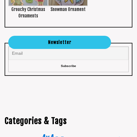
Grouchy Christmas
Snowman Ornament
Ornaments
Newsletter
Categories & Tags