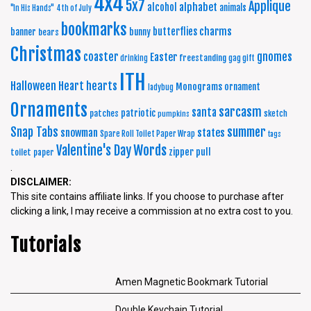
4x4
5x7
Applique
alphabet
alcohol
animals
"In His Hands"
4th of July
bookmarks
charms
butterflies
banner
bunny
bears
Christmas
coaster
gnomes
Easter
freestanding
drinking
gag gift
ITH
Halloween
Heart
hearts
Monograms
ornament
ladybug
Ornaments
sarcasm
santa
patriotic
patches
sketch
pumpkins
summer
Snap Tabs
snowman
states
Spare Roll Toilet Paper Wrap
tags
Words
Valentine's Day
zipper pull
toilet paper
.
DISCLAIMER:
This site contains affiliate links. If you choose to purchase after
clicking a link, I may receive a commission at no extra cost to you.
Tutorials
Amen Magnetic Bookmark Tutorial
Double Keychain Tutorial