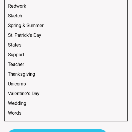
Redwork
Sketch
Spring & Summer
St. Patrick's Day
States
Support
Teacher
Thanksgiving
Unicorns
Valentine's Day
Wedding
Words