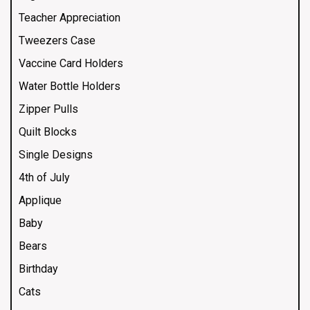
Teacher Appreciation
Tweezers Case
Vaccine Card Holders
Water Bottle Holders
Zipper Pulls
Quilt Blocks
Single Designs
4th of July
Applique
Baby
Bears
Birthday
Cats