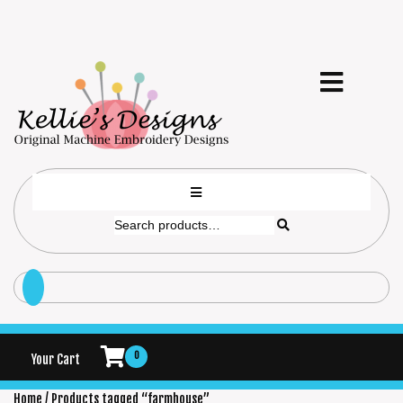
0
Your Cart
Home
/ Products tagged “farmhouse”