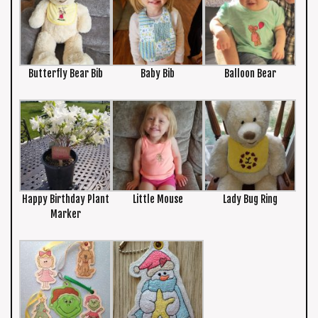
Butterfly Bear Bib
Baby Bib
Balloon Bear
Happy Birthday Plant
Little Mouse
Lady Bug Ring
Marker