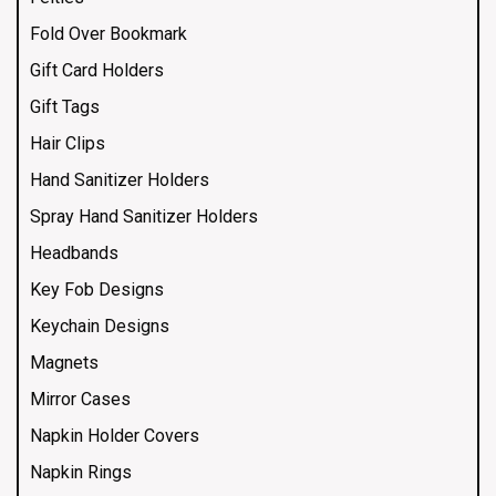
Fold Over Bookmark
Gift Card Holders
Gift Tags
Hair Clips
Hand Sanitizer Holders
Spray Hand Sanitizer Holders
Headbands
Key Fob Designs
Keychain Designs
Magnets
Mirror Cases
Napkin Holder Covers
Napkin Rings