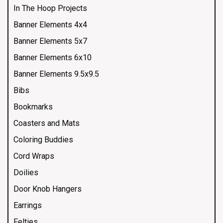
In The Hoop Projects
Banner Elements 4x4
Banner Elements 5x7
Banner Elements 6x10
Banner Elements 9.5x9.5
Bibs
Bookmarks
Coasters and Mats
Coloring Buddies
Cord Wraps
Doilies
Door Knob Hangers
Earrings
Felties