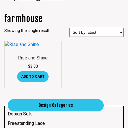
farmhouse
Showing the single result
Rise and Shine
$
3.00
ADD TO CART
Design Categories
Design Sets
Freestanding Lace