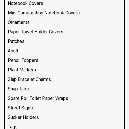
Notebook Covers
Mini Composition Notebook Covers
Ornaments
Paper Towel Holder Covers
Patches
Adult
Pencil Toppers
Plant Markers
Slap Bracelet Charms
Snap Tabs
Spare Roll Toilet Paper Wraps
Street Signs
Sucker Holders
Tags