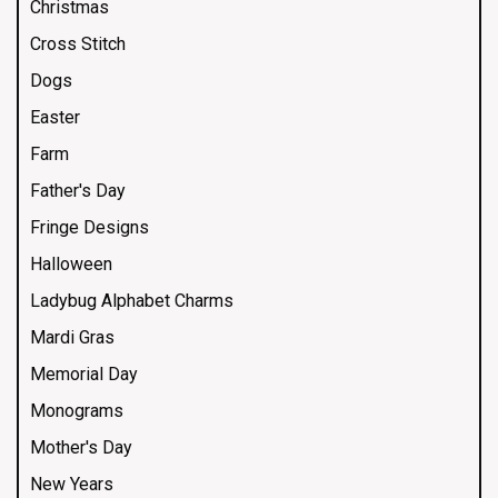
Christmas
Cross Stitch
Dogs
Easter
Farm
Father's Day
Fringe Designs
Halloween
Ladybug Alphabet Charms
Mardi Gras
Memorial Day
Monograms
Mother's Day
New Years