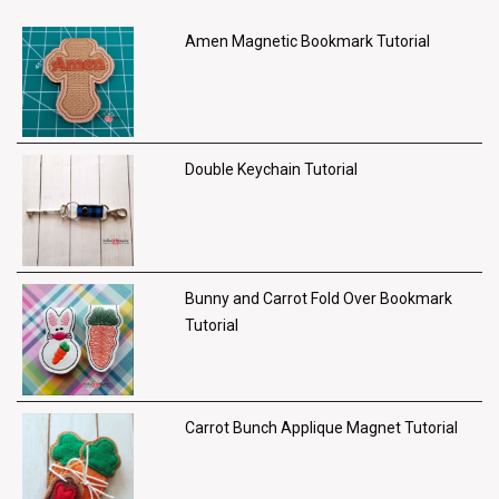
Amen Magnetic Bookmark Tutorial
Double Keychain Tutorial
Bunny and Carrot Fold Over Bookmark
Tutorial
Carrot Bunch Applique Magnet Tutorial