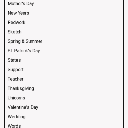
Mother's Day
New Years
Redwork
Sketch
Spring & Summer
St. Patrick's Day
States
Support
Teacher
Thanksgiving
Unicorns
Valentine's Day
Wedding
Words