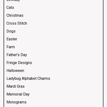
Cats
Christmas
Cross Stitch
Dogs
Easter
Farm
Father's Day
Fringe Designs
Halloween
Ladybug Alphabet Charms
Mardi Gras
Memorial Day
Monograms