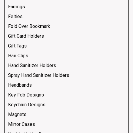
Earrings
Felties
Fold Over Bookmark
Gift Card Holders
Gift Tags
Hair Clips
Hand Sanitizer Holders
Spray Hand Sanitizer Holders
Headbands
Key Fob Designs
Keychain Designs
Magnets
Mirror Cases