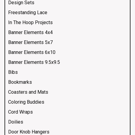
Design Sets
Freestanding Lace
In The Hoop Projects
Banner Elements 4x4
Banner Elements 5x7
Banner Elements 6x10
Banner Elements 9.5x9.5
Bibs
Bookmarks
Coasters and Mats
Coloring Buddies
Cord Wraps
Doilies
Door Knob Hangers