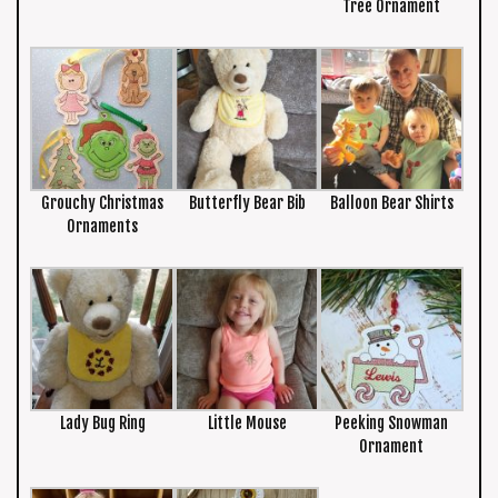
Tree Ornament
Grouchy Christmas
Butterfly Bear Bib
Balloon Bear Shirts
Ornaments
Lady Bug Ring
Little Mouse
Peeking Snowman
Ornament