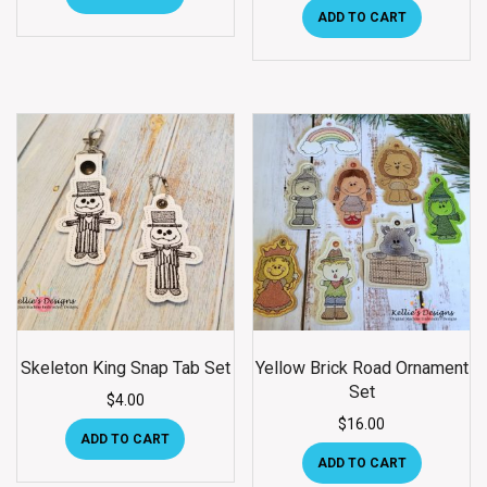
ADD TO CART
Skeleton King Snap Tab Set
Yellow Brick Road Ornament
Set
$
4.00
$
16.00
ADD TO CART
ADD TO CART