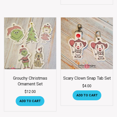
Grouchy Christmas
Scary Clown Snap Tab Set
Ornament Set
$
4.00
$
12.00
ADD TO CART
ADD TO CART