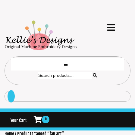
0
Your Cart
Home
/ Products tagged “fan art”