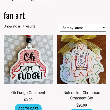
fan art
Showing all 7 results
Oh Fudge Ornament
Nutcracker Christmas
Ornament Set
$
3.00
$
20.00
ADD TO CART