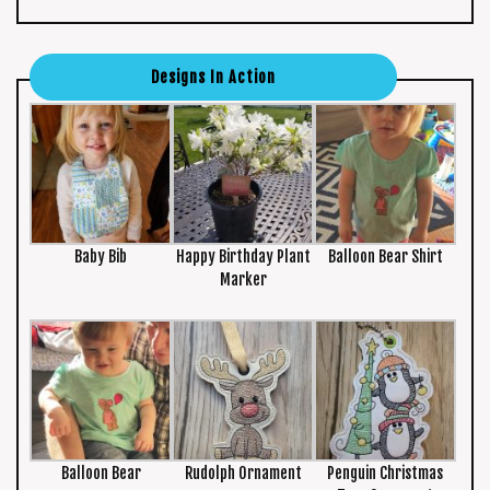
Designs In Action
Baby Bib
Happy Birthday Plant
Balloon Bear Shirt
Marker
Balloon Bear
Rudolph Ornament
Penguin Christmas