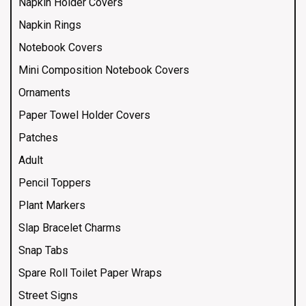
Napkin Holder Covers
Napkin Rings
Notebook Covers
Mini Composition Notebook Covers
Ornaments
Paper Towel Holder Covers
Patches
Adult
Pencil Toppers
Plant Markers
Slap Bracelet Charms
Snap Tabs
Spare Roll Toilet Paper Wraps
Street Signs