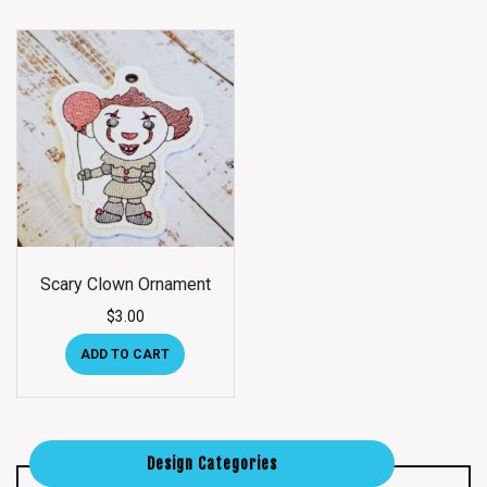
Scary Clown Ornament
$
3.00
ADD TO CART
Design Categories