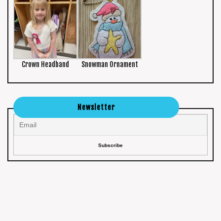
Crown Headband
Snowman Ornament
Newsletter