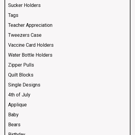
Sucker Holders
Tags
Teacher Appreciation
Tweezers Case
Vaccine Card Holders
Water Bottle Holders
Zipper Pulls
Quilt Blocks
Single Designs
4th of July
Applique
Baby
Bears
Birthday