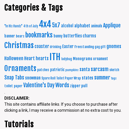
Categories & Tags
4x4
5x7
Applique
alphabet
alcohol
animals
"In His Hands"
4th of July
bookmarks
charms
butterflies
banner
bunny
bears
Christmas
coaster
gnomes
Easter
freestanding
drinking
gag gift
ITH
Halloween
Heart
hearts
Monograms
ornament
ladybug
Ornaments
sarcasm
santa
patriotic
patches
sketch
pumpkins
summer
Snap Tabs
snowman
states
Spare Roll Toilet Paper Wrap
tags
Words
Valentine's Day
zipper pull
toilet paper
.
DISCLAIMER:
This site contains affiliate links. If you choose to purchase after
clicking a link, I may receive a commission at no extra cost to you.
Tutorials