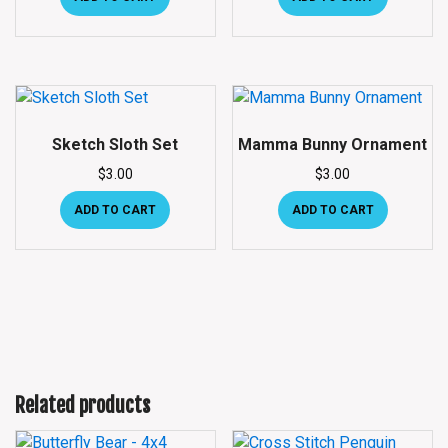
Sketch Sloth Set
Mamma Bunny Ornament
$
3.00
$
3.00
ADD TO CART
ADD TO CART
Related products