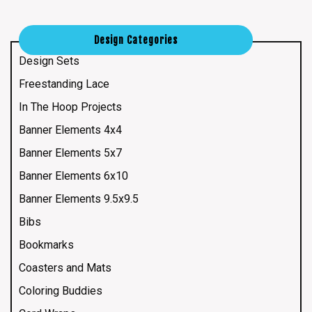
Design Categories
Design Sets
Freestanding Lace
In The Hoop Projects
Banner Elements 4x4
Banner Elements 5x7
Banner Elements 6x10
Banner Elements 9.5x9.5
Bibs
Bookmarks
Coasters and Mats
Coloring Buddies