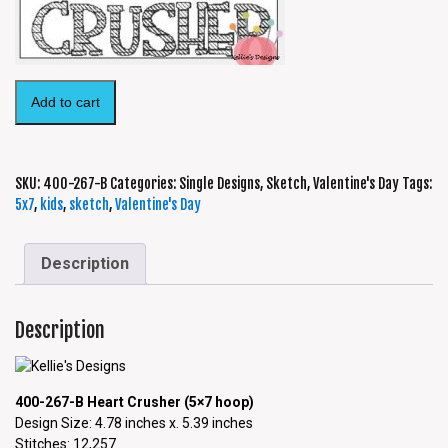
Add to cart
SKU:
400-267-B
Categories:
Single Designs
,
Sketch
,
Valentine's Day
Tags:
5x7
,
kids
,
sketch
,
Valentine's Day
Description
Description
400-267-B Heart Crusher (5×7 hoop)
Design Size: 4.78 inches x. 5.39 inches
Stitches: 12,257