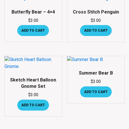
Butterfly Bear – 4×4
Cross Stitch Penguin
$
3.00
$
3.00
ADD TO CART
ADD TO CART
Summer Bear B
Sketch Heart Balloon
$
3.00
Gnome Set
ADD TO CART
$
3.00
ADD TO CART