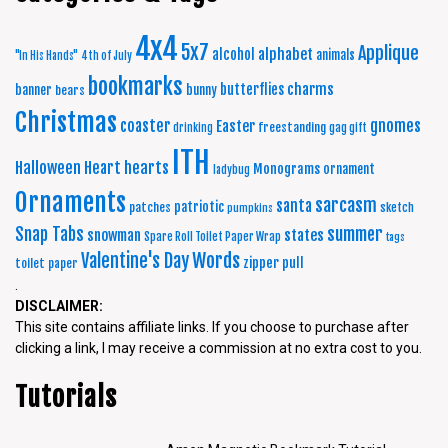
4x4
5x7
Applique
alphabet
alcohol
animals
"In His Hands"
4th of July
bookmarks
charms
butterflies
banner
bunny
bears
Christmas
coaster
gnomes
Easter
freestanding
drinking
gag gift
ITH
Halloween
Heart
hearts
Monograms
ornament
ladybug
Ornaments
sarcasm
santa
patriotic
patches
sketch
pumpkins
summer
Snap Tabs
snowman
states
Spare Roll Toilet Paper Wrap
tags
Words
Valentine's Day
zipper pull
toilet paper
.
DISCLAIMER:
This site contains affiliate links. If you choose to purchase after
clicking a link, I may receive a commission at no extra cost to you.
Tutorials