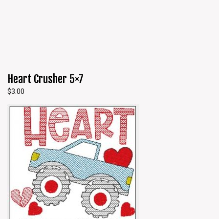
Heart Crusher 5×7
$
3.00