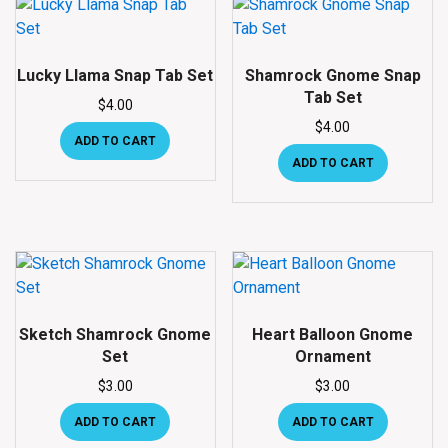
Lucky Llama Snap Tab Set
Shamrock Gnome Snap
Tab Set
$
4.00
$
4.00
ADD TO CART
ADD TO CART
Sketch Shamrock Gnome
Heart Balloon Gnome
Set
Ornament
$
3.00
$
3.00
ADD TO CART
ADD TO CART