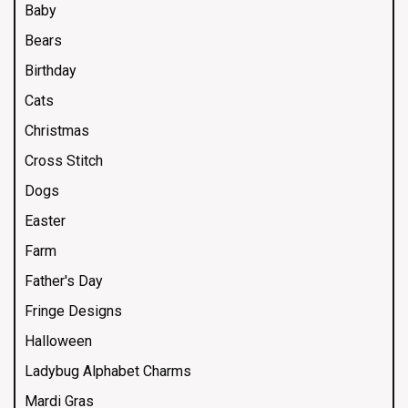
Baby
Bears
Birthday
Cats
Christmas
Cross Stitch
Dogs
Easter
Farm
Father's Day
Fringe Designs
Halloween
Ladybug Alphabet Charms
Mardi Gras