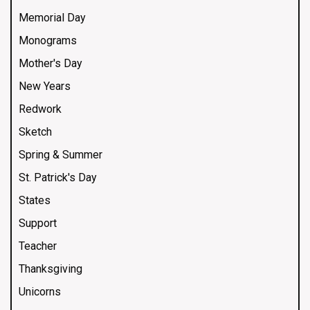
Memorial Day
Monograms
Mother's Day
New Years
Redwork
Sketch
Spring & Summer
St. Patrick's Day
States
Support
Teacher
Thanksgiving
Unicorns