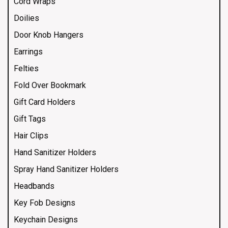
Cord Wraps
Doilies
Door Knob Hangers
Earrings
Felties
Fold Over Bookmark
Gift Card Holders
Gift Tags
Hair Clips
Hand Sanitizer Holders
Spray Hand Sanitizer Holders
Headbands
Key Fob Designs
Keychain Designs