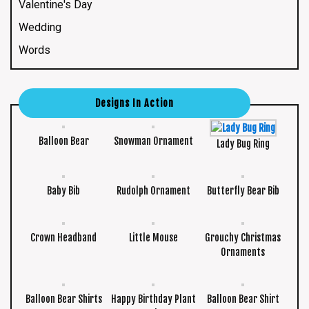
Valentine's Day
Wedding
Words
Designs In Action
Balloon Bear
Snowman Ornament
Lady Bug Ring
Baby Bib
Rudolph Ornament
Butterfly Bear Bib
Crown Headband
Little Mouse
Grouchy Christmas
Ornaments
Balloon Bear Shirts
Happy Birthday Plant
Balloon Bear Shirt