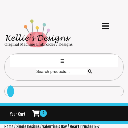
0
Your Cart
Home
/
Single Designs
/
Valentine's Day
/ Heart Crusher 5×7