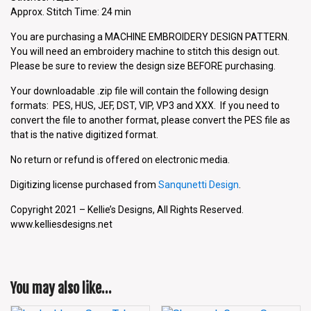
Approx. Stitch Time: 24 min
You are purchasing a MACHINE EMBROIDERY DESIGN PATTERN.
You will need an embroidery machine to stitch this design out.
Please be sure to review the design size BEFORE purchasing.
Your downloadable .zip file will contain the following design
formats: PES, HUS, JEF, DST, VIP, VP3 and XXX. If you need to
convert the file to another format, please convert the PES file as
that is the native digitized format.
No return or refund is offered on electronic media.
Digitizing license purchased from
Sanqunetti Design
.
Copyright 2021 – Kellie’s Designs, All Rights Reserved.
www.kelliesdesigns.net
You may also like…