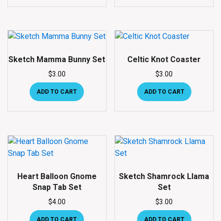
Sketch Mamma Bunny Set
Celtic Knot Coaster
$
3.00
$
3.00
ADD TO CART
ADD TO CART
Heart Balloon Gnome
Sketch Shamrock Llama
Snap Tab Set
Set
$
4.00
$
3.00
ADD TO CART
ADD TO CART