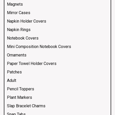
Magnets
Mirror Cases
Napkin Holder Covers
Napkin Rings
Notebook Covers
Mini Composition Notebook Covers
Ornaments
Paper Towel Holder Covers
Patches
Adult
Pencil Toppers
Plant Markers
Slap Bracelet Charms
Snap Tabs