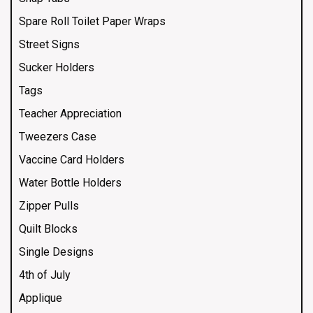
Spare Roll Toilet Paper Wraps
Street Signs
Sucker Holders
Tags
Teacher Appreciation
Tweezers Case
Vaccine Card Holders
Water Bottle Holders
Zipper Pulls
Quilt Blocks
Single Designs
4th of July
Applique