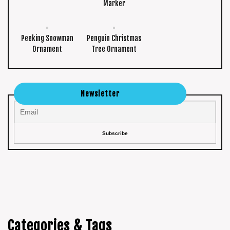
Marker
Peeking Snowman
Penguin Christmas
Ornament
Tree Ornament
Newsletter
Categories & Tags