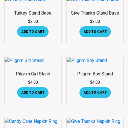
Turkey Stand Base
Give Thanks Stand Base
$
2.00
$
2.00
ADD TO CART
ADD TO CART
Pilgrim Girl Stand
Pilgrim Boy Stand
$
4.00
$
4.00
ADD TO CART
ADD TO CART