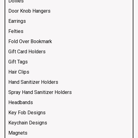
Doilies
Door Knob Hangers
Earrings
Felties
Fold Over Bookmark
Gift Card Holders
Gift Tags
Hair Clips
Hand Sanitizer Holders
Spray Hand Sanitizer Holders
Headbands
Key Fob Designs
Keychain Designs
Magnets