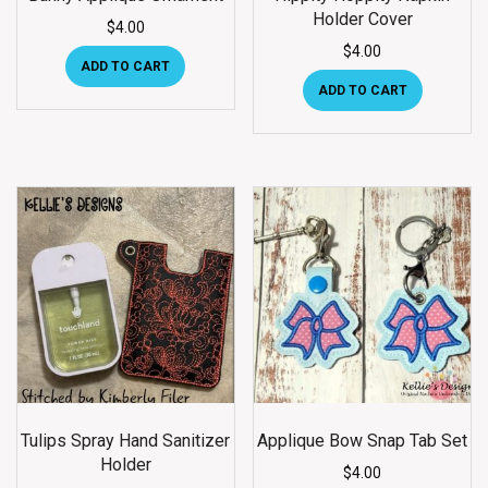
Holder Cover
$
4.00
$
4.00
ADD TO CART
ADD TO CART
Tulips Spray Hand Sanitizer
Applique Bow Snap Tab Set
Holder
$
4.00