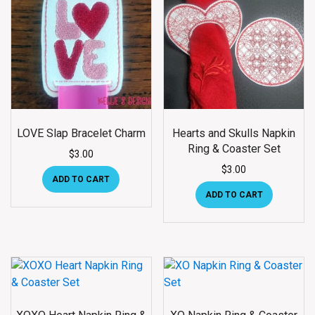
LOVE Slap Bracelet Charm
Hearts and Skulls Napkin
Ring & Coaster Set
$
3.00
$
3.00
ADD TO CART
ADD TO CART