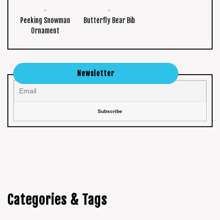
Peeking Snowman
Butterfly Bear Bib
Ornament
Newsletter
Categories & Tags