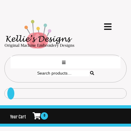
0
Your Cart