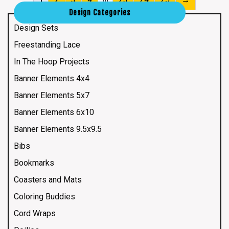
Design Categories
Design Sets
Freestanding Lace
In The Hoop Projects
Banner Elements 4x4
Banner Elements 5x7
Banner Elements 6x10
Banner Elements 9.5x9.5
Bibs
Bookmarks
Coasters and Mats
Coloring Buddies
Cord Wraps