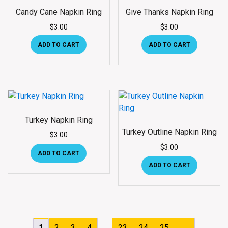
Candy Cane Napkin Ring
Give Thanks Napkin Ring
$
3.00
$
3.00
ADD TO CART
ADD TO CART
Turkey Napkin Ring
Turkey Outline Napkin Ring
$
3.00
$
3.00
ADD TO CART
ADD TO CART
…
1
2
3
4
23
24
25
→