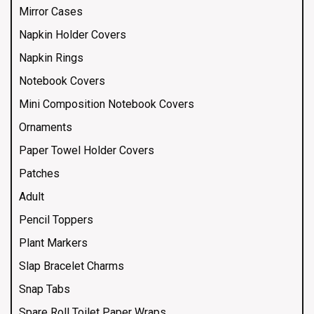
Mirror Cases
Napkin Holder Covers
Napkin Rings
Notebook Covers
Mini Composition Notebook Covers
Ornaments
Paper Towel Holder Covers
Patches
Adult
Pencil Toppers
Plant Markers
Slap Bracelet Charms
Snap Tabs
Spare Roll Toilet Paper Wraps