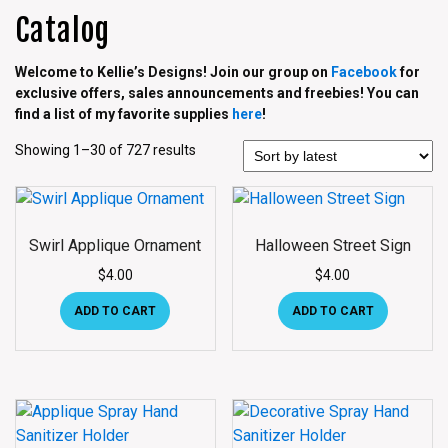
Catalog
Welcome to Kellie’s Designs! Join our group on
Facebook
for
exclusive offers, sales announcements and freebies! You can
find a list of my favorite supplies
here
!
Showing 1–30 of 727 results
Swirl Applique Ornament
Halloween Street Sign
$
4.00
$
4.00
ADD TO CART
ADD TO CART