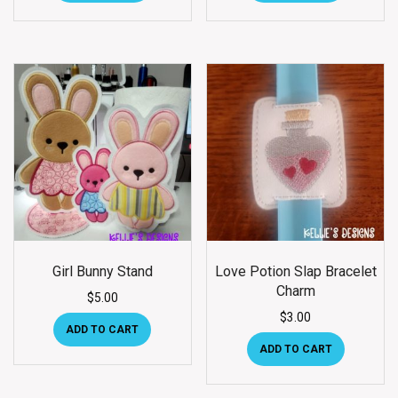
Girl Bunny Stand
Love Potion Slap Bracelet
Charm
$
5.00
$
3.00
ADD TO CART
ADD TO CART