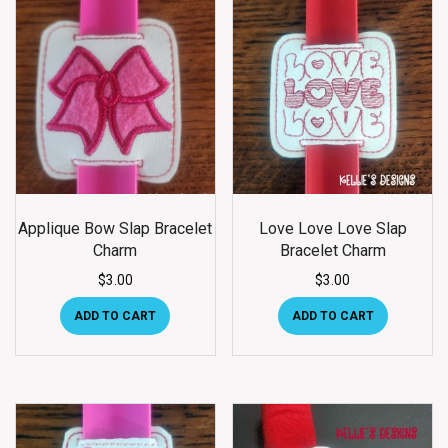
Applique Bow Slap Bracelet
Love Love Love Slap
Charm
Bracelet Charm
$
3.00
$
3.00
ADD TO CART
ADD TO CART