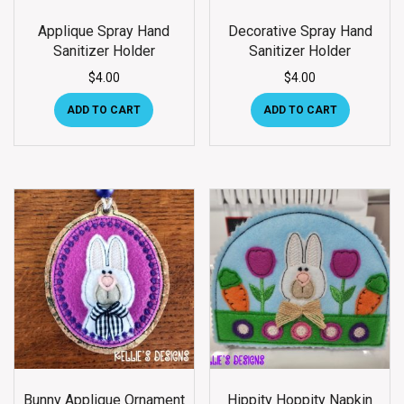
Applique Spray Hand
Decorative Spray Hand
Sanitizer Holder
Sanitizer Holder
$
4.00
$
4.00
ADD TO CART
ADD TO CART
Bunny Applique Ornament
Hippity Hoppity Napkin