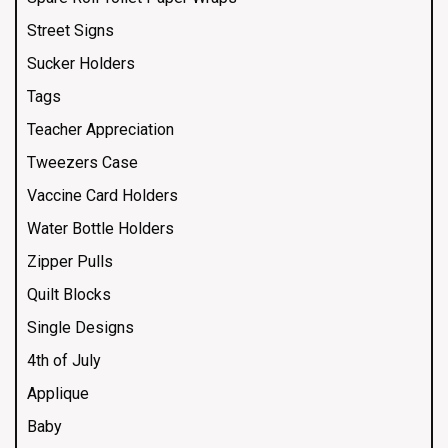
Street Signs
Sucker Holders
Tags
Teacher Appreciation
Tweezers Case
Vaccine Card Holders
Water Bottle Holders
Zipper Pulls
Quilt Blocks
Single Designs
4th of July
Applique
Baby