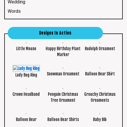
Wedding
Words
Designs In Action
Little Mouse
Happy Birthday Plant
Rudolph Ornament
Marker
Snowman Ornament
Balloon Bear Shirt
Lady Bug Ring
Crown Headband
Penguin Christmas
Grouchy Christmas
Tree Ornament
Ornaments
Balloon Bear
Balloon Bear Shirts
Baby Bib