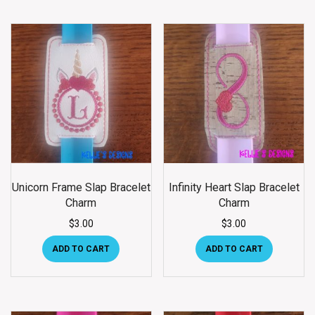
Unicorn Frame Slap Bracelet
Infinity Heart Slap Bracelet
Charm
Charm
$
3.00
$
3.00
ADD TO CART
ADD TO CART