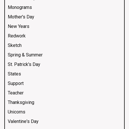
Monograms
Mother's Day
New Years
Redwork
Sketch
Spring & Summer
St. Patrick's Day
States
Support
Teacher
Thanksgiving
Unicorns
Valentine's Day