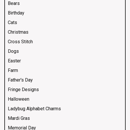
Bears
Birthday
Cats
Christmas
Cross Stitch
Dogs
Easter
Farm
Father's Day
Fringe Designs
Halloween
Ladybug Alphabet Charms
Mardi Gras
Memorial Day