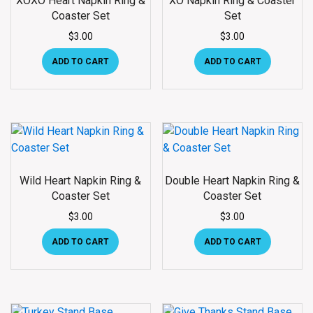
XOXO Heart Napkin Ring &
XO Napkin Ring & Coaster
Coaster Set
Set
$
3.00
$
3.00
ADD TO CART
ADD TO CART
Wild Heart Napkin Ring &
Double Heart Napkin Ring &
Coaster Set
Coaster Set
$
3.00
$
3.00
ADD TO CART
ADD TO CART