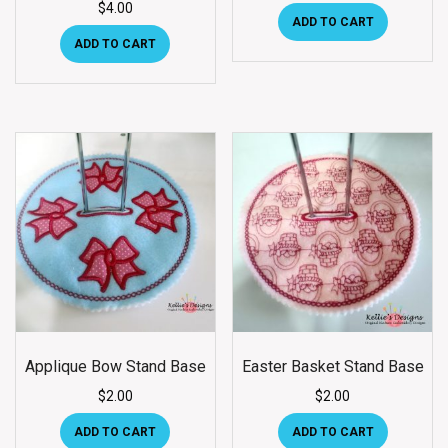
$
4.00
ADD TO CART
ADD TO CART
Applique Bow Stand Base
Easter Basket Stand Base
$
2.00
$
2.00
ADD TO CART
ADD TO CART