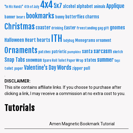
4x4
5x7
Applique
alphabet
alcohol
animals
"In His Hands"
4th of July
bookmarks
charms
butterflies
banner
bunny
bears
Christmas
coaster
gnomes
Easter
freestanding
drinking
gag gift
ITH
Halloween
Heart
hearts
Monograms
ornament
ladybug
Ornaments
sarcasm
santa
patriotic
patches
sketch
pumpkins
summer
Snap Tabs
snowman
states
Spare Roll Toilet Paper Wrap
tags
Words
Valentine's Day
zipper pull
toilet paper
.
DISCLAIMER:
This site contains affiliate links. If you choose to purchase after
clicking a link, I may receive a commission at no extra cost to you.
Tutorials
Amen Magnetic Bookmark Tutorial